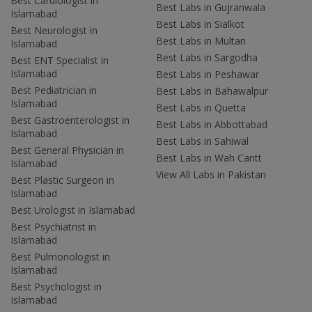
Best Cardiologist in
Best Labs in Gujranwala
Islamabad
Best Labs in Sialkot
Best Neurologist in
Best Labs in Multan
Islamabad
Best Labs in Sargodha
Best ENT Specialist in
Islamabad
Best Labs in Peshawar
Best Pediatrician in
Best Labs in Bahawalpur
Islamabad
Best Labs in Quetta
Best Gastroenterologist in
Best Labs in Abbottabad
Islamabad
Best Labs in Sahiwal
Best General Physician in
Best Labs in Wah Cantt
Islamabad
View All Labs in Pakistan
Best Plastic Surgeon in
Islamabad
Best Urologist in Islamabad
Best Psychiatrist in
Islamabad
Best Pulmonologist in
Islamabad
Best Psychologist in
Islamabad