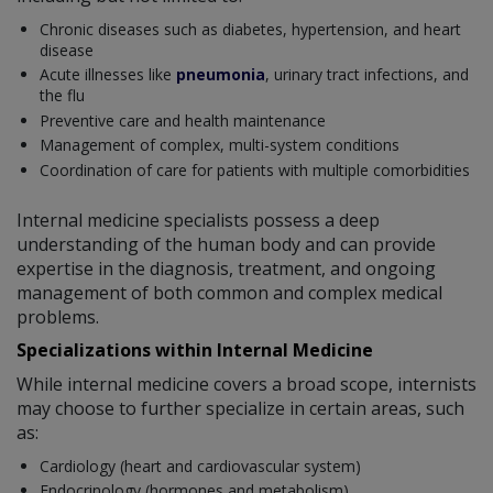
Chronic diseases such as diabetes, hypertension, and heart
disease
Acute illnesses like
pneumonia
, urinary tract infections, and
the flu
Preventive care and health maintenance
Management of complex, multi-system conditions
Coordination of care for patients with multiple comorbidities
Internal medicine specialists possess a deep
understanding of the human body and can provide
expertise in the diagnosis, treatment, and ongoing
management of both common and complex medical
problems.
Specializations within Internal Medicine
While internal medicine covers a broad scope, internists
may choose to further specialize in certain areas, such
as:
Cardiology (heart and cardiovascular system)
Endocrinology (hormones and metabolism)