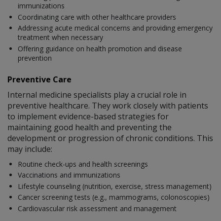
immunizations
Coordinating care with other healthcare providers
Addressing acute medical concerns and providing emergency
treatment when necessary
Offering guidance on health promotion and disease
prevention
Preventive Care
Internal medicine specialists play a crucial role in
preventive healthcare. They work closely with patients
to implement evidence-based strategies for
maintaining good health and preventing the
development or progression of chronic conditions. This
may include:
Routine check-ups and health screenings
Vaccinations and immunizations
Lifestyle counseling (nutrition, exercise, stress management)
Cancer screening tests (e.g., mammograms, colonoscopies)
Cardiovascular risk assessment and management