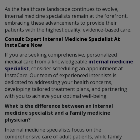
As the healthcare landscape continues to evolve,
internal medicine specialists remain at the forefront,
embracing these advancements to provide their
patients with the highest quality, evidence-based care.
Consult Expert Internal Medicine Specialist At
InstaCare Now
If you are seeking comprehensive, personalized
medical care from a knowledgeable
internal medicine
specialist
, consider scheduling an appointment at
InstaCare. Our team of experienced internists is
dedicated to addressing your health concerns,
developing tailored treatment plans, and partnering
with you to achieve your optimal well-being.
What is the difference between an internal
medicine specialist and a family medicine
physician?
Internal medicine specialists focus on the
comprehensive care of adult patients, while family