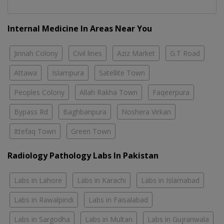
Internal Medicine In Areas Near You
Jinnah Colony
Civil lines
Aziz Market
G.T Road
Attawa
Islampura
Satellite Town
Peoples Colony
Allah Rakha Town
Faqeerpura
Bypass Rd
Baghbanpura
Noshera Virkan
Ittefaq Town
Green Town
Radiology Pathology Labs In Pakistan
Labs in Lahore
Labs in Karachi
Labs in Islamabad
Labs in Rawalpindi
Labs in Faisalabad
Labs in Sargodha
Labs in Multan
Labs in Gujranwala