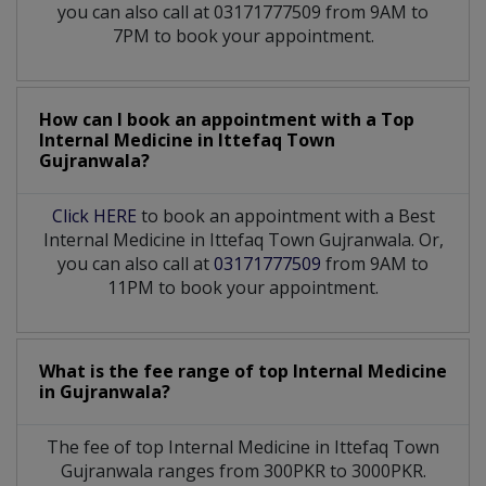
you can also call at 03171777509 from 9AM to
7PM to book your appointment.
How can I book an appointment with a Top
Internal Medicine
in
Ittefaq Town
Gujranwala?
Click HERE
to book an appointment with a Best
Internal Medicine in Ittefaq Town Gujranwala. Or,
you can also call at
03171777509
from 9AM to
11PM to book your appointment.
What is the fee range of top
Internal Medicine
in
Gujranwala?
The fee of top
Internal Medicine
in
Ittefaq Town
Gujranwala
ranges from 300PKR to 3000PKR.