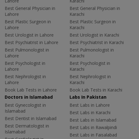
Lahore
Karachi
Best General Physician in
Best General Physician in
Lahore
Karachi
Best Plastic Surgeon in
Best Plastic Surgeon in
Lahore
Karachi
Best Urologist in Lahore
Best Urologist in Karachi
Best Psychiatrist in Lahore
Best Psychiatrist in Karachi
Best Pulmonologist in
Best Pulmonologist in
Lahore
Karachi
Best Psychologist in
Best Psychologist in
Lahore
Karachi
Best Nephrologist in
Best Nephrologist in
Lahore
Karachi
Book Lab Tests in Lahore
Book Lab Tests in Karachi
Doctors in Islamabad
Labs In Pakistan
Best Gynecologist in
Best Labs in Lahore
Islamabad
Best Labs in Karachi
Best Dentist in Islamabad
Best Labs in Islamabad
Best Dermatologist in
Best Labs in Rawalpindi
Islamabad
Best Labs in Faisalabad