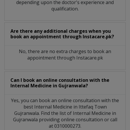
depending upon the doctor's experience and
qualification.
Are there any additional charges when you
book an appointment through Instacare.pk?
No, there are no extra charges to book an
appointment through Instacare.pk
Can I book an online consultation with the
Internal Medicine
in
Gujranwala?
Yes, you can book an online consultation with the
best
Internal Medicine
in
Ittefaq Town
Gujranwala
. Find the list of
Internal Medicine
in
Gujranwala
providing online consultation or call
at 0310000273.