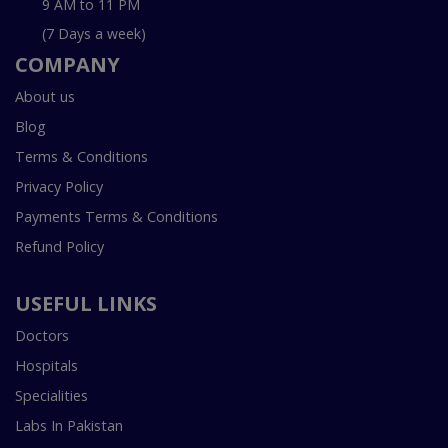
9 AM to 11 PM
(7 Days a week)
COMPANY
About us
Blog
Terms & Conditions
Privacy Policy
Payments Terms & Conditions
Refund Policy
USEFUL LINKS
Doctors
Hospitals
Specialities
Labs In Pakistan