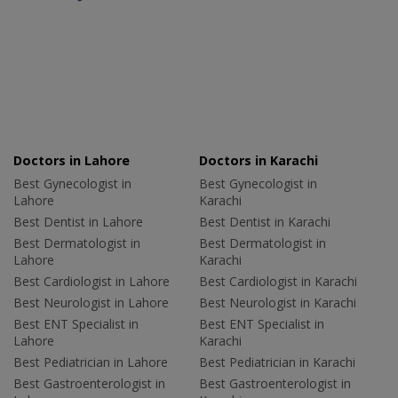
Doctors in Lahore
Doctors in Karachi
Best Gynecologist in
Best Gynecologist in
Lahore
Karachi
Best Dentist in Lahore
Best Dentist in Karachi
Best Dermatologist in
Best Dermatologist in
Lahore
Karachi
Best Cardiologist in Lahore
Best Cardiologist in Karachi
Best Neurologist in Lahore
Best Neurologist in Karachi
Best ENT Specialist in
Best ENT Specialist in
Lahore
Karachi
Best Pediatrician in Lahore
Best Pediatrician in Karachi
Best Gastroenterologist in
Best Gastroenterologist in