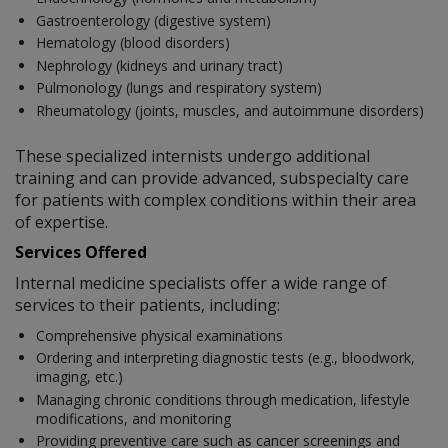
Gastroenterology (digestive system)
Hematology (blood disorders)
Nephrology (kidneys and urinary tract)
Pulmonology (lungs and respiratory system)
Rheumatology (joints, muscles, and autoimmune disorders)
These specialized internists undergo additional
training and can provide advanced, subspecialty care
for patients with complex conditions within their area
of expertise.
Services Offered
Internal medicine specialists offer a wide range of
services to their patients, including:
Comprehensive physical examinations
Ordering and interpreting diagnostic tests (e.g., bloodwork,
imaging, etc.)
Managing chronic conditions through medication, lifestyle
modifications, and monitoring
Providing preventive care such as cancer screenings and