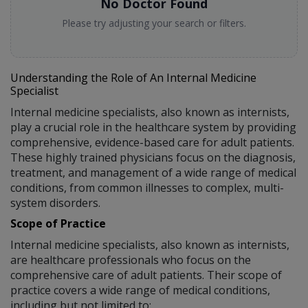
No Doctor Found
Please try adjusting your search or filters.
Understanding the Role of An Internal Medicine
Specialist
Internal medicine specialists, also known as internists,
play a crucial role in the healthcare system by providing
comprehensive, evidence-based care for adult patients.
These highly trained physicians focus on the diagnosis,
treatment, and management of a wide range of medical
conditions, from common illnesses to complex, multi-
system disorders.
Scope of Practice
Internal medicine specialists, also known as internists,
are healthcare professionals who focus on the
comprehensive care of adult patients. Their scope of
practice covers a wide range of medical conditions,
including but not limited to: