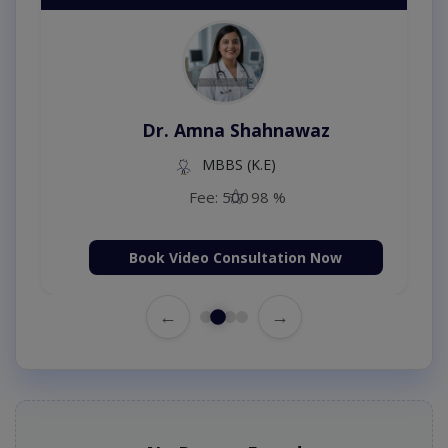
Dr. Amna Shahnawaz
MBBS (K.E)
Fee: 500
98 %
Book Video Consultation Now
←
→