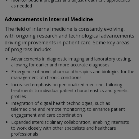
as needed
Advancements in Internal Medicine
The field of internal medicine is constantly evolving,
with ongoing research and technological advancements
driving improvements in patient care. Some key areas
of progress include:
Advancements in diagnostic imaging and laboratory testing,
allowing for earlier and more accurate diagnoses
Emergence of novel pharmacotherapies and biologics for the
management of chronic conditions
Increased emphasis on personalized medicine, tailoring
treatments to individual patient characteristics and genetic
profiles
Integration of digital health technologies, such as
telemedicine and remote monitoring, to enhance patient
engagement and care coordination
Expanded interdisciplinary collaboration, enabling internists
to work closely with other specialists and healthcare
professionals