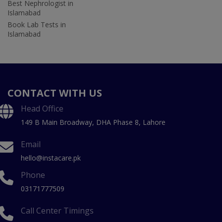
Best Nephrologist in
Islamabad
Book Lab Tests in
Islamabad
CONTACT WITH US
Head Office
149 B Main Broadway, DHA Phase 8, Lahore
Email
hello@instacare.pk
Phone
03171777509
Call Center Timings