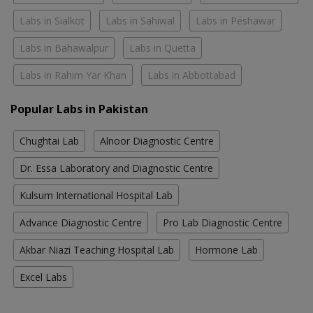
Labs in Sialkot
Labs in Sahiwal
Labs in Peshawar
Labs in Bahawalpur
Labs in Quetta
Labs in Rahim Yar Khan
Labs in Abbottabad
Popular Labs in Pakistan
Chughtai Lab
Alnoor Diagnostic Centre
Dr. Essa Laboratory and Diagnostic Centre
Kulsum International Hospital Lab
Advance Diagnostic Centre
Pro Lab Diagnostic Centre
Akbar Niazi Teaching Hospital Lab
Hormone Lab
Excel Labs