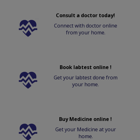
Consult a doctor today!
Connect with doctor online
from your home.
Book labtest online !
Get your labtest done from
your home.
Buy Medicine online !
Get your Medicine at your
home.