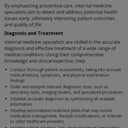
By emphasizing preventive care, internal medicine
specialists aim to detect and address potential health
issues early, ultimately improving patient outcomes
and quality of life.
Diagnosis and Treatment
Internal medicine specialists are skilled in the accurate
diagnosis and effective treatment of a wide range of
medical conditions. Using their comprehensive
knowledge and clinical expertise, they:
Conduct thorough patient assessments, taking into account
medical history, symptoms, and physical examination
findings
Order and interpret relevant diagnostic tests, such as
laboratory tests, imaging studies, and specialized procedures
Establish accurate diagnoses by synthesizing all available
information
Develop personalized treatment plans that may involve
medication management, lifestyle modifications, or referrals
to other healthcare providers
Monitor patient progress and adjust treatment approaches