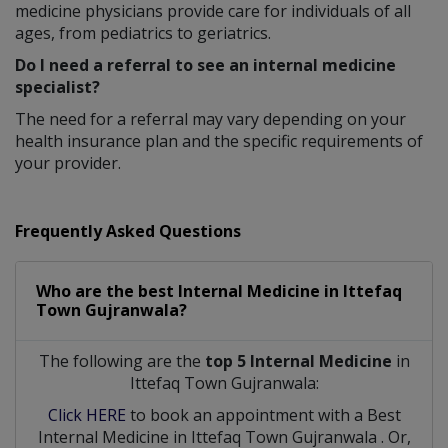
medicine physicians provide care for individuals of all
ages, from pediatrics to geriatrics.
Do I need a referral to see an internal medicine
specialist?
The need for a referral may vary depending on your
health insurance plan and the specific requirements of
your provider.
Frequently Asked Questions
Who are the best
Internal Medicine
in
Ittefaq
Town Gujranwala?
The following are the
top 5 Internal Medicine
in
Ittefaq Town Gujranwala:
Click HERE
to book an appointment with a Best
Internal Medicine
in
Ittefaq Town Gujranwala
. Or,