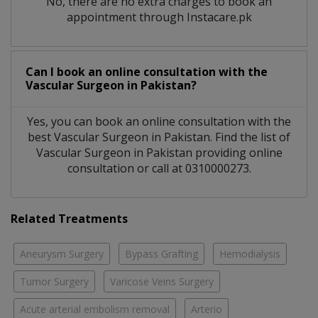
No, there are no extra charges to book an
appointment through Instacare.pk
Can I book an online consultation with the
Vascular Surgeon
in
Pakistan?
Yes, you can book an online consultation with the
best
Vascular Surgeon
in
Pakistan
. Find the list of
Vascular Surgeon
in
Pakistan
providing online
consultation or call at 0310000273.
Related Treatments
Aneurysm Surgery
Bypass Grafting
Hemodialysis
Tumor Surgery
Varicose Veins Surgery
Acute arterial embolism removal
Arterio