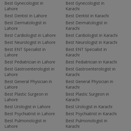
Best Gynecologist in
Best Gynecologist in
Lahore
Karachi
Best Dentist in Lahore
Best Dentist in Karachi
Best Dermatologist in
Best Dermatologist in
Lahore
Karachi
Best Cardiologist in Lahore
Best Cardiologist in Karachi
Best Neurologist in Lahore
Best Neurologist in Karachi
Best ENT Specialist in
Best ENT Specialist in
Lahore
Karachi
Best Pediatrician in Lahore
Best Pediatrician in Karachi
Best Gastroenterologist in
Best Gastroenterologist in
Lahore
Karachi
Best General Physician in
Best General Physician in
Lahore
Karachi
Best Plastic Surgeon in
Best Plastic Surgeon in
Lahore
Karachi
Best Urologist in Lahore
Best Urologist in Karachi
Best Psychiatrist in Lahore
Best Psychiatrist in Karachi
Best Pulmonologist in
Best Pulmonologist in
Lahore
Karachi