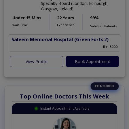
Specialty Board (London, Edinburgh,
Glasgow, Ireland)
Under 15 Mins
22 Years
99%
Wait Time
Experience
Satisfied Patients
Saleem Memorial Hospital
(Green Forts 2)
Rs. 5000
View Profile
Book Appointment
Top Online Doctors This Week
Instant Appointment Available