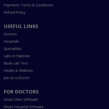
Payments Terms & Conditions
Refund Policy
USEFUL LINKS
Doctors
Hospitals
Specialities
Labs In Pakistan
Book Lab Test
Health & Wellness
Join as a Doctor
FOR DOCTORS
Smart Clinic Software
Smart Hospital Software