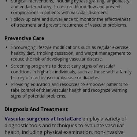
Surgical interventions, including bypass grafting, angioplasty,
and endarterectomy, to restore blood flow and prevent
complications in patients with vascular disorders.
Follow-up care and surveillance to monitor the effectiveness
of treatment and prevent recurrence of vascular problems.
Preventive Care
Encouraging lifestyle modifications such as regular exercise,
healthy diet, smoking cessation, and weight management to
reduce the risk of developing vascular disease.
Screening programs to detect early signs of vascular
conditions in high-risk individuals, such as those with a family
history of cardiovascular disease or diabetes.
Providing education and resources to empower patients to
take control of their vascular health and recognize warning
signs of potential problems.
Diagnosis And Treatment
Vascular surgeons at InstaCare
employ a variety of
diagnostic tools and techniques to evaluate vascular
health, including physical examination, non-invasive