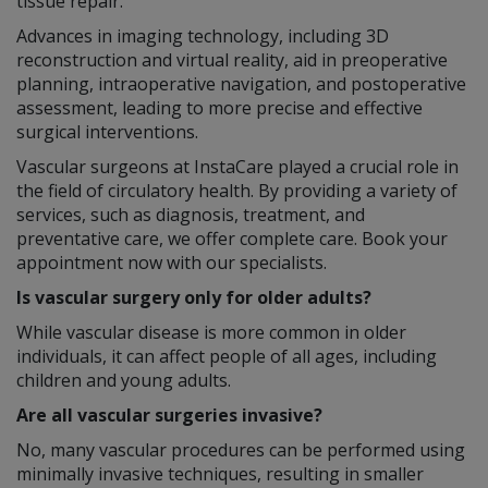
tissue repair.
Advances in imaging technology, including 3D
reconstruction and virtual reality, aid in preoperative
planning, intraoperative navigation, and postoperative
assessment, leading to more precise and effective
surgical interventions.
Vascular surgeons at InstaCare played a crucial role in
the field of circulatory health. By providing a variety of
services, such as diagnosis, treatment, and
preventative care, we offer complete care. Book your
appointment now with our specialists.
Is vascular surgery only for older adults?
While vascular disease is more common in older
individuals, it can affect people of all ages, including
children and young adults.
Are all vascular surgeries invasive?
No, many vascular procedures can be performed using
minimally invasive techniques, resulting in smaller