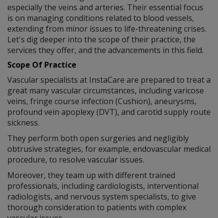
especially the veins and arteries. Their essential focus
is on managing conditions related to blood vessels,
extending from minor issues to life-threatening crises.
Let's dig deeper into the scope of their practice, the
services they offer, and the advancements in this field.
Scope Of Practice
Vascular specialists at InstaCare are prepared to treat a
great many vascular circumstances, including varicose
veins, fringe course infection (Cushion), aneurysms,
profound vein apoplexy (DVT), and carotid supply route
sickness.
They perform both open surgeries and negligibly
obtrusive strategies, for example, endovascular medical
procedure, to resolve vascular issues.
Moreover, they team up with different trained
professionals, including cardiologists, interventional
radiologists, and nervous system specialists, to give
thorough consideration to patients with complex
vascular issues.