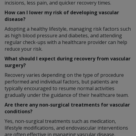
incisions, less pain, and quicker recovery times.
How can I lower my risk of developing vascular
disease?
Adopting a healthy lifestyle, managing risk factors such
as high blood pressure and diabetes, and attending
regular check-ups with a healthcare provider can help
reduce your risk.
What should I expect during recovery from vascular
surgery?
Recovery varies depending on the type of procedure
performed and individual factors, but patients are
typically encouraged to resume normal activities
gradually under the guidance of their healthcare team.
Are there any non-surgical treatments for vascular
conditions?
Yes, non-surgical treatments such as medication,
lifestyle modifications, and endovascular interventions
are often effective in managing vascular disease,