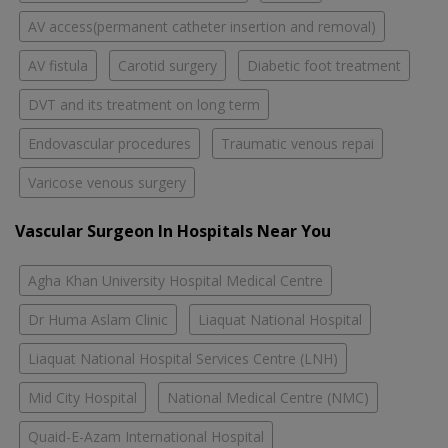
AV access(permanent catheter insertion and removal)
AV fistula
Carotid surgery
Diabetic foot treatment
DVT and its treatment on long term
Endovascular procedures
Traumatic venous repai
Varicose venous surgery
Vascular Surgeon In Hospitals Near You
Agha Khan University Hospital Medical Centre
Dr Huma Aslam Clinic
Liaquat National Hospital
Liaquat National Hospital Services Centre (LNH)
Mid City Hospital
National Medical Centre (NMC)
Quaid-E-Azam International Hospital