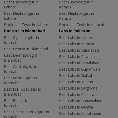
Best Psychologist in
Best Psychologist in
Lahore
Karachi
Best Nephrologist in
Best Nephrologist in
Lahore
Karachi
Book Lab Tests in Lahore
Book Lab Tests in Karachi
Doctors in Islamabad
Labs In Pakistan
Best Gynecologist in
Best Labs in Lahore
Islamabad
Best Labs in Karachi
Best Dentist in Islamabad
Best Labs in Islamabad
Best Dermatologist in
Best Labs in Rawalpindi
Islamabad
Best Labs in Faisalabad
Best Cardiologist in
Best Labs in Gujranwala
Islamabad
Best Labs in Sialkot
Best Neurologist in
Best Labs in Multan
Islamabad
Best Labs in Sargodha
Best ENT Specialist in
Islamabad
Best Labs in Peshawar
Best Pediatrician in
Best Labs in Bahawalpur
Islamabad
Best Labs in Quetta
Best Gastroenterologist in
Best Labs in Abbottabad
Islamabad