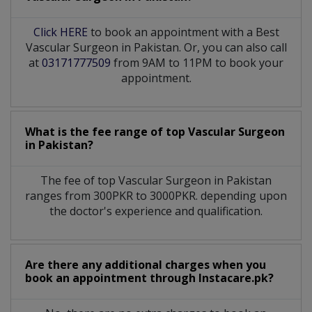
Click HERE
to book an appointment with a Best
Vascular Surgeon in Pakistan. Or, you can also call
at
03171777509
from 9AM to 11PM to book your
appointment.
What is the fee range of top
Vascular Surgeon
in
Pakistan?
The fee of top
Vascular Surgeon
in
Pakistan
ranges from 300PKR to 3000PKR. depending upon
the doctor's experience and qualification.
Are there any additional charges when you
book an appointment through Instacare.pk?