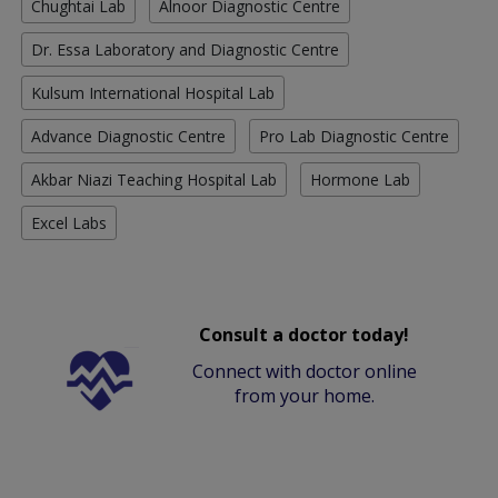
Chughtai Lab
Alnoor Diagnostic Centre
Dr. Essa Laboratory and Diagnostic Centre
Kulsum International Hospital Lab
Advance Diagnostic Centre
Pro Lab Diagnostic Centre
Akbar Niazi Teaching Hospital Lab
Hormone Lab
Excel Labs
Consult a doctor today!
Connect with doctor online
from your home.