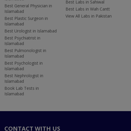
Best Labs in Sahiwal
Best General Physician in
Best Labs in Wah Cantt
Islamabad
View All Labs in Pakistan
Best Plastic Surgeon in
Islamabad
Best Urologist in Islamabad
Best Psychiatrist in
Islamabad
Best Pulmonologist in
Islamabad
Best Psychologist in
Islamabad
Best Nephrologist in
Islamabad
Book Lab Tests in
Islamabad
CONTACT WITH US