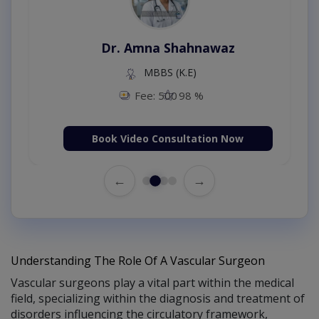
Dr. Amna Shahnawaz
MBBS (K.E)
Fee: 500
98 %
Book Video Consultation Now
←
→
Understanding The Role Of A Vascular Surgeon
Vascular surgeons play a vital part within the medical
field, specializing within the diagnosis and treatment of
disorders influencing the circulatory framework,