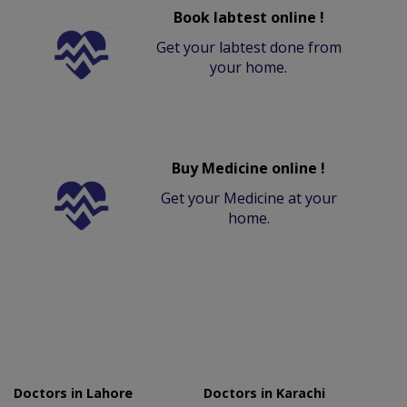
Book labtest online !
Get your labtest done from
your home.
Buy Medicine online !
Get your Medicine at your
home.
Doctors in Lahore
Doctors in Karachi