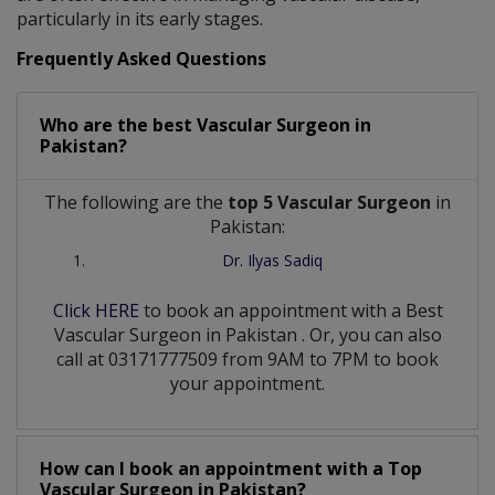
particularly in its early stages.
Frequently Asked Questions
Who are the best
Vascular Surgeon
in
Pakistan?
The following are the
top 5 Vascular Surgeon
in
Pakistan:
Dr. Ilyas Sadiq
Click HERE
to book an appointment with a Best
Vascular Surgeon
in
Pakistan
. Or, you can also
call at 03171777509 from 9AM to 7PM to book
your appointment.
How can I book an appointment with a Top
Vascular Surgeon
in
Pakistan?