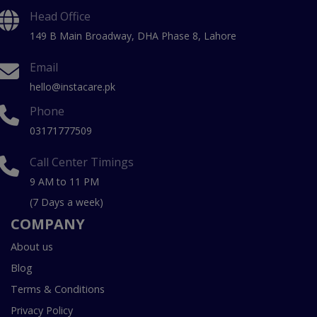
Head Office
149 B Main Broadway, DHA Phase 8, Lahore
Email
hello@instacare.pk
Phone
03171777509
Call Center Timings
9 AM to 11 PM
(7 Days a week)
COMPANY
About us
Blog
Terms & Conditions
Privacy Policy