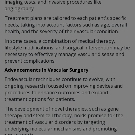
imaging tests, and invasive procedures like
angiography.
Treatment plans are tailored to each patient's specific
needs, taking into account factors such as age, overall
health, and the severity of their vascular condition.
In some cases, a combination of medical therapy,
lifestyle modifications, and surgical intervention may be
necessary to effectively manage vascular disease and
prevent complications.
Advancements In Vascular Surgery
Endovascular techniques continue to evolve, with
ongoing research focused on improving devices and
procedures to enhance outcomes and expand
treatment options for patients.
The development of novel therapies, such as gene
therapy and stem cell therapy, holds promise for the
treatment of vascular disorders by targeting
underlying molecular mechanisms and promoting