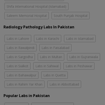
Shifa International Hospital (Islamabad)
Saleem Memorial Hospital
South Punjab Hospital
Radiology Pathology Labs In Pakistan
Labs in Lahore
Labs in Karachi
Labs in Islamabad
Labs in Rawalpindi
Labs in Faisalabad
Labs in Sargodha
Labs in Multan
Labs in Gujranwala
Labs in Sialkot
Labs in Sahiwal
Labs in Peshawar
Labs in Bahawalpur
Labs in Quetta
Labs in Rahim Yar Khan
Labs in Abbottabad
Popular Labs in Pakistan