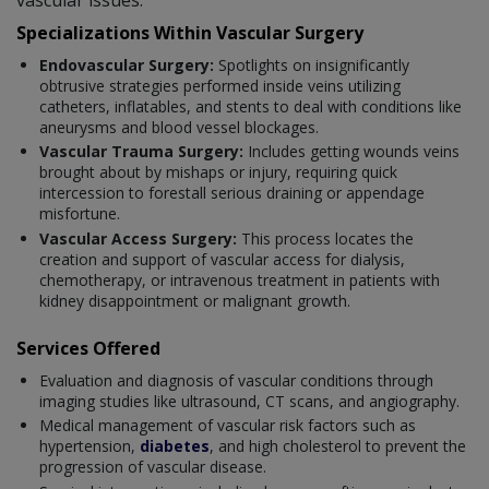
Specializations Within Vascular Surgery
Endovascular Surgery:
Spotlights on insignificantly
obtrusive strategies performed inside veins utilizing
catheters, inflatables, and stents to deal with conditions like
aneurysms and blood vessel blockages.
Vascular Trauma Surgery:
Includes getting wounds veins
brought about by mishaps or injury, requiring quick
intercession to forestall serious draining or appendage
misfortune.
Vascular Access Surgery:
This process locates the
creation and support of vascular access for dialysis,
chemotherapy, or intravenous treatment in patients with
kidney disappointment or malignant growth.
Services Offered
Evaluation and diagnosis of vascular conditions through
imaging studies like ultrasound, CT scans, and angiography.
Medical management of vascular risk factors such as
hypertension,
diabetes
, and high cholesterol to prevent the
progression of vascular disease.