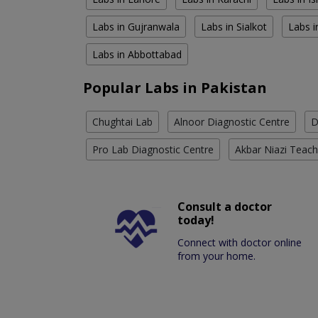
Labs in Gujranwala
Labs in Sialkot
Labs i
Labs in Abbottabad
Popular Labs in Pakistan
Chughtai Lab
Alnoor Diagnostic Centre
D
Pro Lab Diagnostic Centre
Akbar Niazi Teach
Consult a doctor
today!
Connect with doctor online
from your home.