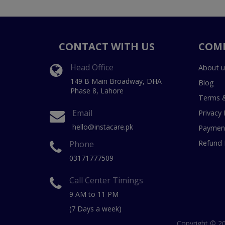
CONTACT WITH US
COM
Head Office
About u
149 B Main Broadway, DHA
Blog
Phase 8, Lahore
Terms &
Email
Privacy 
hello@instacare.pk
Payment
Refund 
Phone
03171777509
Call Center Timings
9 AM to 11 PM
(7 Days a week)
Copyright © 20