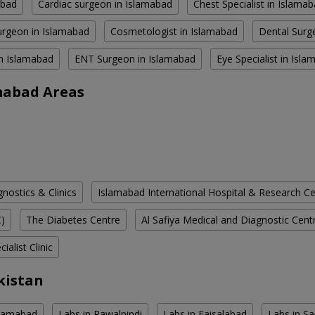
abad
Cardiac surgeon in Islamabad
Chest Specialist in Islama
rgeon in Islamabad
Cosmetologist in Islamabad
Dental Surg
in Islamabad
ENT Surgeon in Islamabad
Eye Specialist in Isl
amabad Areas
ostics & Clinics
Islamabad International Hospital & Research C
C)
The Diabetes Centre
Al Safiya Medical and Diagnostic Cent
ialist Clinic
kistan
slamabad
Labs in Rawalpindi
Labs in Faisalabad
Labs in S