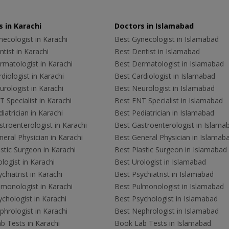
 in Karachi
Doctors in Islamabad
ecologist in Karachi
Best Gynecologist in Islamabad
tist in Karachi
Best Dentist in Islamabad
rmatologist in Karachi
Best Dermatologist in Islamabad
diologist in Karachi
Best Cardiologist in Islamabad
rologist in Karachi
Best Neurologist in Islamabad
 Specialist in Karachi
Best ENT Specialist in Islamabad
iatrician in Karachi
Best Pediatrician in Islamabad
troenterologist in Karachi
Best Gastroenterologist in Islama
eral Physician in Karachi
Best General Physician in Islamab
stic Surgeon in Karachi
Best Plastic Surgeon in Islamabad
logist in Karachi
Best Urologist in Islamabad
chiatrist in Karachi
Best Psychiatrist in Islamabad
lmonologist in Karachi
Best Pulmonologist in Islamabad
chologist in Karachi
Best Psychologist in Islamabad
hrologist in Karachi
Best Nephrologist in Islamabad
b Tests in Karachi
Book Lab Tests in Islamabad