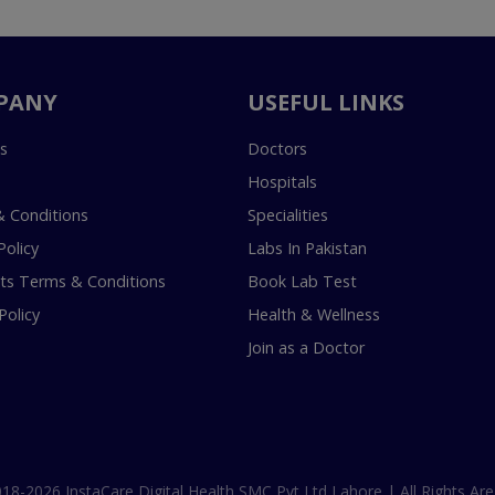
PANY
USEFUL LINKS
s
Doctors
Hospitals
 Conditions
Specialities
Policy
Labs In Pakistan
s Terms & Conditions
Book Lab Test
Policy
Health & Wellness
Join as a Doctor
18-2026 InstaCare Digital Health SMC Pvt Ltd Lahore | All Rights Are