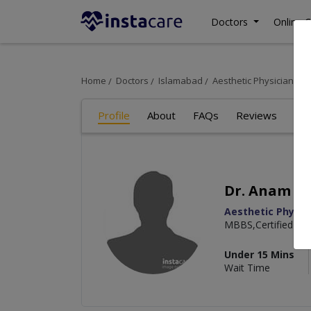
Doctors
Online C
Home
Doctors
Islamabad
Aesthetic Physician
D
Profile
About
FAQs
Reviews
Dr. Anam Is
Aesthetic Physic
MBBS,Certified in 
Under 15 Mins
Wait Time