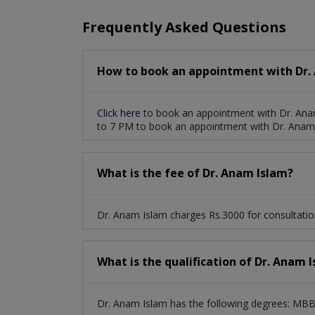
Frequently Asked Questions
How to book an appointment with Dr.
Click here
to book an appointment with Dr. Ana
to 7 PM to book an appointment with Dr. Anam
What is the fee of Dr. Anam Islam?
Dr. Anam Islam charges Rs.3000 for consultatio
What is the qualification of Dr. Anam 
Dr. Anam Islam has the following degrees: MBBS