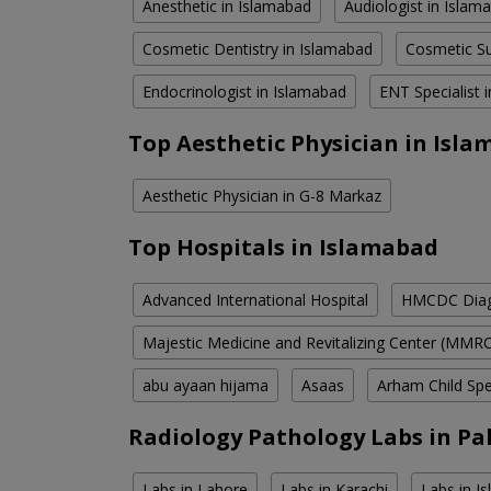
Anesthetic in Islamabad
Audiologist in Islam
Cosmetic Dentistry in Islamabad
Cosmetic Su
Endocrinologist in Islamabad
ENT Specialist 
Top Aesthetic Physician in Isl
Aesthetic Physician in G-8 Markaz
Top Hospitals in Islamabad
Advanced International Hospital
HMCDC Diagn
Majestic Medicine and Revitalizing Center (MMR
abu ayaan hijama
Asaas
Arham Child Spec
Radiology Pathology Labs in Pa
Labs in Lahore
Labs in Karachi
Labs in I