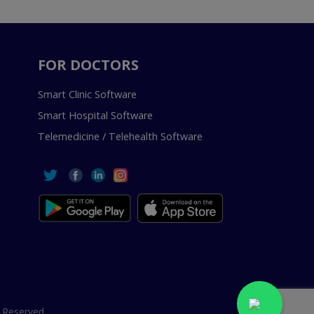
FOR DOCTORS
Smart Clinic Software
Smart Hospital Software
Telemedicine / Telehealth Software
 Reserved.