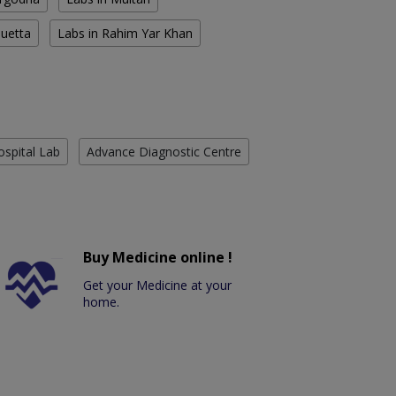
Quetta
Labs in Rahim Yar Khan
ospital Lab
Advance Diagnostic Centre
Buy Medicine online !
Get your Medicine at your
home.