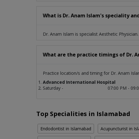
What is Dr. Anam Islam's speciality an
Dr. Anam Islam is specialist Aesthetic Physician.
What are the practice timings of Dr. 
Practice location/s and timing for Dr. Anam Isla
Advanced International Hospital
Saturday -
07:00 PM - 09:
Top Specialities in Islamabad
Endodontist in Islamabad
Acupuncturist in I