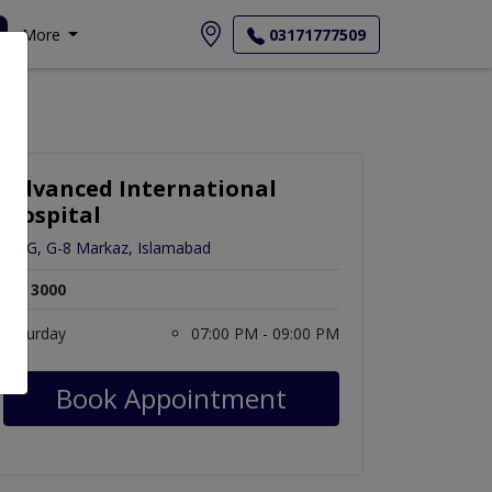
More
03171777509
Advanced International
Hospital
12-G, G-8 Markaz, Islamabad
Rs. 3000
Saturday
07:00 PM - 09:00 PM
Book Appointment