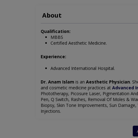
About
Qualification:
MBBS
Certified Aesthetic Medicine.
Experience:
Advanced International Hospital.
Dr. Anam Islam
is an
Aesthetic Physician
. Sh
and cosmetic medicine practices at
Advanced In
Phototherapy, Picosure Laser, Pigmentation And
Pen, Q Switch, Rashes, Removal Of Moles & Wart
Biopsy, Skin Tone Improvements, Sun Damage, Va
Injections.