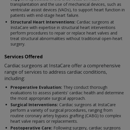
transplantation and the use of mechanical devices, such as
ventricular assist devices (VADs), to support heart function in
patients with end-stage heart failure.
Structural Heart Interventions:
Cardiac surgeons at
InstaCare with expertise in structural heart interventions
perform procedures to repair or replace heart valves and
treat structural abnormalities without traditional open-heart
surgery.
Services Offered
Cardiac surgeons at InstaCare offer a comprehensive
range of services to address cardiac conditions,
including:
Preoperative Evaluation:
They conduct thorough
evaluations to assess patients' cardiac health and determine
the most appropriate surgical approach.
Surgical Interventions:
Cardiac surgeons at InstaCare
perform a variety of surgical procedures, ranging from
routine coronary artery bypass grafting (CABG) to complex
heart valve repairs or replacements.
Postoperative Care:
Following surgery, cardiac surgeons