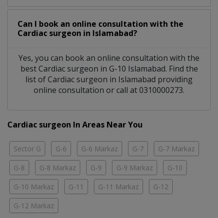
Can I book an online consultation with the
Cardiac surgeon
in
Islamabad?
Yes, you can book an online consultation with the
best
Cardiac surgeon
in
G-10 Islamabad
. Find the
list of
Cardiac surgeon
in
Islamabad
providing
online consultation or call at 0310000273.
Cardiac surgeon In Areas Near You
Sector G
G-6
G-6 Markaz
G-7
G-7 Markaz
G-8
G-8 Markaz
G-9
G-9 Markaz
G-10
G-10 Markaz
G-11
G-11 Markaz
G-12
G-12 Markaz