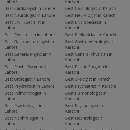
Lahore
Karachi
Best Cardiologist in Lahore
Best Cardiologist in Karachi
Best Neurologist in Lahore
Best Neurologist in Karachi
Best ENT Specialist in
Best ENT Specialist in
Lahore
Karachi
Best Pediatrician in Lahore
Best Pediatrician in Karachi
Best Gastroenterologist in
Best Gastroenterologist in
Lahore
Karachi
Best General Physician in
Best General Physician in
Lahore
Karachi
Best Plastic Surgeon in
Best Plastic Surgeon in
Lahore
Karachi
Best Urologist in Lahore
Best Urologist in Karachi
Best Psychiatrist in Lahore
Best Psychiatrist in Karachi
Best Pulmonologist in
Best Pulmonologist in
Lahore
Karachi
Best Psychologist in
Best Psychologist in
Lahore
Karachi
Best Nephrologist in
Best Nephrologist in
Lahore
Karachi