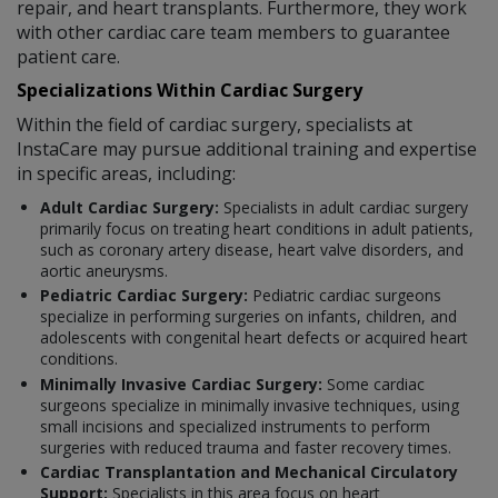
repair, and heart transplants. Furthermore, they work
with other cardiac care team members to guarantee
patient care.
Specializations Within Cardiac Surgery
Within the field of cardiac surgery, specialists at
InstaCare may pursue additional training and expertise
in specific areas, including:
Adult Cardiac Surgery:
Specialists in adult cardiac surgery
primarily focus on treating heart conditions in adult patients,
such as coronary artery disease, heart valve disorders, and
aortic aneurysms.
Pediatric Cardiac Surgery:
Pediatric cardiac surgeons
specialize in performing surgeries on infants, children, and
adolescents with congenital heart defects or acquired heart
conditions.
Minimally Invasive Cardiac Surgery:
Some cardiac
surgeons specialize in minimally invasive techniques, using
small incisions and specialized instruments to perform
surgeries with reduced trauma and faster recovery times.
Cardiac Transplantation and Mechanical Circulatory
Support:
Specialists in this area focus on heart