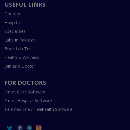
USEFUL LINKS
Doctors
Hospitals
Specialities
Labs In Pakistan
Book Lab Test
Health & Wellness
Join as a Doctor
FOR DOCTORS
Smart Clinic Software
Smart Hospital Software
Telemedicine / Telehealth Software