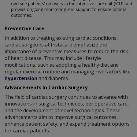
oversee patients' recovery in the intensive care unit (ICU) and
provide ongoing monitoring and support to ensure optimal
outcomes.
Preventive Care
In addition to treating existing cardiac conditions,
cardiac surgeons at Instacare emphasize the
importance of preventive measures to reduce the risk
of heart disease. This may include lifestyle
modifications, such as adopting a healthy diet and
regular exercise routine and managing risk factors like
hypertension
and diabetes.
Advancements In Cardiac Surgery
The field of cardiac surgery continues to advance with
innovations in surgical techniques, perioperative care,
and the development of novel technologies. These
advancements aim to improve surgical outcomes,
enhance patient safety, and expand treatment options
for cardiac patients.