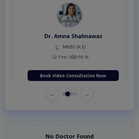
Dr. Amna Shahnawaz
MBBS (K.E)
Fee: 500
98 %
Book Video Consultation Now
←
→
No Doctor Found