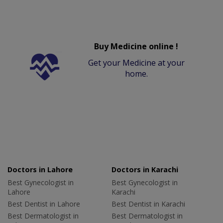
Buy Medicine online !
Get your Medicine at your
home.
Doctors in Lahore
Doctors in Karachi
Best Gynecologist in
Best Gynecologist in
Lahore
Karachi
Best Dentist in Lahore
Best Dentist in Karachi
Best Dermatologist in
Best Dermatologist in