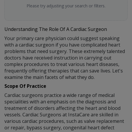
Please try adjusting your search or filters.
Understanding The Role Of A Cardiac Surgeon
Your primary care physician could suggest speaking
with a cardiac surgeon if you have complicated heart
problems that need surgery. These extremely talented
doctors have received instruction in carrying out
complex procedures to treat various heart diseases,
frequently offering therapies that can save lives. Let's
examine the main facets of what they do.
Scope Of Practice
Cardiac surgeons practice a wide range of medical
specialities with an emphasis on the diagnosis and
treatment of disorders affecting the heart and blood
vessels. Cardiac Surgeons at InstaCare are skilled in
various cardiac procedures, such as valve replacement
or repair, bypass surgery, congenital heart defect