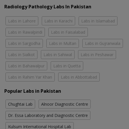
Radiology Pathology Labs In Pakistan
Labs in Lahore
Labs in Karachi
Labs in Islamabad
Labs in Rawalpindi
Labs in Faisalabad
Labs in Sargodha
Labs in Multan
Labs in Gujranwala
Labs in Sialkot
Labs in Sahiwal
Labs in Peshawar
Labs in Bahawalpur
Labs in Quetta
Labs in Rahim Yar Khan
Labs in Abbottabad
Popular Labs in Pakistan
Chughtai Lab
Alnoor Diagnostic Centre
Dr. Essa Laboratory and Diagnostic Centre
Kulsum International Hospital Lab