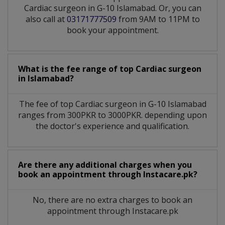
Cardiac surgeon in G-10 Islamabad. Or, you can
also call at
03171777509
from 9AM to 11PM to
book your appointment.
What is the fee range of top
Cardiac surgeon
in
Islamabad?
The fee of top
Cardiac surgeon
in
G-10 Islamabad
ranges from 300PKR to 3000PKR. depending upon
the doctor's experience and qualification.
Are there any additional charges when you
book an appointment through Instacare.pk?
No, there are no extra charges to book an
appointment through Instacare.pk