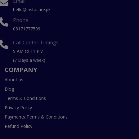
Email
hello@instacare.pk
Phone
03171777509
Call Center Timings
9 AM to 11 PM
(7 Days a week)
COMPANY
About us
Blog
Terms & Conditions
Privacy Policy
Payments Terms & Conditions
Refund Policy