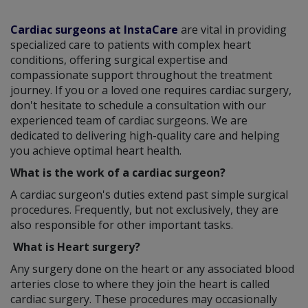
Cardiac surgeons at InstaCare
are vital in providing
specialized care to patients with complex heart
conditions, offering surgical expertise and
compassionate support throughout the treatment
journey. If you or a loved one requires cardiac surgery,
don't hesitate to schedule a consultation with our
experienced team of cardiac surgeons. We are
dedicated to delivering high-quality care and helping
you achieve optimal heart health.
What is the work of a cardiac surgeon?
A cardiac surgeon's duties extend past simple surgical
procedures. Frequently, but not exclusively, they are
also responsible for other important tasks.
What is Heart surgery?
Any surgery done on the heart or any associated blood
arteries close to where they join the heart is called
cardiac surgery. These procedures may occasionally