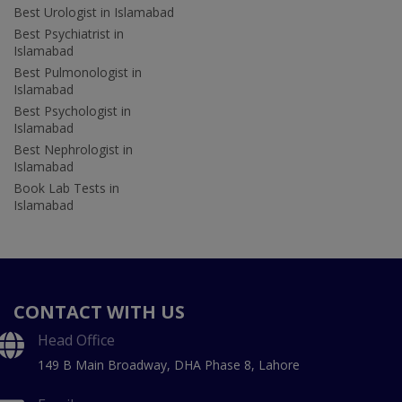
Best Urologist in Islamabad
Best Psychiatrist in
Islamabad
Best Pulmonologist in
Islamabad
Best Psychologist in
Islamabad
Best Nephrologist in
Islamabad
Book Lab Tests in
Islamabad
CONTACT WITH US
Head Office
149 B Main Broadway, DHA Phase 8, Lahore