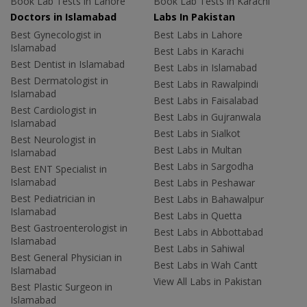
Book Lab Tests in Lahore
Book Lab Tests in Karachi
Doctors in Islamabad
Labs In Pakistan
Best Gynecologist in
Best Labs in Lahore
Islamabad
Best Labs in Karachi
Best Dentist in Islamabad
Best Labs in Islamabad
Best Dermatologist in
Best Labs in Rawalpindi
Islamabad
Best Labs in Faisalabad
Best Cardiologist in
Best Labs in Gujranwala
Islamabad
Best Labs in Sialkot
Best Neurologist in
Best Labs in Multan
Islamabad
Best Labs in Sargodha
Best ENT Specialist in
Islamabad
Best Labs in Peshawar
Best Pediatrician in
Best Labs in Bahawalpur
Islamabad
Best Labs in Quetta
Best Gastroenterologist in
Best Labs in Abbottabad
Islamabad
Best Labs in Sahiwal
Best General Physician in
Best Labs in Wah Cantt
Islamabad
View All Labs in Pakistan
Best Plastic Surgeon in
Islamabad