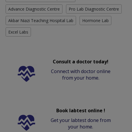
Advance Diagnostic Centre
Pro Lab Diagnostic Centre
Akbar Niazi Teaching Hospital Lab
Hormone Lab
Excel Labs
Consult a doctor today!
Connect with doctor online
from your home.
Book labtest online !
Get your labtest done from
your home.