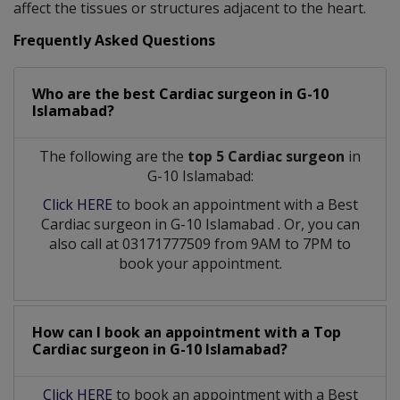
affect the tissues or structures adjacent to the heart.
Frequently Asked Questions
Who are the best
Cardiac surgeon
in
G-10
Islamabad?
The following are the
top 5 Cardiac surgeon
in
G-10 Islamabad:
Click HERE
to book an appointment with a Best
Cardiac surgeon
in
G-10 Islamabad
. Or, you can
also call at 03171777509 from 9AM to 7PM to
book your appointment.
How can I book an appointment with a Top
Cardiac surgeon
in
G-10 Islamabad?
Click HERE
to book an appointment with a Best