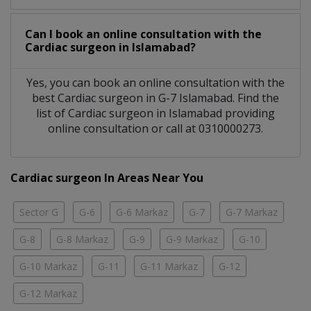
Can I book an online consultation with the
Cardiac surgeon
in
Islamabad?
Yes, you can book an online consultation with the
best
Cardiac surgeon
in
G-7 Islamabad
. Find the
list of
Cardiac surgeon
in
Islamabad
providing
online consultation or call at 0310000273.
Cardiac surgeon In Areas Near You
Sector G
G-6
G-6 Markaz
G-7
G-7 Markaz
G-8
G-8 Markaz
G-9
G-9 Markaz
G-10
G-10 Markaz
G-11
G-11 Markaz
G-12
G-12 Markaz