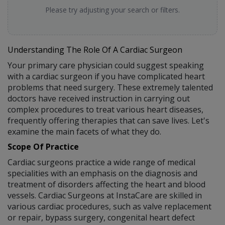
Please try adjusting your search or filters.
Understanding The Role Of A Cardiac Surgeon
Your primary care physician could suggest speaking
with a cardiac surgeon if you have complicated heart
problems that need surgery. These extremely talented
doctors have received instruction in carrying out
complex procedures to treat various heart diseases,
frequently offering therapies that can save lives. Let's
examine the main facets of what they do.
Scope Of Practice
Cardiac surgeons practice a wide range of medical
specialities with an emphasis on the diagnosis and
treatment of disorders affecting the heart and blood
vessels. Cardiac Surgeons at InstaCare are skilled in
various cardiac procedures, such as valve replacement
or repair, bypass surgery, congenital heart defect