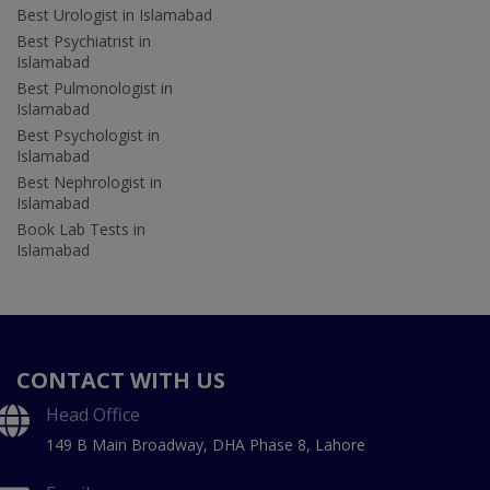
Best Urologist in Islamabad
Best Psychiatrist in
Islamabad
Best Pulmonologist in
Islamabad
Best Psychologist in
Islamabad
Best Nephrologist in
Islamabad
Book Lab Tests in
Islamabad
CONTACT WITH US
Head Office
149 B Main Broadway, DHA Phase 8, Lahore