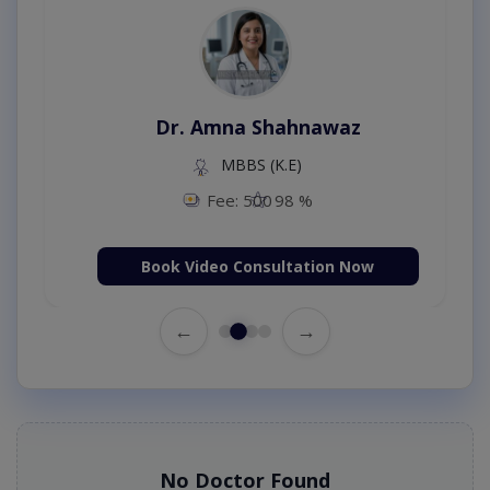
Dr. Amna Shahnawaz
MBBS (K.E)
Fee: 500
98 %
Book Video Consultation Now
←
→
No Doctor Found