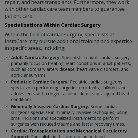
repair, and heart transplants. Furthermore, they work
with other cardiac care team members to guarantee
patient care.
Specializations Within Cardiac Surgery
Within the field of cardiac surgery, specialists at
InstaCare may pursue additional training and expertise
in specific areas, including:
Adult Cardiac Surgery:
Specialists in adult cardiac surgery
primarily focus on treating heart conditions in adult patients,
such as coronary artery disease, heart valve disorders, and
aortic aneurysms.
Pediatric Cardiac Surgery:
Pediatric cardiac surgeons
specialize in performing surgeries on infants, children, and
adolescents with congenital heart defects or acquired heart
conditions.
Minimally Invasive Cardiac Surgery:
Some cardiac
surgeons specialize in minimally invasive techniques, using
small incisions and specialized instruments to perform
surgeries with reduced trauma and faster recovery times.
Cardiac Transplantation and Mechanical Circulatory
Support:
Specialists in this area focus on heart