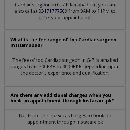
Cardiac surgeon in G-7 Islamabad. Or, you can
also call at
03171777509
from 9AM to 11PM to
book your appointment.
What is the fee range of top
Cardiac surgeon
in
Islamabad?
The fee of top
Cardiac surgeon
in
G-7 Islamabad
ranges from 300PKR to 3000PKR. depending upon
the doctor's experience and qualification.
Are there any additional charges when you
book an appointment through Instacare.pk?
No, there are no extra charges to book an
appointment through Instacare.pk