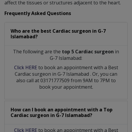
affect the tissues or structures adjacent to the heart.
Frequently Asked Questions
Who are the best
Cardiac surgeon
in
G-7
Islamabad?
The following are the
top 5 Cardiac surgeon
in
G-7 Islamabad:
Click HERE
to book an appointment with a Best
Cardiac surgeon
in
G-7 Islamabad
. Or, you can
also call at 03171777509 from 9AM to 7PM to
book your appointment.
How can I book an appointment with a Top
Cardiac surgeon
in
G-7 Islamabad?
Click HERE
to book an appointment with a Best