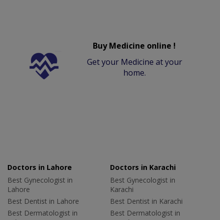
Buy Medicine online !
Get your Medicine at your
home.
Doctors in Lahore
Doctors in Karachi
Best Gynecologist in
Best Gynecologist in
Lahore
Karachi
Best Dentist in Lahore
Best Dentist in Karachi
Best Dermatologist in
Best Dermatologist in