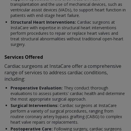
transplantation and the use of mechanical devices, such as
ventricular assist devices (VADs), to support heart function in
patients with end-stage heart failure.
Structural Heart Interventions:
Cardiac surgeons at
InstaCare with expertise in structural heart interventions
perform procedures to repair or replace heart valves and
treat structural abnormalities without traditional open-heart
surgery.
Services Offered
Cardiac surgeons at InstaCare offer a comprehensive
range of services to address cardiac conditions,
including:
Preoperative Evaluation:
They conduct thorough
evaluations to assess patients' cardiac health and determine
the most appropriate surgical approach.
Surgical Interventions:
Cardiac surgeons at InstaCare
perform a variety of surgical procedures, ranging from
routine coronary artery bypass grafting (CABG) to complex
heart valve repairs or replacements.
Postoperative Care:
Following surgery, cardiac surgeons