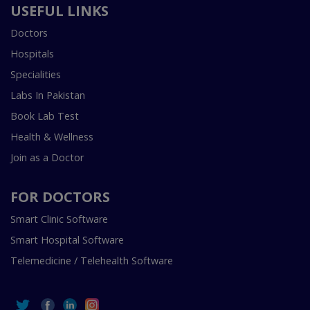
USEFUL LINKS
Doctors
Hospitals
Specialities
Labs In Pakistan
Book Lab Test
Health & Wellness
Join as a Doctor
FOR DOCTORS
Smart Clinic Software
Smart Hospital Software
Telemedicine / Telehealth Software