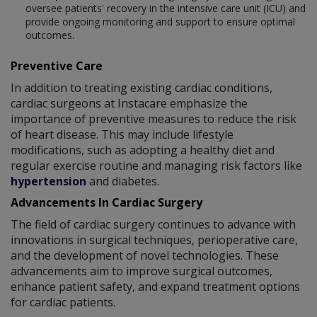
oversee patients' recovery in the intensive care unit (ICU) and
provide ongoing monitoring and support to ensure optimal
outcomes.
Preventive Care
In addition to treating existing cardiac conditions,
cardiac surgeons at Instacare emphasize the
importance of preventive measures to reduce the risk
of heart disease. This may include lifestyle
modifications, such as adopting a healthy diet and
regular exercise routine and managing risk factors like
hypertension
and diabetes.
Advancements In Cardiac Surgery
The field of cardiac surgery continues to advance with
innovations in surgical techniques, perioperative care,
and the development of novel technologies. These
advancements aim to improve surgical outcomes,
enhance patient safety, and expand treatment options
for cardiac patients.