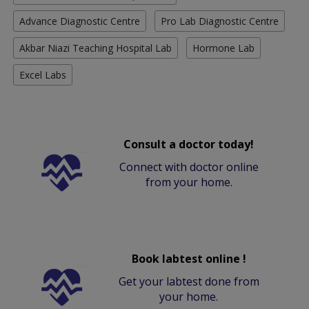
Advance Diagnostic Centre
Pro Lab Diagnostic Centre
Akbar Niazi Teaching Hospital Lab
Hormone Lab
Excel Labs
Consult a doctor today!
Connect with doctor online
from your home.
Book labtest online !
Get your labtest done from
your home.