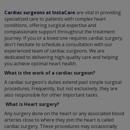
Cardiac surgeons at InstaCare
are vital in providing
specialized care to patients with complex heart
conditions, offering surgical expertise and
compassionate support throughout the treatment
journey. If you or a loved one requires cardiac surgery,
don't hesitate to schedule a consultation with our
experienced team of cardiac surgeons. We are
dedicated to delivering high-quality care and helping
you achieve optimal heart health.
What is the work of a cardiac surgeon?
A cardiac surgeon's duties extend past simple surgical
procedures. Frequently, but not exclusively, they are
also responsible for other important tasks.
What is Heart surgery?
Any surgery done on the heart or any associated blood
arteries close to where they join the heart is called
cardiac surgery. These procedures may occasionally