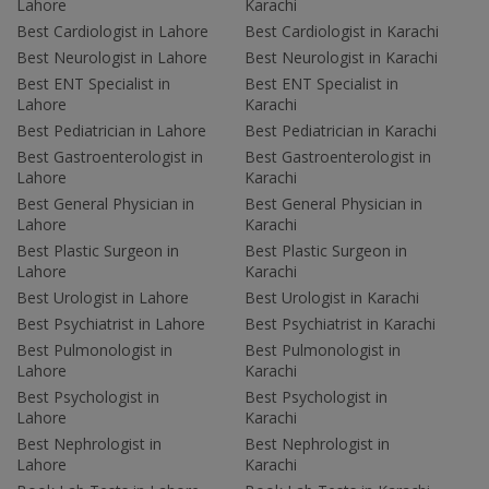
Lahore
Karachi
Best Cardiologist in Lahore
Best Cardiologist in Karachi
Best Neurologist in Lahore
Best Neurologist in Karachi
Best ENT Specialist in
Best ENT Specialist in
Lahore
Karachi
Best Pediatrician in Lahore
Best Pediatrician in Karachi
Best Gastroenterologist in
Best Gastroenterologist in
Lahore
Karachi
Best General Physician in
Best General Physician in
Lahore
Karachi
Best Plastic Surgeon in
Best Plastic Surgeon in
Lahore
Karachi
Best Urologist in Lahore
Best Urologist in Karachi
Best Psychiatrist in Lahore
Best Psychiatrist in Karachi
Best Pulmonologist in
Best Pulmonologist in
Lahore
Karachi
Best Psychologist in
Best Psychologist in
Lahore
Karachi
Best Nephrologist in
Best Nephrologist in
Lahore
Karachi