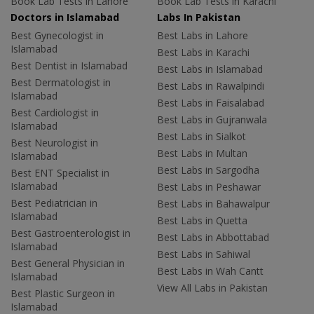
Book Lab Tests in Lahore
Book Lab Tests in Karachi
Doctors in Islamabad
Labs In Pakistan
Best Gynecologist in
Best Labs in Lahore
Islamabad
Best Labs in Karachi
Best Dentist in Islamabad
Best Labs in Islamabad
Best Dermatologist in
Best Labs in Rawalpindi
Islamabad
Best Labs in Faisalabad
Best Cardiologist in
Best Labs in Gujranwala
Islamabad
Best Labs in Sialkot
Best Neurologist in
Best Labs in Multan
Islamabad
Best Labs in Sargodha
Best ENT Specialist in
Islamabad
Best Labs in Peshawar
Best Pediatrician in
Best Labs in Bahawalpur
Islamabad
Best Labs in Quetta
Best Gastroenterologist in
Best Labs in Abbottabad
Islamabad
Best Labs in Sahiwal
Best General Physician in
Best Labs in Wah Cantt
Islamabad
View All Labs in Pakistan
Best Plastic Surgeon in
Islamabad