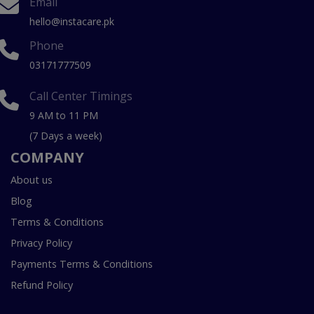
Email
hello@instacare.pk
Phone
03171777509
Call Center Timings
9 AM to 11 PM
(7 Days a week)
COMPANY
About us
Blog
Terms & Conditions
Privacy Policy
Payments Terms & Conditions
Refund Policy