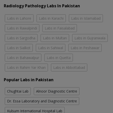
Radiology Pathology Labs In Pakistan
Labs in Lahore
Labs in Karachi
Labs in Islamabad
Labs in Rawalpindi
Labs in Faisalabad
Labs in Sargodha
Labs in Multan
Labs in Gujranwala
Labs in Sialkot
Labs in Sahiwal
Labs in Peshawar
Labs in Bahawalpur
Labs in Quetta
Labs in Rahim Yar Khan
Labs in Abbottabad
Popular Labs in Pakistan
Chughtai Lab
Alnoor Diagnostic Centre
Dr. Essa Laboratory and Diagnostic Centre
Kulsum International Hospital Lab