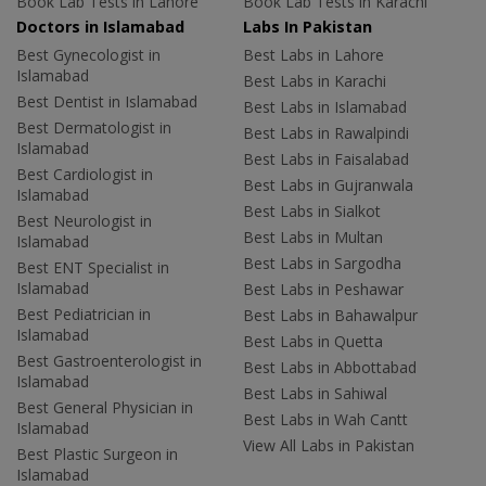
Book Lab Tests in Lahore
Book Lab Tests in Karachi
Doctors in Islamabad
Labs In Pakistan
Best Gynecologist in
Best Labs in Lahore
Islamabad
Best Labs in Karachi
Best Dentist in Islamabad
Best Labs in Islamabad
Best Dermatologist in
Best Labs in Rawalpindi
Islamabad
Best Labs in Faisalabad
Best Cardiologist in
Best Labs in Gujranwala
Islamabad
Best Labs in Sialkot
Best Neurologist in
Best Labs in Multan
Islamabad
Best Labs in Sargodha
Best ENT Specialist in
Islamabad
Best Labs in Peshawar
Best Pediatrician in
Best Labs in Bahawalpur
Islamabad
Best Labs in Quetta
Best Gastroenterologist in
Best Labs in Abbottabad
Islamabad
Best Labs in Sahiwal
Best General Physician in
Best Labs in Wah Cantt
Islamabad
View All Labs in Pakistan
Best Plastic Surgeon in
Islamabad