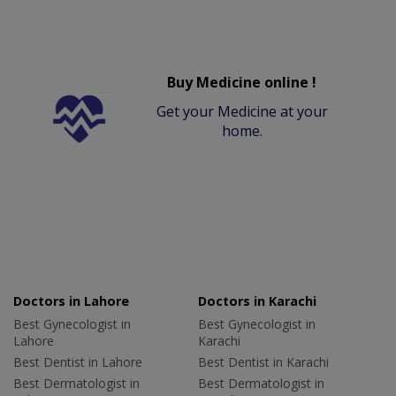
Buy Medicine online !
Get your Medicine at your
home.
Doctors in Lahore
Doctors in Karachi
Best Gynecologist in
Best Gynecologist in
Lahore
Karachi
Best Dentist in Lahore
Best Dentist in Karachi
Best Dermatologist in
Best Dermatologist in