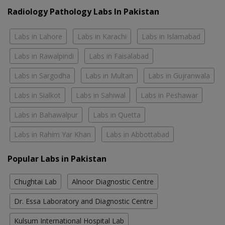
Radiology Pathology Labs In Pakistan
Labs in Lahore
Labs in Karachi
Labs in Islamabad
Labs in Rawalpindi
Labs in Faisalabad
Labs in Sargodha
Labs in Multan
Labs in Gujranwala
Labs in Sialkot
Labs in Sahiwal
Labs in Peshawar
Labs in Bahawalpur
Labs in Quetta
Labs in Rahim Yar Khan
Labs in Abbottabad
Popular Labs in Pakistan
Chughtai Lab
Alnoor Diagnostic Centre
Dr. Essa Laboratory and Diagnostic Centre
Kulsum International Hospital Lab