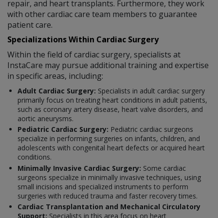
repair, and heart transplants. Furthermore, they work
with other cardiac care team members to guarantee
patient care.
Specializations Within Cardiac Surgery
Within the field of cardiac surgery, specialists at
InstaCare may pursue additional training and expertise
in specific areas, including:
Adult Cardiac Surgery:
Specialists in adult cardiac surgery
primarily focus on treating heart conditions in adult patients,
such as coronary artery disease, heart valve disorders, and
aortic aneurysms.
Pediatric Cardiac Surgery:
Pediatric cardiac surgeons
specialize in performing surgeries on infants, children, and
adolescents with congenital heart defects or acquired heart
conditions.
Minimally Invasive Cardiac Surgery:
Some cardiac
surgeons specialize in minimally invasive techniques, using
small incisions and specialized instruments to perform
surgeries with reduced trauma and faster recovery times.
Cardiac Transplantation and Mechanical Circulatory
Support:
Specialists in this area focus on heart