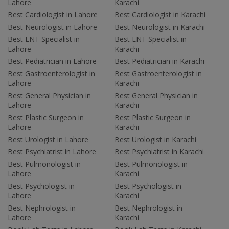
Lahore
Karachi
Best Cardiologist in Lahore
Best Cardiologist in Karachi
Best Neurologist in Lahore
Best Neurologist in Karachi
Best ENT Specialist in
Best ENT Specialist in
Lahore
Karachi
Best Pediatrician in Lahore
Best Pediatrician in Karachi
Best Gastroenterologist in
Best Gastroenterologist in
Lahore
Karachi
Best General Physician in
Best General Physician in
Lahore
Karachi
Best Plastic Surgeon in
Best Plastic Surgeon in
Lahore
Karachi
Best Urologist in Lahore
Best Urologist in Karachi
Best Psychiatrist in Lahore
Best Psychiatrist in Karachi
Best Pulmonologist in
Best Pulmonologist in
Lahore
Karachi
Best Psychologist in
Best Psychologist in
Lahore
Karachi
Best Nephrologist in
Best Nephrologist in
Lahore
Karachi