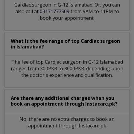
Cardiac surgeon in G-12 Islamabad. Or, you can
also call at
03171777509
from 9AM to 11PM to
book your appointment.
What is the fee range of top
Cardiac surgeon
in
Islamabad?
The fee of top
Cardiac surgeon
in
G-12 Islamabad
ranges from 300PKR to 3000PKR. depending upon
the doctor's experience and qualification.
Are there any additional charges when you
book an appointment through Instacare.pk?
No, there are no extra charges to book an
appointment through Instacare.pk