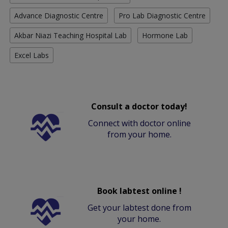
Advance Diagnostic Centre
Pro Lab Diagnostic Centre
Akbar Niazi Teaching Hospital Lab
Hormone Lab
Excel Labs
Consult a doctor today!
Connect with doctor online
from your home.
Book labtest online !
Get your labtest done from
your home.