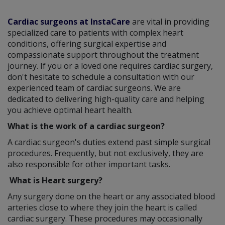
Cardiac surgeons at InstaCare
are vital in providing
specialized care to patients with complex heart
conditions, offering surgical expertise and
compassionate support throughout the treatment
journey. If you or a loved one requires cardiac surgery,
don't hesitate to schedule a consultation with our
experienced team of cardiac surgeons. We are
dedicated to delivering high-quality care and helping
you achieve optimal heart health.
What is the work of a cardiac surgeon?
A cardiac surgeon's duties extend past simple surgical
procedures. Frequently, but not exclusively, they are
also responsible for other important tasks.
What is Heart surgery?
Any surgery done on the heart or any associated blood
arteries close to where they join the heart is called
cardiac surgery. These procedures may occasionally