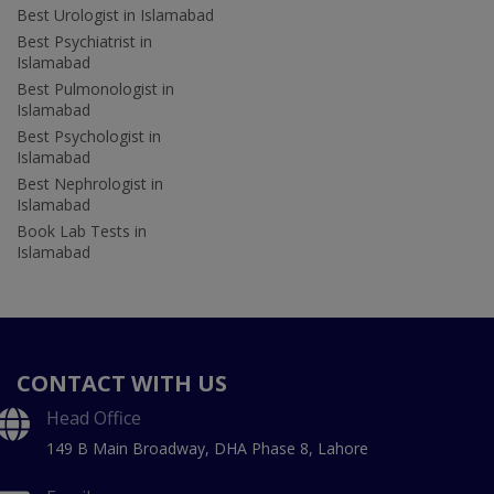
Best Urologist in Islamabad
Best Psychiatrist in
Islamabad
Best Pulmonologist in
Islamabad
Best Psychologist in
Islamabad
Best Nephrologist in
Islamabad
Book Lab Tests in
Islamabad
CONTACT WITH US
Head Office
149 B Main Broadway, DHA Phase 8, Lahore