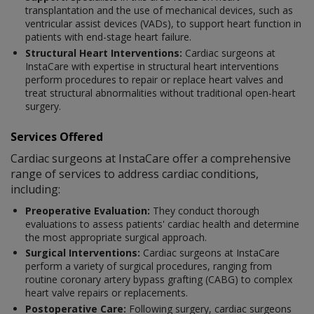
transplantation and the use of mechanical devices, such as
ventricular assist devices (VADs), to support heart function in
patients with end-stage heart failure.
Structural Heart Interventions:
Cardiac surgeons at
InstaCare with expertise in structural heart interventions
perform procedures to repair or replace heart valves and
treat structural abnormalities without traditional open-heart
surgery.
Services Offered
Cardiac surgeons at InstaCare offer a comprehensive
range of services to address cardiac conditions,
including:
Preoperative Evaluation:
They conduct thorough
evaluations to assess patients' cardiac health and determine
the most appropriate surgical approach.
Surgical Interventions:
Cardiac surgeons at InstaCare
perform a variety of surgical procedures, ranging from
routine coronary artery bypass grafting (CABG) to complex
heart valve repairs or replacements.
Postoperative Care:
Following surgery, cardiac surgeons