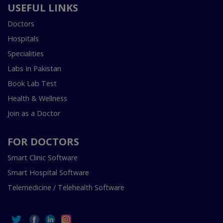
USEFUL LINKS
Doctors
Hospitals
Specialities
Labs In Pakistan
Book Lab Test
Health & Wellness
Join as a Doctor
FOR DOCTORS
Smart Clinic Software
Smart Hospital Software
Telemedicine / Telehealth Software