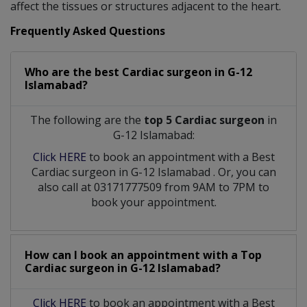
affect the tissues or structures adjacent to the heart.
Frequently Asked Questions
Who are the best
Cardiac surgeon
in
G-12
Islamabad?
The following are the
top 5 Cardiac surgeon
in
G-12 Islamabad:
Click HERE
to book an appointment with a Best
Cardiac surgeon
in
G-12 Islamabad
. Or, you can
also call at 03171777509 from 9AM to 7PM to
book your appointment.
How can I book an appointment with a Top
Cardiac surgeon
in
G-12 Islamabad?
Click HERE
to book an appointment with a Best