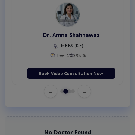
Dr. Amna Shahnawaz
MBBS (K.E)
Fee: 500
98 %
Book Video Consultation Now
←
→
No Doctor Found