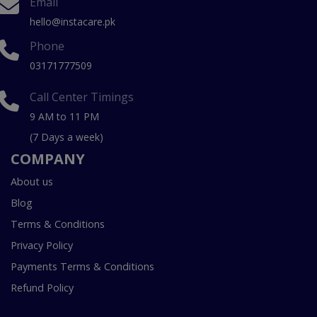
Email
hello@instacare.pk
Phone
03171777509
Call Center Timings
9 AM to 11 PM
(7 Days a week)
COMPANY
About us
Blog
Terms & Conditions
Privacy Policy
Payments Terms & Conditions
Refund Policy