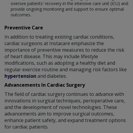
oversee patients' recovery in the intensive care unit (ICU) and
provide ongoing monitoring and support to ensure optimal
outcomes.
Preventive Care
In addition to treating existing cardiac conditions,
cardiac surgeons at Instacare emphasize the
importance of preventive measures to reduce the risk
of heart disease. This may include lifestyle
modifications, such as adopting a healthy diet and
regular exercise routine and managing risk factors like
hypertension
and diabetes.
Advancements In Cardiac Surgery
The field of cardiac surgery continues to advance with
innovations in surgical techniques, perioperative care,
and the development of novel technologies. These
advancements aim to improve surgical outcomes,
enhance patient safety, and expand treatment options
for cardiac patients.