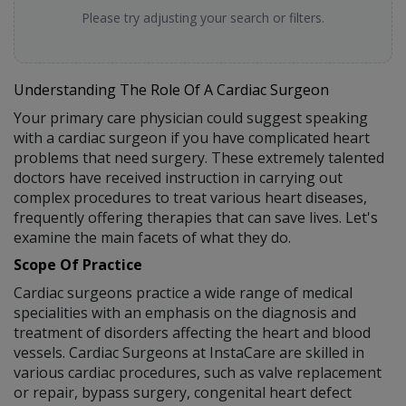
Please try adjusting your search or filters.
Understanding The Role Of A Cardiac Surgeon
Your primary care physician could suggest speaking
with a cardiac surgeon if you have complicated heart
problems that need surgery. These extremely talented
doctors have received instruction in carrying out
complex procedures to treat various heart diseases,
frequently offering therapies that can save lives. Let's
examine the main facets of what they do.
Scope Of Practice
Cardiac surgeons practice a wide range of medical
specialities with an emphasis on the diagnosis and
treatment of disorders affecting the heart and blood
vessels. Cardiac Surgeons at InstaCare are skilled in
various cardiac procedures, such as valve replacement
or repair, bypass surgery, congenital heart defect