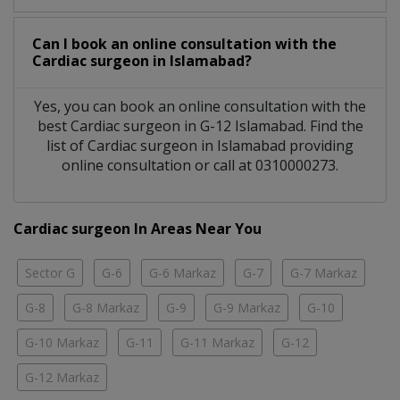
Can I book an online consultation with the
Cardiac surgeon
in
Islamabad?
Yes, you can book an online consultation with the
best
Cardiac surgeon
in
G-12 Islamabad
. Find the
list of
Cardiac surgeon
in
Islamabad
providing
online consultation or call at 0310000273.
Cardiac surgeon In Areas Near You
Sector G
G-6
G-6 Markaz
G-7
G-7 Markaz
G-8
G-8 Markaz
G-9
G-9 Markaz
G-10
G-10 Markaz
G-11
G-11 Markaz
G-12
G-12 Markaz