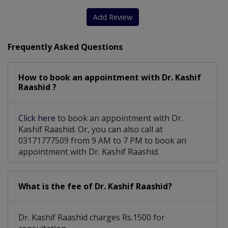
Thyroid Ultrasound
Diarrhea Treatment
Add Review
Lipid Abnormalities
Menstrual Disorders
Frequently Asked Questions
Vitamin-D Deficiency
Diabetic Pump Therapy
How to book an appointment with Dr. Kashif
Cholesterol Disorders
Parathyroid Gland Disorders
Raashid ?
Disorders Of Male And Female Gland
Click here
to book an appointment with Dr.
Calcium and Metabolic Bone Disorders
Kashif Raashid. Or, you can also call at
03171777509 from 9 AM to 7 PM to book an
appointment with Dr. Kashif Raashid.
What is the fee of Dr. Kashif Raashid?
Dr. Kashif Raashid charges Rs.1500 for