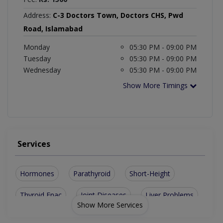
Address:
C-3 Doctors Town, Doctors CHS, Pwd
Road, Islamabad
Monday
05:30 PM - 09:00 PM
Tuesday
05:30 PM - 09:00 PM
Wednesday
05:30 PM - 09:00 PM
Show More Timings
Services
Hormones
Parathyroid
Short-Height
Thyroid Fnac
Joint Diseases
Liver Problems
Show More Services
Diabetes Type I
Diabetes Type II