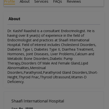
Profile
About
Services
FAQs
Reviews
About
Dr. Kashif Raashid is a consultant Endocrinologist. He is
having over 8 year(s) of experience in the field of
Endocrinologist and practices at Shaafi International
Hospital. Field of interest includes Cholesterol Disorders,
Diabetes Type I, Diabetes Type II, Diarrhea Treatment,
Hormones, Joint Diseases, Liver Problems,Calcium and
Metabolic Bone Disorders,Diabetic Pump
Therapy,Disorders Of Male And Female Gland,Lipid
Abnormalities,Menstrual
Disorders,Parathyroid,Parathyroid Gland Disorders,Short-
Height,Thyroid Fnac,Thyroid Ultrasound,Vitamin-D
Deficiency.
Shaafi International Hospital
Fee:
Rs. 1500