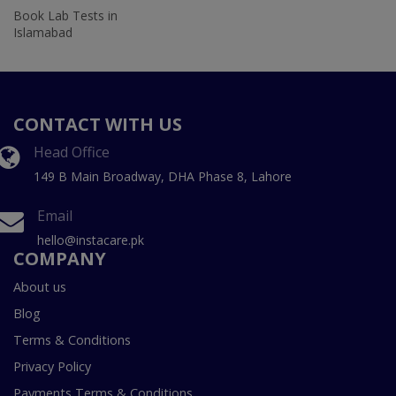
Book Lab Tests in
Islamabad
CONTACT WITH US
Head Office
149 B Main Broadway, DHA Phase 8, Lahore
Email
hello@instacare.pk
COMPANY
About us
Blog
Terms & Conditions
Privacy Policy
Payments Terms & Conditions