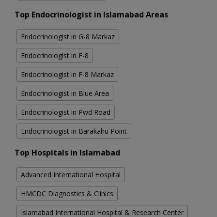
Top Endocrinologist in Islamabad Areas
Endocrinologist in G-8 Markaz
Endocrinologist in F-8
Endocrinologist in F-8 Markaz
Endocrinologist in Blue Area
Endocrinologist in Pwd Road
Endocrinologist in Barakahu Point
Top Hospitals in Islamabad
Advanced International Hospital
HMCDC Diagnostics & Clinics
Islamabad International Hospital & Research Center