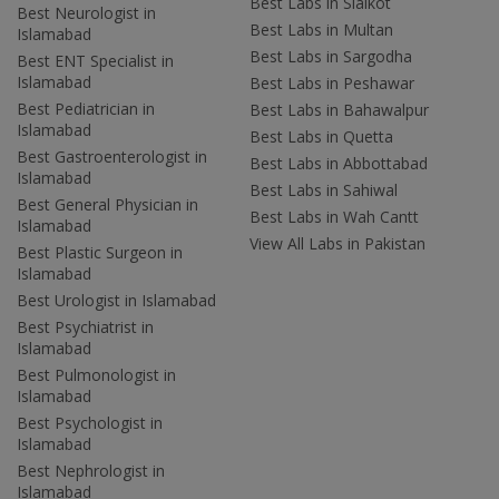
Best Labs in Sialkot
Best Neurologist in
Best Labs in Multan
Islamabad
Best Labs in Sargodha
Best ENT Specialist in
Islamabad
Best Labs in Peshawar
Best Pediatrician in
Best Labs in Bahawalpur
Islamabad
Best Labs in Quetta
Best Gastroenterologist in
Best Labs in Abbottabad
Islamabad
Best Labs in Sahiwal
Best General Physician in
Best Labs in Wah Cantt
Islamabad
View All Labs in Pakistan
Best Plastic Surgeon in
Islamabad
Best Urologist in Islamabad
Best Psychiatrist in
Islamabad
Best Pulmonologist in
Islamabad
Best Psychologist in
Islamabad
Best Nephrologist in
Islamabad