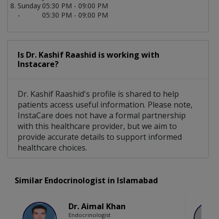
Sunday
05:30 PM - 09:00 PM
-
05:30 PM - 09:00 PM
Is Dr. Kashif Raashid is working with
Instacare?
Dr. Kashif Raashid's profile is shared to help
patients access useful information. Please note,
InstaCare does not have a formal partnership
with this healthcare provider, but we aim to
provide accurate details to support informed
healthcare choices.
Similar Endocrinologist in Islamabad
Dr. Aimal Khan
Endocrinologist