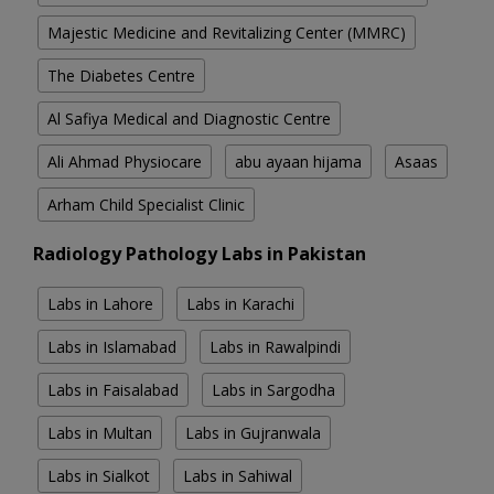
Majestic Medicine and Revitalizing Center (MMRC)
The Diabetes Centre
Al Safiya Medical and Diagnostic Centre
Ali Ahmad Physiocare
abu ayaan hijama
Asaas
Arham Child Specialist Clinic
Radiology Pathology Labs in Pakistan
Labs in Lahore
Labs in Karachi
Labs in Islamabad
Labs in Rawalpindi
Labs in Faisalabad
Labs in Sargodha
Labs in Multan
Labs in Gujranwala
Labs in Sialkot
Labs in Sahiwal