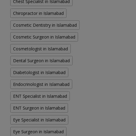
Chest Specialist in Islamabad
Chiropractor in Islamabad
Cosmetic Dentistry in Islamabad
Cosmetic Surgeon in Islamabad
Cosmetologist in Islamabad
Dental Surgeon in Islamabad
Diabetologist in Islamabad
Endocrinologist in Islamabad
ENT Specialist in Islamabad
ENT Surgeon in Islamabad
Eye Specialist in Islamabad
Eye Surgeon in Islamabad