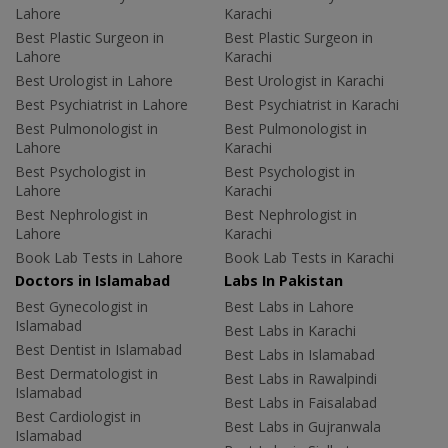
Lahore
Karachi
Best Plastic Surgeon in
Best Plastic Surgeon in
Lahore
Karachi
Best Urologist in Lahore
Best Urologist in Karachi
Best Psychiatrist in Lahore
Best Psychiatrist in Karachi
Best Pulmonologist in
Best Pulmonologist in
Lahore
Karachi
Best Psychologist in
Best Psychologist in
Lahore
Karachi
Best Nephrologist in
Best Nephrologist in
Lahore
Karachi
Book Lab Tests in Lahore
Book Lab Tests in Karachi
Doctors in Islamabad
Labs In Pakistan
Best Gynecologist in
Best Labs in Lahore
Islamabad
Best Labs in Karachi
Best Dentist in Islamabad
Best Labs in Islamabad
Best Dermatologist in
Best Labs in Rawalpindi
Islamabad
Best Labs in Faisalabad
Best Cardiologist in
Best Labs in Gujranwala
Islamabad