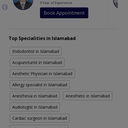
9 Year of Experience
Book Appointment
Top Specialities in Islamabad
Endodontist in Islamabad
Acupuncturist in Islamabad
Aesthetic Physician in Islamabad
Allergy specialist in Islamabad
Anesthesia in Islamabad
Anesthetic in Islamabad
Audiologist in Islamabad
Cardiac surgeon in Islamabad