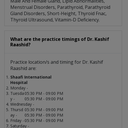
Male And Female Gland, Lipid Abnormalities,
Menstrual Disorders, Parathyroid, Parathyroid
Gland Disorders, Short-Height, Thyroid Fnac,
Thyroid Ultrasound, Vitamin-D Deficiency.
What are the practice timings of Dr. Kashif
Raashid?
Practice location/s and timing for Dr. Kashif
Raashid are:
Shaafi International
Hospital
Monday -
Tuesda
05:30 PM - 09:00 PM
y -
05:30 PM - 09:00 PM
Wednesday -
Thursd
05:30 PM - 09:00 PM
ay -
05:30 PM - 09:00 PM
Friday -
05:30 PM - 09:00 PM
Saturday -