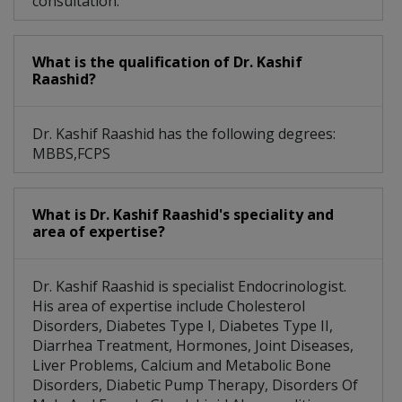
consultation.
What is the qualification of Dr. Kashif
Raashid?
Dr. Kashif Raashid has the following degrees:
MBBS,FCPS
What is Dr. Kashif Raashid's speciality and
area of expertise?
Dr. Kashif Raashid is specialist Endocrinologist.
His area of expertise include Cholesterol
Disorders, Diabetes Type I, Diabetes Type II,
Diarrhea Treatment, Hormones, Joint Diseases,
Liver Problems, Calcium and Metabolic Bone
Disorders, Diabetic Pump Therapy, Disorders Of