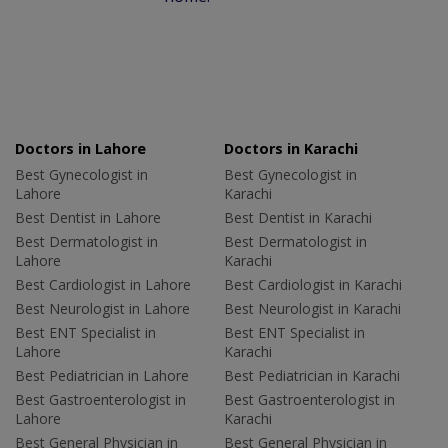
Doctors in Lahore
Doctors in Karachi
Best Gynecologist in
Best Gynecologist in
Lahore
Karachi
Best Dentist in Lahore
Best Dentist in Karachi
Best Dermatologist in
Best Dermatologist in
Lahore
Karachi
Best Cardiologist in Lahore
Best Cardiologist in Karachi
Best Neurologist in Lahore
Best Neurologist in Karachi
Best ENT Specialist in
Best ENT Specialist in
Lahore
Karachi
Best Pediatrician in Lahore
Best Pediatrician in Karachi
Best Gastroenterologist in
Best Gastroenterologist in
Lahore
Karachi
Best General Physician in
Best General Physician in