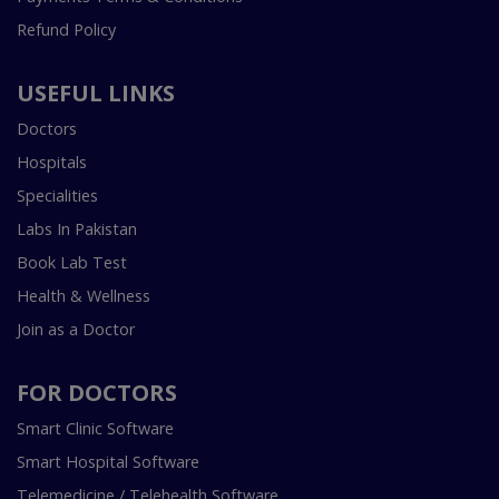
Refund Policy
USEFUL LINKS
Doctors
Hospitals
Specialities
Labs In Pakistan
Book Lab Test
Health & Wellness
Join as a Doctor
FOR DOCTORS
Smart Clinic Software
Smart Hospital Software
Telemedicine / Telehealth Software