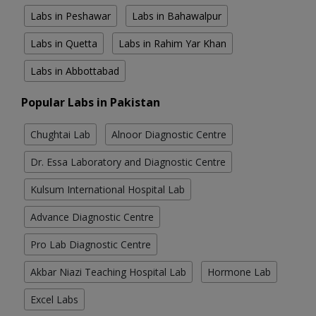
Labs in Peshawar
Labs in Bahawalpur
Labs in Quetta
Labs in Rahim Yar Khan
Labs in Abbottabad
Popular Labs in Pakistan
Chughtai Lab
Alnoor Diagnostic Centre
Dr. Essa Laboratory and Diagnostic Centre
Kulsum International Hospital Lab
Advance Diagnostic Centre
Pro Lab Diagnostic Centre
Akbar Niazi Teaching Hospital Lab
Hormone Lab
Excel Labs