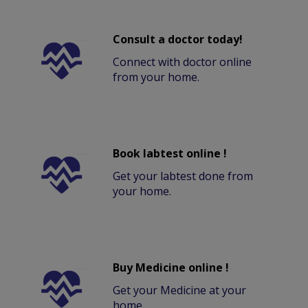
Consult a doctor today!
Connect with doctor online
from your home.
Book labtest online !
Get your labtest done from
your home.
Buy Medicine online !
Get your Medicine at your
home.