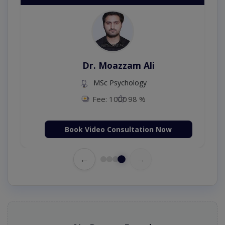
Dr. Moazzam Ali
MSc Psychology
Fee: 1000
98 %
Book Video Consultation Now
←
→