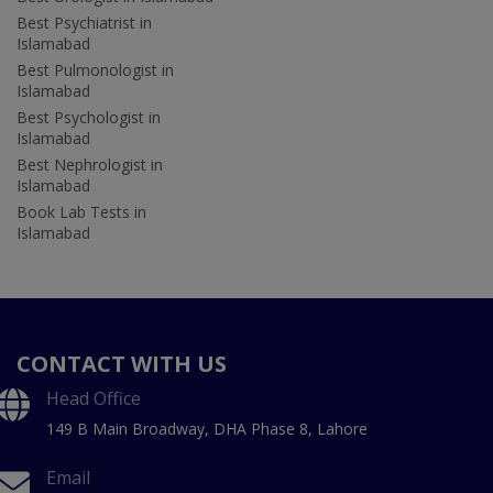
Best Psychiatrist in
Islamabad
Best Pulmonologist in
Islamabad
Best Psychologist in
Islamabad
Best Nephrologist in
Islamabad
Book Lab Tests in
Islamabad
CONTACT WITH US
Head Office
149 B Main Broadway, DHA Phase 8, Lahore
Email