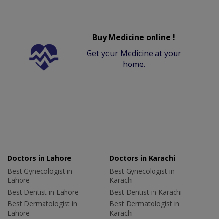
Buy Medicine online !
Get your Medicine at your
home.
Doctors in Lahore
Doctors in Karachi
Best Gynecologist in
Best Gynecologist in
Lahore
Karachi
Best Dentist in Lahore
Best Dentist in Karachi
Best Dermatologist in
Best Dermatologist in
Lahore
Karachi