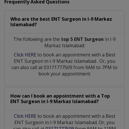
Frequently Asked Questions
Who are the best
ENT Surgeon
in
I-9 Markaz
Islamabad?
The following are the
top 5 ENT Surgeon
in I-9
Markaz Islamabad:
Click HERE
to book an appointment with a Best
ENT Surgeon
in
I-9 Markaz Islamabad
. Or, you
can also call at 03171777509 from 9AM to 7PM to
book your appointment.
How can I book an appointment with a Top
ENT Surgeon
in
I-9 Markaz Islamabad?
Click HERE
to book an appointment with a Best
ENT Surgeon in I-9 Markaz Islamabad. Or, you
can also call at
03171777509
from 9AM to 11PM