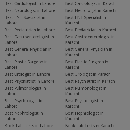
Best Cardiologist in Lahore
Best Cardiologist in Karachi
Best Neurologist in Lahore
Best Neurologist in Karachi
Best ENT Specialist in
Best ENT Specialist in
Lahore
Karachi
Best Pediatrician in Lahore
Best Pediatrician in Karachi
Best Gastroenterologist in
Best Gastroenterologist in
Lahore
Karachi
Best General Physician in
Best General Physician in
Lahore
Karachi
Best Plastic Surgeon in
Best Plastic Surgeon in
Lahore
Karachi
Best Urologist in Lahore
Best Urologist in Karachi
Best Psychiatrist in Lahore
Best Psychiatrist in Karachi
Best Pulmonologist in
Best Pulmonologist in
Lahore
Karachi
Best Psychologist in
Best Psychologist in
Lahore
Karachi
Best Nephrologist in
Best Nephrologist in
Lahore
Karachi
Book Lab Tests in Lahore
Book Lab Tests in Karachi