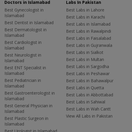
Doctors in Islamabad
Labs In Pakistan
Best Gynecologist in
Best Labs in Lahore
Islamabad
Best Labs in Karachi
Best Dentist in Islamabad
Best Labs in Islamabad
Best Dermatologist in
Best Labs in Rawalpindi
Islamabad
Best Labs in Faisalabad
Best Cardiologist in
Best Labs in Gujranwala
Islamabad
Best Labs in Sialkot
Best Neurologist in
Best Labs in Multan
Islamabad
Best Labs in Sargodha
Best ENT Specialist in
Islamabad
Best Labs in Peshawar
Best Pediatrician in
Best Labs in Bahawalpur
Islamabad
Best Labs in Quetta
Best Gastroenterologist in
Best Labs in Abbottabad
Islamabad
Best Labs in Sahiwal
Best General Physician in
Best Labs in Wah Cantt
Islamabad
View All Labs in Pakistan
Best Plastic Surgeon in
Islamabad
Best Urologist in Islamabad