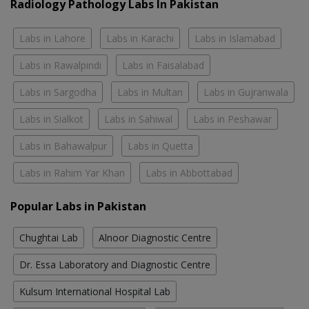
Radiology Pathology Labs In Pakistan
Labs in Lahore
Labs in Karachi
Labs in Islamabad
Labs in Rawalpindi
Labs in Faisalabad
Labs in Sargodha
Labs in Multan
Labs in Gujranwala
Labs in Sialkot
Labs in Sahiwal
Labs in Peshawar
Labs in Bahawalpur
Labs in Quetta
Labs in Rahim Yar Khan
Labs in Abbottabad
Popular Labs in Pakistan
Chughtai Lab
Alnoor Diagnostic Centre
Dr. Essa Laboratory and Diagnostic Centre
Kulsum International Hospital Lab