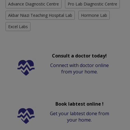
Advance Diagnostic Centre
Pro Lab Diagnostic Centre
Akbar Niazi Teaching Hospital Lab
Hormone Lab
Excel Labs
Consult a doctor today!
Connect with doctor online
from your home.
Book labtest online !
Get your labtest done from
your home.