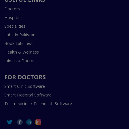
Doctors
Hospitals
Specialities
Labs In Pakistan
Book Lab Test
Health & Wellness
Join as a Doctor
FOR DOCTORS
Smart Clinic Software
Smart Hospital Software
Telemedicine / Telehealth Software