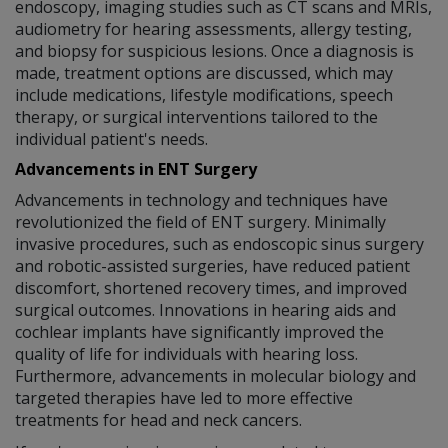
endoscopy, imaging studies such as CT scans and MRIs,
audiometry for hearing assessments, allergy testing,
and biopsy for suspicious lesions. Once a diagnosis is
made, treatment options are discussed, which may
include medications, lifestyle modifications, speech
therapy, or surgical interventions tailored to the
individual patient's needs.
Advancements in ENT Surgery
Advancements in technology and techniques have
revolutionized the field of ENT surgery. Minimally
invasive procedures, such as endoscopic sinus surgery
and robotic-assisted surgeries, have reduced patient
discomfort, shortened recovery times, and improved
surgical outcomes. Innovations in hearing aids and
cochlear implants have significantly improved the
quality of life for individuals with hearing loss.
Furthermore, advancements in molecular biology and
targeted therapies have led to more effective
treatments for head and neck cancers.