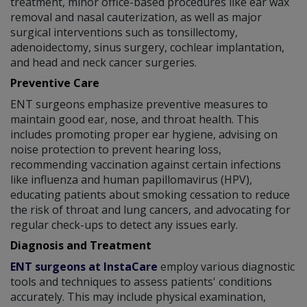
treatment, minor office-based procedures like ear wax
removal and nasal cauterization, as well as major
surgical interventions such as tonsillectomy,
adenoidectomy, sinus surgery, cochlear implantation,
and head and neck cancer surgeries.
Preventive Care
ENT surgeons emphasize preventive measures to
maintain good ear, nose, and throat health. This
includes promoting proper ear hygiene, advising on
noise protection to prevent hearing loss,
recommending vaccination against certain infections
like influenza and human papillomavirus (HPV),
educating patients about smoking cessation to reduce
the risk of throat and lung cancers, and advocating for
regular check-ups to detect any issues early.
Diagnosis and Treatment
ENT surgeons at InstaCare
employ various diagnostic
tools and techniques to assess patients' conditions
accurately. This may include physical examination,