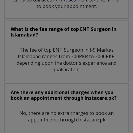
to book your appointment.
What is the fee range of top
ENT Surgeon
in
Islamabad?
The fee of top
ENT Surgeon
in
I-9 Markaz
Islamabad
ranges from 300PKR to 3000PKR.
depending upon the doctor's experience and
qualification.
Are there any additional charges when you
book an appointment through Instacare.pk?
No, there are no extra charges to book an
appointment through Instacare.pk