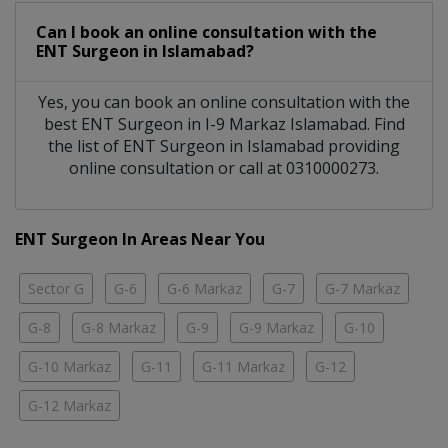
Can I book an online consultation with the
ENT Surgeon
in
Islamabad?
Yes, you can book an online consultation with the
best
ENT Surgeon
in
I-9 Markaz Islamabad
. Find
the list of
ENT Surgeon
in
Islamabad
providing
online consultation or call at 0310000273.
ENT Surgeon In Areas Near You
Sector G
G-6
G-6 Markaz
G-7
G-7 Markaz
G-8
G-8 Markaz
G-9
G-9 Markaz
G-10
G-10 Markaz
G-11
G-11 Markaz
G-12
G-12 Markaz