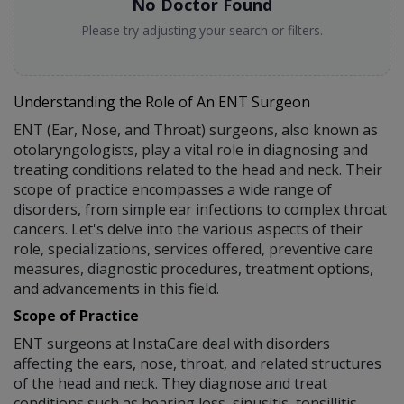
No Doctor Found
Please try adjusting your search or filters.
Understanding the Role of An ENT Surgeon
ENT (Ear, Nose, and Throat) surgeons, also known as
otolaryngologists, play a vital role in diagnosing and
treating conditions related to the head and neck. Their
scope of practice encompasses a wide range of
disorders, from simple ear infections to complex throat
cancers. Let's delve into the various aspects of their
role, specializations, services offered, preventive care
measures, diagnostic procedures, treatment options,
and advancements in this field.
Scope of Practice
ENT surgeons at InstaCare deal with disorders
affecting the ears, nose, throat, and related structures
of the head and neck. They diagnose and treat
conditions such as hearing loss, sinusitis, tonsillitis,