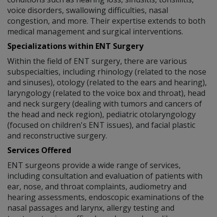
voice disorders, swallowing difficulties, nasal
congestion, and more. Their expertise extends to both
medical management and surgical interventions.
Specializations within ENT Surgery
Within the field of ENT surgery, there are various
subspecialties, including rhinology (related to the nose
and sinuses), otology (related to the ears and hearing),
laryngology (related to the voice box and throat), head
and neck surgery (dealing with tumors and cancers of
the head and neck region), pediatric otolaryngology
(focused on children's ENT issues), and facial plastic
and reconstructive surgery.
Services Offered
ENT surgeons provide a wide range of services,
including consultation and evaluation of patients with
ear, nose, and throat complaints, audiometry and
hearing assessments, endoscopic examinations of the
nasal passages and larynx, allergy testing and