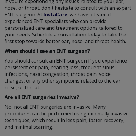
If you're experiencing any issues related to your ear,
nose, or throat, don't hesitate to consult with an expert
ENT surgeon. At
InstaCare
, we have a team of
experienced ENT specialists who can provide
personalized care and treatment options tailored to
your needs. Schedule a consultation today to take the
first step towards better ear, nose, and throat health.
When should I see an ENT surgeon?
You should consult an ENT surgeon if you experience
persistent ear pain, hearing loss, frequent sinus
infections, nasal congestion, throat pain, voice
changes, or any other symptoms related to the ear,
nose, or throat.
Are all ENT surgeries invasive?
No, not all ENT surgeries are invasive. Many
procedures can be performed using minimally invasive
techniques, which result in less pain, faster recovery,
and minimal scarring.