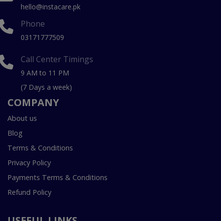
hello@instacare.pk
Phone
03171777509
Call Center Timings
9 AM to 11 PM
(7 Days a week)
COMPANY
About us
Blog
Terms & Conditions
Privacy Policy
Payments Terms & Conditions
Refund Policy
USEFUL LINKS