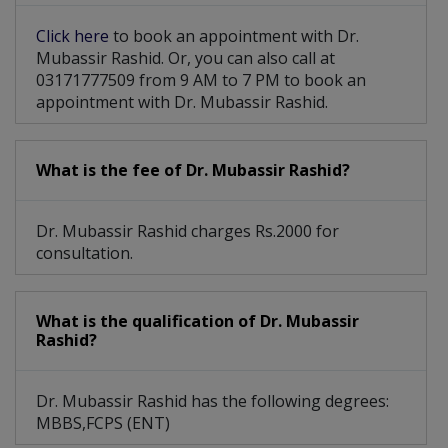
Click here
to book an appointment with Dr.
Mubassir Rashid. Or, you can also call at
03171777509 from 9 AM to 7 PM to book an
appointment with Dr. Mubassir Rashid.
What is the fee of Dr. Mubassir Rashid?
Dr. Mubassir Rashid charges Rs.2000 for
consultation.
What is the qualification of Dr. Mubassir
Rashid?
Dr. Mubassir Rashid has the following degrees:
MBBS,FCPS (ENT)