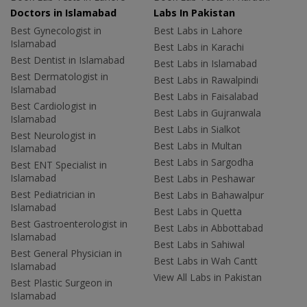
Doctors in Islamabad
Labs In Pakistan
Best Gynecologist in
Best Labs in Lahore
Islamabad
Best Labs in Karachi
Best Dentist in Islamabad
Best Labs in Islamabad
Best Dermatologist in
Best Labs in Rawalpindi
Islamabad
Best Labs in Faisalabad
Best Cardiologist in
Best Labs in Gujranwala
Islamabad
Best Labs in Sialkot
Best Neurologist in
Best Labs in Multan
Islamabad
Best Labs in Sargodha
Best ENT Specialist in
Islamabad
Best Labs in Peshawar
Best Pediatrician in
Best Labs in Bahawalpur
Islamabad
Best Labs in Quetta
Best Gastroenterologist in
Best Labs in Abbottabad
Islamabad
Best Labs in Sahiwal
Best General Physician in
Best Labs in Wah Cantt
Islamabad
View All Labs in Pakistan
Best Plastic Surgeon in
Islamabad