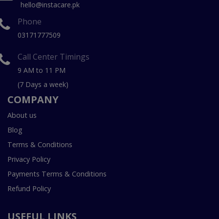
hello@instacare.pk
Phone
03171777509
Call Center Timings
9 AM to 11 PM
(7 Days a week)
COMPANY
About us
Blog
Terms & Conditions
Privacy Policy
Payments Terms & Conditions
Refund Policy
USEFUL LINKS