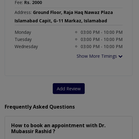
Fee:
Rs. 2000
Address:
Ground Floor, Raja Haq Nawaz Plaza
Islamabad Capit, G-11 Markaz, Islamabad
Monday
03:00 PM - 10:00 PM
Tuesday
03:00 PM - 10:00 PM
Wednesday
03:00 PM - 10:00 PM
Show More Timings
Add Review
Frequently Asked Questions
How to book an appointment with Dr.
Mubassir Rashid ?