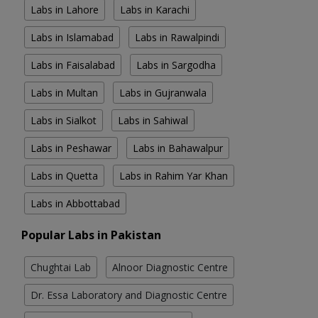
Labs in Lahore
Labs in Karachi
Labs in Islamabad
Labs in Rawalpindi
Labs in Faisalabad
Labs in Sargodha
Labs in Multan
Labs in Gujranwala
Labs in Sialkot
Labs in Sahiwal
Labs in Peshawar
Labs in Bahawalpur
Labs in Quetta
Labs in Rahim Yar Khan
Labs in Abbottabad
Popular Labs in Pakistan
Chughtai Lab
Alnoor Diagnostic Centre
Dr. Essa Laboratory and Diagnostic Centre