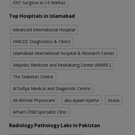
ENT Surgeon in I-9 Markaz
Top Hospitals in Islamabad
Advanced International Hospital
HMCDC Diagnostics & Clinics
Islamabad International Hospital & Research Center
Majestic Medicine and Revitalizing Center (MMRC)
The Diabetes Centre
Al Safiya Medical and Diagnostic Centre
Ali Ahmad Physiocare
abu ayaan hijama
Asaas
Arham Child Specialist Clinic
Radiology Pathology Labs in Pakistan