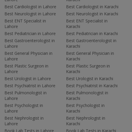
Best Cardiologist in Lahore
Best Cardiologist in Karachi
Best Neurologist in Lahore
Best Neurologist in Karachi
Best ENT Specialist in
Best ENT Specialist in
Lahore
Karachi
Best Pediatrician in Lahore
Best Pediatrician in Karachi
Best Gastroenterologist in
Best Gastroenterologist in
Lahore
Karachi
Best General Physician in
Best General Physician in
Lahore
Karachi
Best Plastic Surgeon in
Best Plastic Surgeon in
Lahore
Karachi
Best Urologist in Lahore
Best Urologist in Karachi
Best Psychiatrist in Lahore
Best Psychiatrist in Karachi
Best Pulmonologist in
Best Pulmonologist in
Lahore
Karachi
Best Psychologist in
Best Psychologist in
Lahore
Karachi
Best Nephrologist in
Best Nephrologist in
Lahore
Karachi
Book Lab Tests in Lahore
Book Lab Tests in Karachi