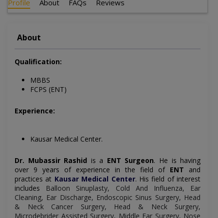
Profile
About
FAQs
Reviews
About
Qualification:
MBBS
FCPS (ENT)
Experience:
Kausar Medical Center.
Dr. Mubassir Rashid
is a
ENT Surgeon
. He is having
over 9 years of experience in the field of
ENT
and
practices at
Kausar Medical Center
.
His field of interest
includes
Balloon Sinuplasty, Cold And Influenza, Ear
Cleaning, Ear Discharge, Endoscopic Sinus Surgery, Head
& Neck Cancer Surgery, Head & Neck Surgery,
Microdebrider Assisted Surgery, Middle Ear Surgery, Nose