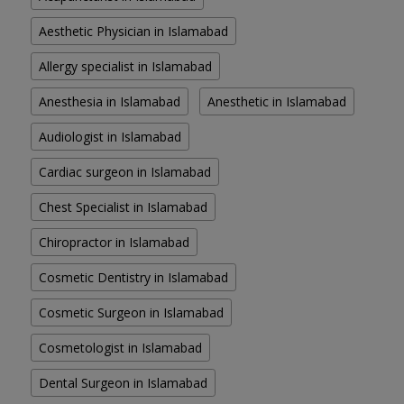
Aesthetic Physician in Islamabad
Allergy specialist in Islamabad
Anesthesia in Islamabad
Anesthetic in Islamabad
Audiologist in Islamabad
Cardiac surgeon in Islamabad
Chest Specialist in Islamabad
Chiropractor in Islamabad
Cosmetic Dentistry in Islamabad
Cosmetic Surgeon in Islamabad
Cosmetologist in Islamabad
Dental Surgeon in Islamabad