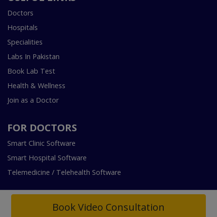
Doctors
Hospitals
Specialities
Labs In Pakistan
Book Lab Test
Health & Wellness
Join as a Doctor
FOR DOCTORS
Smart Clinic Software
Smart Hospital Software
Telemedicine / Telehealth Software
Book Video Consultation