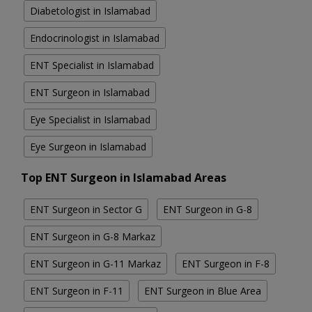
Diabetologist in Islamabad
Endocrinologist in Islamabad
ENT Specialist in Islamabad
ENT Surgeon in Islamabad
Eye Specialist in Islamabad
Eye Surgeon in Islamabad
Top ENT Surgeon in Islamabad Areas
ENT Surgeon in Sector G
ENT Surgeon in G-8
ENT Surgeon in G-8 Markaz
ENT Surgeon in G-11 Markaz
ENT Surgeon in F-8
ENT Surgeon in F-11
ENT Surgeon in Blue Area