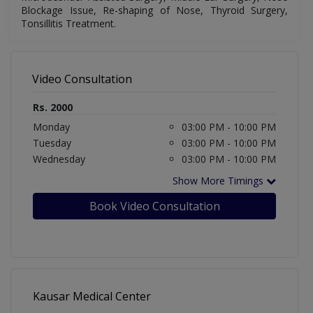
Blockage Issue, Re-shaping of Nose, Thyroid Surgery,
Tonsillitis Treatment
.
Video Consultation
Rs. 2000
Monday
03:00 PM - 10:00 PM
Tuesday
03:00 PM - 10:00 PM
Wednesday
03:00 PM - 10:00 PM
Show More Timings
Book Video Consultation
Kausar Medical Center