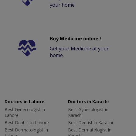
your home.
Buy Medicine online !
Get your Medicine at your
home.
Doctors in Lahore
Doctors in Karachi
Best Gynecologist in
Best Gynecologist in
Lahore
Karachi
Best Dentist in Lahore
Best Dentist in Karachi
Best Dermatologist in
Best Dermatologist in
Lahore
Karachi