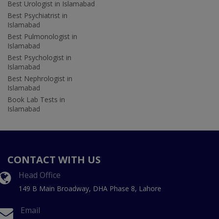
Best Urologist in Islamabad
Best Psychiatrist in
Islamabad
Best Pulmonologist in
Islamabad
Best Psychologist in
Islamabad
Best Nephrologist in
Islamabad
Book Lab Tests in
Islamabad
CONTACT WITH US
Head Office
149 B Main Broadway, DHA Phase 8, Lahore
Email