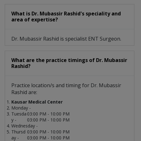
What is Dr. Mubassir Rashid's speciality and
area of expertise?
Dr. Mubassir Rashid is specialist ENT Surgeon.
What are the practice timings of Dr. Mubassir
Rashid?
Practice location/s and timing for Dr. Mubassir
Rashid are:
Kausar Medical Center
Monday -
Tuesda
03:00 PM - 10:00 PM
y -
03:00 PM - 10:00 PM
Wednesday -
Thursd
03:00 PM - 10:00 PM
ay -
03:00 PM - 10:00 PM