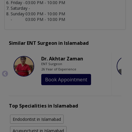
Friday -
03:00 PM - 10:00 PM
Saturday -
Sunday
03:00 PM - 10:00 PM
-
03:00 PM - 10:00 PM
Similar ENT Surgeon in Islamabad
Dr. Akhtar Zaman
ENT Surgeon
26 Year of Experience
Book Appointment
Top Specialities in Islamabad
Endodontist in Islamabad
Acupuncturist in Islamabad