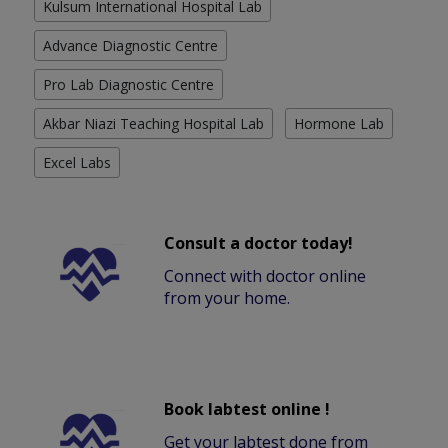
Kulsum International Hospital Lab
Advance Diagnostic Centre
Pro Lab Diagnostic Centre
Akbar Niazi Teaching Hospital Lab
Hormone Lab
Excel Labs
Consult a doctor today!
Connect with doctor online
from your home.
Book labtest online !
Get your labtest done from