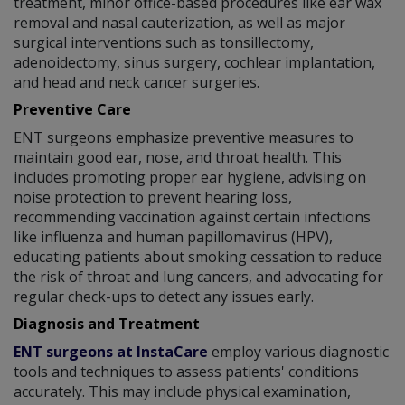
treatment, minor office-based procedures like ear wax
removal and nasal cauterization, as well as major
surgical interventions such as tonsillectomy,
adenoidectomy, sinus surgery, cochlear implantation,
and head and neck cancer surgeries.
Preventive Care
ENT surgeons emphasize preventive measures to
maintain good ear, nose, and throat health. This
includes promoting proper ear hygiene, advising on
noise protection to prevent hearing loss,
recommending vaccination against certain infections
like influenza and human papillomavirus (HPV),
educating patients about smoking cessation to reduce
the risk of throat and lung cancers, and advocating for
regular check-ups to detect any issues early.
Diagnosis and Treatment
ENT surgeons at InstaCare
employ various diagnostic
tools and techniques to assess patients' conditions
accurately. This may include physical examination,