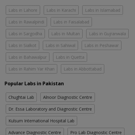
Labs in Lahore
Labs in Karachi
Labs in Islamabad
Labs in Rawalpindi
Labs in Faisalabad
Labs in Sargodha
Labs in Multan
Labs in Gujranwala
Labs in Sialkot
Labs in Sahiwal
Labs in Peshawar
Labs in Bahawalpur
Labs in Quetta
Labs in Rahim Yar Khan
Labs in Abbottabad
Popular Labs in Pakistan
Chughtai Lab
Alnoor Diagnostic Centre
Dr. Essa Laboratory and Diagnostic Centre
Kulsum International Hospital Lab
Advance Diagnostic Centre
Pro Lab Diagnostic Centre