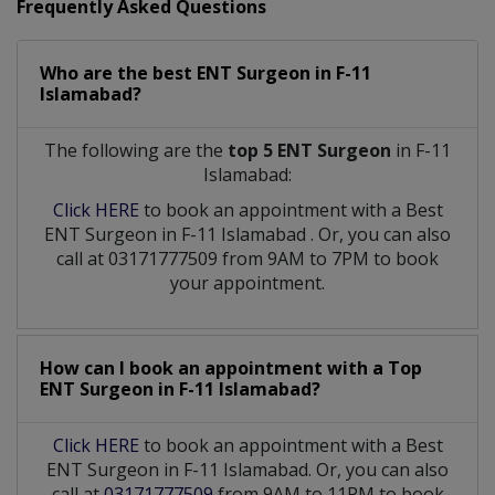
Frequently Asked Questions
Who are the best
ENT Surgeon
in
F-11
Islamabad?
The following are the
top 5 ENT Surgeon
in F-11
Islamabad:
Click HERE
to book an appointment with a Best
ENT Surgeon
in
F-11 Islamabad
. Or, you can also
call at 03171777509 from 9AM to 7PM to book
your appointment.
How can I book an appointment with a Top
ENT Surgeon
in
F-11 Islamabad?
Click HERE
to book an appointment with a Best
ENT Surgeon in F-11 Islamabad. Or, you can also
call at
03171777509
from 9AM to 11PM to book