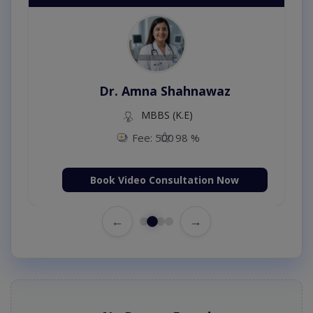
Dr. Amna Shahnawaz
MBBS (K.E)
Fee: 500
98 %
Book Video Consultation Now
←
→