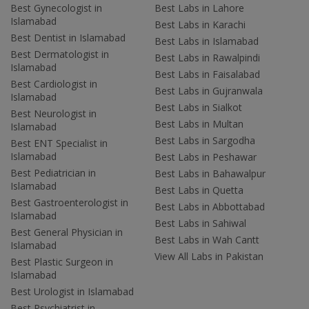
Best Gynecologist in
Best Labs in Lahore
Islamabad
Best Labs in Karachi
Best Dentist in Islamabad
Best Labs in Islamabad
Best Dermatologist in
Best Labs in Rawalpindi
Islamabad
Best Labs in Faisalabad
Best Cardiologist in
Best Labs in Gujranwala
Islamabad
Best Labs in Sialkot
Best Neurologist in
Best Labs in Multan
Islamabad
Best Labs in Sargodha
Best ENT Specialist in
Islamabad
Best Labs in Peshawar
Best Pediatrician in
Best Labs in Bahawalpur
Islamabad
Best Labs in Quetta
Best Gastroenterologist in
Best Labs in Abbottabad
Islamabad
Best Labs in Sahiwal
Best General Physician in
Best Labs in Wah Cantt
Islamabad
View All Labs in Pakistan
Best Plastic Surgeon in
Islamabad
Best Urologist in Islamabad
Best Psychiatrist in