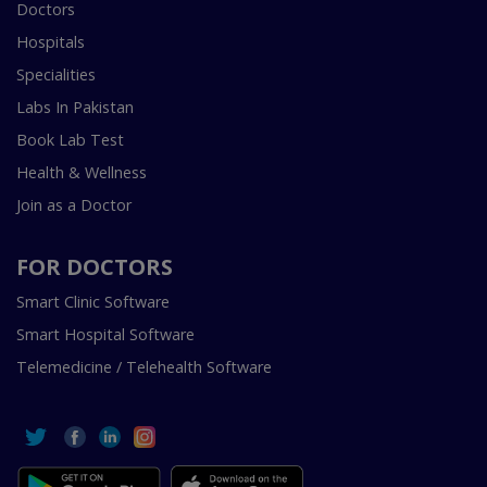
Doctors
Hospitals
Specialities
Labs In Pakistan
Book Lab Test
Health & Wellness
Join as a Doctor
FOR DOCTORS
Smart Clinic Software
Smart Hospital Software
Telemedicine / Telehealth Software