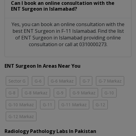
Can I book an online consultation with the
ENT Surgeon
in
Islamabad?
Yes, you can book an online consultation with the
best
ENT Surgeon
in
F-11 Islamabad
. Find the list
of
ENT Surgeon
in
Islamabad
providing online
consultation or call at 0310000273.
ENT Surgeon In Areas Near You
Sector G
G-6
G-6 Markaz
G-7
G-7 Markaz
G-8
G-8 Markaz
G-9
G-9 Markaz
G-10
G-10 Markaz
G-11
G-11 Markaz
G-12
G-12 Markaz
Radiology Pathology Labs In Pakistan