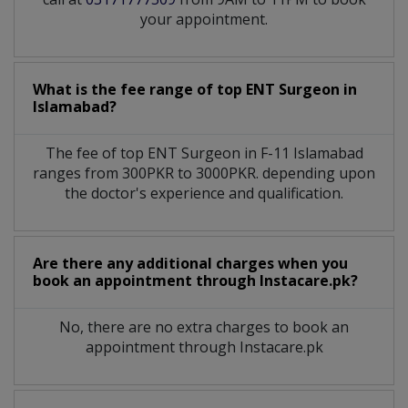
your appointment.
What is the fee range of top
ENT Surgeon
in
Islamabad?
The fee of top
ENT Surgeon
in
F-11 Islamabad
ranges from 300PKR to 3000PKR. depending upon
the doctor's experience and qualification.
Are there any additional charges when you
book an appointment through Instacare.pk?
No, there are no extra charges to book an
appointment through Instacare.pk