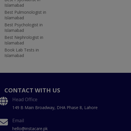
Islamabad
Best Pulmonologist in
Islamabad
Best Psychologist in
Islamabad
Best Nephrologist in
Islamabad
Book Lab Tests in
Islamabad
CONTACT WITH US
Head Office
149 B Main Broadway, DHA Phase 8, Lahore
Email
hello@instacare.pk