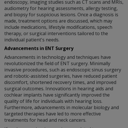
endoscopy, imaging studies such as CT scans and MRIs,
audiometry for hearing assessments, allergy testing,
and biopsy for suspicious lesions. Once a diagnosis is
made, treatment options are discussed, which may
include medications, lifestyle modifications, speech
therapy, or surgical interventions tailored to the
individual patient's needs.
Advancements in ENT Surgery
Advancements in technology and techniques have
revolutionized the field of ENT surgery. Minimally
invasive procedures, such as endoscopic sinus surgery
and robotic-assisted surgeries, have reduced patient
discomfort, shortened recovery times, and improved
surgical outcomes. Innovations in hearing aids and
cochlear implants have significantly improved the
quality of life for individuals with hearing loss.
Furthermore, advancements in molecular biology and
targeted therapies have led to more effective
treatments for head and neck cancers.