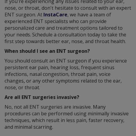
If you're experiencing any issues related to your ear,
nose, or throat, don't hesitate to consult with an expert
ENT surgeon. At
InstaCare
, we have a team of
experienced ENT specialists who can provide
personalized care and treatment options tailored to
your needs. Schedule a consultation today to take the
first step towards better ear, nose, and throat health.
When should I see an ENT surgeon?
You should consult an ENT surgeon if you experience
persistent ear pain, hearing loss, frequent sinus
infections, nasal congestion, throat pain, voice
changes, or any other symptoms related to the ear,
nose, or throat.
Are all ENT surgeries invasive?
No, not all ENT surgeries are invasive. Many
procedures can be performed using minimally invasive
techniques, which result in less pain, faster recovery,
and minimal scarring.