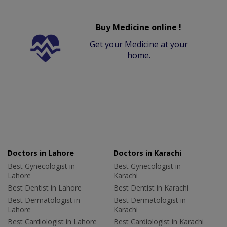
Buy Medicine online !
Get your Medicine at your
home.
Doctors in Lahore
Doctors in Karachi
Best Gynecologist in
Best Gynecologist in
Lahore
Karachi
Best Dentist in Lahore
Best Dentist in Karachi
Best Dermatologist in
Best Dermatologist in
Lahore
Karachi
Best Cardiologist in Lahore
Best Cardiologist in Karachi