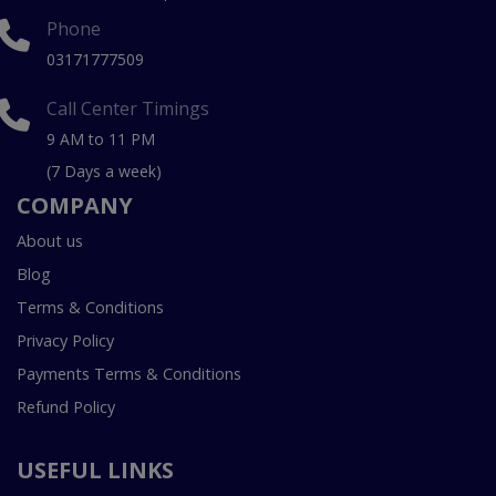
Phone
03171777509
Call Center Timings
9 AM to 11 PM
(7 Days a week)
COMPANY
About us
Blog
Terms & Conditions
Privacy Policy
Payments Terms & Conditions
Refund Policy
USEFUL LINKS