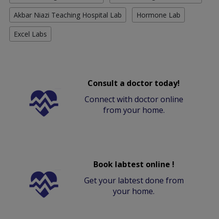
Akbar Niazi Teaching Hospital Lab
Hormone Lab
Excel Labs
Consult a doctor today!
Connect with doctor online
from your home.
Book labtest online !
Get your labtest done from
your home.