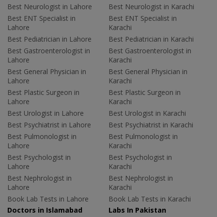
Best Neurologist in Lahore
Best Neurologist in Karachi
Best ENT Specialist in
Best ENT Specialist in
Lahore
Karachi
Best Pediatrician in Lahore
Best Pediatrician in Karachi
Best Gastroenterologist in
Best Gastroenterologist in
Lahore
Karachi
Best General Physician in
Best General Physician in
Lahore
Karachi
Best Plastic Surgeon in
Best Plastic Surgeon in
Lahore
Karachi
Best Urologist in Lahore
Best Urologist in Karachi
Best Psychiatrist in Lahore
Best Psychiatrist in Karachi
Best Pulmonologist in
Best Pulmonologist in
Lahore
Karachi
Best Psychologist in
Best Psychologist in
Lahore
Karachi
Best Nephrologist in
Best Nephrologist in
Lahore
Karachi
Book Lab Tests in Lahore
Book Lab Tests in Karachi
Doctors in Islamabad
Labs In Pakistan