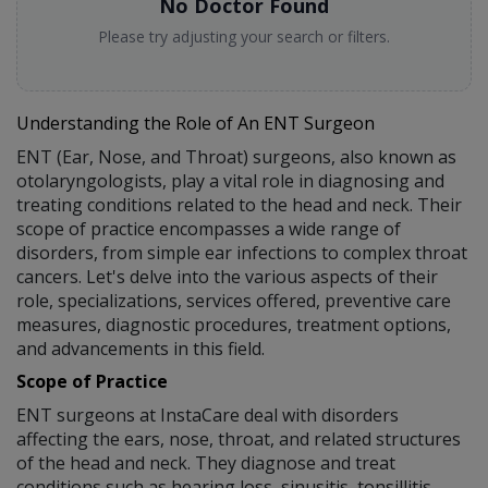
No Doctor Found
Please try adjusting your search or filters.
Understanding the Role of An ENT Surgeon
ENT (Ear, Nose, and Throat) surgeons, also known as
otolaryngologists, play a vital role in diagnosing and
treating conditions related to the head and neck. Their
scope of practice encompasses a wide range of
disorders, from simple ear infections to complex throat
cancers. Let's delve into the various aspects of their
role, specializations, services offered, preventive care
measures, diagnostic procedures, treatment options,
and advancements in this field.
Scope of Practice
ENT surgeons at InstaCare deal with disorders
affecting the ears, nose, throat, and related structures
of the head and neck. They diagnose and treat
conditions such as hearing loss, sinusitis, tonsillitis,