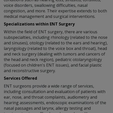
voice disorders, swallowing difficulties, nasal
congestion, and more. Their expertise extends to both
medical management and surgical interventions.
Specializations within ENT Surgery
Within the field of ENT surgery, there are various
subspecialties, including rhinology (related to the nose
and sinuses), otology (related to the ears and hearing),
laryngology (related to the voice box and throat), head
and neck surgery (dealing with tumors and cancers of
the head and neck region), pediatric otolaryngology
(focused on children's ENT issues), and facial plastic
and reconstructive surgery.
Services Offered
ENT surgeons provide a wide range of services,
including consultation and evaluation of patients with
ear, nose, and throat complaints, audiometry and
hearing assessments, endoscopic examinations of the
nasal passages and larynx, allergy testing and