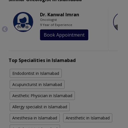
Dr. Kanwal Imran
Oncologist
9 Year of Experience
Book Appointment
Top Specialities in Islamabad
Endodontist in Islamabad
Acupuncturist in Islamabad
Aesthetic Physician in Islamabad
Allergy specialist in Islamabad
Anesthesia in Islamabad
Anesthetic in Islamabad