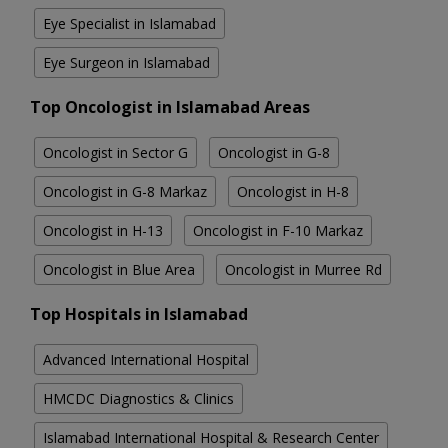
Eye Specialist in Islamabad
Eye Surgeon in Islamabad
Top Oncologist in Islamabad Areas
Oncologist in Sector G
Oncologist in G-8
Oncologist in G-8 Markaz
Oncologist in H-8
Oncologist in H-13
Oncologist in F-10 Markaz
Oncologist in Blue Area
Oncologist in Murree Rd
Top Hospitals in Islamabad
Advanced International Hospital
HMCDC Diagnostics & Clinics
Islamabad International Hospital & Research Center