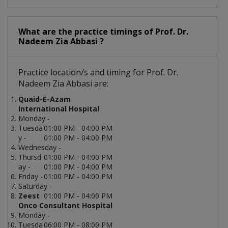
What are the practice timings of Prof. Dr.
Nadeem Zia Abbasi ?
Practice location/s and timing for Prof. Dr.
Nadeem Zia Abbasi are:
Quaid-E-Azam
International Hospital
Monday -
Tuesda
01:00 PM - 04:00 PM
y -
01:00 PM - 04:00 PM
Wednesday -
Thursd
01:00 PM - 04:00 PM
ay -
01:00 PM - 04:00 PM
Friday -
01:00 PM - 04:00 PM
Saturday -
Zeest
01:00 PM - 04:00 PM
Onco Consultant Hospital
Monday -
Tuesda
06:00 PM - 08:00 PM