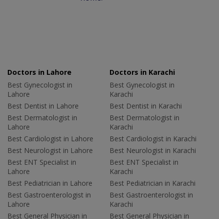
Doctors in Lahore
Doctors in Karachi
Best Gynecologist in
Best Gynecologist in
Lahore
Karachi
Best Dentist in Lahore
Best Dentist in Karachi
Best Dermatologist in
Best Dermatologist in
Lahore
Karachi
Best Cardiologist in Lahore
Best Cardiologist in Karachi
Best Neurologist in Lahore
Best Neurologist in Karachi
Best ENT Specialist in
Best ENT Specialist in
Lahore
Karachi
Best Pediatrician in Lahore
Best Pediatrician in Karachi
Best Gastroenterologist in
Best Gastroenterologist in
Lahore
Karachi
Best General Physician in
Best General Physician in