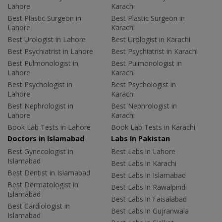
Lahore
Karachi
Best Plastic Surgeon in
Best Plastic Surgeon in
Lahore
Karachi
Best Urologist in Lahore
Best Urologist in Karachi
Best Psychiatrist in Lahore
Best Psychiatrist in Karachi
Best Pulmonologist in
Best Pulmonologist in
Lahore
Karachi
Best Psychologist in
Best Psychologist in
Lahore
Karachi
Best Nephrologist in
Best Nephrologist in
Lahore
Karachi
Book Lab Tests in Lahore
Book Lab Tests in Karachi
Doctors in Islamabad
Labs In Pakistan
Best Gynecologist in
Best Labs in Lahore
Islamabad
Best Labs in Karachi
Best Dentist in Islamabad
Best Labs in Islamabad
Best Dermatologist in
Best Labs in Rawalpindi
Islamabad
Best Labs in Faisalabad
Best Cardiologist in
Best Labs in Gujranwala
Islamabad