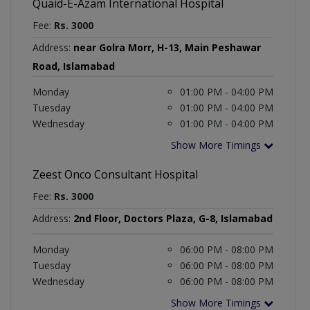
Quaid-E-Azam International Hospital
Fee:
Rs. 3000
Address:
near Golra Morr, H-13, Main Peshawar
Road, Islamabad
Monday
01:00 PM - 04:00 PM
Tuesday
01:00 PM - 04:00 PM
Wednesday
01:00 PM - 04:00 PM
Show More Timings
Zeest Onco Consultant Hospital
Fee:
Rs. 3000
Address:
2nd Floor, Doctors Plaza, G-8, Islamabad
Monday
06:00 PM - 08:00 PM
Tuesday
06:00 PM - 08:00 PM
Wednesday
06:00 PM - 08:00 PM
Show More Timings