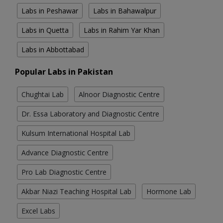
Labs in Peshawar
Labs in Bahawalpur
Labs in Quetta
Labs in Rahim Yar Khan
Labs in Abbottabad
Popular Labs in Pakistan
Chughtai Lab
Alnoor Diagnostic Centre
Dr. Essa Laboratory and Diagnostic Centre
Kulsum International Hospital Lab
Advance Diagnostic Centre
Pro Lab Diagnostic Centre
Akbar Niazi Teaching Hospital Lab
Hormone Lab
Excel Labs