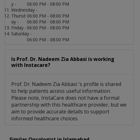
y -
06:00 PM - 08:00 PM
Wednesday -
Thursd
06:00 PM - 08:00 PM
ay -
06:00 PM - 08:00 PM
Friday -
06:00 PM - 08:00 PM
Saturday -
06:00 PM - 08:00 PM
Is Prof. Dr. Nadeem Zia Abbasi is working
with Instacare?
Prof. Dr. Nadeem Zia Abbasi 's profile is shared
to help patients access useful information.
Please note, InstaCare does not have a formal
partnership with this healthcare provider, but we
aim to provide accurate details to support
informed healthcare choices.
Similar Oncologist in Islamabad