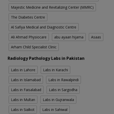
Majestic Medicine and Revitalizing Center (MMRC)
The Diabetes Centre
Al Safiya Medical and Diagnostic Centre
Ali Ahmad Physiocare
abu ayaan hijama
Asaas
Arham Child Specialist Clinic
Radiology Pathology Labs in Pakistan
Labs in Lahore
Labs in Karachi
Labs in Islamabad
Labs in Rawalpindi
Labs in Faisalabad
Labs in Sargodha
Labs in Multan
Labs in Gujranwala
Labs in Sialkot
Labs in Sahiwal