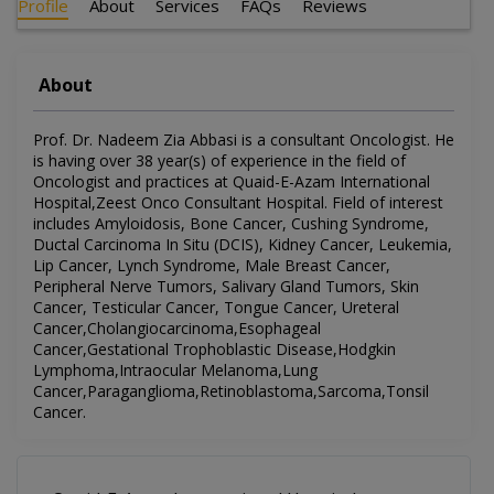
Profile
About
Services
FAQs
Reviews
About
Prof. Dr. Nadeem Zia Abbasi is a consultant Oncologist. He
is having over 38 year(s) of experience in the field of
Oncologist and practices at Quaid-E-Azam International
Hospital,Zeest Onco Consultant Hospital. Field of interest
includes Amyloidosis, Bone Cancer, Cushing Syndrome,
Ductal Carcinoma In Situ (DCIS), Kidney Cancer, Leukemia,
Lip Cancer, Lynch Syndrome, Male Breast Cancer,
Peripheral Nerve Tumors, Salivary Gland Tumors, Skin
Cancer, Testicular Cancer, Tongue Cancer, Ureteral
Cancer,Cholangiocarcinoma,Esophageal
Cancer,Gestational Trophoblastic Disease,Hodgkin
Lymphoma,Intraocular Melanoma,Lung
Cancer,Paraganglioma,Retinoblastoma,Sarcoma,Tonsil
Cancer.