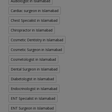
Audiologist in Islamabad
Cardiac surgeon in Islamabad
Chest Specialist in Islamabad
Chiropractor in Islamabad
Cosmetic Dentistry in Islamabad
Cosmetic Surgeon in Islamabad
Cosmetologist in Islamabad
Dental Surgeon in Islamabad
Diabetologist in Islamabad
Endocrinologist in Islamabad
ENT Specialist in Islamabad
ENT Surgeon in Islamabad