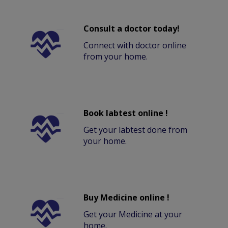
Consult a doctor today!
Connect with doctor online
from your home.
Book labtest online !
Get your labtest done from
your home.
Buy Medicine online !
Get your Medicine at your
home.