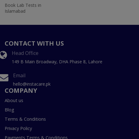
Book Lab Tests in
Islamabad
CONTACT WITH US
Head Office
149 B Main Broadway, DHA Phase 8, Lahore
Email
hello@instacare.pk
COMPANY
About us
Blog
Terms & Conditions
Privacy Policy
Payments Terms & Conditions