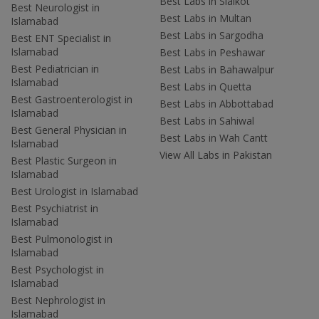
Best Labs in Sialkot
Best Neurologist in
Best Labs in Multan
Islamabad
Best Labs in Sargodha
Best ENT Specialist in
Islamabad
Best Labs in Peshawar
Best Pediatrician in
Best Labs in Bahawalpur
Islamabad
Best Labs in Quetta
Best Gastroenterologist in
Best Labs in Abbottabad
Islamabad
Best Labs in Sahiwal
Best General Physician in
Best Labs in Wah Cantt
Islamabad
View All Labs in Pakistan
Best Plastic Surgeon in
Islamabad
Best Urologist in Islamabad
Best Psychiatrist in
Islamabad
Best Pulmonologist in
Islamabad
Best Psychologist in
Islamabad
Best Nephrologist in
Islamabad