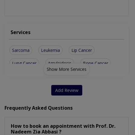
Services
Sarcoma
Leukemia
Lip Cancer
Lung Cancer
Amyloidosis
Bone Cancer
Show More Services
Skin Cancer
Paraganglioma
Tonsil Cancer
Kidney Cancer
Tongue Cancer
Retinoblastoma
Add Review
Lynch Syndrome
Ureteral Cancer
Frequently Asked Questions
Hodgkin Lymphoma
Cushing Syndrome
How to book an appointment with Prof. Dr.
Esophageal Cancer
Testicular Cancer
Nadeem Zia Abbasi ?