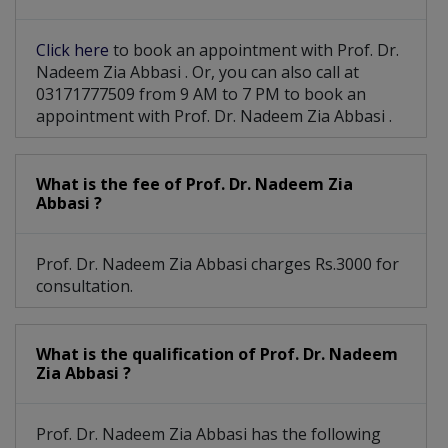
Cholangiocarcinoma
Male Breast Cancer
Click here
to book an appointment with Prof. Dr.
Intraocular Melanoma
Salivary Gland Tumors
Nadeem Zia Abbasi . Or, you can also call at
03171777509 from 9 AM to 7 PM to book an
Peripheral Nerve Tumors
appointment with Prof. Dr. Nadeem Zia Abbasi .
Ductal Carcinoma In Situ (DCIS)
What is the fee of Prof. Dr. Nadeem Zia
Gestational Trophoblastic Disease
Abbasi ?
Prof. Dr. Nadeem Zia Abbasi charges Rs.3000 for
consultation.
What is the qualification of Prof. Dr. Nadeem
Zia Abbasi ?
Prof. Dr. Nadeem Zia Abbasi has the following