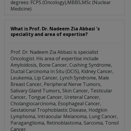
degrees: FCPS (Oncology),MBBS,MSc (Nuclear
Medicine)
What is Prof. Dr. Nadeem Zia Abbasi 's
speciality and area of expertise?
Prof. Dr. Nadeem Zia Abbasi is specialist
Oncologist. His area of expertise include
Amyloidosis, Bone Cancer, Cushing Syndrome,
Ductal Carcinoma In Situ (DCIS), Kidney Cancer,
Leukemia, Lip Cancer, Lynch Syndrome, Male
Breast Cancer, Peripheral Nerve Tumors,
Salivary Gland Tumors, Skin Cancer, Testicular
Cancer, Tongue Cancer, Ureteral Cancer,
Cholangiocarcinoma, Esophageal Cancer,
Gestational Trophoblastic Disease, Hodgkin
Lymphoma, Intraocular Melanoma, Lung Cancer,
Paraganglioma, Retinoblastoma, Sarcoma, Tonsil
Cancer.