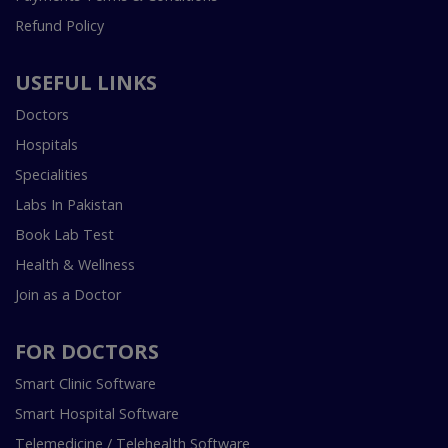
Refund Policy
USEFUL LINKS
Doctors
Hospitals
Specialities
Labs In Pakistan
Book Lab Test
Health & Wellness
Join as a Doctor
FOR DOCTORS
Smart Clinic Software
Smart Hospital Software
Telemedicine / Telehealth Software