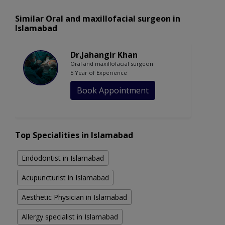
Similar Oral and maxillofacial surgeon in
Islamabad
Dr.Jahangir Khan
Oral and maxillofacial surgeon
5 Year of Experience
Book Appointment
Top Specialities in Islamabad
Endodontist in Islamabad
Acupuncturist in Islamabad
Aesthetic Physician in Islamabad
Allergy specialist in Islamabad