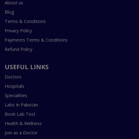
About us
Blog
Terms & Conditions
Privacy Policy
Payments Terms & Conditions
Refund Policy
USEFUL LINKS
Doctors
Hospitals
Specialities
Labs In Pakistan
Book Lab Test
Health & Wellness
Join as a Doctor