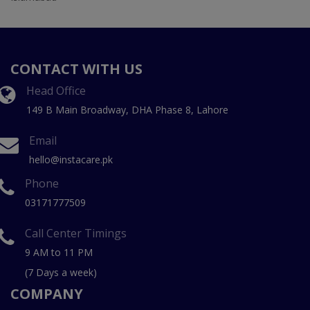
CONTACT WITH US
Head Office
149 B Main Broadway, DHA Phase 8, Lahore
Email
hello@instacare.pk
Phone
03171777509
Call Center Timings
9 AM to 11 PM
(7 Days a week)
COMPANY