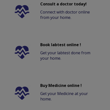
Consult a doctor today!
Connect with doctor online
from your home.
Book labtest online !
Get your labtest done from
your home.
Buy Medicine online !
Get your Medicine at your
home.