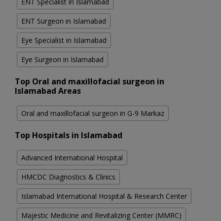
ENT Specialist in Islamabad
ENT Surgeon in Islamabad
Eye Specialist in Islamabad
Eye Surgeon in Islamabad
Top Oral and maxillofacial surgeon in
Islamabad Areas
Oral and maxillofacial surgeon in G-9 Markaz
Top Hospitals in Islamabad
Advanced International Hospital
HMCDC Diagnostics & Clinics
Islamabad International Hospital & Research Center
Majestic Medicine and Revitalizing Center (MMRC)