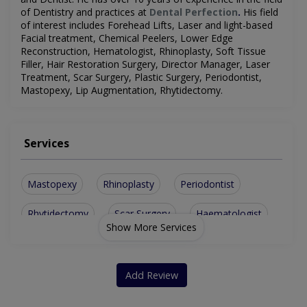
of Dentistry and practices at
Dental Perfection
.
His field
of interest includes
Forehead Lifts, Laser and light-based
Facial treatment, Chemical Peelers, Lower Edge
Reconstruction,
Hematologist
, Rhinoplasty, Soft Tissue
Filler, Hair Restoration Surgery, Director Manager, Laser
Treatment, Scar Surgery, Plastic Surgery, Periodontist,
Mastopexy, Lip Augmentation, Rhytidectomy
.
Services
Mastopexy
Rhinoplasty
Periodontist
Rhytidectomy
Scar Surgery
Haematologist
Show More Services
Forehead Lifts
Laser Treatment
Plastic Surgery
Chemical Peelers
Director Manager
Add Review
Lip Augmentation
Soft Tissue Filler