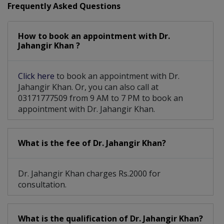
Frequently Asked Questions
Hair Restoration Surgery
How to book an appointment with Dr.
Lower Edge Reconstruction
Jahangir Khan ?
Laser and light-based Facial treatment
Click here
to book an appointment with Dr.
Jahangir Khan. Or, you can also call at
03171777509 from 9 AM to 7 PM to book an
appointment with Dr. Jahangir Khan.
What is the fee of Dr. Jahangir Khan?
Dr. Jahangir Khan charges Rs.2000 for
consultation.
What is the qualification of Dr. Jahangir Khan?