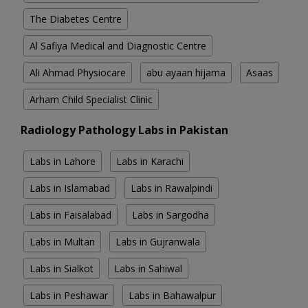
The Diabetes Centre
Al Safiya Medical and Diagnostic Centre
Ali Ahmad Physiocare
abu ayaan hijama
Asaas
Arham Child Specialist Clinic
Radiology Pathology Labs in Pakistan
Labs in Lahore
Labs in Karachi
Labs in Islamabad
Labs in Rawalpindi
Labs in Faisalabad
Labs in Sargodha
Labs in Multan
Labs in Gujranwala
Labs in Sialkot
Labs in Sahiwal
Labs in Peshawar
Labs in Bahawalpur