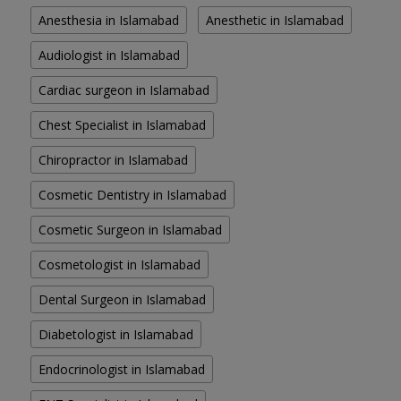
Anesthesia in Islamabad
Anesthetic in Islamabad
Audiologist in Islamabad
Cardiac surgeon in Islamabad
Chest Specialist in Islamabad
Chiropractor in Islamabad
Cosmetic Dentistry in Islamabad
Cosmetic Surgeon in Islamabad
Cosmetologist in Islamabad
Dental Surgeon in Islamabad
Diabetologist in Islamabad
Endocrinologist in Islamabad