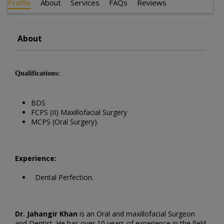
Profile
About
Services
FAQs
Reviews
About
Qualifications:
BDS
FCPS (II) Maxillofacial Surgery
MCPS (Oral Surgery).
Experience:
Dental Perfection.
Dr. Jahangir Khan
is an Oral and maxillofacial Surgeon
and Dentist
. He has over 10 years of experience in the field