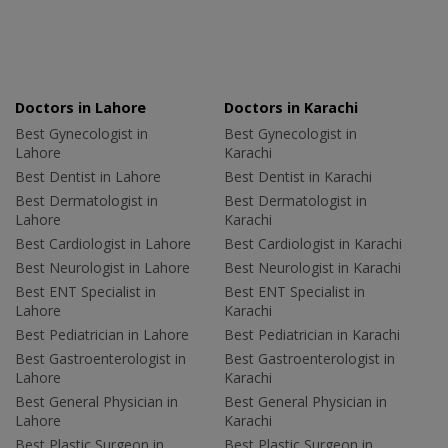
Doctors in Lahore
Doctors in Karachi
Best Gynecologist in
Best Gynecologist in
Lahore
Karachi
Best Dentist in Lahore
Best Dentist in Karachi
Best Dermatologist in
Best Dermatologist in
Lahore
Karachi
Best Cardiologist in Lahore
Best Cardiologist in Karachi
Best Neurologist in Lahore
Best Neurologist in Karachi
Best ENT Specialist in
Best ENT Specialist in
Lahore
Karachi
Best Pediatrician in Lahore
Best Pediatrician in Karachi
Best Gastroenterologist in
Best Gastroenterologist in
Lahore
Karachi
Best General Physician in
Best General Physician in
Lahore
Karachi
Best Plastic Surgeon in
Best Plastic Surgeon in