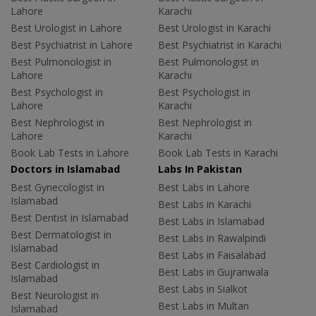
Lahore
Karachi
Best Urologist in Lahore
Best Urologist in Karachi
Best Psychiatrist in Lahore
Best Psychiatrist in Karachi
Best Pulmonologist in
Best Pulmonologist in
Lahore
Karachi
Best Psychologist in
Best Psychologist in
Lahore
Karachi
Best Nephrologist in
Best Nephrologist in
Lahore
Karachi
Book Lab Tests in Lahore
Book Lab Tests in Karachi
Doctors in Islamabad
Labs In Pakistan
Best Gynecologist in
Best Labs in Lahore
Islamabad
Best Labs in Karachi
Best Dentist in Islamabad
Best Labs in Islamabad
Best Dermatologist in
Best Labs in Rawalpindi
Islamabad
Best Labs in Faisalabad
Best Cardiologist in
Best Labs in Gujranwala
Islamabad
Best Labs in Sialkot
Best Neurologist in
Best Labs in Multan
Islamabad