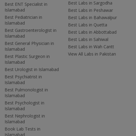
Best Labs in Sargodha
Best ENT Specialist in
Islamabad
Best Labs in Peshawar
Best Pediatrician in
Best Labs in Bahawalpur
Islamabad
Best Labs in Quetta
Best Gastroenterologist in
Best Labs in Abbottabad
Islamabad
Best Labs in Sahiwal
Best General Physician in
Best Labs in Wah Cantt
Islamabad
View All Labs in Pakistan
Best Plastic Surgeon in
Islamabad
Best Urologist in Islamabad
Best Psychiatrist in
Islamabad
Best Pulmonologist in
Islamabad
Best Psychologist in
Islamabad
Best Nephrologist in
Islamabad
Book Lab Tests in
Islamabad