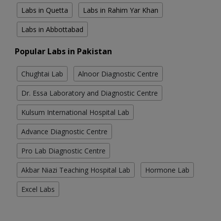
Labs in Quetta
Labs in Rahim Yar Khan
Labs in Abbottabad
Popular Labs in Pakistan
Chughtai Lab
Alnoor Diagnostic Centre
Dr. Essa Laboratory and Diagnostic Centre
Kulsum International Hospital Lab
Advance Diagnostic Centre
Pro Lab Diagnostic Centre
Akbar Niazi Teaching Hospital Lab
Hormone Lab
Excel Labs