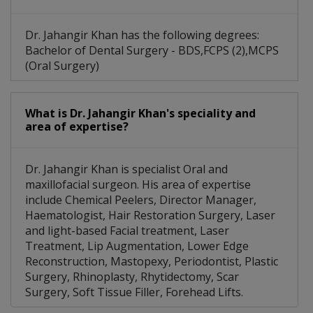
Dr. Jahangir Khan has the following degrees:
Bachelor of Dental Surgery - BDS,FCPS (2),MCPS
(Oral Surgery)
What is Dr. Jahangir Khan's speciality and
area of expertise?
Dr. Jahangir Khan is specialist Oral and
maxillofacial surgeon. His area of expertise
include Chemical Peelers, Director Manager,
Haematologist, Hair Restoration Surgery, Laser
and light-based Facial treatment, Laser
Treatment, Lip Augmentation, Lower Edge
Reconstruction, Mastopexy, Periodontist, Plastic
Surgery, Rhinoplasty, Rhytidectomy, Scar
Surgery, Soft Tissue Filler, Forehead Lifts.