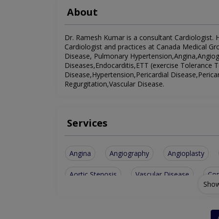
About
Dr. Ramesh Kumar is a consultant Cardiologist. He
Cardiologist and practices at Canada Medical Grou
Disease, Pulmonary Hypertension,Angina,Angiogr
Diseases,Endocarditis,ETT (exercise Tolerance T
Disease,Hypertension,Pericardial Disease,Perica
Regurgitation,Vascular Disease.
Services
Angina
Angiography
Angioplasty
Aortic Stenosis
Vascular Disease
Con
Show
Pericardial Disease
Heart Muscle Disease
Rheumatic Heart Disease
Peripheral Vasc