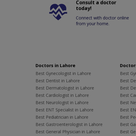
Consult a doctor
today!
Connect with doctor online
from your home.
Doctors in Lahore
Doctors
Best Gynecologist in Lahore
Best Gyn
Best Dentist in Lahore
Best Den
Best Dermatologist in Lahore
Best De
Best Cardiologist in Lahore
Best Car
Best Neurologist in Lahore
Best Neu
Best ENT Specialist in Lahore
Best ENT
Best Pediatrician in Lahore
Best Ped
Best Gastroenterologist in Lahore
Best Gas
Best General Physician in Lahore
Best Gen