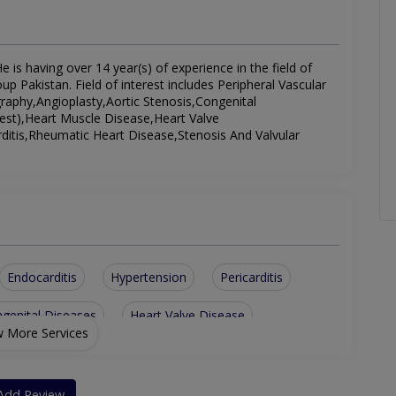
 is having over 14 year(s) of experience in the field of
p Pakistan. Field of interest includes Peripheral Vascular
aphy,Angioplasty,Aortic Stenosis,Congenital
est),Heart Muscle Disease,Heart Valve
rditis,Rheumatic Heart Disease,Stenosis And Valvular
Endocarditis
Hypertension
Pericarditis
genital Diseases
Heart Valve Disease
 More Services
Pulmonary Hypertension
ular Disease
ETT (exercise Tolerance Test)
Add Review