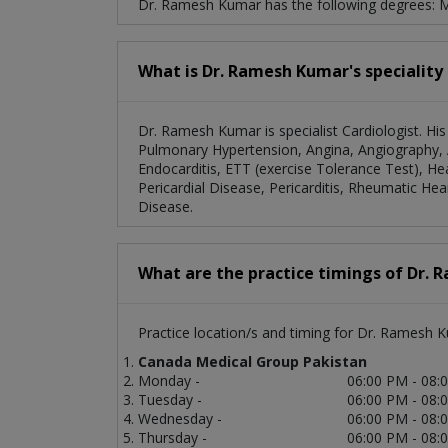
Dr. Ramesh Kumar has the following degrees:
What is Dr. Ramesh Kumar's speciality
Dr. Ramesh Kumar is specialist Cardiologist. His
Pulmonary Hypertension, Angina, Angiography, A
Endocarditis, ETT (exercise Tolerance Test), H
Pericardial Disease, Pericarditis, Rheumatic Hea
Disease.
What are the practice timings of Dr.
Practice location/s and timing for Dr. Ramesh 
Canada Medical Group Pakistan
Monday -
06:00 PM - 08:
Tuesday -
06:00 PM - 08:
Wednesday -
06:00 PM - 08:
Thursday -
06:00 PM - 08: