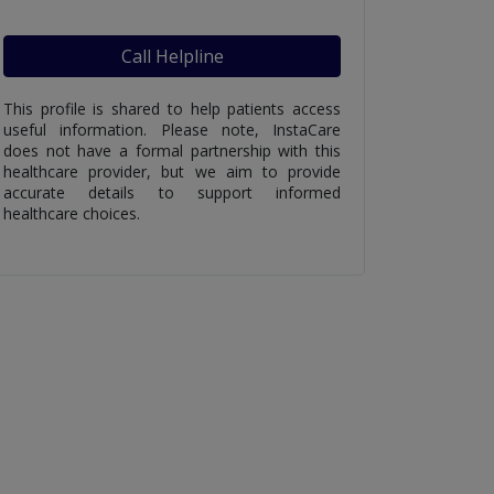
Call Helpline
This profile is shared to help patients access
useful information. Please note, InstaCare
does not have a formal partnership with this
healthcare provider, but we aim to provide
accurate details to support informed
healthcare choices.