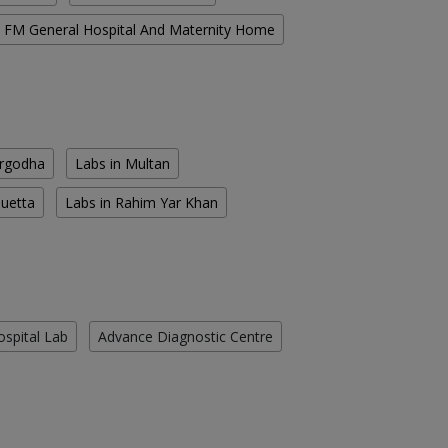
FM General Hospital And Maternity Home
argodha
Labs in Multan
Quetta
Labs in Rahim Yar Khan
ospital Lab
Advance Diagnostic Centre