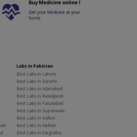
Buy Medicine online !
Get your Medicine at your
home.
Labs In Pakistan
Best Labs in Lahore
Best Labs in Karachi
Best Labs in Islamabad
Best Labs in Rawalpindi
Best Labs in Faisalabad
Best Labs in Gujranwala
Best Labs in Sialkot
bad
Best Labs in Multan
ad
Best Labs in Sargodha