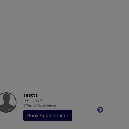
testtt
Cardiologist
0 Year of Experience
Book Appointment