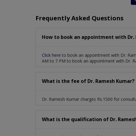
Stenosis And Valvular Regurgitation
Frequently Asked Questions
How to book an appointment with Dr.
Click here
to book an appointment with Dr. Ram
AM to 7 PM to book an appointment with Dr. 
What is the fee of Dr. Ramesh Kumar?
Dr. Ramesh Kumar charges Rs.1500 for consulta
What is the qualification of Dr. Rame