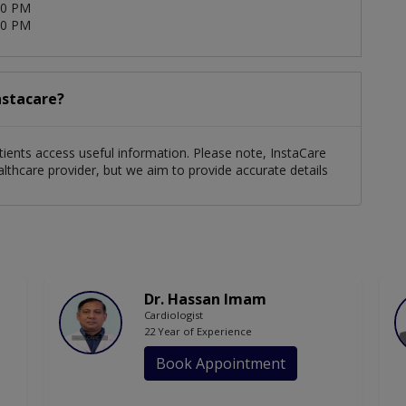
00 PM
00 PM
nstacare?
tients access useful information. Please note, InstaCare
althcare provider, but we aim to provide accurate details
Dr. Hassan Imam
Cardiologist
22 Year of Experience
Book Appointment