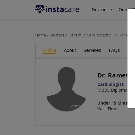
Doctors
Online C
Home
Doctors
Karachi
Cardiologist
Dr. Ramesh
Profile
About
Services
FAQs
Re
Dr. Ramesh
Cardiologist
MBBS,Diploma Car
Under 15 Mins
Wait Time