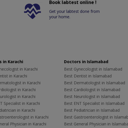
Book labtest online !
Get your labtest done from
your home.
 in Karachi
Doctors in Islamabad
ecologist in Karachi
Best Gynecologist in Islamabad
tist in Karachi
Best Dentist in Islamabad
rmatologist in Karachi
Best Dermatologist in Islamabad
diologist in Karachi
Best Cardiologist in Islamabad
rologist in Karachi
Best Neurologist in Islamabad
 Specialist in Karachi
Best ENT Specialist in Islamabad
iatrician in Karachi
Best Pediatrician in Islamabad
troenterologist in Karachi
Best Gastroenterologist in Islama
eral Physician in Karachi
Best General Physician in Islamab