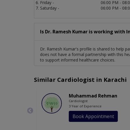
Friday -
06:00 PM - 08:
Saturday -
06:00 PM - 08:
Is Dr. Ramesh Kumar is working with I
Dr. Ramesh Kumar's profile is shared to help pa
does not have a formal partnership with this he
to support informed healthcare choices.
Similar Cardiologist in Karachi
Muhammad Rehman
Cardiologist
3 Year of Experience
Book Appointment