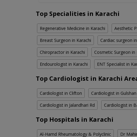
Top Specialities in Karachi
Regenerative Medicine in Karachi
Aesthetic P
Breast Surgeon in Karachi
Cardiac surgeon in
Chiropractor in Karachi
Cosmetic Surgeon in 
Endourologist in Karachi
ENT Specialist in Ka
Top Cardiologist in Karachi Are
Cardiologist in Clifton
Cardiologist in Gulshan
Cardiologist in Jalandhari Rd
Cardiologist in
Top Hospitals in Karachi
Al-Hamd Rheumatology & Polyclinic
Dr Mahin