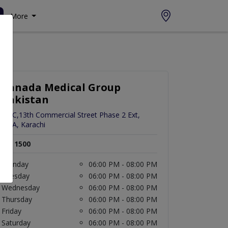
More
Canada Medical Group
Pakistan
82-C,13th Commercial Street Phase 2 Ext,
DHA, Karachi
Rs. 1500
Monday
06:00 PM - 08:00 PM
Tuesday
06:00 PM - 08:00 PM
Wednesday
06:00 PM - 08:00 PM
Thursday
06:00 PM - 08:00 PM
Friday
06:00 PM - 08:00 PM
Saturday
06:00 PM - 08:00 PM