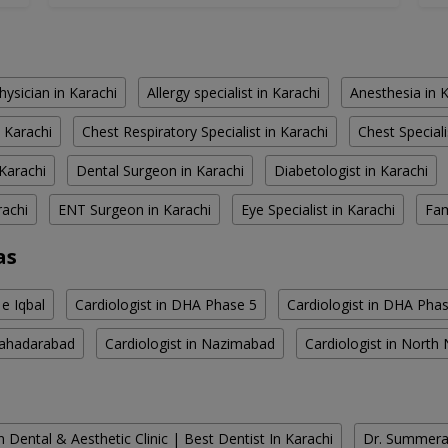
hysician in Karachi
Allergy specialist in Karachi
Anesthesia in 
 Karachi
Chest Respiratory Specialist in Karachi
Chest Speciali
Karachi
Dental Surgeon in Karachi
Diabetologist in Karachi
rachi
ENT Surgeon in Karachi
Eye Specialist in Karachi
Fam
as
 e Iqbal
Cardiologist in DHA Phase 5
Cardiologist in DHA Pha
 Bahadarabad
Cardiologist in Nazimabad
Cardiologist in Nort
 Dental & Aesthetic Clinic | Best Dentist In Karachi
Dr. Summera'