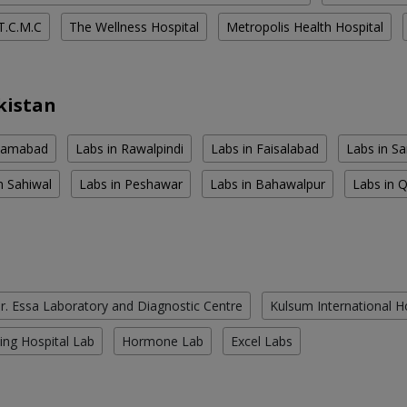
T.C.M.C
The Wellness Hospital
Metropolis Health Hospital
kistan
slamabad
Labs in Rawalpindi
Labs in Faisalabad
Labs in S
n Sahiwal
Labs in Peshawar
Labs in Bahawalpur
Labs in 
r. Essa Laboratory and Diagnostic Centre
Kulsum International H
ing Hospital Lab
Hormone Lab
Excel Labs