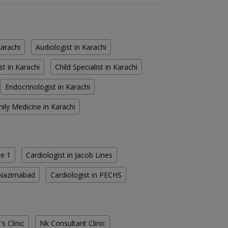
Karachi
Audiologist in Karachi
st in Karachi
Child Specialist in Karachi
Endocrinologist in Karachi
ily Medicine in Karachi
se 1
Cardiologist in Jacob Lines
h Nazimabad
Cardiologist in PECHS
s Clinic
Nk Consultant Clinic