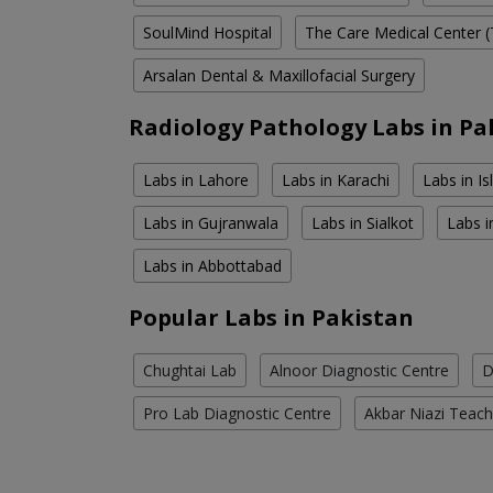
SoulMind Hospital
The Care Medical Center (
Arsalan Dental & Maxillofacial Surgery
Radiology Pathology Labs in Pa
Labs in Lahore
Labs in Karachi
Labs in I
Labs in Gujranwala
Labs in Sialkot
Labs i
Labs in Abbottabad
Popular Labs in Pakistan
Chughtai Lab
Alnoor Diagnostic Centre
D
Pro Lab Diagnostic Centre
Akbar Niazi Teach