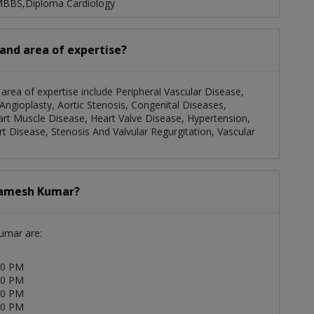
 MBBS,Diploma Cardiology
 and area of expertise?
 area of expertise include Peripheral Vascular Disease,
ngioplasty, Aortic Stenosis, Congenital Diseases,
eart Muscle Disease, Heart Valve Disease, Hypertension,
rt Disease, Stenosis And Valvular Regurgitation, Vascular
 Ramesh Kumar?
Kumar are:
00 PM
00 PM
00 PM
00 PM