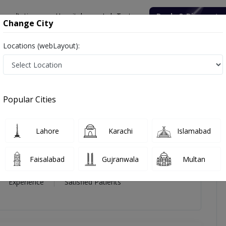
onsultation
Hospitals
Lab Tests
Deals & Discounts
Change City
Locations (webLayout):
 Kumar
views
Popular Cities
 Kumar
Lahore
Karachi
Islamabad
diology
Faisalabad
Gujranwala
Multan
14 Year
99%
(0)
Experience
Satisfied Patients