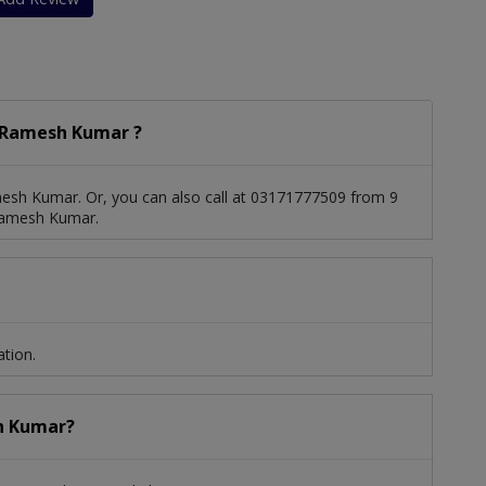
 Ramesh Kumar ?
esh Kumar. Or, you can also call at 03171777509 from 9
Ramesh Kumar.
tion.
sh Kumar?