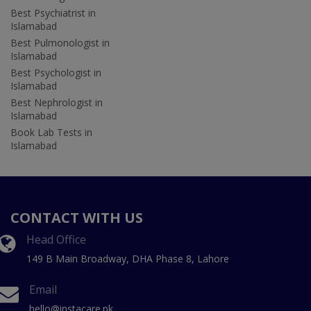
Best Psychiatrist in
Islamabad
Best Pulmonologist in
Islamabad
Best Psychologist in
Islamabad
Best Nephrologist in
Islamabad
Book Lab Tests in
Islamabad
CONTACT WITH US
Head Office
149 B Main Broadway, DHA Phase 8, Lahore
Email
hello@instacare.pk