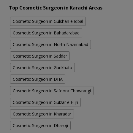
Top Cosmetic Surgeon in Karachi Areas
Cosmetic Surgeon in Gulshan e Iqbal
Cosmetic Surgeon in Bahadarabad
Cosmetic Surgeon in North Nazimabad
Cosmetic Surgeon in Saddar
Cosmetic Surgeon in Garikhata
Cosmetic Surgeon in DHA
Cosmetic Surgeon in Safoora Chowrangi
Cosmetic Surgeon in Gulzar e Hijri
Cosmetic Surgeon in Kharadar
Cosmetic Surgeon in Dharoji