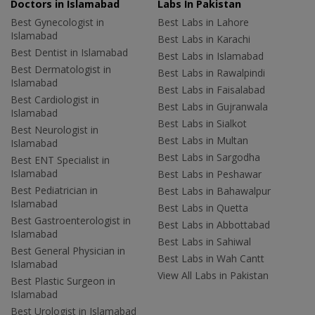
Doctors in Islamabad
Labs In Pakistan
Best Gynecologist in
Best Labs in Lahore
Islamabad
Best Labs in Karachi
Best Dentist in Islamabad
Best Labs in Islamabad
Best Dermatologist in
Best Labs in Rawalpindi
Islamabad
Best Labs in Faisalabad
Best Cardiologist in
Best Labs in Gujranwala
Islamabad
Best Labs in Sialkot
Best Neurologist in
Best Labs in Multan
Islamabad
Best Labs in Sargodha
Best ENT Specialist in
Islamabad
Best Labs in Peshawar
Best Pediatrician in
Best Labs in Bahawalpur
Islamabad
Best Labs in Quetta
Best Gastroenterologist in
Best Labs in Abbottabad
Islamabad
Best Labs in Sahiwal
Best General Physician in
Best Labs in Wah Cantt
Islamabad
View All Labs in Pakistan
Best Plastic Surgeon in
Islamabad
Best Urologist in Islamabad