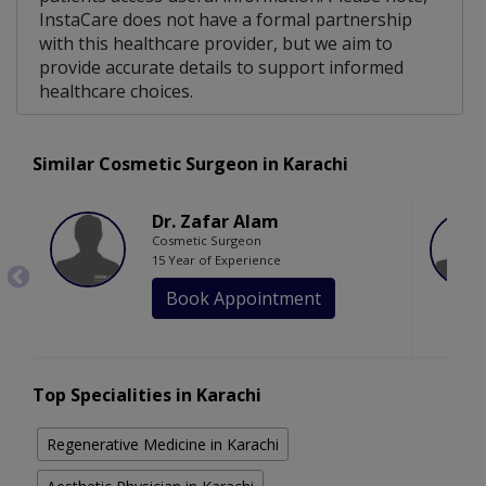
InstaCare does not have a formal partnership
with this healthcare provider, but we aim to
provide accurate details to support informed
healthcare choices.
Similar Cosmetic Surgeon in Karachi
Dr. Zafar Alam
Cosmetic Surgeon
15 Year of Experience
Book Appointment
Top Specialities in Karachi
Regenerative Medicine in Karachi