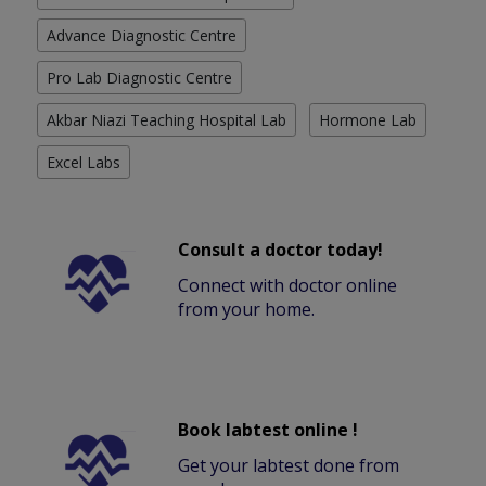
Advance Diagnostic Centre
Pro Lab Diagnostic Centre
Akbar Niazi Teaching Hospital Lab
Hormone Lab
Excel Labs
Consult a doctor today!
Connect with doctor online
from your home.
Book labtest online !
Get your labtest done from