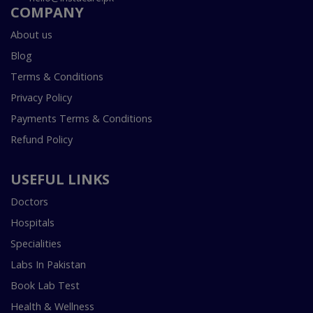
COMPANY
About us
Blog
Terms & Conditions
Privacy Policy
Payments Terms & Conditions
Refund Policy
USEFUL LINKS
Doctors
Hospitals
Specialities
Labs In Pakistan
Book Lab Test
Health & Wellness