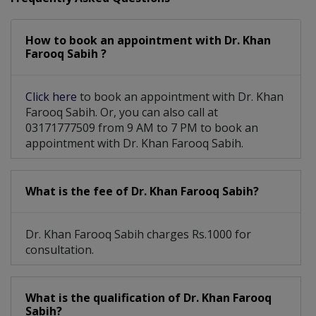
How to book an appointment with Dr. Khan
Farooq Sabih ?
Click here
to book an appointment with Dr. Khan
Farooq Sabih. Or, you can also call at
03171777509 from 9 AM to 7 PM to book an
appointment with Dr. Khan Farooq Sabih.
What is the fee of Dr. Khan Farooq Sabih?
Dr. Khan Farooq Sabih charges Rs.1000 for
consultation.
What is the qualification of Dr. Khan Farooq
Sabih?