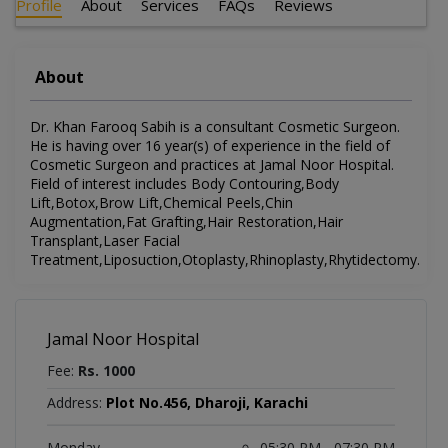
Profile
About
Services
FAQs
Reviews
About
Dr. Khan Farooq Sabih is a consultant Cosmetic Surgeon.
He is having over 16 year(s) of experience in the field of
Cosmetic Surgeon and practices at Jamal Noor Hospital.
Field of interest includes Body Contouring,Body
Lift,Botox,Brow Lift,Chemical Peels,Chin
Augmentation,Fat Grafting,Hair Restoration,Hair
Transplant,Laser Facial
Treatment,Liposuction,Otoplasty,Rhinoplasty,Rhytidectomy.
Jamal Noor Hospital
Fee:
Rs. 1000
Address:
Plot No.456, Dharoji, Karachi
Monday
05:30 PM - 07:30 PM