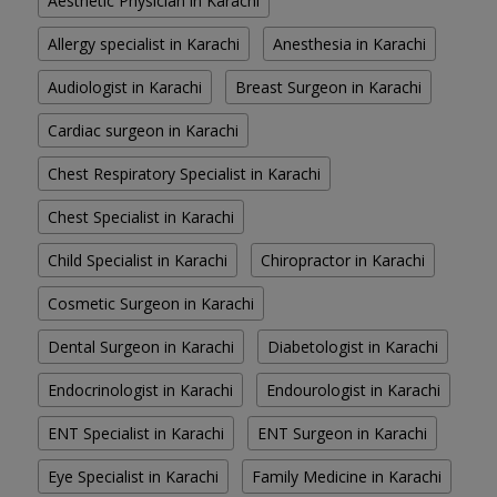
Aesthetic Physician in Karachi
Allergy specialist in Karachi
Anesthesia in Karachi
Audiologist in Karachi
Breast Surgeon in Karachi
Cardiac surgeon in Karachi
Chest Respiratory Specialist in Karachi
Chest Specialist in Karachi
Child Specialist in Karachi
Chiropractor in Karachi
Cosmetic Surgeon in Karachi
Dental Surgeon in Karachi
Diabetologist in Karachi
Endocrinologist in Karachi
Endourologist in Karachi
ENT Specialist in Karachi
ENT Surgeon in Karachi
Eye Specialist in Karachi
Family Medicine in Karachi