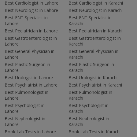
Best Cardiologist in Lahore
Best Cardiologist in Karachi
Best Neurologist in Lahore
Best Neurologist in Karachi
Best ENT Specialist in
Best ENT Specialist in
Lahore
Karachi
Best Pediatrician in Lahore
Best Pediatrician in Karachi
Best Gastroenterologist in
Best Gastroenterologist in
Lahore
Karachi
Best General Physician in
Best General Physician in
Lahore
Karachi
Best Plastic Surgeon in
Best Plastic Surgeon in
Lahore
Karachi
Best Urologist in Lahore
Best Urologist in Karachi
Best Psychiatrist in Lahore
Best Psychiatrist in Karachi
Best Pulmonologist in
Best Pulmonologist in
Lahore
Karachi
Best Psychologist in
Best Psychologist in
Lahore
Karachi
Best Nephrologist in
Best Nephrologist in
Lahore
Karachi
Book Lab Tests in Lahore
Book Lab Tests in Karachi