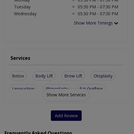
Tuesday
05:30 PM - 07:30 PM
Wednesday
05:30 PM - 07:30 PM
Show More Timings
Services
Botox
Body Lift
Brow Lift
Otoplasty
Liposuction
Rhinoplasty
Fat Grafting
Show More Services
Rhytidectomy
Chemical Peels
Body Contouring
Hair Transplant
Hair Restoration
Add Review
Chin Augmentation
Laser Facial Treatment
Frequently Asked Questions