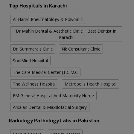
Top Hospitals in Karachi
Al-Hamd Rheumatology & Polyclinic
Dr Mahin Dental & Aesthetic Clinic | Best Dentist In
Karachi
Dr. Summera's Clinic
Nk Consultant Clinic
SoulMind Hospital
The Care Medical Center (T.C.M.C
The Wellness Hospital
Metropolis Health Hospital
FM General Hospital And Maternity Home
Arsalan Dental & Maxillofacial Surgery
Radiology Pathology Labs in Pakistan