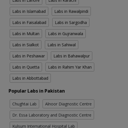
Labs in Lahore
Labs in Karachi
Labs in Islamabad
Labs in Rawalpindi
Labs in Faisalabad
Labs in Sargodha
Labs in Multan
Labs in Gujranwala
Labs in Sialkot
Labs in Sahiwal
Labs in Peshawar
Labs in Bahawalpur
Labs in Quetta
Labs in Rahim Yar Khan
Labs in Abbottabad
Popular Labs in Pakistan
Chughtai Lab
Alnoor Diagnostic Centre
Dr. Essa Laboratory and Diagnostic Centre
Kulsum International Hospital Lab