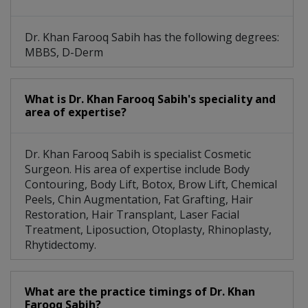
Dr. Khan Farooq Sabih has the following degrees:
MBBS, D-Derm
What is Dr. Khan Farooq Sabih's speciality and
area of expertise?
Dr. Khan Farooq Sabih is specialist Cosmetic
Surgeon. His area of expertise include Body
Contouring, Body Lift, Botox, Brow Lift, Chemical
Peels, Chin Augmentation, Fat Grafting, Hair
Restoration, Hair Transplant, Laser Facial
Treatment, Liposuction, Otoplasty, Rhinoplasty,
Rhytidectomy.
What are the practice timings of Dr. Khan
Farooq Sabih?