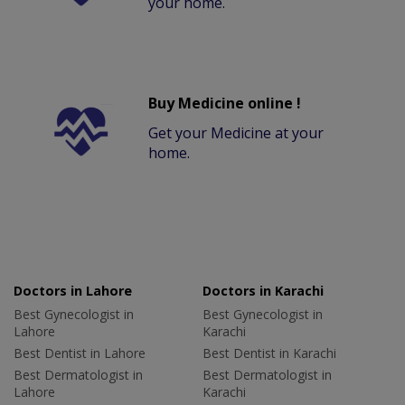
your home.
Buy Medicine online !
Get your Medicine at your
home.
Doctors in Lahore
Doctors in Karachi
Best Gynecologist in
Best Gynecologist in
Lahore
Karachi
Best Dentist in Lahore
Best Dentist in Karachi
Best Dermatologist in
Best Dermatologist in
Lahore
Karachi