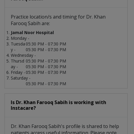
Practice location/s and timing for Dr. Khan
Farooq Sabih are:
Jamal Noor Hospital
Monday -
Tuesda
05:30 PM - 07:30 PM
y -
05:30 PM - 07:30 PM
Wednesday -
Thursd
05:30 PM - 07:30 PM
ay -
05:30 PM - 07:30 PM
Friday -
05:30 PM - 07:30 PM
Saturday -
05:30 PM - 07:30 PM
Is Dr. Khan Farooq Sabih is working with
Instacare?
Dr. Khan Farooq Sabih's profile is shared to help
patients access useful information. Please note,