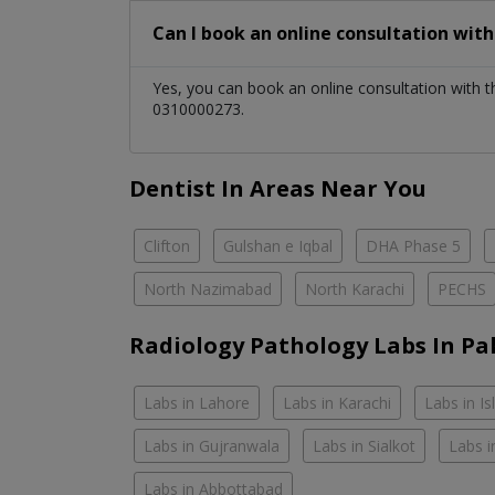
Can I book an online consultation wit
Yes, you can book an online consultation with 
0310000273.
Dentist In Areas Near You
Clifton
Gulshan e Iqbal
DHA Phase 5
North Nazimabad
North Karachi
PECHS
Radiology Pathology Labs In Pa
Labs in Lahore
Labs in Karachi
Labs in I
Labs in Gujranwala
Labs in Sialkot
Labs i
Labs in Abbottabad