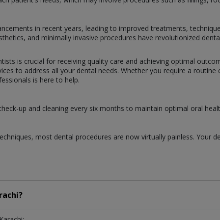
dvancements in recent years, leading to improved treatments, techniqu
prosthetics, and minimally invasive procedures have revolutionized dent
tists is crucial for receiving quality care and achieving optimal outc
ces to address all your dental needs. Whether you require a routine ch
ssionals is here to help.
 check-up and cleaning every six months to maintain optimal oral healt
chniques, most dental procedures are now virtually painless. Your de
rachi?
Karachi: