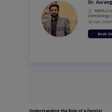
Dr. Aurang
MBBS,Cosm
Dermatology (
Fee: 2500
ion Now
Book Vi
Understanding the Role of a Dentist