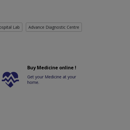
ospital Lab
Advance Diagnostic Centre
Buy Medicine online !
Get your Medicine at your
home.