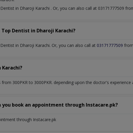
t
Dentist
in
Dharoji Karachi
. Or, you can also call at 03171777509 f
a Top
Dentist
in
Dharoji Karachi?
ntist in Dharoji Karachi. Or, you can also call at
03171777509
from
n
Karachi?
 from 300PKR to 3000PKR. depending upon the doctor's experience an
n you book an appointment through Instacare.pk?
ointment through Instacare.pk