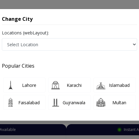
onsultation
Hospitals
Lab Tests
Deals & Discounts
Change City
Locations (webLayout):
Dentist
Karachi
Dharoji
Popular Cities
i
ز and dandan saz, danto ka doctor
Lahore
Karachi
Islamabad
Faisalabad
Gujranwala
Multan
Top Online Doctors This Week
Available
Instant 