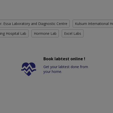
r. Essa Laboratory and Diagnostic Centre
Kulsum International H
ing Hospital Lab
Hormone Lab
Excel Labs
Book labtest online !
Get your labtest done from
your home.