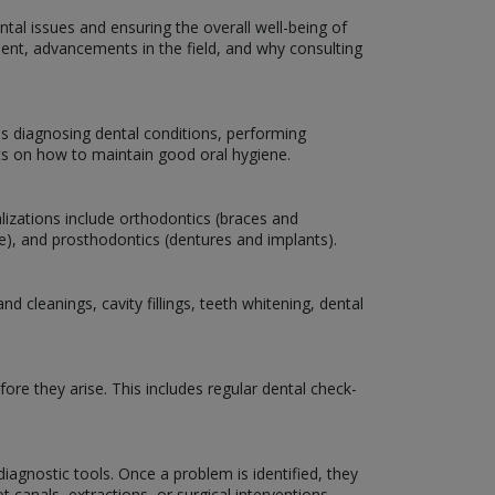
ntal issues and ensuring the overall well-being of
atment, advancements in the field, and why consulting
es diagnosing dental conditions, performing
nts on how to maintain good oral hygiene.
lizations include orthodontics (braces and
are), and prosthodontics (dentures and implants).
 cleanings, cavity fillings, teeth whitening, dental
ore they arise. This includes regular dental check-
iagnostic tools. Once a problem is identified, they
 canals, extractions, or surgical interventions.