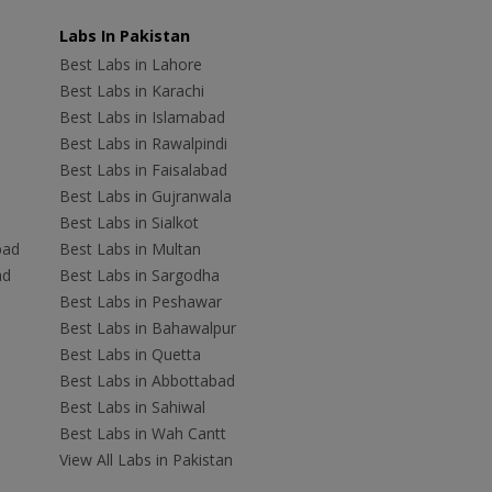
Labs In Pakistan
Best Labs in Lahore
Best Labs in Karachi
Best Labs in Islamabad
Best Labs in Rawalpindi
Best Labs in Faisalabad
Best Labs in Gujranwala
Best Labs in Sialkot
bad
Best Labs in Multan
ad
Best Labs in Sargodha
Best Labs in Peshawar
Best Labs in Bahawalpur
Best Labs in Quetta
Best Labs in Abbottabad
Best Labs in Sahiwal
Best Labs in Wah Cantt
View All Labs in Pakistan