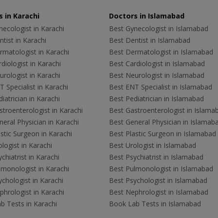
 in Karachi
Doctors in Islamabad
ecologist in Karachi
Best Gynecologist in Islamabad
tist in Karachi
Best Dentist in Islamabad
rmatologist in Karachi
Best Dermatologist in Islamabad
diologist in Karachi
Best Cardiologist in Islamabad
rologist in Karachi
Best Neurologist in Islamabad
 Specialist in Karachi
Best ENT Specialist in Islamabad
iatrician in Karachi
Best Pediatrician in Islamabad
troenterologist in Karachi
Best Gastroenterologist in Islama
eral Physician in Karachi
Best General Physician in Islamab
stic Surgeon in Karachi
Best Plastic Surgeon in Islamabad
logist in Karachi
Best Urologist in Islamabad
chiatrist in Karachi
Best Psychiatrist in Islamabad
lmonologist in Karachi
Best Pulmonologist in Islamabad
chologist in Karachi
Best Psychologist in Islamabad
hrologist in Karachi
Best Nephrologist in Islamabad
b Tests in Karachi
Book Lab Tests in Islamabad