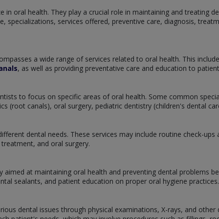
 in oral health. They play a crucial role in maintaining and treating de
tice, specializations, services offered, preventive care, diagnosis, tre
ompasses a wide range of services related to oral health. This includ
anals
, as well as providing preventative care and education to patie
dentists to focus on specific areas of oral health. Some common specia
 (root canals), oral surgery, pediatric dentistry (children's dental c
ifferent dental needs. These services may include routine check-ups and
treatment, and oral surgery.
y aimed at maintaining oral health and preventing dental problems bef
ental sealants, and patient education on proper oral hygiene practices.
arious dental issues through physical examinations, X-rays, and other d
h patient's needs, which may involve procedures such as fillings, root