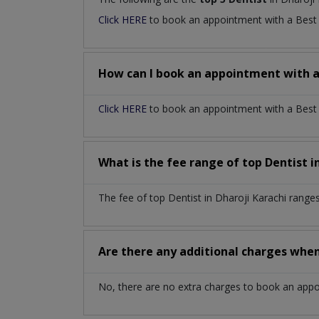
Click HERE
to book an appointment with a Bes
How can I book an appointment with 
Click HERE
to book an appointment with a Best De
What is the fee range of top
Dentist
i
The fee of top
Dentist
in
Dharoji Karachi
ranges
Are there any additional charges whe
No, there are no extra charges to book an app