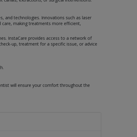
es, and technologies. Innovations such as laser
al care, making treatments more efficient,
omes. InstaCare provides access to a network of
eck-up, treatment for a specific issue, or advice
h.
ntist will ensure your comfort throughout the