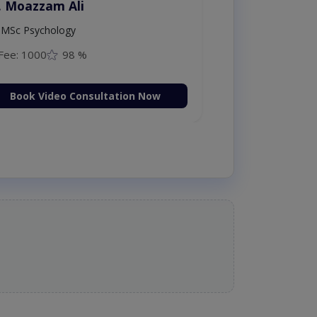
. Moazzam Ali
MSc Psychology
Fee: 1000
98 %
Book Video Consultation Now