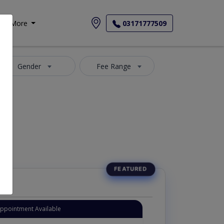
More
03171777509
Gender
Fee Range
Appointment Available