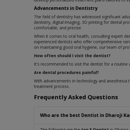
Advancements in Dentistry
The field of dentistry has witnessed significant a
dentistry, digital imaging, 3D printing for dental 
comfortable, and precise.
When it comes to oral health, consulting expert den
experienced dentists who offer comprehensive servi
on maintaining good oral hygiene, our team of profe
How often should I visit the dentist?
It's recommended to visit the dentist for a routine
Are dental procedures painful?
With advancements in technology and anesthesia te
treatment process.
Frequently Asked Questions
Who are the best
Dentist
in
Dharoji Ka
The following are the
top 5 Dentist
in Dharoji 