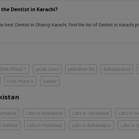
h the
Dentist
in
Karachi?
the best
Dentist
in
Dharoji Karachi
. Find the list of
Dentist
in
Karachi
pr
DHA Phase 1
Jacob Lines
Jalandhari Rd
Bahadarabad
DHA Phase 6
Saddar
kistan
slamabad
Labs in Rawalpindi
Labs in Faisalabad
Labs in S
n Sahiwal
Labs in Peshawar
Labs in Bahawalpur
Labs in 