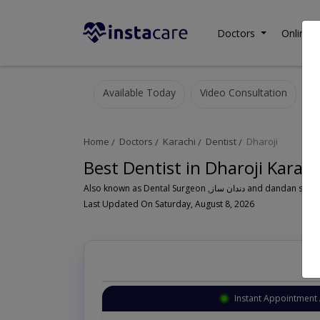
Doctors
Online C
Available Today
Video Consultation
Home
Doctors
Karachi
Dentist
Dharoji
Best Dentist in Dharoji Karach
Also known as Dental Surgeon ,دندان سا
Last Updated On Saturday, August 8, 2026
Instant Appointment 