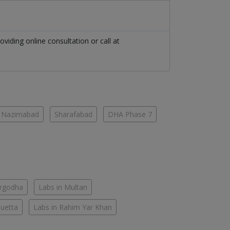
oviding online consultation or call at
Nazimabad
Sharafabad
DHA Phase 7
argodha
Labs in Multan
Quetta
Labs in Rahim Yar Khan