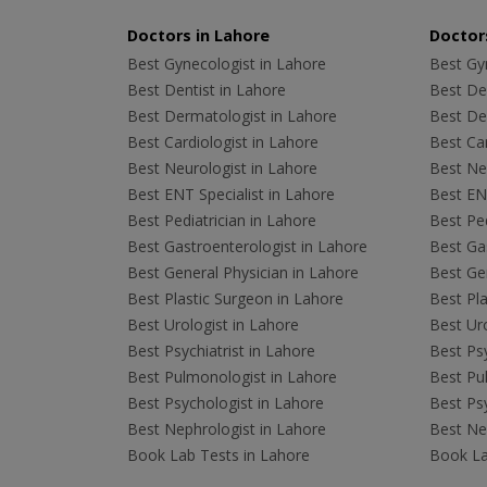
Doctors in Lahore
Doctors
Best Gynecologist in Lahore
Best Gyn
Best Dentist in Lahore
Best Den
Best Dermatologist in Lahore
Best De
Best Cardiologist in Lahore
Best Car
Best Neurologist in Lahore
Best Neu
Best ENT Specialist in Lahore
Best ENT
Best Pediatrician in Lahore
Best Ped
Best Gastroenterologist in Lahore
Best Gas
Best General Physician in Lahore
Best Gen
Best Plastic Surgeon in Lahore
Best Pla
Best Urologist in Lahore
Best Uro
Best Psychiatrist in Lahore
Best Psy
Best Pulmonologist in Lahore
Best Pu
Best Psychologist in Lahore
Best Psy
Best Nephrologist in Lahore
Best Nep
Book Lab Tests in Lahore
Book La