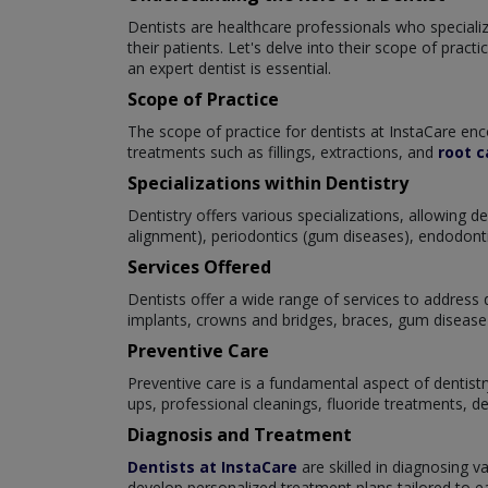
Dentists are healthcare professionals who specialize
their patients. Let's delve into their scope of prac
an expert dentist is essential.
Scope of Practice
The scope of practice for dentists at InstaCare enc
treatments such as fillings, extractions, and
root c
Specializations within Dentistry
Dentistry offers various specializations, allowing 
alignment), periodontics (gum diseases), endodontics
Services Offered
Dentists offer a wide range of services to address d
implants, crowns and bridges, braces, gum disease 
Preventive Care
Preventive care is a fundamental aspect of dentistr
ups, professional cleanings, fluoride treatments, d
Diagnosis and Treatment
Dentists at InstaCare
are skilled in diagnosing v
develop personalized treatment plans tailored to eac