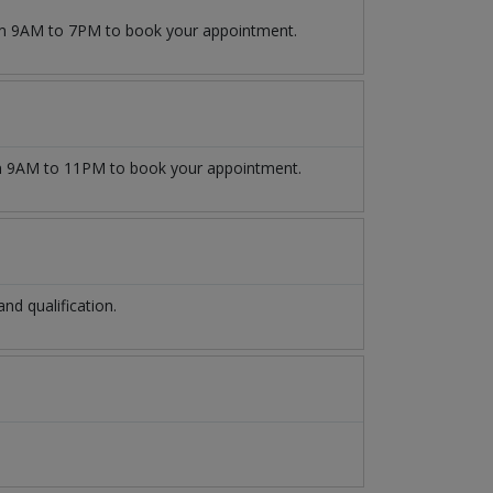
rom 9AM to 7PM to book your appointment.
 9AM to 11PM to book your appointment.
d qualification.