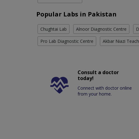
Popular Labs in Pakistan
Chughtai Lab
Alnoor Diagnostic Centre
D
Pro Lab Diagnostic Centre
Akbar Niazi Teach
Consult a doctor
today!
Connect with doctor online
from your home.