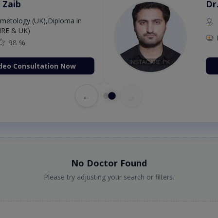
 Zaib
Dr
etology (UK),Diploma in
IRE & UK)
98 %
deo Consultation Now
←
→
No Doctor Found
Please try adjusting your search or filters.