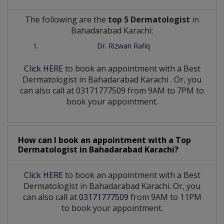
The following are the
top 5 Dermatologist
in
Bahadarabad Karachi:
Dr. Rizwan Rafiq
Click HERE
to book an appointment with a Best
Dermatologist
in
Bahadarabad Karachi
. Or, you
can also call at 03171777509 from 9AM to 7PM to
book your appointment.
How can I book an appointment with a Top
Dermatologist
in
Bahadarabad Karachi?
Click HERE
to book an appointment with a Best
Dermatologist in Bahadarabad Karachi. Or, you
can also call at
03171777509
from 9AM to 11PM
to book your appointment.