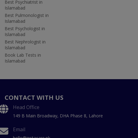
Best Psychiatrist in
Islamabad
Best Pulmonologist in
Islamabad
Best Psychologist in
Islamabad
Best Nephrologist in
Islamabad
Book Lab Tests in
Islamabad
CONTACT WITH US
Head Office
149 B Main Broadway, DHA Phase 8, Lahore
Email
hello@instacare.pk