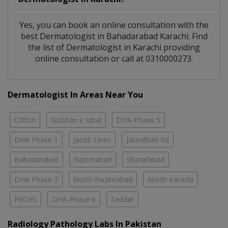
Yes, you can book an online consultation with the
best
Dermatologist
in
Bahadarabad Karachi
. Find
the list of
Dermatologist
in
Karachi
providing
online consultation or call at 0310000273.
Dermatologist In Areas Near You
Clifton
Gulshan e Iqbal
DHA Phase 5
DHA Phase 1
Jacob Lines
Jalandhari Rd
Bahadarabad
Nazimabad
Sharafabad
DHA Phase 7
North Nazimabad
North Karachi
PECHS
DHA Phase 6
Saddar
Radiology Pathology Labs In Pakistan