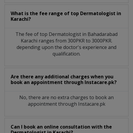
What is the fee range of top
Dermatologist
in
Karachi?
The fee of top
Dermatologist
in
Bahadarabad
Karachi
ranges from 300PKR to 3000PKR.
depending upon the doctor's experience and
qualification.
Are there any additional charges when you
book an appointment through Instacare.pk?
No, there are no extra charges to book an
appointment through Instacare.pk
Can I book an online consultation with the
Dermatologist
in
Karachi?