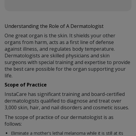
Understanding the Role of A Dermatologist
One great organ is the skin. It shields your other
organs from harm, acts as a first line of defense
against illness, and regulates body temperature.
Dermatologists are skilled physicians and skin
surgeons with special training and expertise to provide
the best care possible for the organ supporting your
life.
Scope of Practice
InstaCare has significant training and board-certified
dermatologists qualified to diagnose and treat over
3,000 skin, hair, and nail disorders and cosmetic issues.
The scope of practice of our dermatologist is as
follows:
Eliminate a mother's lethal melanoma while it is still at its