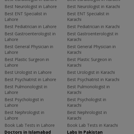
Best Neurologist in Lahore
Best Neurologist in Karachi
Best ENT Specialist in
Best ENT Specialist in
Lahore
Karachi
Best Pediatrician in Lahore
Best Pediatrician in Karachi
Best Gastroenterologist in
Best Gastroenterologist in
Lahore
Karachi
Best General Physician in
Best General Physician in
Lahore
Karachi
Best Plastic Surgeon in
Best Plastic Surgeon in
Lahore
Karachi
Best Urologist in Lahore
Best Urologist in Karachi
Best Psychiatrist in Lahore
Best Psychiatrist in Karachi
Best Pulmonologist in
Best Pulmonologist in
Lahore
Karachi
Best Psychologist in
Best Psychologist in
Lahore
Karachi
Best Nephrologist in
Best Nephrologist in
Lahore
Karachi
Book Lab Tests in Lahore
Book Lab Tests in Karachi
Doctors in Islamabad
Labs In Pakistan