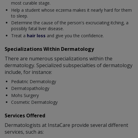
most curable stage.
Help a student whose eczema makes it nearly hard for them
to sleep.
Determine the cause of the person's excruciating itching, a
possibly fatal liver disease.
Treat a
hair loss
and give you the confidence.
Specializations Within Dermatology
There are numerous specializations within the
dermatology. Specialized subspecialties of dermatology
include, for instance:
Pediatric Dermatology
Dermatopathology
Mohs Surgery
Cosmetic Dermatology
Services Offered
Dermatologists at InstaCare provide several different
services, such as: