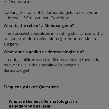
Telemedicine
Looking for top-notch dermatologists to treat your
skin issues? Contact InstaCare Now.
What is the role of a Mohs surgeon?
This specialist specializes in treating skin cancer with a
unique procedure called Mohs (pronounced Moes)
surgery.
What does a pediatric dermatologist do?
Treating children with conditions affecting their skin,
hair, or nails is the specialty of a pediatric
dermatologist.
Frequently Asked Questions
Who are the best
Dermatologist
in
Bahadarabad Karachi?