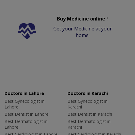
Buy Medicine online !
Get your Medicine at your
home.
Doctors in Lahore
Doctors in Karachi
Best Gynecologist in
Best Gynecologist in
Lahore
Karachi
Best Dentist in Lahore
Best Dentist in Karachi
Best Dermatologist in
Best Dermatologist in
Lahore
Karachi
Best Cardiologist in Lahore
Best Cardiologist in Karachi