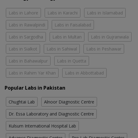
Labs in Lahore
Labs in Karachi
Labs in Islamabad
Labs in Rawalpindi
Labs in Faisalabad
Labs in Sargodha
Labs in Multan
Labs in Gujranwala
Labs in Sialkot
Labs in Sahiwal
Labs in Peshawar
Labs in Bahawalpur
Labs in Quetta
Labs in Rahim Yar Khan
Labs in Abbottabad
Popular Labs in Pakistan
Chughtai Lab
Alnoor Diagnostic Centre
Dr. Essa Laboratory and Diagnostic Centre
Kulsum International Hospital Lab
Advance Diagnostic Centre
Pro Lab Diagnostic Centre