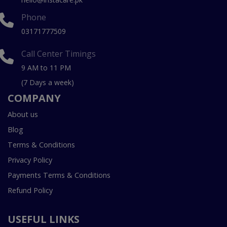
Phone
03171777509
Call Center Timings
9 AM to 11 PM
(7 Days a week)
COMPANY
About us
Blog
Terms & Conditions
Privacy Policy
Payments Terms & Conditions
Refund Policy
USEFUL LINKS