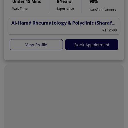
Under 15 Mins
6 Years
98%
Wait Time
Experience
Satisfied Patients
Al-Hamd Rheumatology & Polyclinic
(Sharafabad)
Rs. 2500
View Profile
Book Appointment