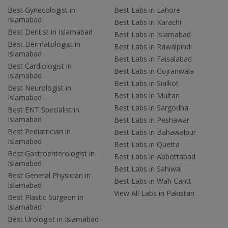
Best Gynecologist in
Best Labs in Lahore
Islamabad
Best Labs in Karachi
Best Dentist in Islamabad
Best Labs in Islamabad
Best Dermatologist in
Best Labs in Rawalpindi
Islamabad
Best Labs in Faisalabad
Best Cardiologist in
Best Labs in Gujranwala
Islamabad
Best Labs in Sialkot
Best Neurologist in
Best Labs in Multan
Islamabad
Best Labs in Sargodha
Best ENT Specialist in
Islamabad
Best Labs in Peshawar
Best Pediatrician in
Best Labs in Bahawalpur
Islamabad
Best Labs in Quetta
Best Gastroenterologist in
Best Labs in Abbottabad
Islamabad
Best Labs in Sahiwal
Best General Physician in
Best Labs in Wah Cantt
Islamabad
View All Labs in Pakistan
Best Plastic Surgeon in
Islamabad
Best Urologist in Islamabad