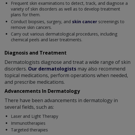
Frequent skin examinations to detect, track, and diagnose a
variety of skin disorders as well as to develop treatment
plans for them.
Conduct biopsies, surgery, and
skin cancer
screenings to
remove skin cancers.
Carry out various dermatological procedures, including
chemical peels and laser treatments.
Diagnosis and Treatment
Dermatologists diagnose and treat a wide range of skin
disorders.
Our dermatologists
may also recommend
topical medications, perform operations when needed,
and prescribe medications.
Advancements In Dermatology
There have been advancements in dermatology in
several fields, such as:
Laser and Light Therapy
Immunotherapies
Targeted therapies