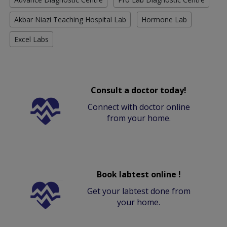
Akbar Niazi Teaching Hospital Lab
Hormone Lab
Excel Labs
Consult a doctor today!
Connect with doctor online
from your home.
Book labtest online !
Get your labtest done from
your home.