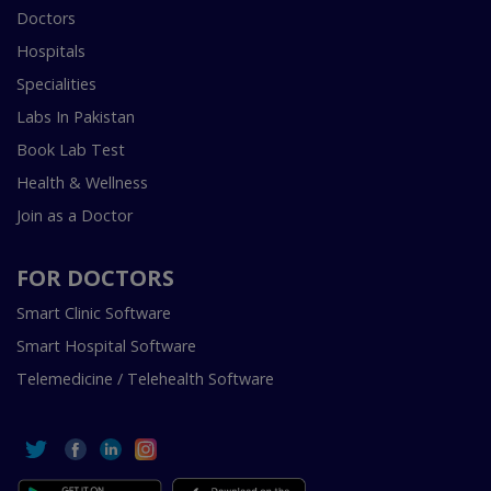
Doctors
Hospitals
Specialities
Labs In Pakistan
Book Lab Test
Health & Wellness
Join as a Doctor
FOR DOCTORS
Smart Clinic Software
Smart Hospital Software
Telemedicine / Telehealth Software