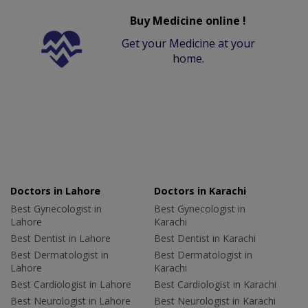
Buy Medicine online !
Get your Medicine at your
home.
Doctors in Lahore
Doctors in Karachi
Best Gynecologist in
Best Gynecologist in
Lahore
Karachi
Best Dentist in Lahore
Best Dentist in Karachi
Best Dermatologist in
Best Dermatologist in
Lahore
Karachi
Best Cardiologist in Lahore
Best Cardiologist in Karachi
Best Neurologist in Lahore
Best Neurologist in Karachi