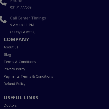
Phone
03171777509
Call Center Timings
9 AM to 11 PM
(7 Days a week)
COMPANY
About us
Blog
Terms & Conditions
Privacy Policy
Payments Terms & Conditions
Refund Policy
USEFUL LINKS
Doctors