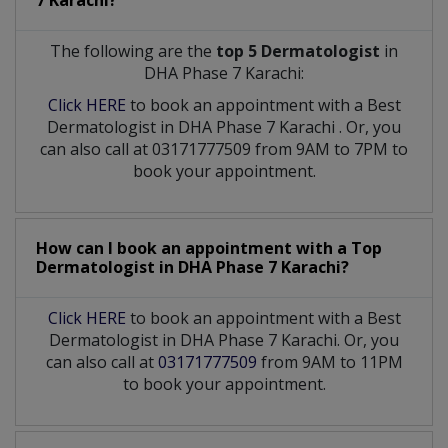
7 Karachi?
The following are the
top 5 Dermatologist
in
DHA Phase 7 Karachi:
Click HERE
to book an appointment with a Best
Dermatologist
in
DHA Phase 7 Karachi
. Or, you
can also call at 03171777509 from 9AM to 7PM to
book your appointment.
How can I book an appointment with a Top
Dermatologist
in
DHA Phase 7 Karachi?
Click HERE
to book an appointment with a Best
Dermatologist in DHA Phase 7 Karachi. Or, you
can also call at
03171777509
from 9AM to 11PM
to book your appointment.