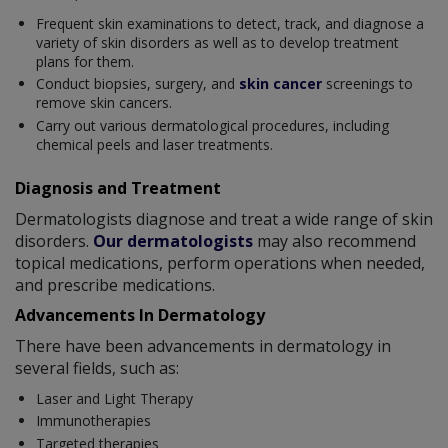
Frequent skin examinations to detect, track, and diagnose a
variety of skin disorders as well as to develop treatment
plans for them.
Conduct biopsies, surgery, and
skin cancer
screenings to
remove skin cancers.
Carry out various dermatological procedures, including
chemical peels and laser treatments.
Diagnosis and Treatment
Dermatologists diagnose and treat a wide range of skin
disorders.
Our dermatologists
may also recommend
topical medications, perform operations when needed,
and prescribe medications.
Advancements In Dermatology
There have been advancements in dermatology in
several fields, such as:
Laser and Light Therapy
Immunotherapies
Targeted therapies