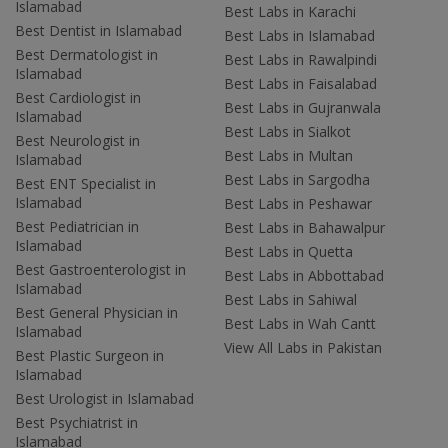
Islamabad
Best Labs in Karachi
Best Dentist in Islamabad
Best Labs in Islamabad
Best Dermatologist in
Best Labs in Rawalpindi
Islamabad
Best Labs in Faisalabad
Best Cardiologist in
Best Labs in Gujranwala
Islamabad
Best Labs in Sialkot
Best Neurologist in
Best Labs in Multan
Islamabad
Best Labs in Sargodha
Best ENT Specialist in
Islamabad
Best Labs in Peshawar
Best Pediatrician in
Best Labs in Bahawalpur
Islamabad
Best Labs in Quetta
Best Gastroenterologist in
Best Labs in Abbottabad
Islamabad
Best Labs in Sahiwal
Best General Physician in
Best Labs in Wah Cantt
Islamabad
View All Labs in Pakistan
Best Plastic Surgeon in
Islamabad
Best Urologist in Islamabad
Best Psychiatrist in
Islamabad