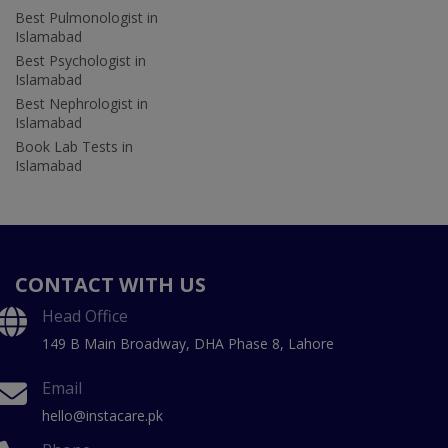
Best Pulmonologist in
Islamabad
Best Psychologist in
Islamabad
Best Nephrologist in
Islamabad
Book Lab Tests in
Islamabad
CONTACT WITH US
Head Office
149 B Main Broadway, DHA Phase 8, Lahore
Email
hello@instacare.pk