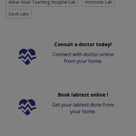
Akbar Niazi Teaching Hospital Lab
Hormone Lab
Excel Labs
Consult a doctor today!
Connect with doctor online
from your home.
Book labtest online !
Get your labtest done from
your home.