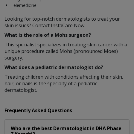
Telemedicine
Looking for top-notch dermatologists to treat your
skin issues? Contact InstaCare Now.
What is the role of a Mohs surgeon?
This specialist specializes in treating skin cancer with a
unique procedure called Mohs (pronounced Moes)
surgery.
What does a pediatric dermatologist do?
Treating children with conditions affecting their skin,
hair, or nails is the specialty of a pediatric
dermatologist.
Frequently Asked Questions
Who are the best
Dermatologist
in
DHA Phase