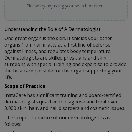
Please try adjusting your search or filters.
Understanding the Role of A Dermatologist
One great organ is the skin. It shields your other
organs from harm, acts as a first line of defense
against illness, and regulates body temperature.
Dermatologists are skilled physicians and skin
surgeons with special training and expertise to provide
the best care possible for the organ supporting your
life.
Scope of Practice
InstaCare has significant training and board-certified
dermatologists qualified to diagnose and treat over
3,000 skin, hair, and nail disorders and cosmetic issues.
The scope of practice of our dermatologist is as
follows: