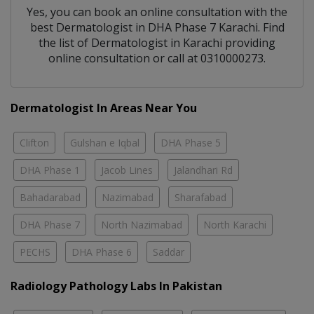
Yes, you can book an online consultation with the
best
Dermatologist
in
DHA Phase 7 Karachi
. Find
the list of
Dermatologist
in
Karachi
providing
online consultation or call at 0310000273.
Dermatologist In Areas Near You
Clifton
Gulshan e Iqbal
DHA Phase 5
DHA Phase 1
Jacob Lines
Jalandhari Rd
Bahadarabad
Nazimabad
Sharafabad
DHA Phase 7
North Nazimabad
North Karachi
PECHS
DHA Phase 6
Saddar
Radiology Pathology Labs In Pakistan