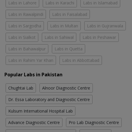
Labs in Lahore
Labs in Karachi
Labs in Islamabad
Labs in Rawalpindi
Labs in Faisalabad
Labs in Sargodha
Labs in Multan
Labs in Gujranwala
Labs in Sialkot
Labs in Sahiwal
Labs in Peshawar
Labs in Bahawalpur
Labs in Quetta
Labs in Rahim Yar Khan
Labs in Abbottabad
Popular Labs in Pakistan
Chughtai Lab
Alnoor Diagnostic Centre
Dr. Essa Laboratory and Diagnostic Centre
Kulsum International Hospital Lab
Advance Diagnostic Centre
Pro Lab Diagnostic Centre