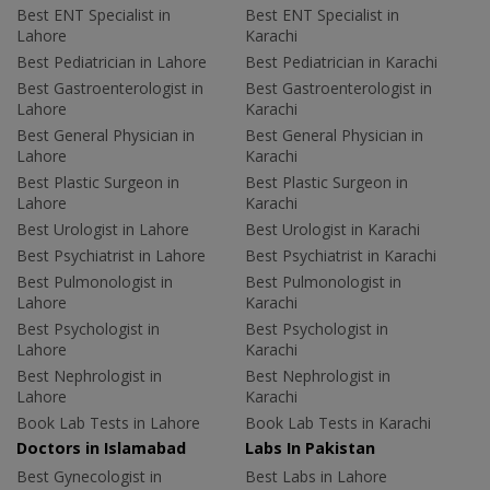
Best ENT Specialist in
Best ENT Specialist in
Lahore
Karachi
Best Pediatrician in Lahore
Best Pediatrician in Karachi
Best Gastroenterologist in
Best Gastroenterologist in
Lahore
Karachi
Best General Physician in
Best General Physician in
Lahore
Karachi
Best Plastic Surgeon in
Best Plastic Surgeon in
Lahore
Karachi
Best Urologist in Lahore
Best Urologist in Karachi
Best Psychiatrist in Lahore
Best Psychiatrist in Karachi
Best Pulmonologist in
Best Pulmonologist in
Lahore
Karachi
Best Psychologist in
Best Psychologist in
Lahore
Karachi
Best Nephrologist in
Best Nephrologist in
Lahore
Karachi
Book Lab Tests in Lahore
Book Lab Tests in Karachi
Doctors in Islamabad
Labs In Pakistan
Best Gynecologist in
Best Labs in Lahore