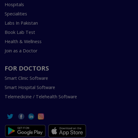
Hospitals
Specialities
Labs In Pakistan
Book Lab Test
Health & Wellness
Join as a Doctor
FOR DOCTORS
Smart Clinic Software
Smart Hospital Software
Telemedicine / Telehealth Software