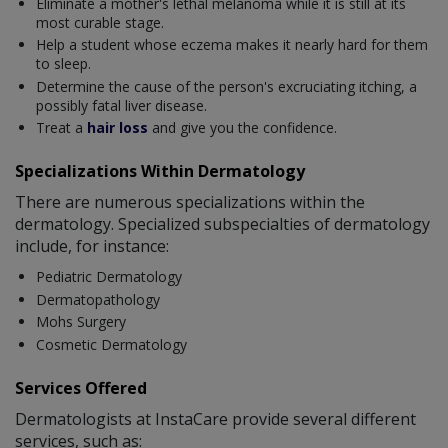
Eliminate a mother's lethal melanoma while it is still at its
most curable stage.
Help a student whose eczema makes it nearly hard for them
to sleep.
Determine the cause of the person's excruciating itching, a
possibly fatal liver disease.
Treat a
hair loss
and give you the confidence.
Specializations Within Dermatology
There are numerous specializations within the
dermatology. Specialized subspecialties of dermatology
include, for instance:
Pediatric Dermatology
Dermatopathology
Mohs Surgery
Cosmetic Dermatology
Services Offered
Dermatologists at InstaCare provide several different
services, such as: