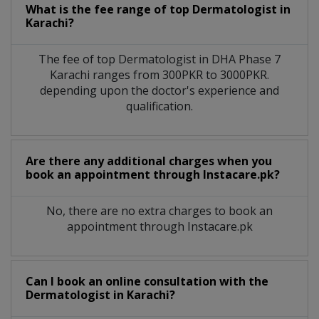
What is the fee range of top
Dermatologist
in
Karachi?
The fee of top
Dermatologist
in
DHA Phase 7
Karachi
ranges from 300PKR to 3000PKR.
depending upon the doctor's experience and
qualification.
Are there any additional charges when you
book an appointment through Instacare.pk?
No, there are no extra charges to book an
appointment through Instacare.pk
Can I book an online consultation with the
Dermatologist
in
Karachi?