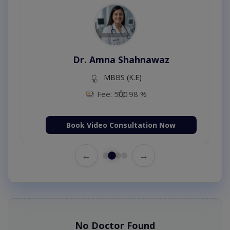
Dr. Amna Shahnawaz
MBBS (K.E)
Fee: 500
98 %
Book Video Consultation Now
←
→
No Doctor Found