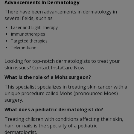
Advancements In Dermatology
There have been advancements in dermatology in
several fields, such as:
Laser and Light Therapy
Immunotherapies
Targeted therapies
Telemedicine
Looking for top-notch dermatologists to treat your
skin issues? Contact InstaCare Now.
What is the role of a Mohs surgeon?
This specialist specializes in treating skin cancer with a
unique procedure called Mohs (pronounced Moes)
surgery.
What does a pediatric dermatologist do?
Treating children with conditions affecting their skin,
hair, or nails is the specialty of a pediatric
dermatologist.