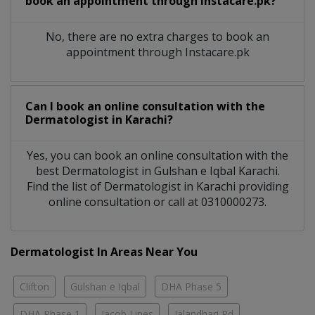
book an appointment through Instacare.pk?
No, there are no extra charges to book an
appointment through Instacare.pk
Can I book an online consultation with the
Dermatologist
in
Karachi?
Yes, you can book an online consultation with the
best
Dermatologist
in
Gulshan e Iqbal Karachi
.
Find the list of
Dermatologist
in
Karachi
providing
online consultation or call at 0310000273.
Dermatologist In Areas Near You
Clifton
Gulshan e Iqbal
DHA Phase 5
DHA Phase 1
Jacob Lines
Jalandhari Rd