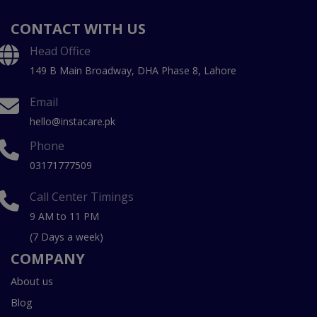
CONTACT WITH US
Head Office
149 B Main Broadway, DHA Phase 8, Lahore
Email
hello@instacare.pk
Phone
03171777509
Call Center Timings
9 AM to 11 PM
(7 Days a week)
COMPANY
About us
Blog