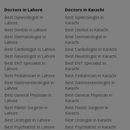
Doctors in Lahore
Doctors in Karachi
Best Gynecologist in
Best Gynecologist in
Lahore
Karachi
Best Dentist in Lahore
Best Dentist in Karachi
Best Dermatologist in
Best Dermatologist in
Lahore
Karachi
Best Cardiologist in Lahore
Best Cardiologist in Karachi
Best Neurologist in Lahore
Best Neurologist in Karachi
Best ENT Specialist in
Best ENT Specialist in
Lahore
Karachi
Best Pediatrician in Lahore
Best Pediatrician in Karachi
Best Gastroenterologist in
Best Gastroenterologist in
Lahore
Karachi
Best General Physician in
Best General Physician in
Lahore
Karachi
Best Plastic Surgeon in
Best Plastic Surgeon in
Lahore
Karachi
Best Urologist in Lahore
Best Urologist in Karachi
Best Psychiatrist in Lahore
Best Psychiatrist in Karachi