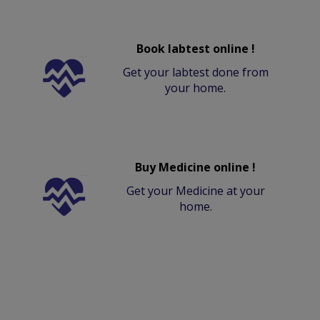
Book labtest online !
Get your labtest done from
your home.
Buy Medicine online !
Get your Medicine at your
home.