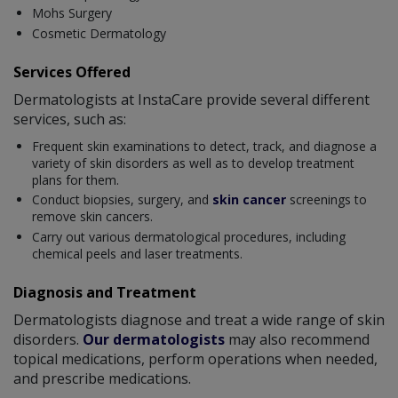
Mohs Surgery
Cosmetic Dermatology
Services Offered
Dermatologists at InstaCare provide several different
services, such as:
Frequent skin examinations to detect, track, and diagnose a
variety of skin disorders as well as to develop treatment
plans for them.
Conduct biopsies, surgery, and
skin cancer
screenings to
remove skin cancers.
Carry out various dermatological procedures, including
chemical peels and laser treatments.
Diagnosis and Treatment
Dermatologists diagnose and treat a wide range of skin
disorders.
Our dermatologists
may also recommend
topical medications, perform operations when needed,
and prescribe medications.