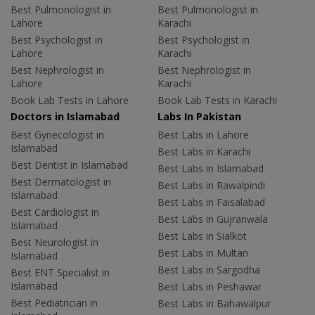
Best Pulmonologist in
Best Pulmonologist in
Lahore
Karachi
Best Psychologist in
Best Psychologist in
Lahore
Karachi
Best Nephrologist in
Best Nephrologist in
Lahore
Karachi
Book Lab Tests in Lahore
Book Lab Tests in Karachi
Doctors in Islamabad
Labs In Pakistan
Best Gynecologist in
Best Labs in Lahore
Islamabad
Best Labs in Karachi
Best Dentist in Islamabad
Best Labs in Islamabad
Best Dermatologist in
Best Labs in Rawalpindi
Islamabad
Best Labs in Faisalabad
Best Cardiologist in
Best Labs in Gujranwala
Islamabad
Best Labs in Sialkot
Best Neurologist in
Best Labs in Multan
Islamabad
Best Labs in Sargodha
Best ENT Specialist in
Islamabad
Best Labs in Peshawar
Best Pediatrician in
Best Labs in Bahawalpur