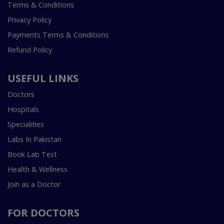
Terms & Conditions
Privacy Policy
Payments Terms & Conditions
Refund Policy
USEFUL LINKS
Doctors
Hospitals
Specialities
Labs In Pakistan
Book Lab Test
Health & Wellness
Join as a Doctor
FOR DOCTORS