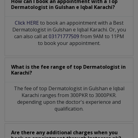
How can I book an appointment with a Top
Dermatologist
in
Gulshan e Iqbal Karachi?
Click HERE
to book an appointment with a Best
Dermatologist in Gulshan e Iqbal Karachi. Or, you
can also call at
03171777509
from 9AM to 11PM
to book your appointment.
What is the fee range of top
Dermatologist
in
Karachi?
The fee of top
Dermatologist
in
Gulshan e Iqbal
Karachi
ranges from 300PKR to 3000PKR.
depending upon the doctor's experience and
qualification.
Are there any additional charges when you