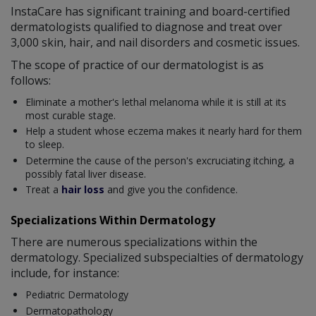
InstaCare has significant training and board-certified
dermatologists qualified to diagnose and treat over
3,000 skin, hair, and nail disorders and cosmetic issues.
The scope of practice of our dermatologist is as
follows:
Eliminate a mother's lethal melanoma while it is still at its
most curable stage.
Help a student whose eczema makes it nearly hard for them
to sleep.
Determine the cause of the person's excruciating itching, a
possibly fatal liver disease.
Treat a
hair loss
and give you the confidence.
Specializations Within Dermatology
There are numerous specializations within the
dermatology. Specialized subspecialties of dermatology
include, for instance:
Pediatric Dermatology
Dermatopathology