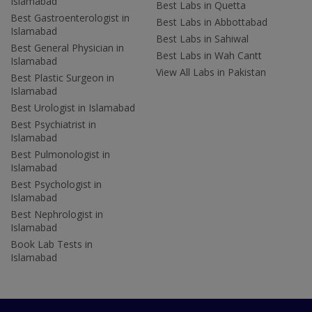
Islamabad
Best Labs in Quetta
Best Gastroenterologist in
Best Labs in Abbottabad
Islamabad
Best Labs in Sahiwal
Best General Physician in
Best Labs in Wah Cantt
Islamabad
View All Labs in Pakistan
Best Plastic Surgeon in
Islamabad
Best Urologist in Islamabad
Best Psychiatrist in
Islamabad
Best Pulmonologist in
Islamabad
Best Psychologist in
Islamabad
Best Nephrologist in
Islamabad
Book Lab Tests in
Islamabad