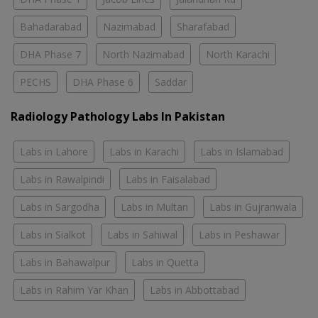
Bahadarabad
Nazimabad
Sharafabad
DHA Phase 7
North Nazimabad
North Karachi
PECHS
DHA Phase 6
Saddar
Radiology Pathology Labs In Pakistan
Labs in Lahore
Labs in Karachi
Labs in Islamabad
Labs in Rawalpindi
Labs in Faisalabad
Labs in Sargodha
Labs in Multan
Labs in Gujranwala
Labs in Sialkot
Labs in Sahiwal
Labs in Peshawar
Labs in Bahawalpur
Labs in Quetta
Labs in Rahim Yar Khan
Labs in Abbottabad