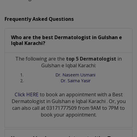
Frequently Asked Questions
Who are the best
Dermatologist
in
Gulshan e
Iqbal Karachi?
The following are the
top 5 Dermatologist
in
Gulshan e Iqbal Karachi:
Dr. Naseem Usmani
Dr. Saima Yasir
Click HERE
to book an appointment with a Best
Dermatologist
in
Gulshan e Iqbal Karachi
. Or, you
can also call at 03171777509 from 9AM to 7PM to
book your appointment.