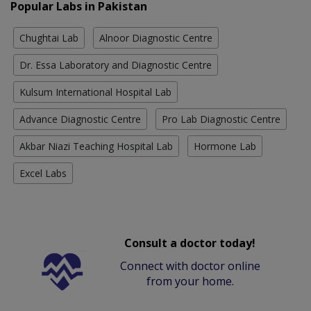
Popular Labs in Pakistan
Chughtai Lab
Alnoor Diagnostic Centre
Dr. Essa Laboratory and Diagnostic Centre
Kulsum International Hospital Lab
Advance Diagnostic Centre
Pro Lab Diagnostic Centre
Akbar Niazi Teaching Hospital Lab
Hormone Lab
Excel Labs
Consult a doctor today!
Connect with doctor online
from your home.