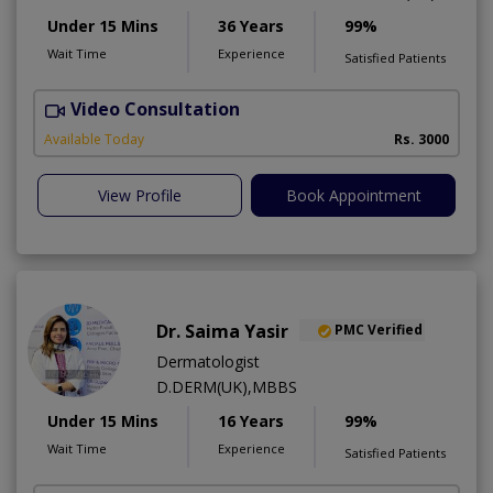
Under 15 Mins
36 Years
99%
Wait Time
Experience
Satisfied Patients
Video Consultation
D
Available Today
Rs. 3000
View Profile
Book Appointment
Dr. Saima Yasir
PMC Verified
Dermatologist
D.DERM(UK),MBBS
Under 15 Mins
16 Years
99%
Wait Time
Experience
Satisfied Patients