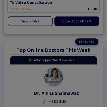
Video Consultation
R
Available Today
Rs. 3000
View Profile
Book Appointment
Top Online Doctors This Week
Instant Appointment Available
Dr. Amna Shahnawaz
MBBS (K.E)