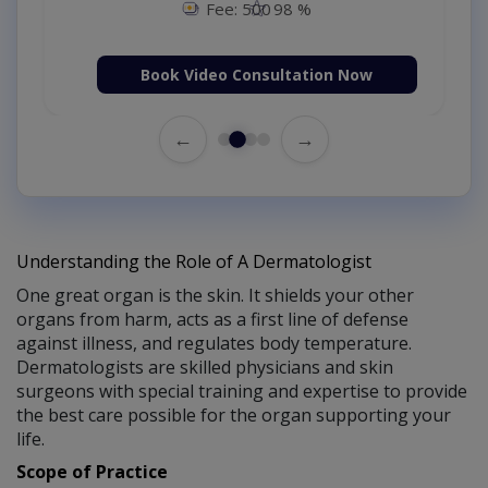
Fee: 500
98 %
Book Video Consultation Now
←
→
Understanding the Role of A Dermatologist
One great organ is the skin. It shields your other
organs from harm, acts as a first line of defense
against illness, and regulates body temperature.
Dermatologists are skilled physicians and skin
surgeons with special training and expertise to provide
the best care possible for the organ supporting your
life.
Scope of Practice