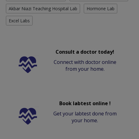
Akbar Niazi Teaching Hospital Lab
Hormone Lab
Excel Labs
Consult a doctor today!
Connect with doctor online
from your home.
Book labtest online !
Get your labtest done from
your home.