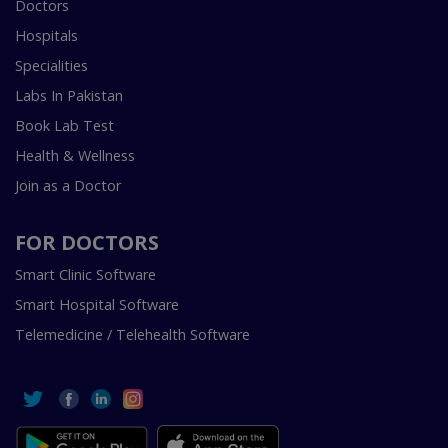
Doctors
Hospitals
Specialities
Labs In Pakistan
Book Lab Test
Health & Wellness
Join as a Doctor
FOR DOCTORS
Smart Clinic Software
Smart Hospital Software
Telemedicine / Telehealth Software