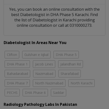
Yes, you can book an online consultation with the
best
Diabetologist
in
DHA Phase 5 Karachi
. Find
the list of
Diabetologist
in
Karachi
providing
online consultation or call at 0310000273.
Diabetologist In Areas Near You
Clifton
Gulshan e Iqbal
DHA Phase 5
DHA Phase 1
Jacob Lines
Jalandhari Rd
Bahadarabad
Nazimabad
Sharafabad
DHA Phase 7
North Nazimabad
North Karachi
PECHS
DHA Phase 6
Saddar
Radiology Pathology Labs In Pakistan