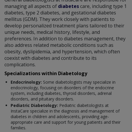
managing all aspects of
diabetes
care, including type 1
diabetes, type 2 diabetes, and gestational diabetes
mellitus (GDM). They work closely with patients to
develop personalized treatment plans tailored to their
unique needs, medical history, lifestyle, and
preferences. In addition to diabetes management, they
also address related metabolic conditions such as
obesity, dyslipidemia, and hypertension, which often
coexist with diabetes and contribute to its
complications.
Specializations within Diabetology
Endocrinology:
Some diabetologists may specialize in
endocrinology, focusing on disorders of the endocrine
system, including diabetes, thyroid disorders, adrenal
disorders, and pituitary disorders.
Pediatric Diabetology:
Pediatric diabetologists at
InstaCare specialize in the diagnosis and management of
diabetes in children and adolescents, providing age-
appropriate care and support for young patients and their
families.