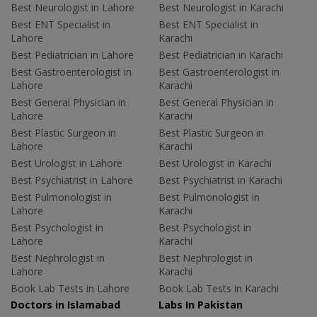
Best Neurologist in Lahore
Best Neurologist in Karachi
Best ENT Specialist in
Best ENT Specialist in
Lahore
Karachi
Best Pediatrician in Lahore
Best Pediatrician in Karachi
Best Gastroenterologist in
Best Gastroenterologist in
Lahore
Karachi
Best General Physician in
Best General Physician in
Lahore
Karachi
Best Plastic Surgeon in
Best Plastic Surgeon in
Lahore
Karachi
Best Urologist in Lahore
Best Urologist in Karachi
Best Psychiatrist in Lahore
Best Psychiatrist in Karachi
Best Pulmonologist in
Best Pulmonologist in
Lahore
Karachi
Best Psychologist in
Best Psychologist in
Lahore
Karachi
Best Nephrologist in
Best Nephrologist in
Lahore
Karachi
Book Lab Tests in Lahore
Book Lab Tests in Karachi
Doctors in Islamabad
Labs In Pakistan