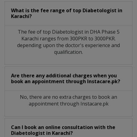
What is the fee range of top
Diabetologist
in
Karachi?
The fee of top
Diabetologist
in
DHA Phase 5
Karachi
ranges from 300PKR to 3000PKR.
depending upon the doctor's experience and
qualification.
Are there any additional charges when you
book an appointment through Instacare.pk?
No, there are no extra charges to book an
appointment through Instacare.pk
Can I book an online consultation with the
Diabetologist
in
Karachi?