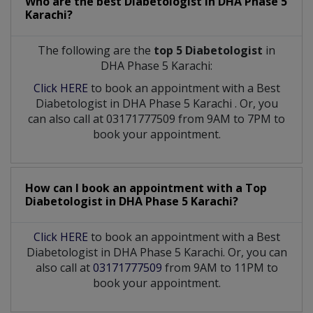
Who are the best
Diabetologist
in
DHA Phase 5
Karachi?
The following are the
top 5 Diabetologist
in
DHA Phase 5 Karachi:
Click HERE
to book an appointment with a Best
Diabetologist
in
DHA Phase 5 Karachi
. Or, you
can also call at 03171777509 from 9AM to 7PM to
book your appointment.
How can I book an appointment with a Top
Diabetologist
in
DHA Phase 5 Karachi?
Click HERE
to book an appointment with a Best
Diabetologist in DHA Phase 5 Karachi. Or, you can
also call at
03171777509
from 9AM to 11PM to
book your appointment.