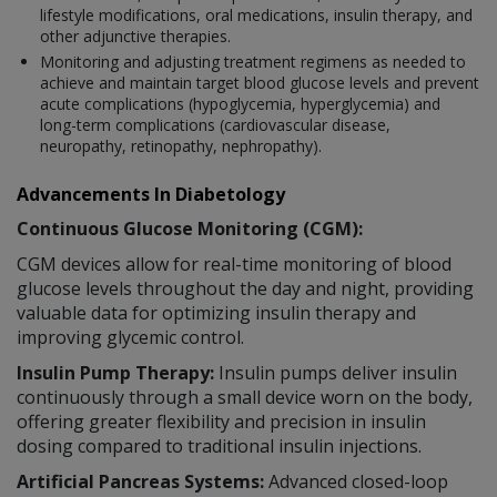
lifestyle modifications, oral medications, insulin therapy, and
other adjunctive therapies.
Monitoring and adjusting treatment regimens as needed to
achieve and maintain target blood glucose levels and prevent
acute complications (hypoglycemia, hyperglycemia) and
long-term complications (cardiovascular disease,
neuropathy, retinopathy, nephropathy).
Advancements In Diabetology
Continuous Glucose Monitoring (CGM):
CGM devices allow for real-time monitoring of blood
glucose levels throughout the day and night, providing
valuable data for optimizing insulin therapy and
improving glycemic control.
Insulin Pump Therapy:
Insulin pumps deliver insulin
continuously through a small device worn on the body,
offering greater flexibility and precision in insulin
dosing compared to traditional insulin injections.
Artificial Pancreas Systems:
Advanced closed-loop