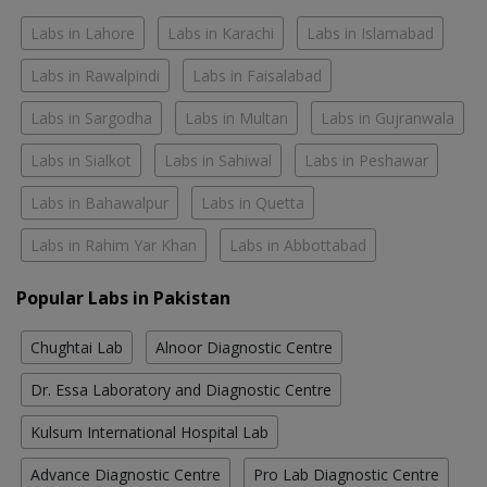
Labs in Lahore
Labs in Karachi
Labs in Islamabad
Labs in Rawalpindi
Labs in Faisalabad
Labs in Sargodha
Labs in Multan
Labs in Gujranwala
Labs in Sialkot
Labs in Sahiwal
Labs in Peshawar
Labs in Bahawalpur
Labs in Quetta
Labs in Rahim Yar Khan
Labs in Abbottabad
Popular Labs in Pakistan
Chughtai Lab
Alnoor Diagnostic Centre
Dr. Essa Laboratory and Diagnostic Centre
Kulsum International Hospital Lab
Advance Diagnostic Centre
Pro Lab Diagnostic Centre