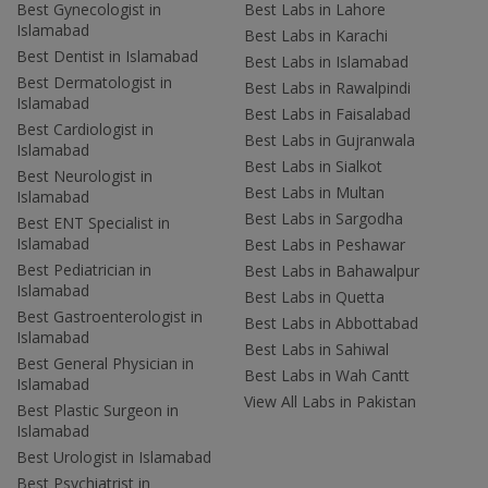
Best Gynecologist in
Best Labs in Lahore
Islamabad
Best Labs in Karachi
Best Dentist in Islamabad
Best Labs in Islamabad
Best Dermatologist in
Best Labs in Rawalpindi
Islamabad
Best Labs in Faisalabad
Best Cardiologist in
Best Labs in Gujranwala
Islamabad
Best Labs in Sialkot
Best Neurologist in
Best Labs in Multan
Islamabad
Best Labs in Sargodha
Best ENT Specialist in
Islamabad
Best Labs in Peshawar
Best Pediatrician in
Best Labs in Bahawalpur
Islamabad
Best Labs in Quetta
Best Gastroenterologist in
Best Labs in Abbottabad
Islamabad
Best Labs in Sahiwal
Best General Physician in
Best Labs in Wah Cantt
Islamabad
View All Labs in Pakistan
Best Plastic Surgeon in
Islamabad
Best Urologist in Islamabad
Best Psychiatrist in