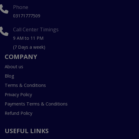
Phone
03171777509
Call Center Timings
9 AM to 11 PM
(7 Days a week)
COMPANY
About us
Blog
Terms & Conditions
Privacy Policy
Payments Terms & Conditions
Refund Policy
USEFUL LINKS