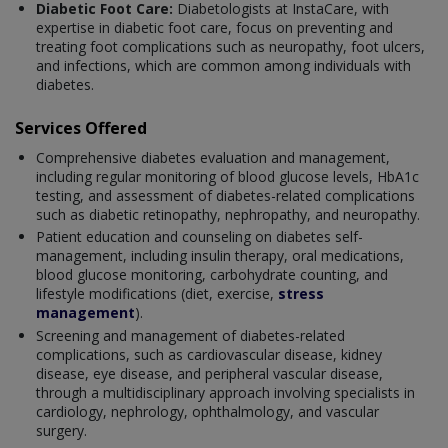
Diabetic Foot Care:
Diabetologists at InstaCare, with
expertise in diabetic foot care, focus on preventing and
treating foot complications such as neuropathy, foot ulcers,
and infections, which are common among individuals with
diabetes.
Services Offered
Comprehensive diabetes evaluation and management,
including regular monitoring of blood glucose levels, HbA1c
testing, and assessment of diabetes-related complications
such as diabetic retinopathy, nephropathy, and neuropathy.
Patient education and counseling on diabetes self-
management, including insulin therapy, oral medications,
blood glucose monitoring, carbohydrate counting, and
lifestyle modifications (diet, exercise,
stress
management
).
Screening and management of diabetes-related
complications, such as cardiovascular disease, kidney
disease, eye disease, and peripheral vascular disease,
through a multidisciplinary approach involving specialists in
cardiology, nephrology, ophthalmology, and vascular
surgery.