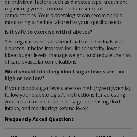
on individual factors such as diabetes type, treatment
regimen, glycemic control, and presence of
complications. Your diabetologist can recommend a
monitoring schedule tailored to your specific needs.
Is it safe to exercise with diabetes?
Yes, regular exercise is beneficial for individuals with
diabetes. It helps improve insulin sensitivity, lower
blood sugar levels, manage weight, and reduce the risk
of cardiovascular complications.
What should I do if my blood sugar levels are too
high or too low?
If your blood sugar levels are too high (hyperglycemia),
follow your diabetologist's instructions for adjusting
your insulin or medication dosage, increasing fluid
intake, and monitoring ketone levels.
Frequently Asked Questions