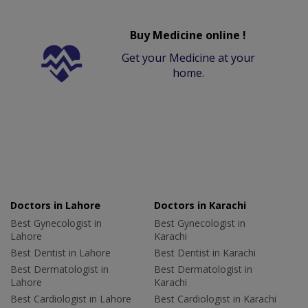
Buy Medicine online !
Get your Medicine at your
home.
Doctors in Lahore
Doctors in Karachi
Best Gynecologist in
Best Gynecologist in
Lahore
Karachi
Best Dentist in Lahore
Best Dentist in Karachi
Best Dermatologist in
Best Dermatologist in
Lahore
Karachi
Best Cardiologist in Lahore
Best Cardiologist in Karachi