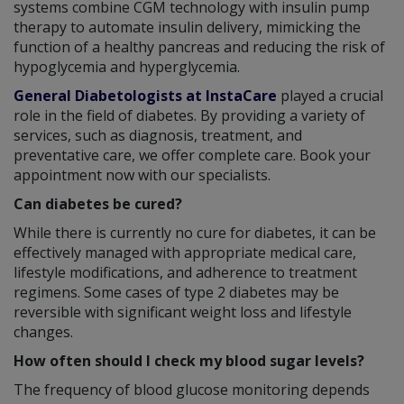
systems combine CGM technology with insulin pump
therapy to automate insulin delivery, mimicking the
function of a healthy pancreas and reducing the risk of
hypoglycemia and hyperglycemia.
General Diabetologists at InstaCare
played a crucial
role in the field of diabetes. By providing a variety of
services, such as diagnosis, treatment, and
preventative care, we offer complete care. Book your
appointment now with our specialists.
Can diabetes be cured?
While there is currently no cure for diabetes, it can be
effectively managed with appropriate medical care,
lifestyle modifications, and adherence to treatment
regimens. Some cases of type 2 diabetes may be
reversible with significant weight loss and lifestyle
changes.
How often should I check my blood sugar levels?
The frequency of blood glucose monitoring depends