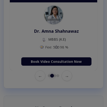
Dr. Amna Shahnawaz
MBBS (K.E)
Fee: 500
98 %
Book Video Consultation Now
←
→