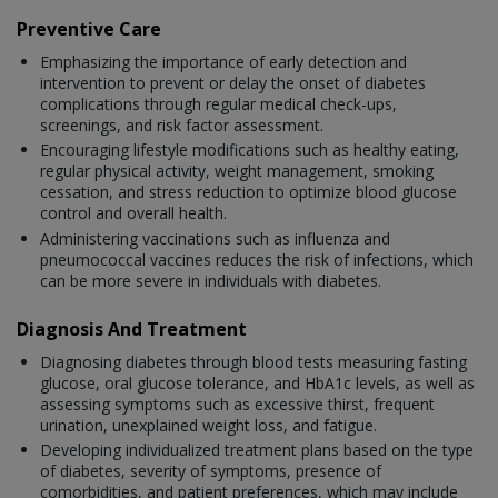
Preventive Care
Emphasizing the importance of early detection and
intervention to prevent or delay the onset of diabetes
complications through regular medical check-ups,
screenings, and risk factor assessment.
Encouraging lifestyle modifications such as healthy eating,
regular physical activity, weight management, smoking
cessation, and stress reduction to optimize blood glucose
control and overall health.
Administering vaccinations such as influenza and
pneumococcal vaccines reduces the risk of infections, which
can be more severe in individuals with diabetes.
Diagnosis And Treatment
Diagnosing diabetes through blood tests measuring fasting
glucose, oral glucose tolerance, and HbA1c levels, as well as
assessing symptoms such as excessive thirst, frequent
urination, unexplained weight loss, and fatigue.
Developing individualized treatment plans based on the type
of diabetes, severity of symptoms, presence of
comorbidities, and patient preferences, which may include