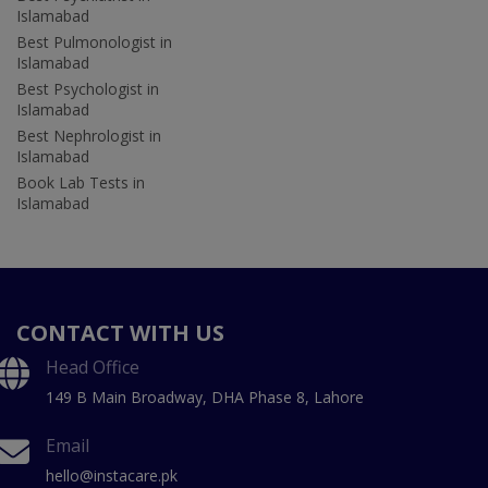
Islamabad
Best Pulmonologist in
Islamabad
Best Psychologist in
Islamabad
Best Nephrologist in
Islamabad
Book Lab Tests in
Islamabad
CONTACT WITH US
Head Office
149 B Main Broadway, DHA Phase 8, Lahore
Email
hello@instacare.pk