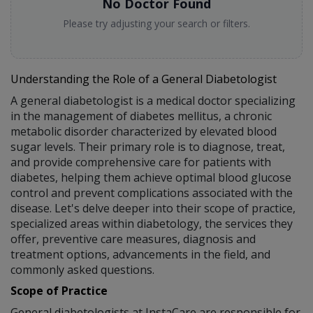
No Doctor Found
Please try adjusting your search or filters.
Understanding the Role of a General Diabetologist
A general diabetologist is a medical doctor specializing
in the management of diabetes mellitus, a chronic
metabolic disorder characterized by elevated blood
sugar levels. Their primary role is to diagnose, treat,
and provide comprehensive care for patients with
diabetes, helping them achieve optimal blood glucose
control and prevent complications associated with the
disease. Let's delve deeper into their scope of practice,
specialized areas within diabetology, the services they
offer, preventive care measures, diagnosis and
treatment options, advancements in the field, and
commonly asked questions.
Scope of Practice
General diabetologists at InstaCare are responsible for