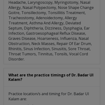
Headache, Laryngoscopy, Myringotomy, Nasal
Allergy, Nasal Polypectomy, Nose Shape Change
Goitre, Tonsillectomy, Tonsillitis Treatment,
Tracheostomy, Adenoidectomy, Allergy
Treatment, Asthma And Allergy, Deviated
Septum, Diphtheria, Dizziness, Dysphagia, Ear
Infection, Gastroesophageal Reflux Disease,
Graves Disease, Hoarseness, Influenza, Nasal
Obstruction, Neck Masses, Repair Of Ear Drum,
Rhinitis, Sinus Infection, Sinusitis, Sore Throat,
Throat Tumors, Tinnitus, Tonsils, Vocal Cord
Disorder.
What are the practice timings of Dr. Badar Ul
Kalam?
Practice location/s and timing for Dr. Badar Ul
Kalam are: