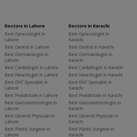
Doctors in Lahore
Doctors in Karachi
Best Gynecologist in
Best Gynecologist in
Lahore
Karachi
Best Dentist in Lahore
Best Dentist in Karachi
Best Dermatologist in
Best Dermatologist in
Lahore
Karachi
Best Cardiologist in Lahore
Best Cardiologist in Karachi
Best Neurologist in Lahore
Best Neurologist in Karachi
Best ENT Specialist in
Best ENT Specialist in
Lahore
Karachi
Best Pediatrician in Lahore
Best Pediatrician in Karachi
Best Gastroenterologist in
Best Gastroenterologist in
Lahore
Karachi
Best General Physician in
Best General Physician in
Lahore
Karachi
Best Plastic Surgeon in
Best Plastic Surgeon in
Lahore
Karachi