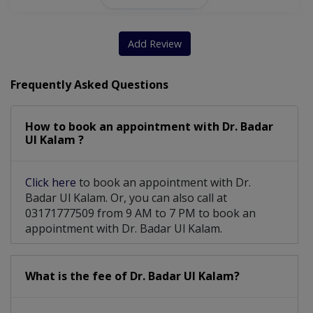
Sinusitis
Coblation
Diphtheria
Hoarseness
Neck Masses
Sore Throat
Ear Suction
Add Review
Myringotomy
Dust Allergy
Ear Cleaning
Frequently Asked Questions
Laryngoscopy
Tracheostomy
Adenoidectomy
How to book an appointment with Dr. Badar
Ear Infection
Throat Tumors
Nasal Allergy
Ul Kalam ?
Tonsillectomy
Graves Disease
Click here
to book an appointment with Dr.
Deviated Septum
Sinus Infection
Badar Ul Kalam. Or, you can also call at
03171777509 from 9 AM to 7 PM to book an
Ear Wax Removal
Allergy Treatment
appointment with Dr. Badar Ul Kalam.
Nasal Obstruction
Grommet Insertion
What is the fee of Dr. Badar Ul Kalam?
Nasal Polypectomy
Asthma And Allergy
Repair Of Ear Drum
Vocal Cord Disorder