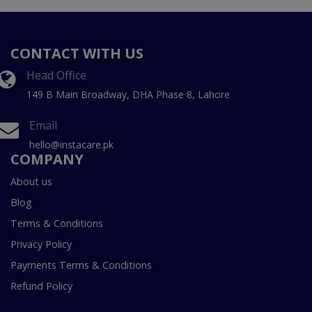
CONTACT WITH US
Head Office
149 B Main Broadway, DHA Phase 8, Lahore
Email
hello@instacare.pk
COMPANY
About us
Blog
Terms & Conditions
Privacy Policy
Payments Terms & Conditions
Refund Policy