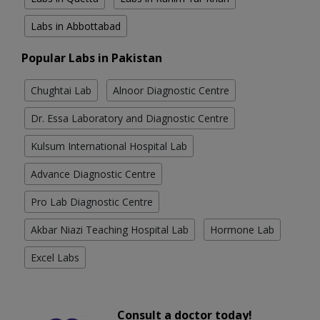
Labs in Abbottabad
Popular Labs in Pakistan
Chughtai Lab
Alnoor Diagnostic Centre
Dr. Essa Laboratory and Diagnostic Centre
Kulsum International Hospital Lab
Advance Diagnostic Centre
Pro Lab Diagnostic Centre
Akbar Niazi Teaching Hospital Lab
Hormone Lab
Excel Labs
Consult a doctor today!