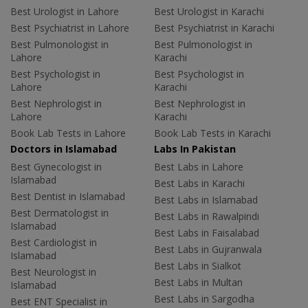
Best Urologist in Lahore
Best Urologist in Karachi
Best Psychiatrist in Lahore
Best Psychiatrist in Karachi
Best Pulmonologist in
Best Pulmonologist in
Lahore
Karachi
Best Psychologist in
Best Psychologist in
Lahore
Karachi
Best Nephrologist in
Best Nephrologist in
Lahore
Karachi
Book Lab Tests in Lahore
Book Lab Tests in Karachi
Doctors in Islamabad
Labs In Pakistan
Best Gynecologist in
Best Labs in Lahore
Islamabad
Best Labs in Karachi
Best Dentist in Islamabad
Best Labs in Islamabad
Best Dermatologist in
Best Labs in Rawalpindi
Islamabad
Best Labs in Faisalabad
Best Cardiologist in
Best Labs in Gujranwala
Islamabad
Best Labs in Sialkot
Best Neurologist in
Best Labs in Multan
Islamabad
Best Labs in Sargodha
Best ENT Specialist in