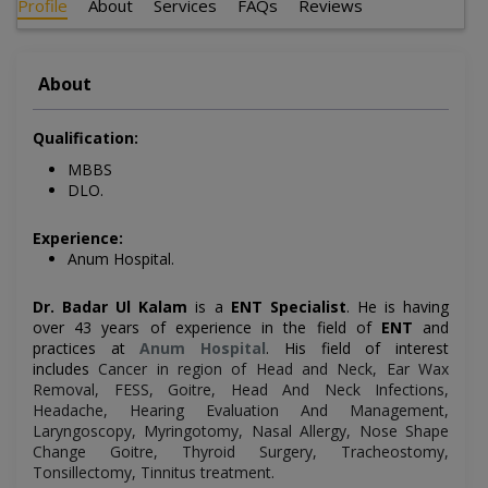
Profile
About
Services
FAQs
Reviews
About
Qualification:
MBBS
DLO.
Experience:
Anum Hospital.
Dr. Badar Ul Kalam
is a
ENT Specialist
. He is having
over 43 years of experience in the field of
ENT
and
practices at
Anum Hospital
. His field of interest
includes
Cancer in region of Head and Neck, Ear Wax
Removal, FESS, Goitre, Head And Neck Infections,
Headache, Hearing Evaluation And Management,
Laryngoscopy, Myringotomy, Nasal Allergy, Nose Shape
Change Goitre, Thyroid Surgery, Tracheostomy,
Tonsillectomy, Tinnitus treatment
.