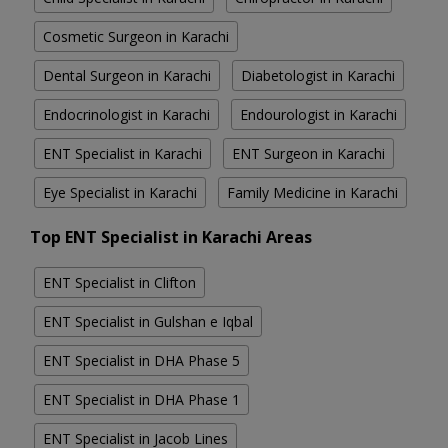
Cosmetic Surgeon in Karachi
Dental Surgeon in Karachi
Diabetologist in Karachi
Endocrinologist in Karachi
Endourologist in Karachi
ENT Specialist in Karachi
ENT Surgeon in Karachi
Eye Specialist in Karachi
Family Medicine in Karachi
Top ENT Specialist in Karachi Areas
ENT Specialist in Clifton
ENT Specialist in Gulshan e Iqbal
ENT Specialist in DHA Phase 5
ENT Specialist in DHA Phase 1
ENT Specialist in Jacob Lines