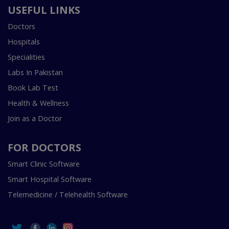
USEFUL LINKS
Doctors
Hospitals
Specialities
Labs In Pakistan
Book Lab Test
Health & Wellness
Join as a Doctor
FOR DOCTORS
Smart Clinic Software
Smart Hospital Software
Telemedicine / Telehealth Software