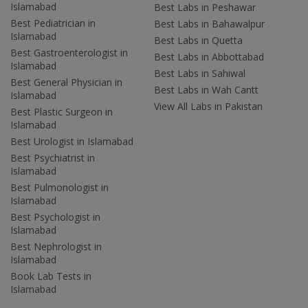
Islamabad
Best Labs in Peshawar
Best Pediatrician in
Best Labs in Bahawalpur
Islamabad
Best Labs in Quetta
Best Gastroenterologist in
Best Labs in Abbottabad
Islamabad
Best Labs in Sahiwal
Best General Physician in
Best Labs in Wah Cantt
Islamabad
View All Labs in Pakistan
Best Plastic Surgeon in
Islamabad
Best Urologist in Islamabad
Best Psychiatrist in
Islamabad
Best Pulmonologist in
Islamabad
Best Psychologist in
Islamabad
Best Nephrologist in
Islamabad
Book Lab Tests in
Islamabad