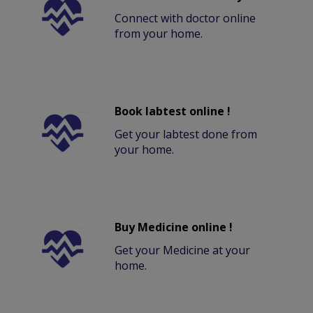
Connect with doctor online
from your home.
Book labtest online !
Get your labtest done from
your home.
Buy Medicine online !
Get your Medicine at your
home.