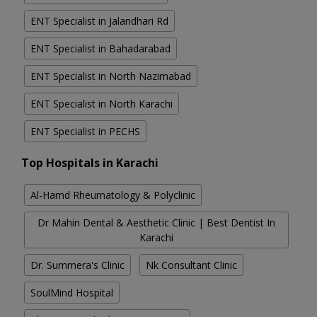
ENT Specialist in Jalandhari Rd
ENT Specialist in Bahadarabad
ENT Specialist in North Nazimabad
ENT Specialist in North Karachi
ENT Specialist in PECHS
Top Hospitals in Karachi
Al-Hamd Rheumatology & Polyclinic
Dr Mahin Dental & Aesthetic Clinic | Best Dentist In
Karachi
Dr. Summera's Clinic
Nk Consultant Clinic
SoulMind Hospital