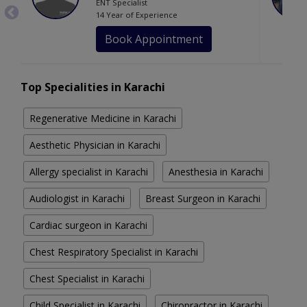
ENT Specialist
14 Year of Experience
Book Appointment
Top Specialities in Karachi
Regenerative Medicine in Karachi
Aesthetic Physician in Karachi
Allergy specialist in Karachi
Anesthesia in Karachi
Audiologist in Karachi
Breast Surgeon in Karachi
Cardiac surgeon in Karachi
Chest Respiratory Specialist in Karachi
Chest Specialist in Karachi
Child Specialist in Karachi
Chiropractor in Karachi