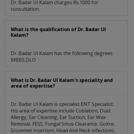
Dr. Badar Ul Kalam charges Rs.1000 for
consultation.
Tonsillitis Treatment
Fungal Sinus Clearance
Head And Neck Infections
What is the qualification of Dr. Badar Ul
Kalam?
Nose Shape Change Goitre
Gastroesophageal Reflux Disease
Dr. Badar Ul Kalam has the following degrees:
MBBS,DLO
What is Dr. Badar Ul Kalam's speciality and
area of expertise?
Dr. Badar Ul Kalam is specialist ENT Specialist.
His area of expertise include Coblation, Dust
Allergy, Ear Cleaning, Ear Suction, Ear Wax
Removal, FESS, Fungal Sinus Clearance, Goitre,
Grommet Insertion, Head And Neck Infections,