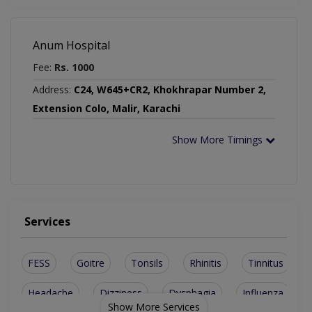
Anum Hospital
Fee:
Rs. 1000
Address:
C24, W645+CR2, Khokhrapar Number 2,
Extension Colo, Malir, Karachi
Show More Timings
Services
FESS
Goitre
Tonsils
Rhinitis
Tinnitus
Headache
Dizziness
Dysphagia
Influenza
Show More Services