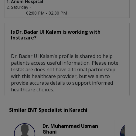
Anum Hospital
Saturday -
02:00 PM - 02:30 PM
Is Dr. Badar Ul Kalam is working with
Instacare?
Dr. Badar Ul Kalam's profile is shared to help
patients access useful information. Please note,
InstaCare does not have a formal partnership
with this healthcare provider, but we aim to
provide accurate details to support informed
healthcare choices.
Similar ENT Specialist in Karachi
Dr. Muhammad Usman
Ghani