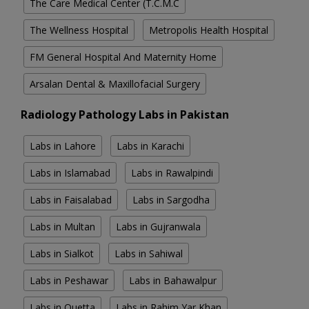
The Care Medical Center (T.C.M.C
The Wellness Hospital
Metropolis Health Hospital
FM General Hospital And Maternity Home
Arsalan Dental & Maxillofacial Surgery
Radiology Pathology Labs in Pakistan
Labs in Lahore
Labs in Karachi
Labs in Islamabad
Labs in Rawalpindi
Labs in Faisalabad
Labs in Sargodha
Labs in Multan
Labs in Gujranwala
Labs in Sialkot
Labs in Sahiwal
Labs in Peshawar
Labs in Bahawalpur
Labs in Quetta
Labs in Rahim Yar Khan