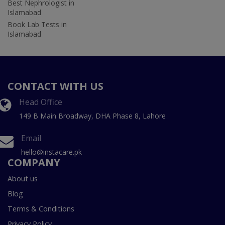
Best Nephrologist in
Islamabad
Book Lab Tests in
Islamabad
CONTACT WITH US
Head Office
149 B Main Broadway, DHA Phase 8, Lahore
Email
hello@instacare.pk
COMPANY
About us
Blog
Terms & Conditions
Privacy Policy