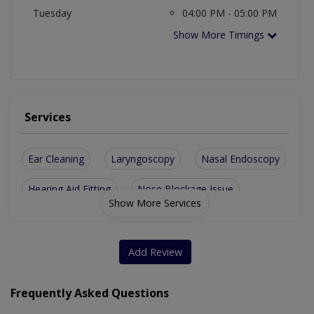
Tuesday
04:00 PM - 05:00 PM
Show More Timings
Services
Ear Cleaning
Laryngoscopy
Nasal Endoscopy
Hearing Aid Fitting
Nose Blockage Issue
Show More Services
Vertigo And Dizziness
Neck Masses For Swelling
Hearing Evaluation And Management
Add Review
Diagnostic Endoscopy Of Nose And Throat
Frequently Asked Questions