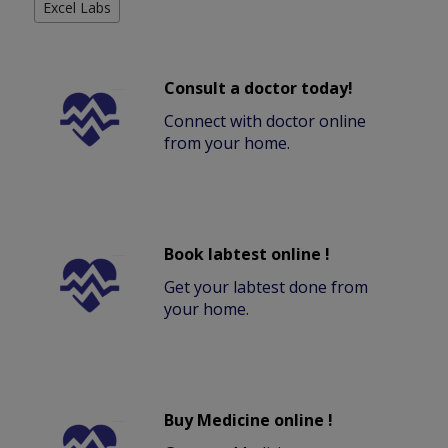
Excel Labs
Consult a doctor today!
Connect with doctor online
from your home.
Book labtest online !
Get your labtest done from
your home.
Buy Medicine online !