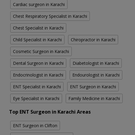
Cardiac surgeon in Karachi
Chest Respiratory Specialist in Karachi
Chest Specialist in Karachi
Child Specialist in Karachi
Chiropractor in Karachi
Cosmetic Surgeon in Karachi
Dental Surgeon in Karachi
Diabetologist in Karachi
Endocrinologist in Karachi
Endourologist in Karachi
ENT Specialist in Karachi
ENT Surgeon in Karachi
Eye Specialist in Karachi
Family Medicine in Karachi
Top ENT Surgeon in Karachi Areas
ENT Surgeon in Clifton