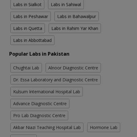
Labs in Sialkot
Labs in Sahiwal
Labs in Peshawar
Labs in Bahawalpur
Labs in Quetta
Labs in Rahim Yar Khan
Labs in Abbottabad
Popular Labs in Pakistan
Chughtai Lab
Alnoor Diagnostic Centre
Dr. Essa Laboratory and Diagnostic Centre
Kulsum International Hospital Lab
Advance Diagnostic Centre
Pro Lab Diagnostic Centre
Akbar Niazi Teaching Hospital Lab
Hormone Lab