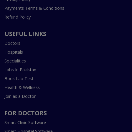
Payments Terms & Conditions
Refund Policy
USEFUL LINKS
Doctors
Hospitals
Specialities
Labs In Pakistan
Book Lab Test
Health & Wellness
Join as a Doctor
FOR DOCTORS
Smart Clinic Software
Smart Hospital Software