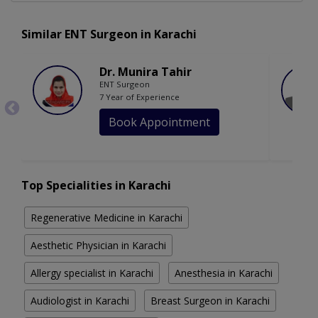
Similar ENT Surgeon in Karachi
Dr. Munira Tahir
ENT Surgeon
7 Year of Experience
Book Appointment
Top Specialities in Karachi
Regenerative Medicine in Karachi
Aesthetic Physician in Karachi
Allergy specialist in Karachi
Anesthesia in Karachi
Audiologist in Karachi
Breast Surgeon in Karachi