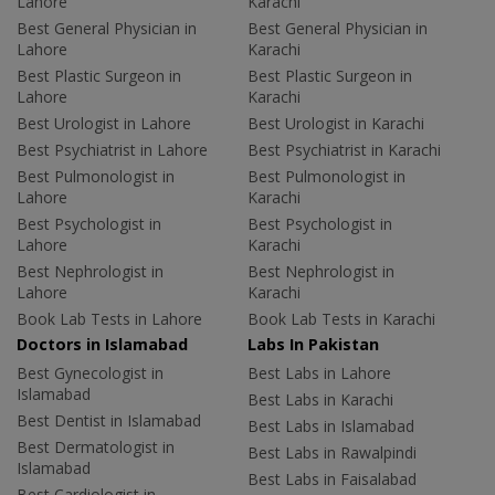
Lahore
Karachi
Best General Physician in
Best General Physician in
Lahore
Karachi
Best Plastic Surgeon in
Best Plastic Surgeon in
Lahore
Karachi
Best Urologist in Lahore
Best Urologist in Karachi
Best Psychiatrist in Lahore
Best Psychiatrist in Karachi
Best Pulmonologist in
Best Pulmonologist in
Lahore
Karachi
Best Psychologist in
Best Psychologist in
Lahore
Karachi
Best Nephrologist in
Best Nephrologist in
Lahore
Karachi
Book Lab Tests in Lahore
Book Lab Tests in Karachi
Doctors in Islamabad
Labs In Pakistan
Best Gynecologist in
Best Labs in Lahore
Islamabad
Best Labs in Karachi
Best Dentist in Islamabad
Best Labs in Islamabad
Best Dermatologist in
Best Labs in Rawalpindi
Islamabad
Best Labs in Faisalabad
Best Cardiologist in