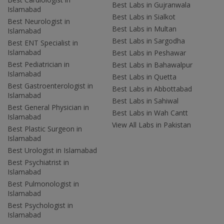
Best Labs in Gujranwala
Islamabad
Best Labs in Sialkot
Best Neurologist in
Best Labs in Multan
Islamabad
Best Labs in Sargodha
Best ENT Specialist in
Islamabad
Best Labs in Peshawar
Best Pediatrician in
Best Labs in Bahawalpur
Islamabad
Best Labs in Quetta
Best Gastroenterologist in
Best Labs in Abbottabad
Islamabad
Best Labs in Sahiwal
Best General Physician in
Best Labs in Wah Cantt
Islamabad
View All Labs in Pakistan
Best Plastic Surgeon in
Islamabad
Best Urologist in Islamabad
Best Psychiatrist in
Islamabad
Best Pulmonologist in
Islamabad
Best Psychologist in
Islamabad