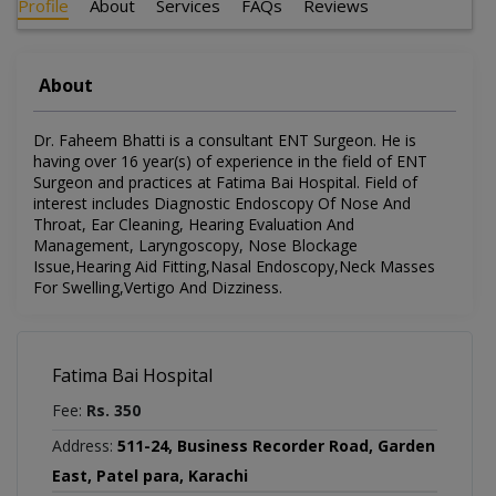
Profile
About
Services
FAQs
Reviews
About
Dr. Faheem Bhatti is a consultant ENT Surgeon. He is
having over 16 year(s) of experience in the field of ENT
Surgeon and practices at Fatima Bai Hospital. Field of
interest includes Diagnostic Endoscopy Of Nose And
Throat, Ear Cleaning, Hearing Evaluation And
Management, Laryngoscopy, Nose Blockage
Issue,Hearing Aid Fitting,Nasal Endoscopy,Neck Masses
For Swelling,Vertigo And Dizziness.
Fatima Bai Hospital
Fee:
Rs. 350
Address:
511-24, Business Recorder Road, Garden
East, Patel para, Karachi