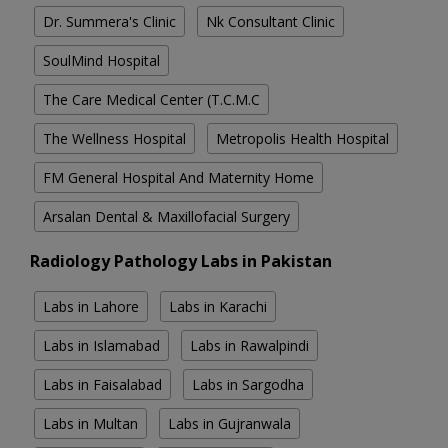
Dr. Summera's Clinic
Nk Consultant Clinic
SoulMind Hospital
The Care Medical Center (T.C.M.C
The Wellness Hospital
Metropolis Health Hospital
FM General Hospital And Maternity Home
Arsalan Dental & Maxillofacial Surgery
Radiology Pathology Labs in Pakistan
Labs in Lahore
Labs in Karachi
Labs in Islamabad
Labs in Rawalpindi
Labs in Faisalabad
Labs in Sargodha
Labs in Multan
Labs in Gujranwala