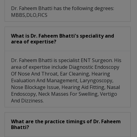
Dr. Faheem Bhatti has the following degrees:
MBBS,DLO,FICS
What is Dr. Faheem Bhatti's speciality and
area of expertise?
Dr. Faheem Bhatti is specialist ENT Surgeon. His
area of expertise include Diagnostic Endoscopy
Of Nose And Throat, Ear Cleaning, Hearing
Evaluation And Management, Laryngoscopy,
Nose Blockage Issue, Hearing Aid Fitting, Nasal
Endoscopy, Neck Masses For Swelling, Vertigo
And Dizziness.
What are the practice timings of Dr. Faheem
Bhatti?