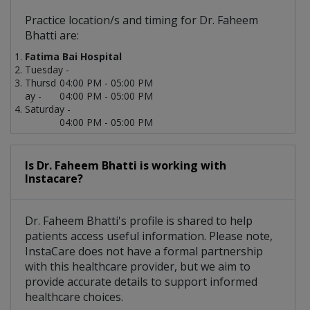
Practice location/s and timing for Dr. Faheem
Bhatti are:
Fatima Bai Hospital
Tuesday -
Thursd
04:00 PM - 05:00 PM
ay -
04:00 PM - 05:00 PM
Saturday -
04:00 PM - 05:00 PM
Is Dr. Faheem Bhatti is working with
Instacare?
Dr. Faheem Bhatti's profile is shared to help
patients access useful information. Please note,
InstaCare does not have a formal partnership
with this healthcare provider, but we aim to
provide accurate details to support informed
healthcare choices.