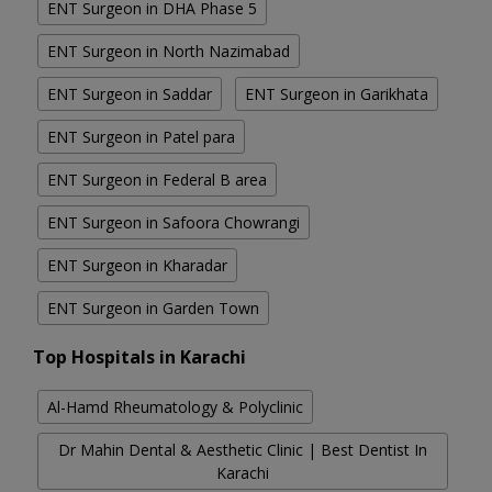
ENT Surgeon in DHA Phase 5
ENT Surgeon in North Nazimabad
ENT Surgeon in Saddar
ENT Surgeon in Garikhata
ENT Surgeon in Patel para
ENT Surgeon in Federal B area
ENT Surgeon in Safoora Chowrangi
ENT Surgeon in Kharadar
ENT Surgeon in Garden Town
Top Hospitals in Karachi
Al-Hamd Rheumatology & Polyclinic
Dr Mahin Dental & Aesthetic Clinic | Best Dentist In
Karachi