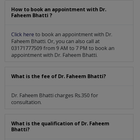
How to book an appointment with Dr.
Faheem Bhatti ?
Click here
to book an appointment with Dr.
Faheem Bhatti. Or, you can also call at
03171777509 from 9 AM to 7 PM to book an
appointment with Dr. Faheem Bhatti.
What is the fee of Dr. Faheem Bhatti?
Dr. Faheem Bhatti charges Rs.350 for
consultation.
What is the qualification of Dr. Faheem
Bhatti?