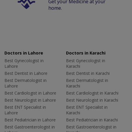
Get your Medicine at your
home.
Doctors in Lahore
Doctors in Karachi
Best Gynecologist in
Best Gynecologist in
Lahore
Karachi
Best Dentist in Lahore
Best Dentist in Karachi
Best Dermatologist in
Best Dermatologist in
Lahore
Karachi
Best Cardiologist in Lahore
Best Cardiologist in Karachi
Best Neurologist in Lahore
Best Neurologist in Karachi
Best ENT Specialist in
Best ENT Specialist in
Lahore
Karachi
Best Pediatrician in Lahore
Best Pediatrician in Karachi
Best Gastroenterologist in
Best Gastroenterologist in