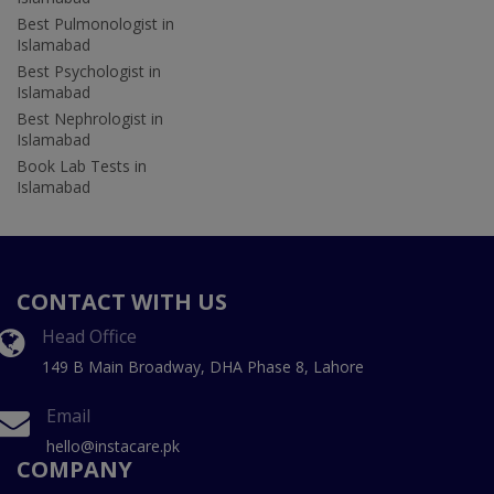
Best Pulmonologist in
Islamabad
Best Psychologist in
Islamabad
Best Nephrologist in
Islamabad
Book Lab Tests in
Islamabad
CONTACT WITH US
Head Office
149 B Main Broadway, DHA Phase 8, Lahore
Email
hello@instacare.pk
COMPANY