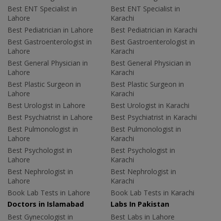
Best ENT Specialist in
Best ENT Specialist in
Lahore
Karachi
Best Pediatrician in Lahore
Best Pediatrician in Karachi
Best Gastroenterologist in
Best Gastroenterologist in
Lahore
Karachi
Best General Physician in
Best General Physician in
Lahore
Karachi
Best Plastic Surgeon in
Best Plastic Surgeon in
Lahore
Karachi
Best Urologist in Lahore
Best Urologist in Karachi
Best Psychiatrist in Lahore
Best Psychiatrist in Karachi
Best Pulmonologist in
Best Pulmonologist in
Lahore
Karachi
Best Psychologist in
Best Psychologist in
Lahore
Karachi
Best Nephrologist in
Best Nephrologist in
Lahore
Karachi
Book Lab Tests in Lahore
Book Lab Tests in Karachi
Doctors in Islamabad
Labs In Pakistan
Best Gynecologist in
Best Labs in Lahore