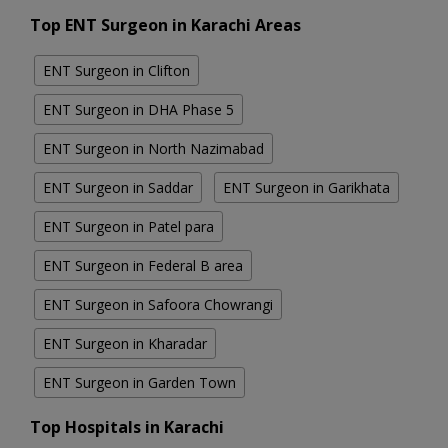
Top ENT Surgeon in Karachi Areas
ENT Surgeon in Clifton
ENT Surgeon in DHA Phase 5
ENT Surgeon in North Nazimabad
ENT Surgeon in Saddar
ENT Surgeon in Garikhata
ENT Surgeon in Patel para
ENT Surgeon in Federal B area
ENT Surgeon in Safoora Chowrangi
ENT Surgeon in Kharadar
ENT Surgeon in Garden Town
Top Hospitals in Karachi