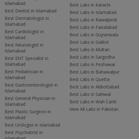
Islamabad
Best Labs in Karachi
Best Dentist in Islamabad
Best Labs in Islamabad
Best Dermatologist in
Best Labs in Rawalpindi
Islamabad
Best Labs in Faisalabad
Best Cardiologist in
Best Labs in Gujranwala
Islamabad
Best Labs in Sialkot
Best Neurologist in
Best Labs in Multan
Islamabad
Best Labs in Sargodha
Best ENT Specialist in
Islamabad
Best Labs in Peshawar
Best Pediatrician in
Best Labs in Bahawalpur
Islamabad
Best Labs in Quetta
Best Gastroenterologist in
Best Labs in Abbottabad
Islamabad
Best Labs in Sahiwal
Best General Physician in
Best Labs in Wah Cantt
Islamabad
View All Labs in Pakistan
Best Plastic Surgeon in
Islamabad
Best Urologist in Islamabad
Best Psychiatrist in
Islamabad