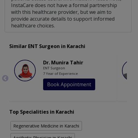
InstaCare does not have a formal partnership
with this healthcare provider, but we aim to
provide accurate details to support informed
healthcare choices.
Similar ENT Surgeon in Karachi
Dr. Munira Tahir
ENT Surgeon
7 Year of Experience
Book Appointment
Top Specialities in Karachi
Regenerative Medicine in Karachi
Aesthetic Physician in Karachi