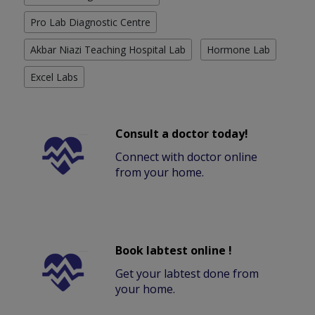
Pro Lab Diagnostic Centre
Akbar Niazi Teaching Hospital Lab
Hormone Lab
Excel Labs
Consult a doctor today!
Connect with doctor online
from your home.
Book labtest online !
Get your labtest done from
your home.