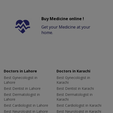
Buy Medicine online !
Get your Medicine at your
home.
Doctors in Lahore
Doctors in Karachi
Best Gynecologist in
Best Gynecologist in
Lahore
Karachi
Best Dentist in Lahore
Best Dentist in Karachi
Best Dermatologist in
Best Dermatologist in
Lahore
Karachi
Best Cardiologist in Lahore
Best Cardiologist in Karachi
Best Neurologist in Lahore
Best Neurologist in Karachi