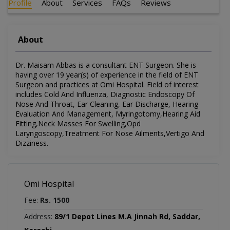
Profile
About
Services
FAQs
Reviews
About
Dr. Maisam Abbas is a consultant ENT Surgeon. She is
having over 19 year(s) of experience in the field of ENT
Surgeon and practices at Omi Hospital. Field of interest
includes Cold And Influenza, Diagnostic Endoscopy Of
Nose And Throat, Ear Cleaning, Ear Discharge, Hearing
Evaluation And Management, Myringotomy,Hearing Aid
Fitting,Neck Masses For Swelling,Opd
Laryngoscopy,Treatment For Nose Ailments,Vertigo And
Dizziness.
Omi Hospital
Fee:
Rs. 1500
Address:
89/1 Depot Lines M.A Jinnah Rd, Saddar,