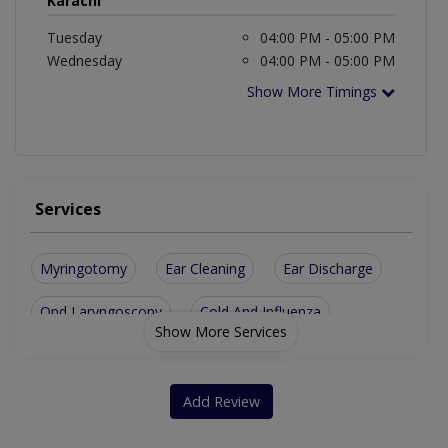
Karachi
Tuesday
04:00 PM - 05:00 PM
Wednesday
04:00 PM - 05:00 PM
Show More Timings
Services
Myringotomy
Ear Cleaning
Ear Discharge
Opd Laryngoscopy
Cold And Influenza
Show More Services
Hearing Aid Fitting
Vertigo And Dizziness
Neck Masses For Swelling
Add Review
Treatment For Nose Ailments