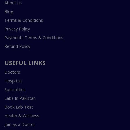
About us
Blog
Terms & Conditions
Privacy Policy
Payments Terms & Conditions
Refund Policy
USEFUL LINKS
Doctors
Hospitals
Specialities
Labs In Pakistan
Book Lab Test
Health & Wellness
Join as a Doctor