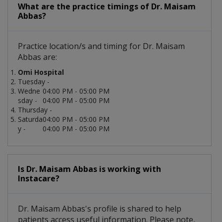
What are the practice timings of Dr. Maisam
Abbas?
Practice location/s and timing for Dr. Maisam
Abbas are:
Omi Hospital
Tuesday -
Wedne
04:00 PM - 05:00 PM
sday -
04:00 PM - 05:00 PM
Thursday -
Saturda
04:00 PM - 05:00 PM
y -
04:00 PM - 05:00 PM
Is Dr. Maisam Abbas is working with
Instacare?
Dr. Maisam Abbas's profile is shared to help
patients access useful information. Please note,