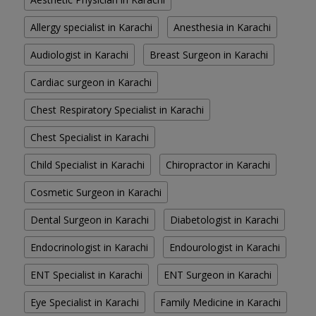
Allergy specialist in Karachi
Anesthesia in Karachi
Audiologist in Karachi
Breast Surgeon in Karachi
Cardiac surgeon in Karachi
Chest Respiratory Specialist in Karachi
Chest Specialist in Karachi
Child Specialist in Karachi
Chiropractor in Karachi
Cosmetic Surgeon in Karachi
Dental Surgeon in Karachi
Diabetologist in Karachi
Endocrinologist in Karachi
Endourologist in Karachi
ENT Specialist in Karachi
ENT Surgeon in Karachi
Eye Specialist in Karachi
Family Medicine in Karachi