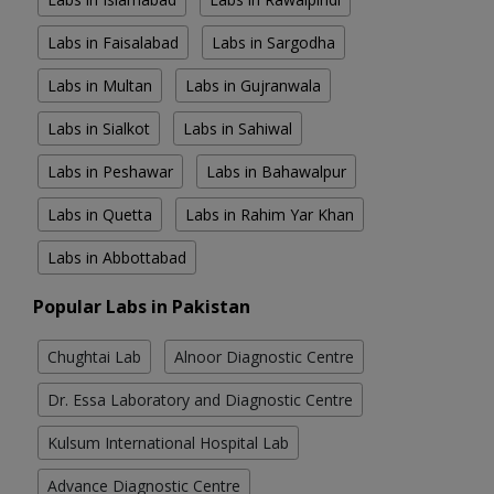
Labs in Faisalabad
Labs in Sargodha
Labs in Multan
Labs in Gujranwala
Labs in Sialkot
Labs in Sahiwal
Labs in Peshawar
Labs in Bahawalpur
Labs in Quetta
Labs in Rahim Yar Khan
Labs in Abbottabad
Popular Labs in Pakistan
Chughtai Lab
Alnoor Diagnostic Centre
Dr. Essa Laboratory and Diagnostic Centre
Kulsum International Hospital Lab
Advance Diagnostic Centre