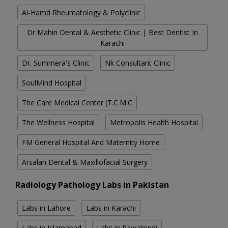
Al-Hamd Rheumatology & Polyclinic
Dr Mahin Dental & Aesthetic Clinic | Best Dentist In
Karachi
Dr. Summera's Clinic
Nk Consultant Clinic
SoulMind Hospital
The Care Medical Center (T.C.M.C
The Wellness Hospital
Metropolis Health Hospital
FM General Hospital And Maternity Home
Arsalan Dental & Maxillofacial Surgery
Radiology Pathology Labs in Pakistan
Labs in Lahore
Labs in Karachi
Labs in Islamabad
Labs in Rawalpindi