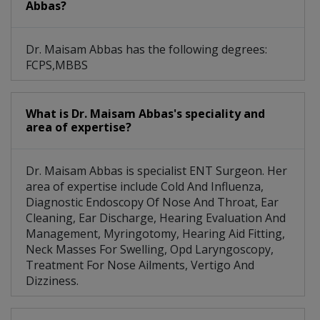
Abbas?
Dr. Maisam Abbas has the following degrees:
FCPS,MBBS
What is Dr. Maisam Abbas's speciality and
area of expertise?
Dr. Maisam Abbas is specialist ENT Surgeon. Her
area of expertise include Cold And Influenza,
Diagnostic Endoscopy Of Nose And Throat, Ear
Cleaning, Ear Discharge, Hearing Evaluation And
Management, Myringotomy, Hearing Aid Fitting,
Neck Masses For Swelling, Opd Laryngoscopy,
Treatment For Nose Ailments, Vertigo And
Dizziness.