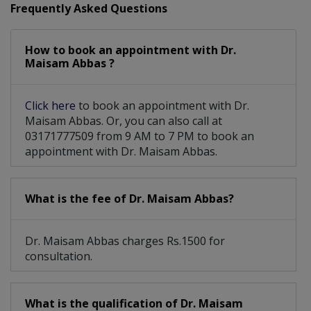
Frequently Asked Questions
Hearing Evaluation And Management
How to book an appointment with Dr.
Diagnostic Endoscopy Of Nose And Throat
Maisam Abbas ?
Click here
to book an appointment with Dr.
Maisam Abbas. Or, you can also call at
03171777509 from 9 AM to 7 PM to book an
appointment with Dr. Maisam Abbas.
What is the fee of Dr. Maisam Abbas?
Dr. Maisam Abbas charges Rs.1500 for
consultation.
What is the qualification of Dr. Maisam