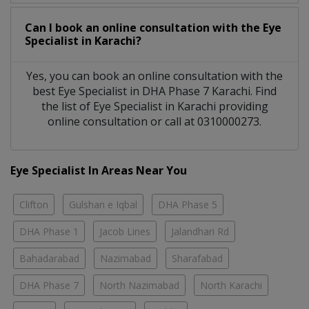
Can I book an online consultation with the
Eye
Specialist
in
Karachi?
Yes, you can book an online consultation with the
best
Eye Specialist
in
DHA Phase 7 Karachi
. Find
the list of
Eye Specialist
in
Karachi
providing
online consultation or call at 0310000273.
Eye Specialist In Areas Near You
Clifton
Gulshan e Iqbal
DHA Phase 5
DHA Phase 1
Jacob Lines
Jalandhari Rd
Bahadarabad
Nazimabad
Sharafabad
DHA Phase 7
North Nazimabad
North Karachi