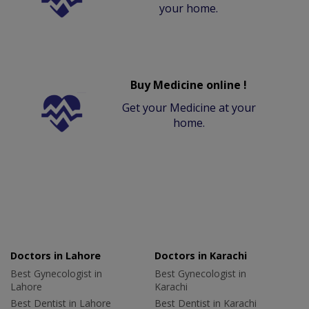
your home.
Buy Medicine online !
Get your Medicine at your
home.
Doctors in Lahore
Doctors in Karachi
Best Gynecologist in
Best Gynecologist in
Lahore
Karachi
Best Dentist in Lahore
Best Dentist in Karachi