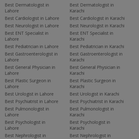
Best Dermatologist in
Best Dermatologist in
Lahore
Karachi
Best Cardiologist in Lahore
Best Cardiologist in Karachi
Best Neurologist in Lahore
Best Neurologist in Karachi
Best ENT Specialist in
Best ENT Specialist in
Lahore
Karachi
Best Pediatrician in Lahore
Best Pediatrician in Karachi
Best Gastroenterologist in
Best Gastroenterologist in
Lahore
Karachi
Best General Physician in
Best General Physician in
Lahore
Karachi
Best Plastic Surgeon in
Best Plastic Surgeon in
Lahore
Karachi
Best Urologist in Lahore
Best Urologist in Karachi
Best Psychiatrist in Lahore
Best Psychiatrist in Karachi
Best Pulmonologist in
Best Pulmonologist in
Lahore
Karachi
Best Psychologist in
Best Psychologist in
Lahore
Karachi
Best Nephrologist in
Best Nephrologist in