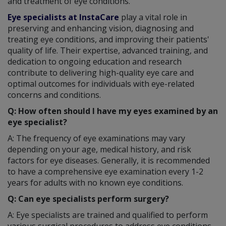
and treatment of eye conditions.
Eye specialists at InstaCare
play a vital role in
preserving and enhancing vision, diagnosing and
treating eye conditions, and improving their patients'
quality of life. Their expertise, advanced training, and
dedication to ongoing education and research
contribute to delivering high-quality eye care and
optimal outcomes for individuals with eye-related
concerns and conditions.
Q: How often should I have my eyes examined by an
eye specialist?
A: The frequency of eye examinations may vary
depending on your age, medical history, and risk
factors for eye diseases. Generally, it is recommended
to have a comprehensive eye examination every 1-2
years for adults with no known eye conditions.
Q: Can eye specialists perform surgery?
A: Eye specialists are trained and qualified to perform
various surgical procedures to address eye conditions