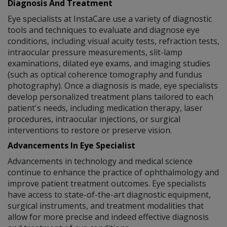
Diagnosis And Treatment
Eye specialists at InstaCare use a variety of diagnostic
tools and techniques to evaluate and diagnose eye
conditions, including visual acuity tests, refraction tests,
intraocular pressure measurements, slit-lamp
examinations, dilated eye exams, and imaging studies
(such as optical coherence tomography and fundus
photography). Once a diagnosis is made, eye specialists
develop personalized treatment plans tailored to each
patient's needs, including medication therapy, laser
procedures, intraocular injections, or surgical
interventions to restore or preserve vision.
Advancements In Eye Specialist
Advancements in technology and medical science
continue to enhance the practice of ophthalmology and
improve patient treatment outcomes. Eye specialists
have access to state-of-the-art diagnostic equipment,
surgical instruments, and treatment modalities that
allow for more precise and indeed effective diagnosis