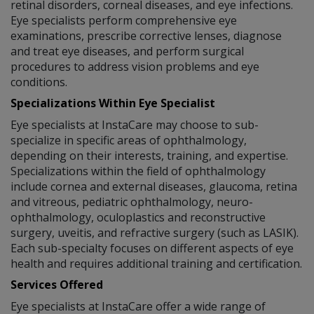
retinal disorders, corneal diseases, and eye infections.
Eye specialists perform comprehensive eye
examinations, prescribe corrective lenses, diagnose
and treat eye diseases, and perform surgical
procedures to address vision problems and eye
conditions.
Specializations Within Eye Specialist
Eye specialists at InstaCare may choose to sub-
specialize in specific areas of ophthalmology,
depending on their interests, training, and expertise.
Specializations within the field of ophthalmology
include cornea and external diseases, glaucoma, retina
and vitreous, pediatric ophthalmology, neuro-
ophthalmology, oculoplastics and reconstructive
surgery, uveitis, and refractive surgery (such as LASIK).
Each sub-specialty focuses on different aspects of eye
health and requires additional training and certification.
Services Offered
Eye specialists at InstaCare offer a wide range of