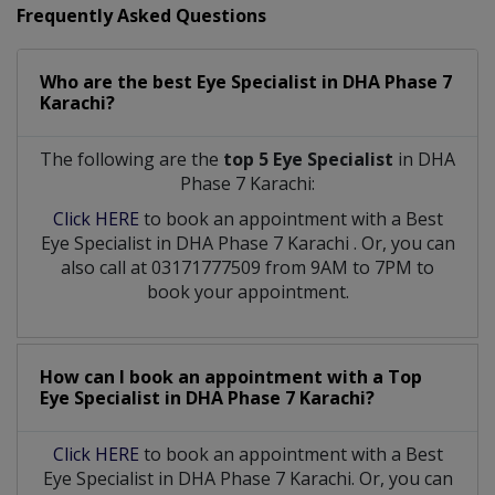
Frequently Asked Questions
Who are the best
Eye Specialist
in
DHA Phase 7
Karachi?
The following are the
top 5 Eye Specialist
in DHA
Phase 7 Karachi:
Click HERE
to book an appointment with a Best
Eye Specialist
in
DHA Phase 7 Karachi
. Or, you can
also call at 03171777509 from 9AM to 7PM to
book your appointment.
How can I book an appointment with a Top
Eye Specialist
in
DHA Phase 7 Karachi?
Click HERE
to book an appointment with a Best
Eye Specialist in DHA Phase 7 Karachi. Or, you can