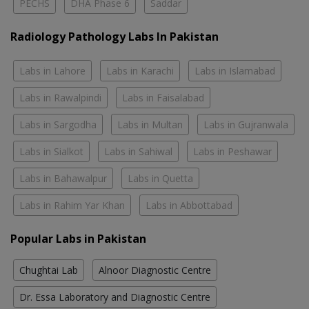
PECHS
DHA Phase 6
Saddar
Radiology Pathology Labs In Pakistan
Labs in Lahore
Labs in Karachi
Labs in Islamabad
Labs in Rawalpindi
Labs in Faisalabad
Labs in Sargodha
Labs in Multan
Labs in Gujranwala
Labs in Sialkot
Labs in Sahiwal
Labs in Peshawar
Labs in Bahawalpur
Labs in Quetta
Labs in Rahim Yar Khan
Labs in Abbottabad
Popular Labs in Pakistan
Chughtai Lab
Alnoor Diagnostic Centre
Dr. Essa Laboratory and Diagnostic Centre