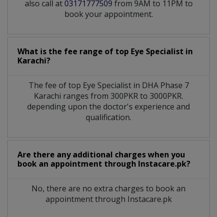
also call at
03171777509
from 9AM to 11PM to
book your appointment.
What is the fee range of top
Eye Specialist
in
Karachi?
The fee of top
Eye Specialist
in
DHA Phase 7
Karachi
ranges from 300PKR to 3000PKR.
depending upon the doctor's experience and
qualification.
Are there any additional charges when you
book an appointment through Instacare.pk?
No, there are no extra charges to book an
appointment through Instacare.pk