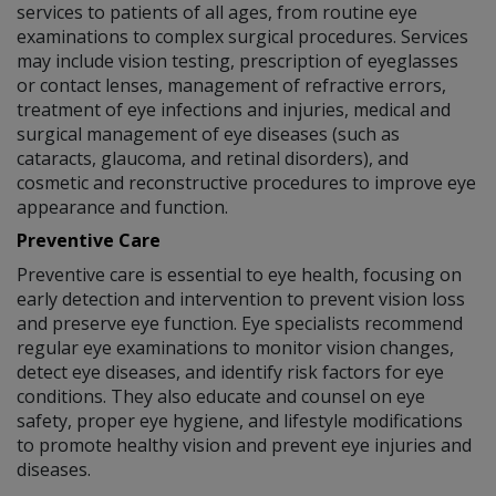
services to patients of all ages, from routine eye
examinations to complex surgical procedures. Services
may include vision testing, prescription of eyeglasses
or contact lenses, management of refractive errors,
treatment of eye infections and injuries, medical and
surgical management of eye diseases (such as
cataracts, glaucoma, and retinal disorders), and
cosmetic and reconstructive procedures to improve eye
appearance and function.
Preventive Care
Preventive care is essential to eye health, focusing on
early detection and intervention to prevent vision loss
and preserve eye function. Eye specialists recommend
regular eye examinations to monitor vision changes,
detect eye diseases, and identify risk factors for eye
conditions. They also educate and counsel on eye
safety, proper eye hygiene, and lifestyle modifications
to promote healthy vision and prevent eye injuries and
diseases.