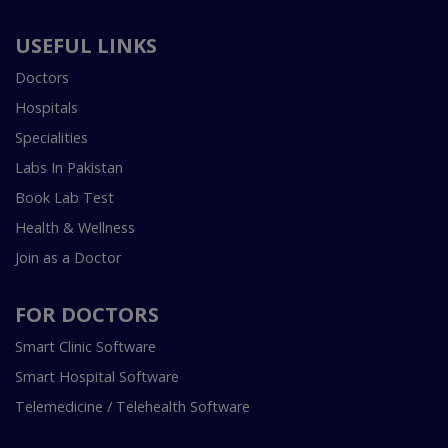
USEFUL LINKS
Doctors
Hospitals
Specialities
Labs In Pakistan
Book Lab Test
Health & Wellness
Join as a Doctor
FOR DOCTORS
Smart Clinic Software
Smart Hospital Software
Telemedicine / Telehealth Software