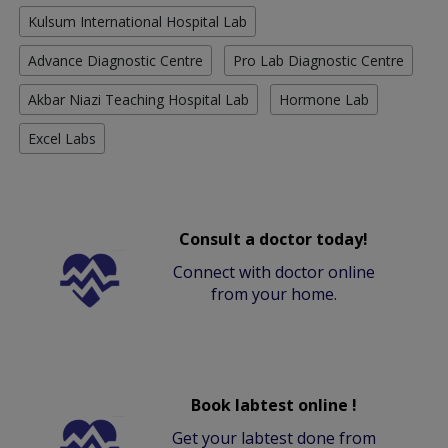
Kulsum International Hospital Lab
Advance Diagnostic Centre
Pro Lab Diagnostic Centre
Akbar Niazi Teaching Hospital Lab
Hormone Lab
Excel Labs
Consult a doctor today!
Connect with doctor online
from your home.
Book labtest online !
Get your labtest done from