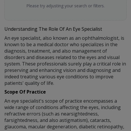
Please try adjusting your search or filters.
Understanding The Role Of An Eye Specialist
An eye specialist, also known as an ophthalmologist, is
known to be a medical doctor who specializes in the
diagnosis, treatment, and also management of
disorders and diseases related to the eyes and visual
system. These professionals surely play a critical role in
preserving and enhancing vision and diagnosing and
indeed treating various eye conditions to improve
patients' quality of life.
Scope Of Practice
An eye specialist's scope of practice encompasses a
wide range of conditions affecting the eyes, including
refractive errors (such as nearsightedness,
farsightedness, and also astigmatism), cataracts,
glaucoma, macular degeneration, diabetic retinopathy,