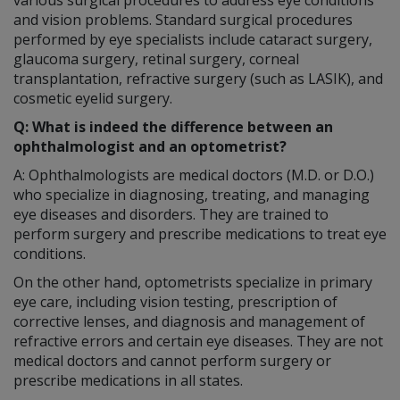
and vision problems. Standard surgical procedures
performed by eye specialists include cataract surgery,
glaucoma surgery, retinal surgery, corneal
transplantation, refractive surgery (such as LASIK), and
cosmetic eyelid surgery.
Q: What is indeed the difference between an
ophthalmologist and an optometrist?
A: Ophthalmologists are medical doctors (M.D. or D.O.)
who specialize in diagnosing, treating, and managing
eye diseases and disorders. They are trained to
perform surgery and prescribe medications to treat eye
conditions.
On the other hand, optometrists specialize in primary
eye care, including vision testing, prescription of
corrective lenses, and diagnosis and management of
refractive errors and certain eye diseases. They are not
medical doctors and cannot perform surgery or
prescribe medications in all states.