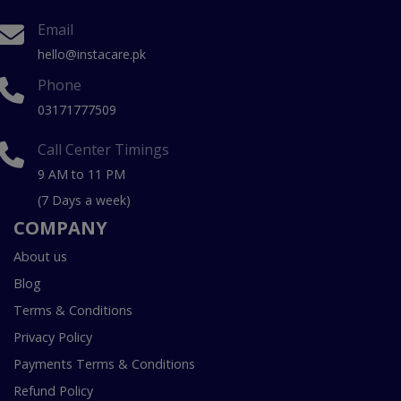
Email
hello@instacare.pk
Phone
03171777509
Call Center Timings
9 AM to 11 PM
(7 Days a week)
COMPANY
About us
Blog
Terms & Conditions
Privacy Policy
Payments Terms & Conditions
Refund Policy