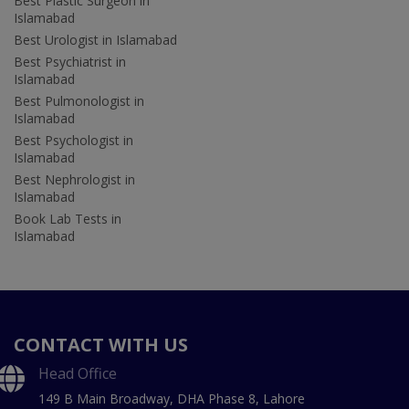
Best Plastic Surgeon in
Islamabad
Best Urologist in Islamabad
Best Psychiatrist in
Islamabad
Best Pulmonologist in
Islamabad
Best Psychologist in
Islamabad
Best Nephrologist in
Islamabad
Book Lab Tests in
Islamabad
CONTACT WITH US
Head Office
149 B Main Broadway, DHA Phase 8, Lahore