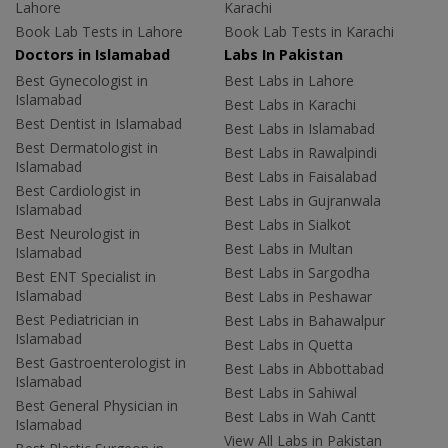
Lahore
Karachi
Book Lab Tests in Lahore
Book Lab Tests in Karachi
Doctors in Islamabad
Labs In Pakistan
Best Gynecologist in
Best Labs in Lahore
Islamabad
Best Labs in Karachi
Best Dentist in Islamabad
Best Labs in Islamabad
Best Dermatologist in
Best Labs in Rawalpindi
Islamabad
Best Labs in Faisalabad
Best Cardiologist in
Best Labs in Gujranwala
Islamabad
Best Labs in Sialkot
Best Neurologist in
Best Labs in Multan
Islamabad
Best Labs in Sargodha
Best ENT Specialist in
Islamabad
Best Labs in Peshawar
Best Pediatrician in
Best Labs in Bahawalpur
Islamabad
Best Labs in Quetta
Best Gastroenterologist in
Best Labs in Abbottabad
Islamabad
Best Labs in Sahiwal
Best General Physician in
Best Labs in Wah Cantt
Islamabad
View All Labs in Pakistan