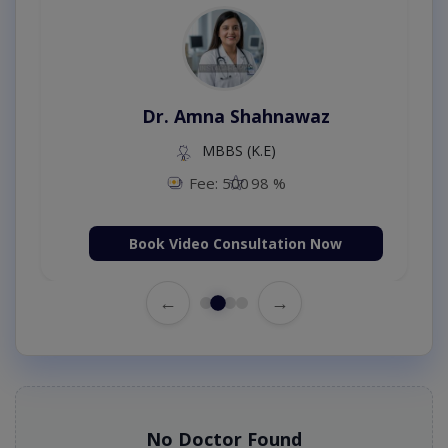
Dr. Amna Shahnawaz
MBBS (K.E)
Fee: 500
98 %
Book Video Consultation Now
←
→
No Doctor Found