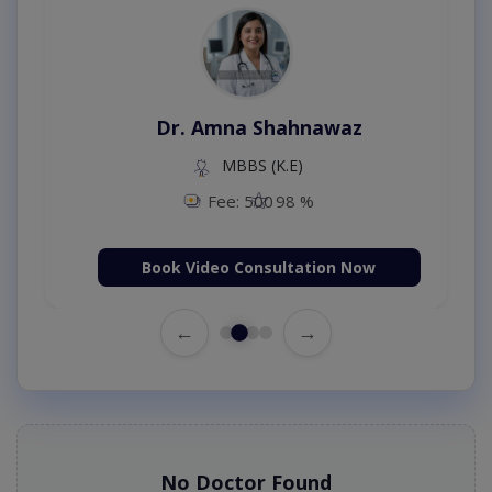
Dr. Amna Shahnawaz
MBBS (K.E)
Fee: 500
98 %
Book Video Consultation Now
←
→
No Doctor Found