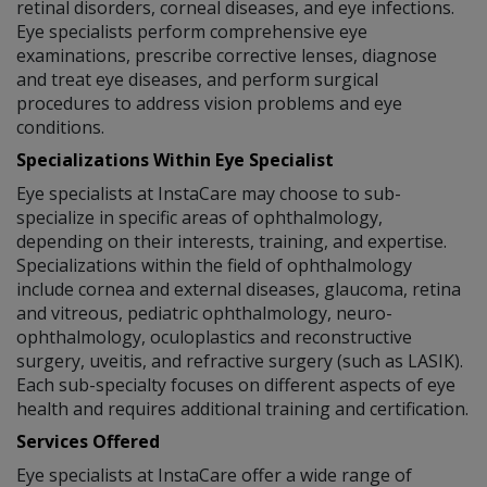
retinal disorders, corneal diseases, and eye infections.
Eye specialists perform comprehensive eye
examinations, prescribe corrective lenses, diagnose
and treat eye diseases, and perform surgical
procedures to address vision problems and eye
conditions.
Specializations Within Eye Specialist
Eye specialists at InstaCare may choose to sub-
specialize in specific areas of ophthalmology,
depending on their interests, training, and expertise.
Specializations within the field of ophthalmology
include cornea and external diseases, glaucoma, retina
and vitreous, pediatric ophthalmology, neuro-
ophthalmology, oculoplastics and reconstructive
surgery, uveitis, and refractive surgery (such as LASIK).
Each sub-specialty focuses on different aspects of eye
health and requires additional training and certification.
Services Offered
Eye specialists at InstaCare offer a wide range of