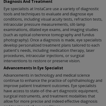
Diagnosis And Treatment
Eye specialists at InstaCare use a variety of diagnostic
tools and techniques to evaluate and diagnose eye
conditions, including visual acuity tests, refraction tests,
intraocular pressure measurements, slit-lamp
examinations, dilated eye exams, and imaging studies
(such as optical coherence tomography and fundus
photography). Once a diagnosis is made, eye specialists
develop personalized treatment plans tailored to each
patient's needs, including medication therapy, laser
procedures, intraocular injections, or surgical
interventions to restore or preserve vision.
Advancements In Eye Specialist
Advancements in technology and medical science
continue to enhance the practice of ophthalmology and
improve patient treatment outcomes. Eye specialists
have access to state-of-the-art diagnostic equipment,
surgical instruments, and treatment modalities that
allow for more precise and indeed effective diagnosis