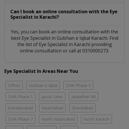
Can I book an online consultation with the
Eye
Specialist
in
Karachi?
Yes, you can book an online consultation with the
best
Eye Specialist
in
Gulshan e Iqbal Karachi
. Find
the list of
Eye Specialist
in
Karachi
providing
online consultation or call at 0310000273.
Eye Specialist In Areas Near You
Clifton
Gulshan e Iqbal
DHA Phase 5
DHA Phase 1
Jacob Lines
Jalandhari Rd
Bahadarabad
Nazimabad
Sharafabad
DHA Phase 7
North Nazimabad
North Karachi