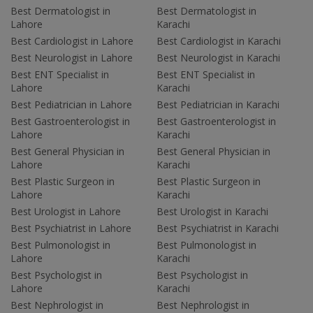
Best Dermatologist in
Best Dermatologist in
Lahore
Karachi
Best Cardiologist in Lahore
Best Cardiologist in Karachi
Best Neurologist in Lahore
Best Neurologist in Karachi
Best ENT Specialist in
Best ENT Specialist in
Lahore
Karachi
Best Pediatrician in Lahore
Best Pediatrician in Karachi
Best Gastroenterologist in
Best Gastroenterologist in
Lahore
Karachi
Best General Physician in
Best General Physician in
Lahore
Karachi
Best Plastic Surgeon in
Best Plastic Surgeon in
Lahore
Karachi
Best Urologist in Lahore
Best Urologist in Karachi
Best Psychiatrist in Lahore
Best Psychiatrist in Karachi
Best Pulmonologist in
Best Pulmonologist in
Lahore
Karachi
Best Psychologist in
Best Psychologist in
Lahore
Karachi
Best Nephrologist in
Best Nephrologist in