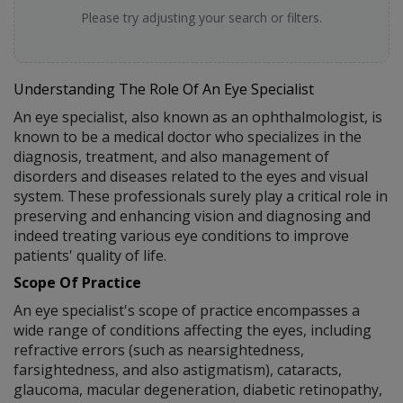
Please try adjusting your search or filters.
Understanding The Role Of An Eye Specialist
An eye specialist, also known as an ophthalmologist, is
known to be a medical doctor who specializes in the
diagnosis, treatment, and also management of
disorders and diseases related to the eyes and visual
system. These professionals surely play a critical role in
preserving and enhancing vision and diagnosing and
indeed treating various eye conditions to improve
patients' quality of life.
Scope Of Practice
An eye specialist's scope of practice encompasses a
wide range of conditions affecting the eyes, including
refractive errors (such as nearsightedness,
farsightedness, and also astigmatism), cataracts,
glaucoma, macular degeneration, diabetic retinopathy,