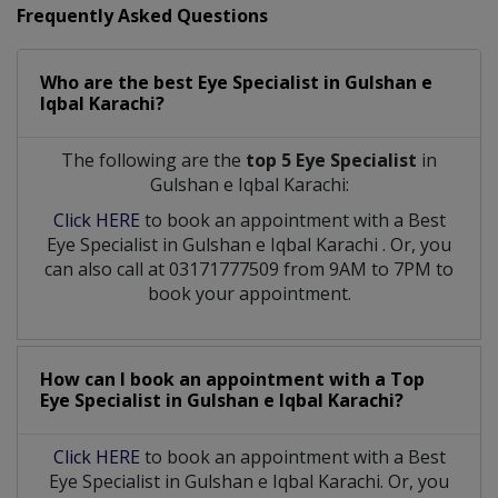
Frequently Asked Questions
Who are the best
Eye Specialist
in
Gulshan e
Iqbal Karachi?
The following are the
top 5 Eye Specialist
in
Gulshan e Iqbal Karachi:
Click HERE
to book an appointment with a Best
Eye Specialist
in
Gulshan e Iqbal Karachi
. Or, you
can also call at 03171777509 from 9AM to 7PM to
book your appointment.
How can I book an appointment with a Top
Eye Specialist
in
Gulshan e Iqbal Karachi?
Click HERE
to book an appointment with a Best
Eye Specialist in Gulshan e Iqbal Karachi. Or, you