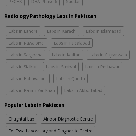
PECHS
DHA Phase 6
Saddar
Radiology Pathology Labs In Pakistan
Labs in Lahore
Labs in Karachi
Labs in Islamabad
Labs in Rawalpindi
Labs in Faisalabad
Labs in Sargodha
Labs in Multan
Labs in Gujranwala
Labs in Sialkot
Labs in Sahiwal
Labs in Peshawar
Labs in Bahawalpur
Labs in Quetta
Labs in Rahim Yar Khan
Labs in Abbottabad
Popular Labs in Pakistan
Chughtai Lab
Alnoor Diagnostic Centre
Dr. Essa Laboratory and Diagnostic Centre