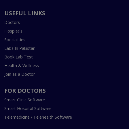
USEFUL LINKS
Doctors
Hospitals
Specialities
Labs In Pakistan
Book Lab Test
Health & Wellness
Join as a Doctor
FOR DOCTORS
Smart Clinic Software
Smart Hospital Software
Telemedicine / Telehealth Software