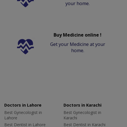
your home.
Buy Medicine online !
Get your Medicine at your
home.
Doctors in Lahore
Doctors in Karachi
Best Gynecologist in
Best Gynecologist in
Lahore
Karachi
Best Dentist in Lahore
Best Dentist in Karachi