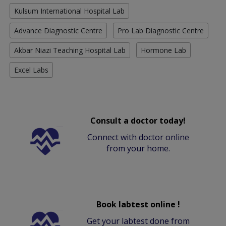
Kulsum International Hospital Lab
Advance Diagnostic Centre
Pro Lab Diagnostic Centre
Akbar Niazi Teaching Hospital Lab
Hormone Lab
Excel Labs
Consult a doctor today!
Connect with doctor online
from your home.
Book labtest online !
Get your labtest done from