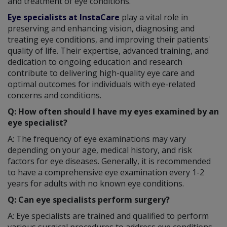
and treatment of eye conditions.
Eye specialists at InstaCare
play a vital role in
preserving and enhancing vision, diagnosing and
treating eye conditions, and improving their patients'
quality of life. Their expertise, advanced training, and
dedication to ongoing education and research
contribute to delivering high-quality eye care and
optimal outcomes for individuals with eye-related
concerns and conditions.
Q: How often should I have my eyes examined by an
eye specialist?
A: The frequency of eye examinations may vary
depending on your age, medical history, and risk
factors for eye diseases. Generally, it is recommended
to have a comprehensive eye examination every 1-2
years for adults with no known eye conditions.
Q: Can eye specialists perform surgery?
A: Eye specialists are trained and qualified to perform
various surgical procedures to address eye conditions