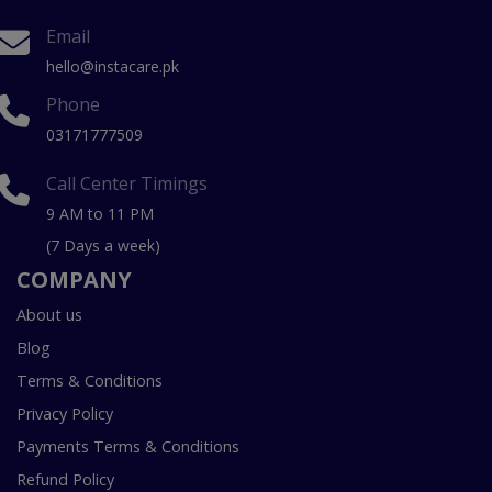
Email
hello@instacare.pk
Phone
03171777509
Call Center Timings
9 AM to 11 PM
(7 Days a week)
COMPANY
About us
Blog
Terms & Conditions
Privacy Policy
Payments Terms & Conditions
Refund Policy