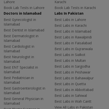
Lahore
Karachi
Book Lab Tests in Lahore
Book Lab Tests in Karachi
Doctors in Islamabad
Labs In Pakistan
Best Gynecologist in
Best Labs in Lahore
Islamabad
Best Labs in Karachi
Best Dentist in Islamabad
Best Labs in Islamabad
Best Dermatologist in
Best Labs in Rawalpindi
Islamabad
Best Labs in Faisalabad
Best Cardiologist in
Best Labs in Gujranwala
Islamabad
Best Labs in Sialkot
Best Neurologist in
Best Labs in Multan
Islamabad
Best Labs in Sargodha
Best ENT Specialist in
Islamabad
Best Labs in Peshawar
Best Pediatrician in
Best Labs in Bahawalpur
Islamabad
Best Labs in Quetta
Best Gastroenterologist in
Best Labs in Abbottabad
Islamabad
Best Labs in Sahiwal
Best General Physician in
Best Labs in Wah Cantt
Islamabad
View All Labs in Pakistan