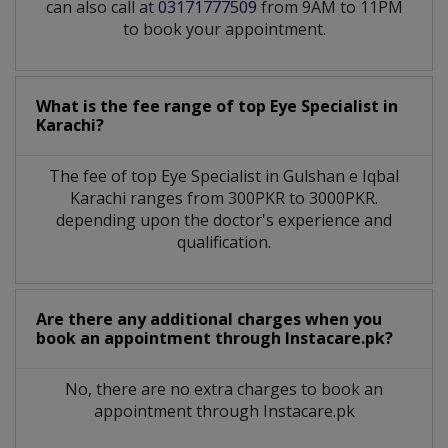
can also call at
03171777509
from 9AM to 11PM
to book your appointment.
What is the fee range of top
Eye Specialist
in
Karachi?
The fee of top
Eye Specialist
in
Gulshan e Iqbal
Karachi
ranges from 300PKR to 3000PKR.
depending upon the doctor's experience and
qualification.
Are there any additional charges when you
book an appointment through Instacare.pk?
No, there are no extra charges to book an
appointment through Instacare.pk