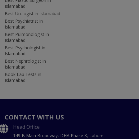
Best Plastic Surgeon in
Islamabad
Best Urologist in Islamabad
Best Psychiatrist in
Islamabad
Best Pulmonologist in
Islamabad
Best Psychologist in
Islamabad
Best Nephrologist in
Islamabad
Book Lab Tests in
Islamabad
CONTACT WITH US
Head Office
149 B Main Broadway, DHA Phase 8, Lahore