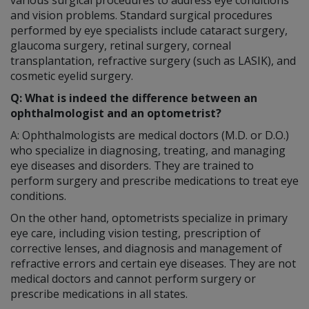
and vision problems. Standard surgical procedures
performed by eye specialists include cataract surgery,
glaucoma surgery, retinal surgery, corneal
transplantation, refractive surgery (such as LASIK), and
cosmetic eyelid surgery.
Q: What is indeed the difference between an
ophthalmologist and an optometrist?
A: Ophthalmologists are medical doctors (M.D. or D.O.)
who specialize in diagnosing, treating, and managing
eye diseases and disorders. They are trained to
perform surgery and prescribe medications to treat eye
conditions.
On the other hand, optometrists specialize in primary
eye care, including vision testing, prescription of
corrective lenses, and diagnosis and management of
refractive errors and certain eye diseases. They are not
medical doctors and cannot perform surgery or
prescribe medications in all states.