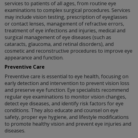
services to patients of all ages, from routine eye
examinations to complex surgical procedures. Services
may include vision testing, prescription of eyeglasses
or contact lenses, management of refractive errors,
treatment of eye infections and injuries, medical and
surgical management of eye diseases (such as
cataracts, glaucoma, and retinal disorders), and
cosmetic and reconstructive procedures to improve eye
appearance and function.
Preventive Care
Preventive care is essential to eye health, focusing on
early detection and intervention to prevent vision loss
and preserve eye function. Eye specialists recommend
regular eye examinations to monitor vision changes,
detect eye diseases, and identify risk factors for eye
conditions. They also educate and counsel on eye
safety, proper eye hygiene, and lifestyle modifications
to promote healthy vision and prevent eye injuries and
diseases.