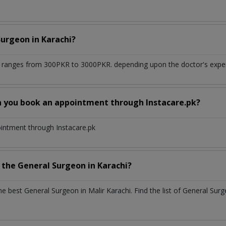
Surgeon
in
Karachi?
i
ranges from 300PKR to 3000PKR. depending upon the doctor's experi
n you book an appointment through Instacare.pk?
ointment through Instacare.pk
h the
General Surgeon
in
Karachi?
the best
General Surgeon
in
Malir Karachi
. Find the list of
General Sur