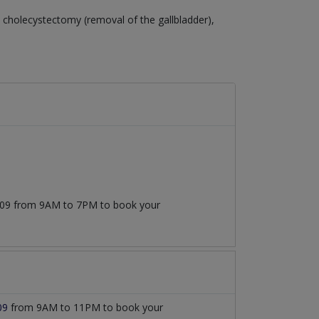
cholecystectomy (removal of the gallbladder),
7509 from 9AM to 7PM to book your
09
from 9AM to 11PM to book your