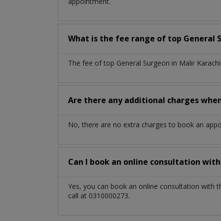
appointment.
What is the fee range of top
General 
The fee of top
General Surgeon
in
Malir Karach
Are there any additional charges whe
No, there are no extra charges to book an app
Can I book an online consultation wit
Yes, you can book an online consultation with 
call at 0310000273.