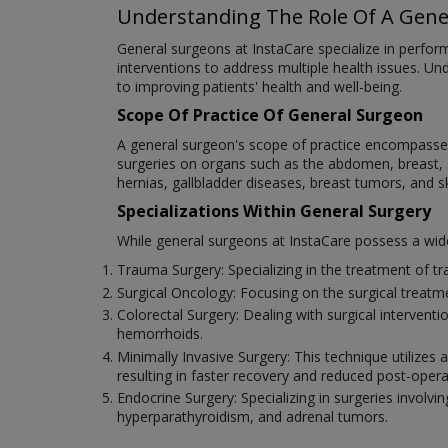
Understanding The Role Of A Gene
General surgeons at InstaCare specialize in performi
interventions to address multiple health issues. Un
to improving patients' health and well-being.
Scope Of Practice Of General Surgeon
A general surgeon's scope of practice encompasses 
surgeries on organs such as the abdomen, breast, sk
hernias, gallbladder diseases, breast tumors, and s
Specializations Within General Surgery
While general surgeons at InstaCare possess a wide r
Trauma Surgery: Specializing in the treatment of tra
Surgical Oncology: Focusing on the surgical treat
Colorectal Surgery: Dealing with surgical intervent
hemorrhoids.
Minimally Invasive Surgery: This technique utilizes
resulting in faster recovery and reduced post-opera
Endocrine Surgery: Specializing in surgeries involvin
hyperparathyroidism, and adrenal tumors.