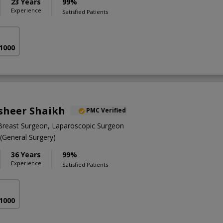
23 Years
99%
Experience
Satisfied Patients
 1000
asheer Shaikh
PMC Verified
Breast Surgeon, Laparoscopic Surgeon
General Surgery)
36 Years
99%
Experience
Satisfied Patients
 1000