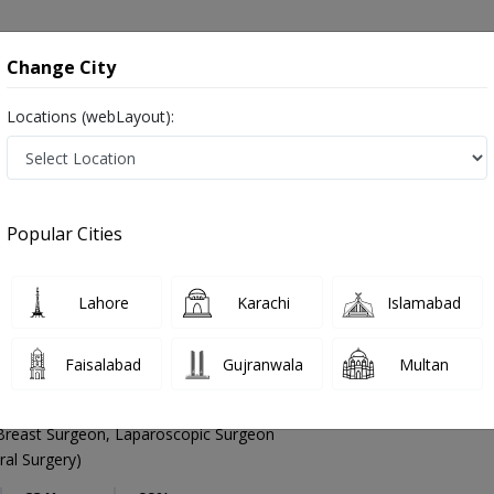
onsultation
Hospitals
Lab Tests
Deals & Discounts
Change City
Locations (webLayout):
General Surgeon
Karachi
Malir
Popular Cities
 Karachi
Lahore
Karachi
Islamabad
Faisalabad
Gujranwala
Multan
Ghias
PMC Verified
Breast Surgeon, Laparoscopic Surgeon
al Surgery)