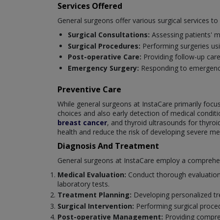
Services Offered
General surgeons offer various surgical services t
Surgical Consultations:
Assessing patients' m
Surgical Procedures:
Performing surgeries us
Post-operative Care:
Providing follow-up car
Emergency Surgery:
Responding to emergencie
Preventive Care
While general surgeons at InstaCare primarily focus 
choices and also early detection of medical cond
breast cancer
, and thyroid ultrasounds for thyro
health and reduce the risk of developing severe med
Diagnosis And Treatment
General surgeons at InstaCare employ a comprehensi
Medical Evaluation:
Conduct thorough evaluations
laboratory tests.
Treatment Planning:
Developing personalized tre
Surgical Intervention:
Performing surgical proce
Post-operative Management:
Providing compreh