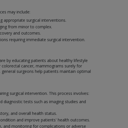
ices may include:
 appropriate surgical interventions.
nging from minor to complex.
recovery and outcomes.
ons requiring immediate surgical intervention.
are by educating patients about healthy lifestyle
or colorectal cancer, mammograms surely for
, general surgeons help patients maintain optimal
ng surgical intervention. This process involves:
d diagnostic tests such as imaging studies and
tory, and overall health status.
condition and improve patients' health outcomes.
, and monitoring for complications or adverse