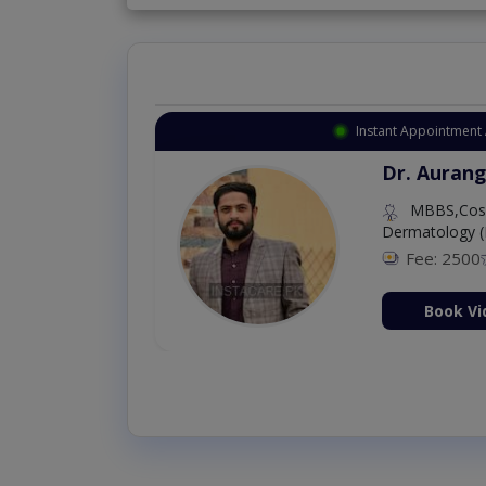
Instant Appointment 
Dr. Aurang
MBBS,Cosm
Dermatology (
Fee: 2500
ion Now
Book Vi