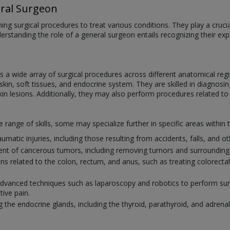
ral Surgeon
ng surgical procedures to treat various conditions. They play a crucial 
derstanding the role of a general surgeon entails recognizing their e
a wide array of surgical procedures across different anatomical regi
in, soft tissues, and endocrine system. They are skilled in diagnosing
kin lesions. Additionally, they may also perform procedures related to
ange of skills, some may specialize further in specific areas within t
umatic injuries, including those resulting from accidents, falls, and 
ment of cancerous tumors, including removing tumors and surrounding 
ions related to the colon, rectum, and anus, such as treating colorect
 advanced techniques such as laparoscopy and robotics to perform surg
tive pain.
g the endocrine glands, including the thyroid, parathyroid, and adrenal