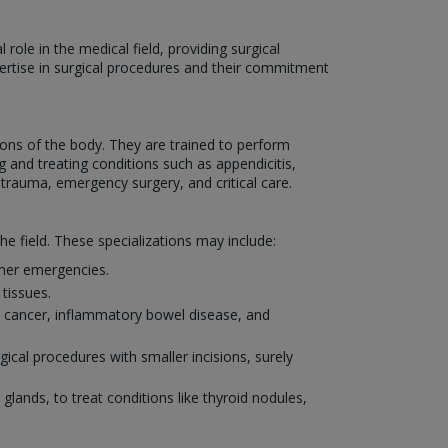
role in the medical field, providing surgical
xpertise in surgical procedures and their commitment
ons of the body. They are trained to perform
 and treating conditions such as appendicitis,
 trauma, emergency surgery, and critical care.
he field. These specializations may include:
other emergencies.
tissues.
al cancer, inflammatory bowel disease, and
ical procedures with smaller incisions, surely
 glands, to treat conditions like thyroid nodules,