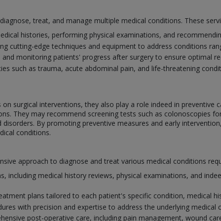
o diagnose, treat, and manage multiple medical conditions. These serv
edical histories, performing physical examinations, and recommending
ing cutting-edge techniques and equipment to address conditions ra
e and monitoring patients' progress after surgery to ensure optimal 
s such as trauma, acute abdominal pain, and life-threatening conditi
on surgical interventions, they also play a role indeed in preventive c
itions. They may recommend screening tests such as colonoscopies f
id disorders. By promoting preventive measures and early intervention
ical conditions.
ve approach to diagnose and treat various medical conditions requiri
, including medical history reviews, physical examinations, and indee
atment plans tailored to each patient's specific condition, medical his
dures with precision and expertise to address the underlying medical 
ensive post-operative care, including pain management, wound care