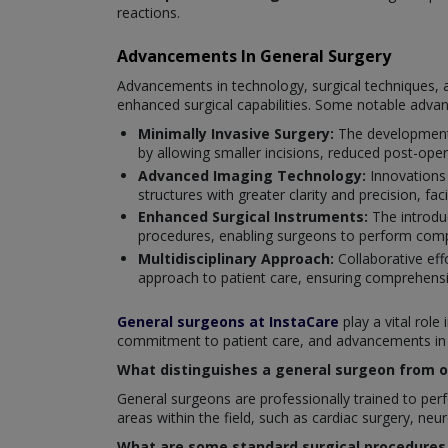
reactions.
Advancements In General Surgery
Advancements in technology, surgical techniques, a
enhanced surgical capabilities. Some notable adva
Minimally Invasive Surgery:
The development 
by allowing smaller incisions, reduced post-oper
Advanced Imaging Technology:
Innovations
structures with greater clarity and precision, fac
Enhanced Surgical Instruments:
The introduc
procedures, enabling surgeons to perform compl
Multidisciplinary Approach:
Collaborative eff
approach to patient care, ensuring comprehensi
General surgeons at InstaCare
play a vital role
commitment to patient care, and advancements in su
What distinguishes a general surgeon from ot
General surgeons are professionally trained to perfo
areas within the field, such as cardiac surgery, neu
What are some standard surgical procedures