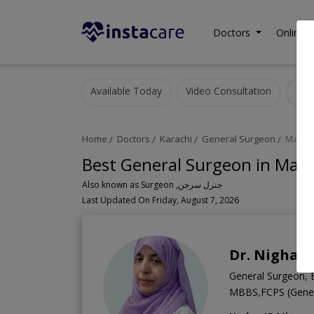
Doctors
Online C
Available Today
Video Consultation
Home
Doctors
Karachi
General Surgeon
Malir
Best General Surgeon in Malir
Also known as Surgeon ,جنرل سرجن
Last Updated On Friday, August 7, 2026
Dr. Nighat 
General Surgeon, 
MBBS,FCPS (Gener