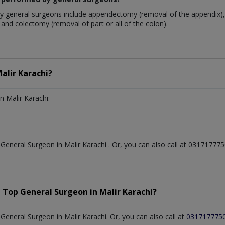
 general surgeons include appendectomy (removal of the appendix), 
and colectomy (removal of part or all of the colon).
alir Karachi?
n Malir Karachi:
t
General Surgeon
in
Malir Karachi
. Or, you can also call at 0317177
a Top
General Surgeon
in
Malir Karachi?
eneral Surgeon in Malir Karachi. Or, you can also call at
031717775