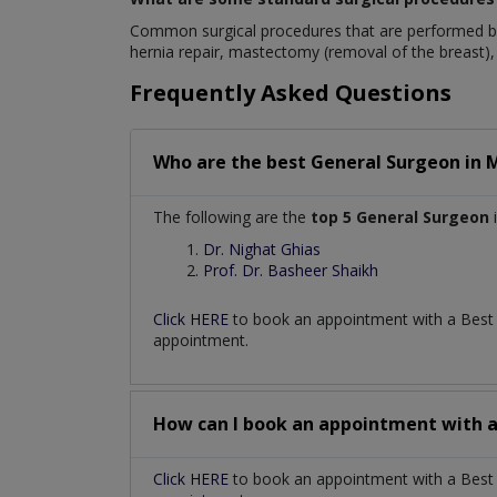
Common surgical procedures that are performed by
hernia repair, mastectomy (removal of the breast), 
Frequently Asked Questions
Who are the best
General Surgeon
in
M
The following are the
top 5 General Surgeon
i
Dr. Nighat Ghias
Prof. Dr. Basheer Shaikh
Click HERE
to book an appointment with a Bes
appointment.
How can I book an appointment with 
Click HERE
to book an appointment with a Best G