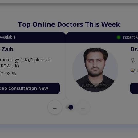
Top Online Doctors This Week
Available
Instant 
 Zaib
Dr
etology (UK),Diploma in
IRE & UK)
98 %
deo Consultation Now
←
→