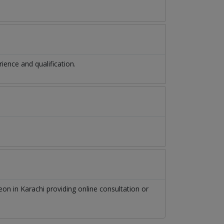
ence and qualification.
geon
in
Karachi
providing online consultation or