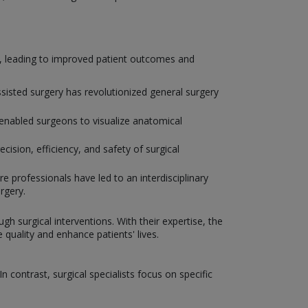
y, leading to improved patient outcomes and
isted surgery has revolutionized general surgery
enabled surgeons to visualize anatomical
ision, efficiency, and safety of surgical
e professionals have led to an interdisciplinary
rgery.
gh surgical interventions. With their expertise, the
uality and enhance patients' lives.
 contrast, surgical specialists focus on specific