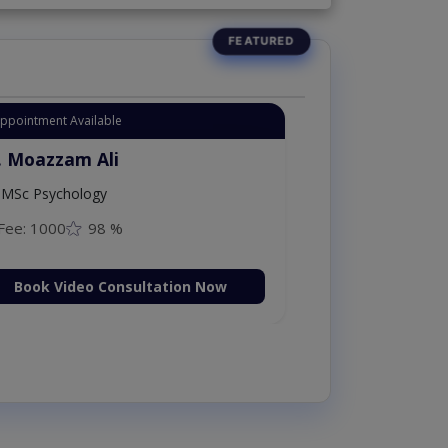
Appointment Available
. Moazzam Ali
MSc Psychology
Fee: 1000
98 %
Book Video Consultation Now