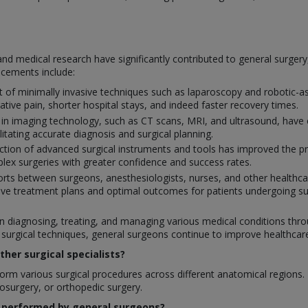
nd medical research have significantly contributed to general surger
ncements include:
of minimally invasive techniques such as laparoscopy and robotic-ass
ative pain, shorter hospital stays, and indeed faster recovery times.
 in imaging technology, such as CT scans, MRI, and ultrasound, have 
ilitating accurate diagnosis and surgical planning.
tion of advanced surgical instruments and tools has improved the prec
ex surgeries with greater confidence and success rates.
orts between surgeons, anesthesiologists, nurses, and other healthcar
ve treatment plans and optimal outcomes for patients undergoing su
 in diagnosing, treating, and managing various medical conditions throu
rgical techniques, general surgeons continue to improve healthcare q
her surgical specialists?
rm various surgical procedures across different anatomical regions. In
rosurgery, or orthopedic surgery.
 performed by general surgeons?