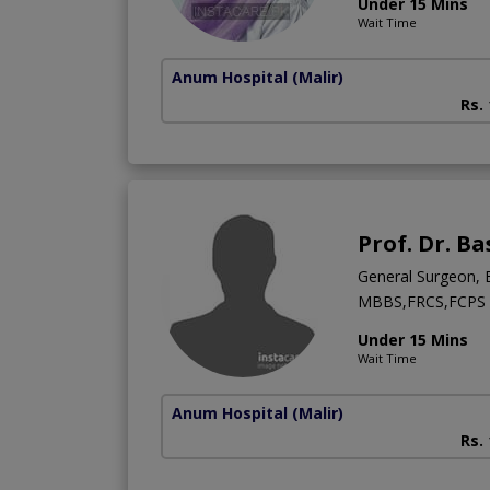
Under 15 Mins
Wait Time
Anum Hospital
(Malir)
Rs.
Prof. Dr. B
General Surgeon, 
MBBS,FRCS,FCPS (
Under 15 Mins
Wait Time
Anum Hospital
(Malir)
Rs.