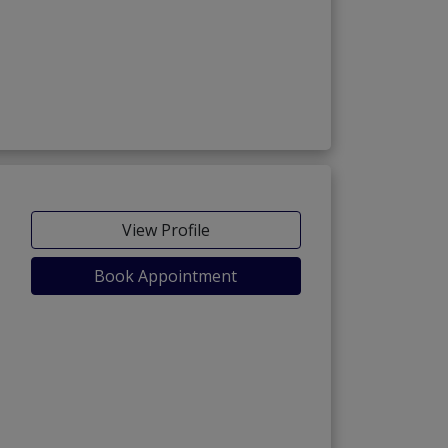
View Profile
Book Appointment