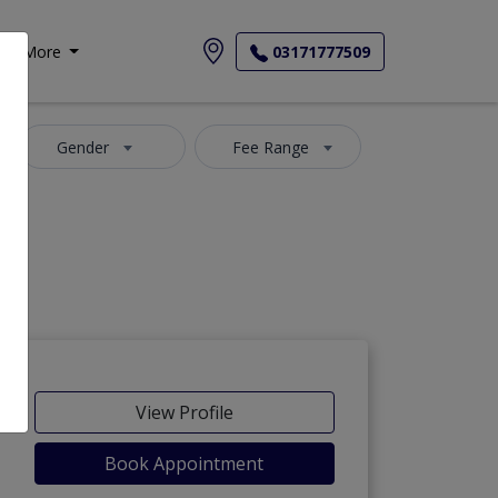
More
03171777509
Gender
Fee Range
View Profile
Book Appointment