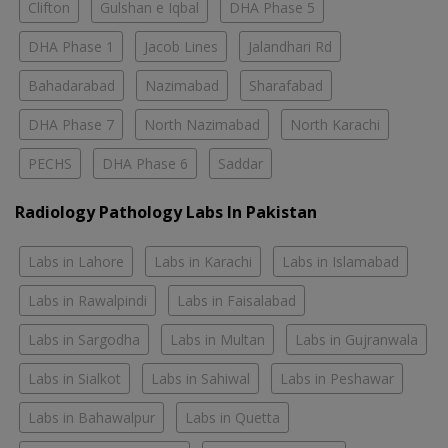
Clifton
Gulshan e Iqbal
DHA Phase 5
DHA Phase 1
Jacob Lines
Jalandhari Rd
Bahadarabad
Nazimabad
Sharafabad
DHA Phase 7
North Nazimabad
North Karachi
PECHS
DHA Phase 6
Saddar
Radiology Pathology Labs In Pakistan
Labs in Lahore
Labs in Karachi
Labs in Islamabad
Labs in Rawalpindi
Labs in Faisalabad
Labs in Sargodha
Labs in Multan
Labs in Gujranwala
Labs in Sialkot
Labs in Sahiwal
Labs in Peshawar
Labs in Bahawalpur
Labs in Quetta