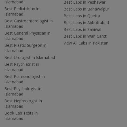
Islamabad
Best Labs in Peshawar
Best Pediatrician in
Best Labs in Bahawalpur
Islamabad
Best Labs in Quetta
Best Gastroenterologist in
Best Labs in Abbottabad
Islamabad
Best Labs in Sahiwal
Best General Physician in
Best Labs in Wah Cantt
Islamabad
View All Labs in Pakistan
Best Plastic Surgeon in
Islamabad
Best Urologist in Islamabad
Best Psychiatrist in
Islamabad
Best Pulmonologist in
Islamabad
Best Psychologist in
Islamabad
Best Nephrologist in
Islamabad
Book Lab Tests in
Islamabad