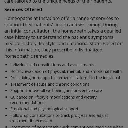
care tailored to the unique needs of their patients.
Services Offered
Homeopaths at InstaCare offer a range of services to
support their patients' health and well-being. During
an initial consultation, the homeopath takes a detailed
case history to understand the patient's symptoms,
medical history, lifestyle, and emotional state. Based on
this information, they prescribe individualized
homeopathic remedies.
Individualized consultations and assessments
Holistic evaluation of physical, mental, and emotional health
Prescribing homeopathic remedies tailored to the individual
Treatment of acute and chronic conditions
Support for overall well-being and preventive care
Guidance on lifestyle modifications and dietary
recommendations
Emotional and psychological support
Follow-up consultations to track progress and adjust
treatment if necessary
Integration of homeopathy with conventional medicine when