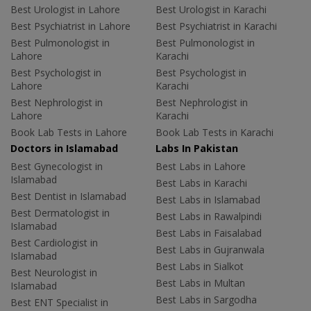
Best Urologist in Lahore
Best Urologist in Karachi
Best Psychiatrist in Lahore
Best Psychiatrist in Karachi
Best Pulmonologist in
Best Pulmonologist in
Lahore
Karachi
Best Psychologist in
Best Psychologist in
Lahore
Karachi
Best Nephrologist in
Best Nephrologist in
Lahore
Karachi
Book Lab Tests in Lahore
Book Lab Tests in Karachi
Doctors in Islamabad
Labs In Pakistan
Best Gynecologist in
Best Labs in Lahore
Islamabad
Best Labs in Karachi
Best Dentist in Islamabad
Best Labs in Islamabad
Best Dermatologist in
Best Labs in Rawalpindi
Islamabad
Best Labs in Faisalabad
Best Cardiologist in
Best Labs in Gujranwala
Islamabad
Best Labs in Sialkot
Best Neurologist in
Best Labs in Multan
Islamabad
Best Labs in Sargodha
Best ENT Specialist in