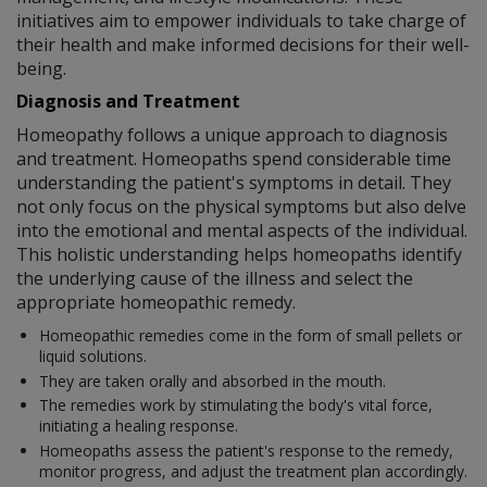
initiatives aim to empower individuals to take charge of
their health and make informed decisions for their well-
being.
Diagnosis and Treatment
Homeopathy follows a unique approach to diagnosis
and treatment. Homeopaths spend considerable time
understanding the patient's symptoms in detail. They
not only focus on the physical symptoms but also delve
into the emotional and mental aspects of the individual.
This holistic understanding helps homeopaths identify
the underlying cause of the illness and select the
appropriate homeopathic remedy.
Homeopathic remedies come in the form of small pellets or
liquid solutions.
They are taken orally and absorbed in the mouth.
The remedies work by stimulating the body's vital force,
initiating a healing response.
Homeopaths assess the patient's response to the remedy,
monitor progress, and adjust the treatment plan accordingly.