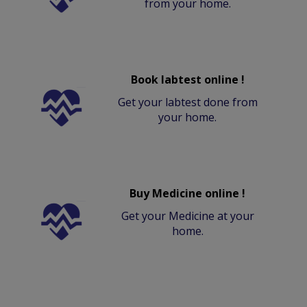
from your home.
Book labtest online !
Get your labtest done from
your home.
Buy Medicine online !
Get your Medicine at your
home.