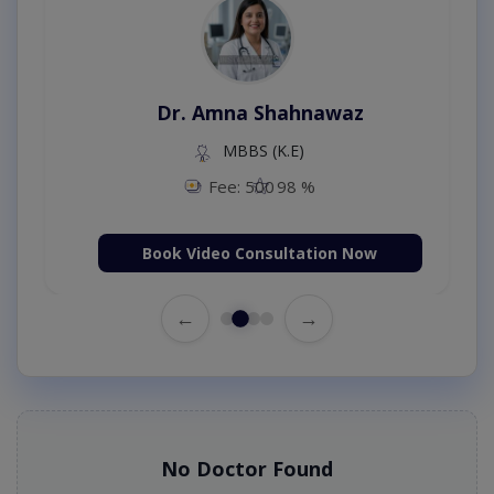
Dr. Amna Shahnawaz
MBBS (K.E)
Fee: 500
98 %
Book Video Consultation Now
←
→
No Doctor Found