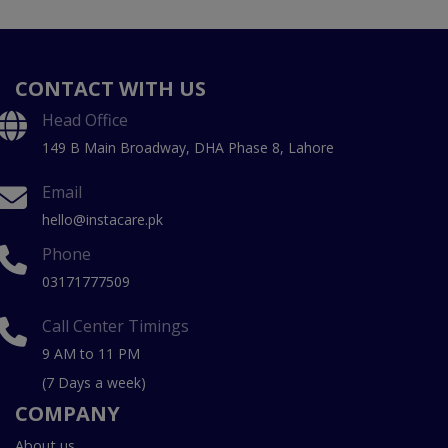
CONTACT WITH US
Head Office
149 B Main Broadway, DHA Phase 8, Lahore
Email
hello@instacare.pk
Phone
03171777509
Call Center Timings
9 AM to 11 PM
(7 Days a week)
COMPANY
About us