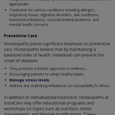
appropriate
Treatment for various conditions including allergies,
respiratory issues, digestive disorders, skin conditions,
hormonal imbalances, musculoskeletal problems, and
mental health concerns.
Preventive Care
Homeopathy places significant emphasis on preventive
care. Homeopaths believe that by maintaining a
balanced state of health, individuals can prevent the
onset of diseases.
They promote a holistic approach to wellness,
Encouraging patients to adopt healthy habits,
Manage stress levels
,
Address any underlying imbalances or susceptibility to illness.
In addition to individualized treatment, homeopaths at
InstaCare may offer educational programs and
workshops on topics such as nutrition, stress
management, and lifestyle modifications. These