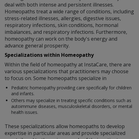
deal with both intense and persistent illnesses.
Homeopaths treat a wide range of conditions, including
stress-related illnesses, allergies, digestive issues,
respiratory infections, skin conditions, hormonal
imbalances, and respiratory infections. Furthermore,
homeopathy can work on the body's energy and
advance general prosperity.
Specializations within Homeopathy
Within the field of homeopathy at InstaCare, there are
various specializations that practitioners may choose
to focus on. Some homeopaths specialize in
Pediatric homeopathy providing care specifically for children
and infants.
Others may specialize in treating specific conditions such as
autoimmune diseases, musculoskeletal disorders, or mental
health issues.
These specializations allow homeopaths to develop
expertise in particular areas and provide specialized