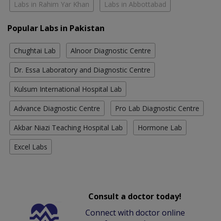
Labs in Rahim Yar Khan
Labs in Abbottabad
Popular Labs in Pakistan
Chughtai Lab
Alnoor Diagnostic Centre
Dr. Essa Laboratory and Diagnostic Centre
Kulsum International Hospital Lab
Advance Diagnostic Centre
Pro Lab Diagnostic Centre
Akbar Niazi Teaching Hospital Lab
Hormone Lab
Excel Labs
Consult a doctor today!
Connect with doctor online