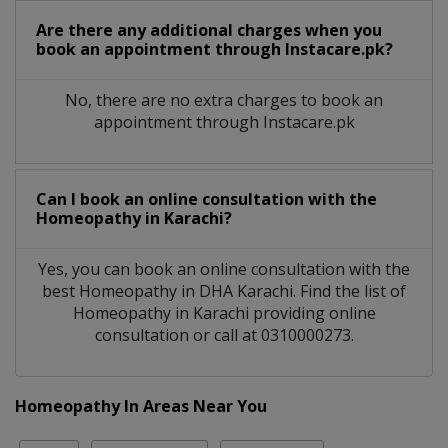
Are there any additional charges when you
book an appointment through Instacare.pk?
No, there are no extra charges to book an
appointment through Instacare.pk
Can I book an online consultation with the
Homeopathy
in
Karachi?
Yes, you can book an online consultation with the
best
Homeopathy
in
DHA Karachi
. Find the list of
Homeopathy
in
Karachi
providing online
consultation or call at 0310000273.
Homeopathy In Areas Near You