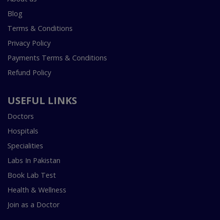
Blog
Terms & Conditions
Privacy Policy
Payments Terms & Conditions
Refund Policy
USEFUL LINKS
Doctors
Hospitals
Specialities
Labs In Pakistan
Book Lab Test
Health & Wellness
Join as a Doctor