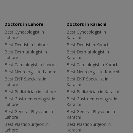
Doctors in Lahore
Doctors in Karachi
Best Gynecologist in
Best Gynecologist in
Lahore
Karachi
Best Dentist in Lahore
Best Dentist in Karachi
Best Dermatologist in
Best Dermatologist in
Lahore
Karachi
Best Cardiologist in Lahore
Best Cardiologist in Karachi
Best Neurologist in Lahore
Best Neurologist in Karachi
Best ENT Specialist in
Best ENT Specialist in
Lahore
Karachi
Best Pediatrician in Lahore
Best Pediatrician in Karachi
Best Gastroenterologist in
Best Gastroenterologist in
Lahore
Karachi
Best General Physician in
Best General Physician in
Lahore
Karachi
Best Plastic Surgeon in
Best Plastic Surgeon in
Lahore
Karachi