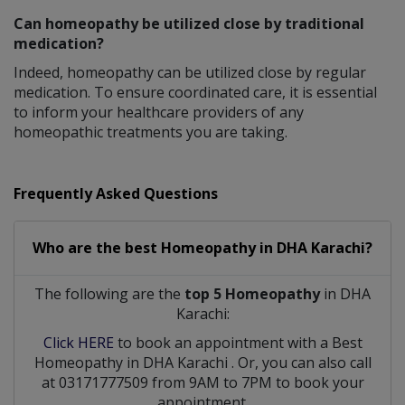
Can homeopathy be utilized close by traditional
medication?
Indeed, homeopathy can be utilized close by regular
medication. To ensure coordinated care, it is essential
to inform your healthcare providers of any
homeopathic treatments you are taking.
Frequently Asked Questions
Who are the best
Homeopathy
in
DHA Karachi?
The following are the
top 5 Homeopathy
in DHA
Karachi:
Click HERE
to book an appointment with a Best
Homeopathy
in
DHA Karachi
. Or, you can also call
at 03171777509 from 9AM to 7PM to book your
appointment.