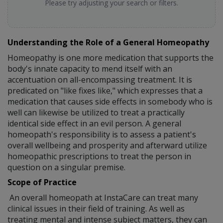
Please try adjusting your search or filters.
Understanding the Role of a General Homeopathy
Homeopathy is one more medication that supports the
body's innate capacity to mend itself with an
accentuation on all-encompassing treatment. It is
predicated on "like fixes like," which expresses that a
medication that causes side effects in somebody who is
well can likewise be utilized to treat a practically
identical side effect in an evil person. A general
homeopath's responsibility is to assess a patient's
overall wellbeing and prosperity and afterward utilize
homeopathic prescriptions to treat the person in
question on a singular premise.
Scope of Practice
An overall homeopath at InstaCare can treat many
clinical issues in their field of training. As well as
treating mental and intense subject matters, they can