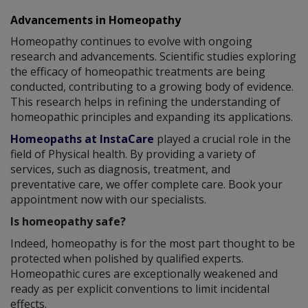
Advancements in Homeopathy
Homeopathy continues to evolve with ongoing
research and advancements. Scientific studies exploring
the efficacy of homeopathic treatments are being
conducted, contributing to a growing body of evidence.
This research helps in refining the understanding of
homeopathic principles and expanding its applications.
Homeopaths at InstaCare
played a crucial role in the
field of Physical health. By providing a variety of
services, such as diagnosis, treatment, and
preventative care, we offer complete care. Book your
appointment now with our specialists.
Is homeopathy safe?
Indeed, homeopathy is for the most part thought to be
protected when polished by qualified experts.
Homeopathic cures are exceptionally weakened and
ready as per explicit conventions to limit incidental
effects.