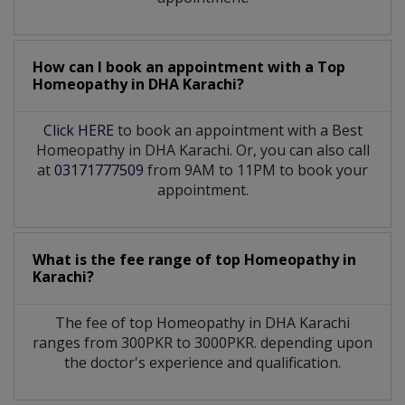
How can I book an appointment with a Top
Homeopathy
in
DHA Karachi?
Click HERE
to book an appointment with a Best
Homeopathy in DHA Karachi. Or, you can also call
at
03171777509
from 9AM to 11PM to book your
appointment.
What is the fee range of top
Homeopathy
in
Karachi?
The fee of top
Homeopathy
in
DHA Karachi
ranges from 300PKR to 3000PKR. depending upon
the doctor's experience and qualification.