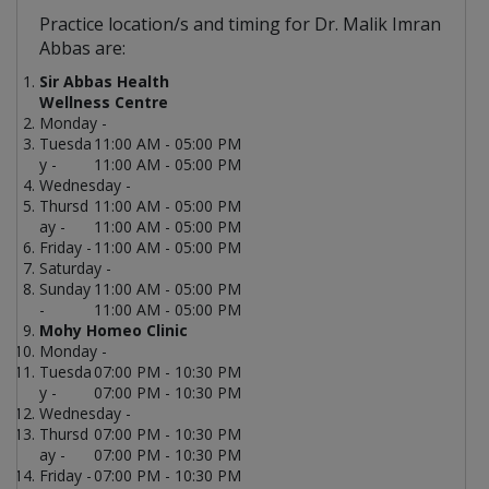
Practice location/s and timing for Dr. Malik Imran
Abbas are:
Sir Abbas Health
Wellness Centre
Monday -
Tuesda
11:00 AM - 05:00 PM
y -
11:00 AM - 05:00 PM
Wednesday -
Thursd
11:00 AM - 05:00 PM
ay -
11:00 AM - 05:00 PM
Friday -
11:00 AM - 05:00 PM
Saturday -
Sunday
11:00 AM - 05:00 PM
-
11:00 AM - 05:00 PM
Mohy Homeo Clinic
Monday -
Tuesda
07:00 PM - 10:30 PM
y -
07:00 PM - 10:30 PM
Wednesday -
Thursd
07:00 PM - 10:30 PM
ay -
07:00 PM - 10:30 PM
Friday -
07:00 PM - 10:30 PM