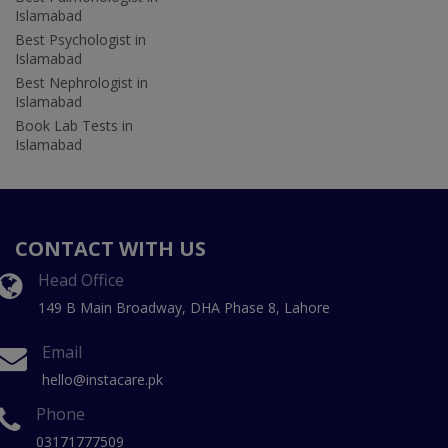
Islamabad
Best Psychologist in
Islamabad
Best Nephrologist in
Islamabad
Book Lab Tests in
Islamabad
CONTACT WITH US
Head Office
149 B Main Broadway, DHA Phase 8, Lahore
Email
hello@instacare.pk
Phone
03171777509