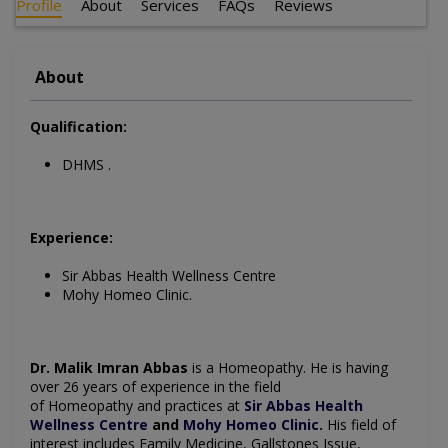
Profile
About
Services
FAQs
Reviews
About
Qualification:
DHMS .
Experience:
Sir Abbas Health Wellness Centre
Mohy Homeo Clinic.
Dr. Malik Imran Abbas
is a
Homeopathy
. He is having
over 26 years of experience in the field
of
Homeopathy
and practices at
Sir Abbas Health
Wellness Centre
and
Mohy Homeo Clinic
.
His field of
interest includes
Family Medicine, Gallstones Issue,