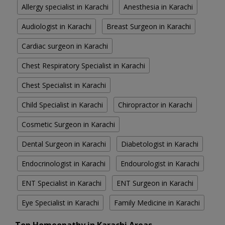
Allergy specialist in Karachi
Anesthesia in Karachi
Audiologist in Karachi
Breast Surgeon in Karachi
Cardiac surgeon in Karachi
Chest Respiratory Specialist in Karachi
Chest Specialist in Karachi
Child Specialist in Karachi
Chiropractor in Karachi
Cosmetic Surgeon in Karachi
Dental Surgeon in Karachi
Diabetologist in Karachi
Endocrinologist in Karachi
Endourologist in Karachi
ENT Specialist in Karachi
ENT Surgeon in Karachi
Eye Specialist in Karachi
Family Medicine in Karachi