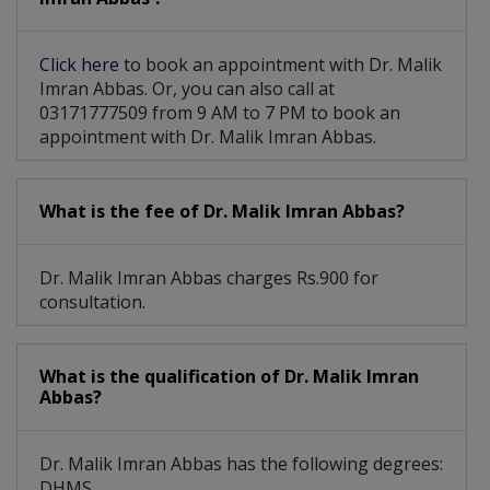
Thyroid Disorder Treatment
Click here
to book an appointment with Dr. Malik
Treatment For Obesity Acne
Imran Abbas. Or, you can also call at
03171777509 from 9 AM to 7 PM to book an
appointment with Dr. Malik Imran Abbas.
What is the fee of Dr. Malik Imran Abbas?
Dr. Malik Imran Abbas charges Rs.900 for
consultation.
What is the qualification of Dr. Malik Imran
Abbas?
Dr. Malik Imran Abbas has the following degrees:
DHMS