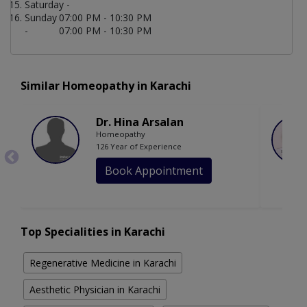
Saturday -
Sunday
07:00 PM - 10:30 PM
-
07:00 PM - 10:30 PM
Similar Homeopathy in Karachi
Dr. Hina Arsalan
Homeopathy
126 Year of Experience
Book Appointment
Top Specialities in Karachi
Regenerative Medicine in Karachi
Aesthetic Physician in Karachi