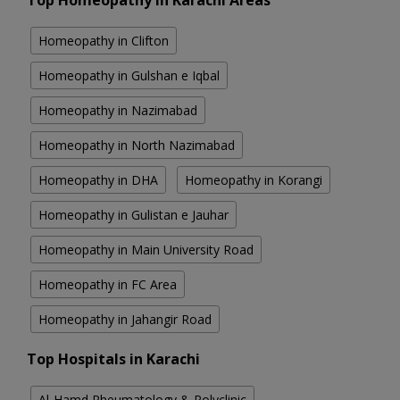
Top Homeopathy in Karachi Areas
Homeopathy in Clifton
Homeopathy in Gulshan e Iqbal
Homeopathy in Nazimabad
Homeopathy in North Nazimabad
Homeopathy in DHA
Homeopathy in Korangi
Homeopathy in Gulistan e Jauhar
Homeopathy in Main University Road
Homeopathy in FC Area
Homeopathy in Jahangir Road
Top Hospitals in Karachi
Al-Hamd Rheumatology & Polyclinic