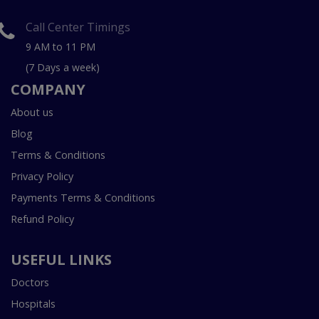
Call Center Timings
9 AM to 11 PM
(7 Days a week)
COMPANY
About us
Blog
Terms & Conditions
Privacy Policy
Payments Terms & Conditions
Refund Policy
USEFUL LINKS
Doctors
Hospitals