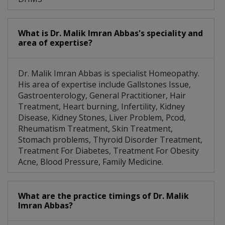
What is Dr. Malik Imran Abbas's speciality and
area of expertise?
Dr. Malik Imran Abbas is specialist Homeopathy.
His area of expertise include Gallstones Issue,
Gastroenterology, General Practitioner, Hair
Treatment, Heart burning, Infertility, Kidney
Disease, Kidney Stones, Liver Problem, Pcod,
Rheumatism Treatment, Skin Treatment,
Stomach problems, Thyroid Disorder Treatment,
Treatment For Diabetes, Treatment For Obesity
Acne, Blood Pressure, Family Medicine.
What are the practice timings of Dr. Malik
Imran Abbas?