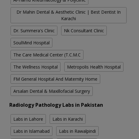
Dr Mahin Dental & Aesthetic Clinic | Best Dentist In
Karachi
Dr. Summera's Clinic
Nk Consultant Clinic
SoulMind Hospital
The Care Medical Center (T.C.M.C
The Wellness Hospital
Metropolis Health Hospital
FM General Hospital And Maternity Home
Arsalan Dental & Maxillofacial Surgery
Radiology Pathology Labs in Pakistan
Labs in Lahore
Labs in Karachi
Labs in Islamabad
Labs in Rawalpindi