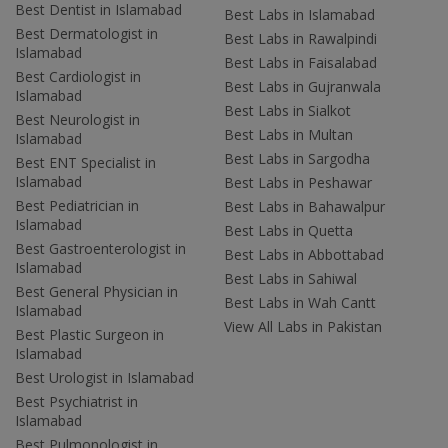
Best Dentist in Islamabad
Best Labs in Islamabad
Best Dermatologist in
Best Labs in Rawalpindi
Islamabad
Best Labs in Faisalabad
Best Cardiologist in
Best Labs in Gujranwala
Islamabad
Best Labs in Sialkot
Best Neurologist in
Best Labs in Multan
Islamabad
Best Labs in Sargodha
Best ENT Specialist in
Islamabad
Best Labs in Peshawar
Best Pediatrician in
Best Labs in Bahawalpur
Islamabad
Best Labs in Quetta
Best Gastroenterologist in
Best Labs in Abbottabad
Islamabad
Best Labs in Sahiwal
Best General Physician in
Best Labs in Wah Cantt
Islamabad
View All Labs in Pakistan
Best Plastic Surgeon in
Islamabad
Best Urologist in Islamabad
Best Psychiatrist in
Islamabad
Best Pulmonologist in