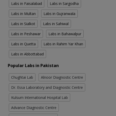
Labs in Faisalabad
Labs in Sargodha
Labs in Multan
Labs in Gujranwala
Labs in Sialkot
Labs in Sahiwal
Labs in Peshawar
Labs in Bahawalpur
Labs in Quetta
Labs in Rahim Yar Khan
Labs in Abbottabad
Popular Labs in Pakistan
Chughtai Lab
Alnoor Diagnostic Centre
Dr. Essa Laboratory and Diagnostic Centre
Kulsum International Hospital Lab
Advance Diagnostic Centre