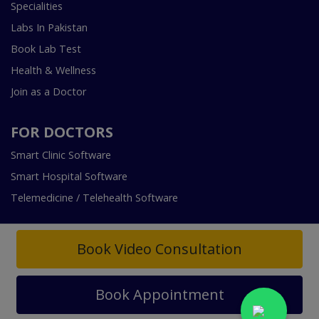
Specialities
Labs In Pakistan
Book Lab Test
Health & Wellness
Join as a Doctor
FOR DOCTORS
Smart Clinic Software
Smart Hospital Software
Telemedicine / Telehealth Software
Book Video Consultation
Book Appointment
Copyright © 2018-2026 InstaCare Digital Health SMC Pvt
Ltd Lahore | All Rights Are Reserved.