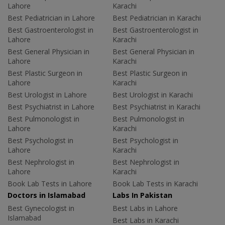
Lahore
Karachi
Best Pediatrician in Lahore
Best Pediatrician in Karachi
Best Gastroenterologist in
Best Gastroenterologist in
Lahore
Karachi
Best General Physician in
Best General Physician in
Lahore
Karachi
Best Plastic Surgeon in
Best Plastic Surgeon in
Lahore
Karachi
Best Urologist in Lahore
Best Urologist in Karachi
Best Psychiatrist in Lahore
Best Psychiatrist in Karachi
Best Pulmonologist in
Best Pulmonologist in
Lahore
Karachi
Best Psychologist in
Best Psychologist in
Lahore
Karachi
Best Nephrologist in
Best Nephrologist in
Lahore
Karachi
Book Lab Tests in Lahore
Book Lab Tests in Karachi
Doctors in Islamabad
Labs In Pakistan
Best Gynecologist in
Best Labs in Lahore
Islamabad
Best Labs in Karachi