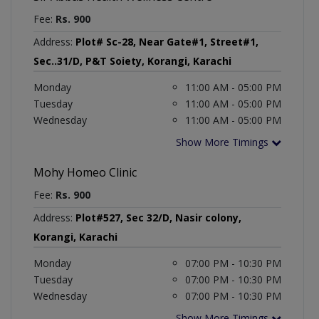
Fee:
Rs. 900
Address:
Plot# Sc-28, Near Gate#1, Street#1,
Sec..31/D, P&T Soiety, Korangi, Karachi
Monday
11:00 AM - 05:00 PM
Tuesday
11:00 AM - 05:00 PM
Wednesday
11:00 AM - 05:00 PM
Show More Timings
Mohy Homeo Clinic
Fee:
Rs. 900
Address:
Plot#527, Sec 32/D, Nasir colony,
Korangi, Karachi
Monday
07:00 PM - 10:30 PM
Tuesday
07:00 PM - 10:30 PM
Wednesday
07:00 PM - 10:30 PM
Show More Timings