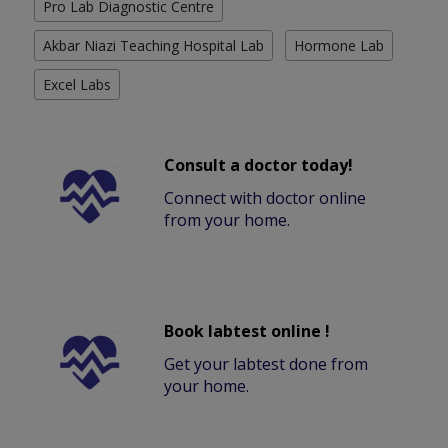
Pro Lab Diagnostic Centre
Akbar Niazi Teaching Hospital Lab
Hormone Lab
Excel Labs
Consult a doctor today!
Connect with doctor online
from your home.
Book labtest online !
Get your labtest done from
your home.