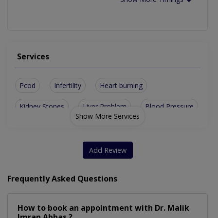
Services
Pcod
Infertility
Heart burning
Kidney Stones
Liver Problem
Blood Pressure
Show More Services
Hair Treatment
Kidney Disease
Skin Treatment
Family Medicine
Gallstones Issue
Add Review
Gastroenterology
Stomach problems
Frequently Asked Questions
General Practitioner
Rheumatism Treatment
How to book an appointment with Dr. Malik
Treatment For Diabetes
Imran Abbas ?