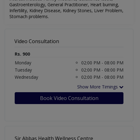
Gastroenterology, General Practitioner, Heart burning,
Infertility, Kidney Disease, Kidney Stones, Liver Problem,
Stomach problems
.
Video Consultation
Rs. 900
Monday
02:00 PM - 08:00 PM
Tuesday
02:00 PM - 08:00 PM
Wednesday
02:00 PM - 08:00 PM
Show More Timings
Book Video Consultation
Sir Abbas Health Wellness Centre