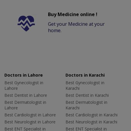
Buy Medicine online !
Get your Medicine at your
home.
Doctors in Lahore
Doctors in Karachi
Best Gynecologist in
Best Gynecologist in
Lahore
Karachi
Best Dentist in Lahore
Best Dentist in Karachi
Best Dermatologist in
Best Dermatologist in
Lahore
Karachi
Best Cardiologist in Lahore
Best Cardiologist in Karachi
Best Neurologist in Lahore
Best Neurologist in Karachi
Best ENT Specialist in
Best ENT Specialist in