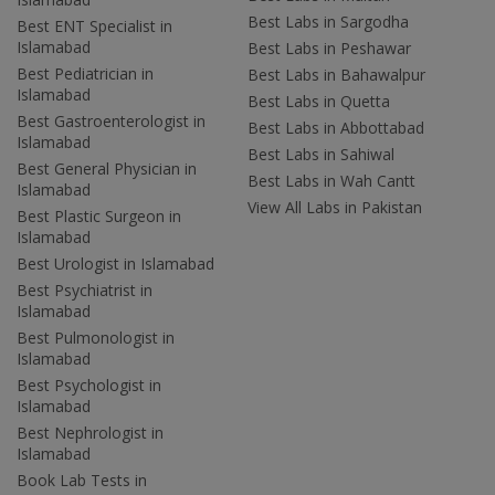
Best Labs in Sargodha
Best ENT Specialist in
Islamabad
Best Labs in Peshawar
Best Pediatrician in
Best Labs in Bahawalpur
Islamabad
Best Labs in Quetta
Best Gastroenterologist in
Best Labs in Abbottabad
Islamabad
Best Labs in Sahiwal
Best General Physician in
Best Labs in Wah Cantt
Islamabad
View All Labs in Pakistan
Best Plastic Surgeon in
Islamabad
Best Urologist in Islamabad
Best Psychiatrist in
Islamabad
Best Pulmonologist in
Islamabad
Best Psychologist in
Islamabad
Best Nephrologist in
Islamabad
Book Lab Tests in