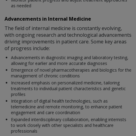
as needed
Advancements in Internal Medicine
The field of internal medicine is constantly evolving,
with ongoing research and technological advancements
driving improvements in patient care. Some key areas
of progress include:
Advancements in diagnostic imaging and laboratory testing,
allowing for earlier and more accurate diagnoses
Emergence of novel pharmacotherapies and biologics for the
management of chronic conditions
Increased emphasis on personalized medicine, tailoring
treatments to individual patient characteristics and genetic
profiles
Integration of digital health technologies, such as
telemedicine and remote monitoring, to enhance patient
engagement and care coordination
Expanded interdisciplinary collaboration, enabling internists
to work closely with other specialists and healthcare
professionals