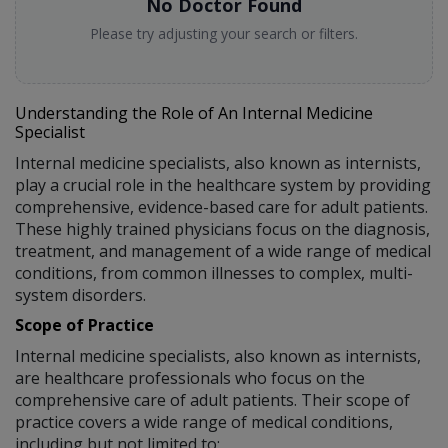
No Doctor Found
Please try adjusting your search or filters.
Understanding the Role of An Internal Medicine
Specialist
Internal medicine specialists, also known as internists,
play a crucial role in the healthcare system by providing
comprehensive, evidence-based care for adult patients.
These highly trained physicians focus on the diagnosis,
treatment, and management of a wide range of medical
conditions, from common illnesses to complex, multi-
system disorders.
Scope of Practice
Internal medicine specialists, also known as internists,
are healthcare professionals who focus on the
comprehensive care of adult patients. Their scope of
practice covers a wide range of medical conditions,
including but not limited to: