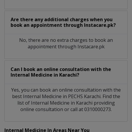
Are there any additional charges when you
book an appointment through Instacare.pk?
No, there are no extra charges to book an
appointment through Instacare.pk
Can I book an online consultation with the
Internal Medicine
in
Karachi?
Yes, you can book an online consultation with the
best
Internal Medicine
in
PECHS Karachi
. Find the
list of
Internal Medicine
in
Karachi
providing
online consultation or call at 0310000273.
Internal Medicine In Areas Near You