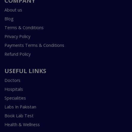
COMPANY
About us
Blog
Terms & Conditions
Privacy Policy
Payments Terms & Conditions
Refund Policy
USEFUL LINKS
Doctors
Hospitals
Specialities
Labs In Pakistan
Book Lab Test
Health & Wellness