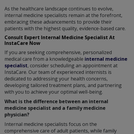
As the healthcare landscape continues to evolve,
internal medicine specialists remain at the forefront,
embracing these advancements to provide their
patients with the highest quality, evidence-based care.
Consult Expert Internal Medicine Specialist At
InstaCare Now
If you are seeking comprehensive, personalized
medical care from a knowledgeable
internal medicine
specialist
, consider scheduling an appointment at
InstaCare. Our team of experienced internists is
dedicated to addressing your health concerns,
developing tailored treatment plans, and partnering
with you to achieve your optimal well-being.
What is the difference between an internal
medicine specialist and a family medicine
physician?
Internal medicine specialists focus on the
comprehensive care of adult patients, while family