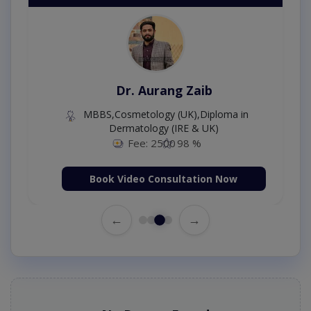
Dr. Aurang Zaib
MBBS,Cosmetology (UK),Diploma in
Dermatology (IRE & UK)
Fee: 2500
98 %
Book Video Consultation Now
←
→