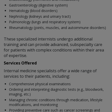
Gastroenterology (digestive system)
Hematology (blood disorders)
Nephrology (kidneys and urinary tract)
Pulmonology (lungs and respiratory system)
Rheumatology (joints, muscles, and autoimmune disorders)
These specialized internists undergo additional
training and can provide advanced, subspecialty care
for patients with complex conditions within their area
of expertise.
Services Offered
Internal medicine specialists offer a wide range of
services to their patients, including:
Comprehensive physical examinations
Ordering and interpreting diagnostic tests (e.g., bloodwork,
imaging, etc.)
Managing chronic conditions through medication, lifestyle
modifications, and monitoring
Providing preventive care such as cancer screenings and