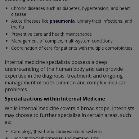
Chronic diseases such as diabetes, hypertension, and heart
disease
Acute illnesses like
pneumonia
, urinary tract infections, and
the flu
Preventive care and health maintenance
Management of complex, multi-system conditions
Coordination of care for patients with multiple comorbidities
Internal medicine specialists possess a deep
understanding of the human body and can provide
expertise in the diagnosis, treatment, and ongoing
management of both common and complex medical
problems.
Specializations within Internal Medicine
While internal medicine covers a broad scope, internists
may choose to further specialize in certain areas, such
as:
Cardiology (heart and cardiovascular system)
Endocrinology (hormones and metabolism)