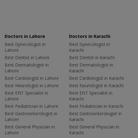
Doctors in Lahore
Doctors in Karachi
Best Gynecologist in
Best Gynecologist in
Lahore
Karachi
Best Dentist in Lahore
Best Dentist in Karachi
Best Dermatologist in
Best Dermatologist in
Lahore
Karachi
Best Cardiologist in Lahore
Best Cardiologist in Karachi
Best Neurologist in Lahore
Best Neurologist in Karachi
Best ENT Specialist in
Best ENT Specialist in
Lahore
Karachi
Best Pediatrician in Lahore
Best Pediatrician in Karachi
Best Gastroenterologist in
Best Gastroenterologist in
Lahore
Karachi
Best General Physician in
Best General Physician in
Lahore
Karachi