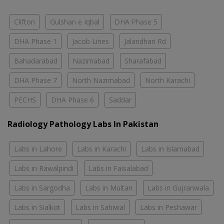
Clifton
Gulshan e Iqbal
DHA Phase 5
DHA Phase 1
Jacob Lines
Jalandhari Rd
Bahadarabad
Nazimabad
Sharafabad
DHA Phase 7
North Nazimabad
North Karachi
PECHS
DHA Phase 6
Saddar
Radiology Pathology Labs In Pakistan
Labs in Lahore
Labs in Karachi
Labs in Islamabad
Labs in Rawalpindi
Labs in Faisalabad
Labs in Sargodha
Labs in Multan
Labs in Gujranwala
Labs in Sialkot
Labs in Sahiwal
Labs in Peshawar