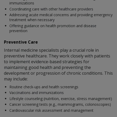
immunizations
Coordinating care with other healthcare providers
Addressing acute medical concerns and providing emergency
treatment when necessary
Offering guidance on health promotion and disease
prevention
Preventive Care
Internal medicine specialists play a crucial role in
preventive healthcare. They work closely with patients
to implement evidence-based strategies for
maintaining good health and preventing the
development or progression of chronic conditions. This
may include:
Routine check-ups and health screenings
Vaccinations and immunizations
Lifestyle counseling (nutrition, exercise, stress management)
Cancer screening tests (e.g., mammograms, colonoscopies)
Cardiovascular risk assessment and management