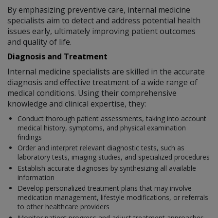
By emphasizing preventive care, internal medicine
specialists aim to detect and address potential health
issues early, ultimately improving patient outcomes
and quality of life.
Diagnosis and Treatment
Internal medicine specialists are skilled in the accurate
diagnosis and effective treatment of a wide range of
medical conditions. Using their comprehensive
knowledge and clinical expertise, they:
Conduct thorough patient assessments, taking into account
medical history, symptoms, and physical examination
findings
Order and interpret relevant diagnostic tests, such as
laboratory tests, imaging studies, and specialized procedures
Establish accurate diagnoses by synthesizing all available
information
Develop personalized treatment plans that may involve
medication management, lifestyle modifications, or referrals
to other healthcare providers
Monitor patient progress and adjust treatment approaches