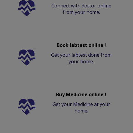
Connect with doctor online
from your home.
Book labtest online !
Get your labtest done from
your home.
Buy Medicine online !
Get your Medicine at your
home.