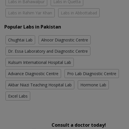
Labs in Bahawalpur
Labs in Quetta
Labs in Rahim Yar Khan
Labs in Abbottabad
Popular Labs in Pakistan
Chughtai Lab
Alnoor Diagnostic Centre
Dr. Essa Laboratory and Diagnostic Centre
Kulsum International Hospital Lab
Advance Diagnostic Centre
Pro Lab Diagnostic Centre
Akbar Niazi Teaching Hospital Lab
Hormone Lab
Excel Labs
Consult a doctor today!