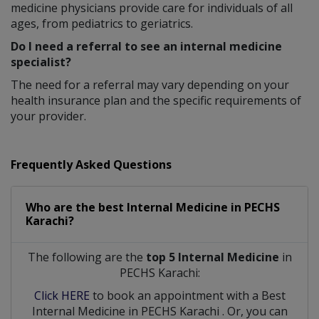
medicine physicians provide care for individuals of all
ages, from pediatrics to geriatrics.
Do I need a referral to see an internal medicine
specialist?
The need for a referral may vary depending on your
health insurance plan and the specific requirements of
your provider.
Frequently Asked Questions
Who are the best
Internal Medicine
in
PECHS
Karachi?
The following are the
top 5 Internal Medicine
in
PECHS Karachi:
Click HERE
to book an appointment with a Best
Internal Medicine
in
PECHS Karachi
. Or, you can