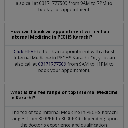
also call at 03171777509 from 9AM to 7PM to
book your appointment.
How can I book an appointment with a Top
Internal Medicine
in
PECHS Karachi?
Click HERE
to book an appointment with a Best
Internal Medicine in PECHS Karachi. Or, you can
also call at
03171777509
from 9AM to 11PM to
book your appointment.
What is the fee range of top
Internal Medicine
in
Karachi?
The fee of top
Internal Medicine
in
PECHS Karachi
ranges from 300PKR to 3000PKR. depending upon
the doctor's experience and qualification.