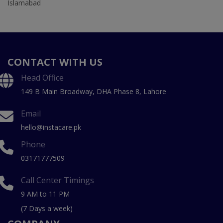
Islamabad
CONTACT WITH US
Head Office
149 B Main Broadway, DHA Phase 8, Lahore
Email
hello@instacare.pk
Phone
03171777509
Call Center Timings
9 AM to 11 PM
(7 Days a week)