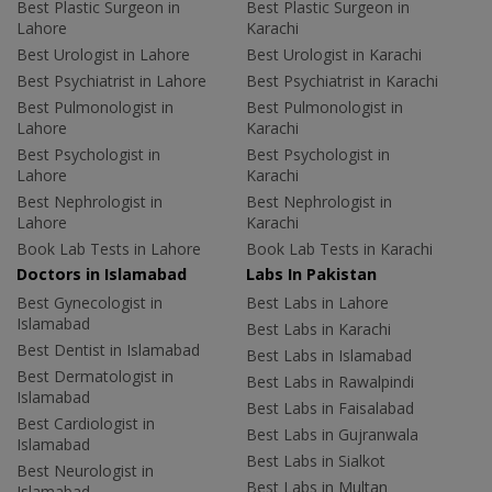
Best Plastic Surgeon in
Best Plastic Surgeon in
Lahore
Karachi
Best Urologist in Lahore
Best Urologist in Karachi
Best Psychiatrist in Lahore
Best Psychiatrist in Karachi
Best Pulmonologist in
Best Pulmonologist in
Lahore
Karachi
Best Psychologist in
Best Psychologist in
Lahore
Karachi
Best Nephrologist in
Best Nephrologist in
Lahore
Karachi
Book Lab Tests in Lahore
Book Lab Tests in Karachi
Doctors in Islamabad
Labs In Pakistan
Best Gynecologist in
Best Labs in Lahore
Islamabad
Best Labs in Karachi
Best Dentist in Islamabad
Best Labs in Islamabad
Best Dermatologist in
Best Labs in Rawalpindi
Islamabad
Best Labs in Faisalabad
Best Cardiologist in
Best Labs in Gujranwala
Islamabad
Best Labs in Sialkot
Best Neurologist in
Best Labs in Multan
Islamabad