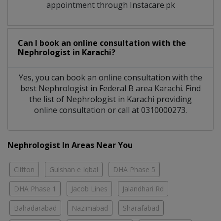
appointment through Instacare.pk
Can I book an online consultation with the
Nephrologist
in
Karachi?
Yes, you can book an online consultation with the
best
Nephrologist
in
Federal B area Karachi
. Find
the list of
Nephrologist
in
Karachi
providing
online consultation or call at 0310000273.
Nephrologist In Areas Near You
Clifton
Gulshan e Iqbal
DHA Phase 5
DHA Phase 1
Jacob Lines
Jalandhari Rd
Bahadarabad
Nazimabad
Sharafabad