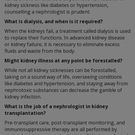
kidney sickness like diabetes or hypertension,
counselling a nephrologist is prudent.
What is dialysis, and when is it required?
When the kidneys fail, a treatment called dialysis is used
to replace their functions. In advanced kidney disease
or kidney failure, it is necessary to eliminate excess
fluids and waste from the body.
Might kidney illness at any point be forestalled?
While not all kidney sicknesses can be forestalled,
taking on a sound way of life, overseeing conditions
like diabetes and hypertension, and staying away from
nephrotoxic substances can decrease the gamble of
kidney infection.
What is the job of a nephrologist in kidney
transplantation?
Pre-transplant care, post-transplant monitoring, and
immunosuppressive therapy are all performed by