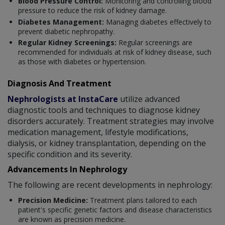
Blood Pressure Control:
Monitoring and controlling blood
pressure to reduce the risk of kidney damage.
Diabetes Management:
Managing diabetes effectively to
prevent diabetic nephropathy.
Regular Kidney Screenings:
Regular screenings are
recommended for individuals at risk of kidney disease, such
as those with diabetes or hypertension.
Diagnosis And Treatment
Nephrologists at InstaCare
utilize advanced
diagnostic tools and techniques to diagnose kidney
disorders accurately. Treatment strategies may involve
medication management, lifestyle modifications,
dialysis, or kidney transplantation, depending on the
specific condition and its severity.
Advancements In Nephrology
The following are recent developments in nephrology:
Precision Medicine:
Treatment plans tailored to each
patient's specific genetic factors and disease characteristics
are known as precision medicine.