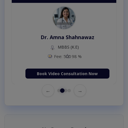
Dr. Amna Shahnawaz
MBBS (K.E)
Fee: 500
98 %
Book Video Consultation Now
←
→