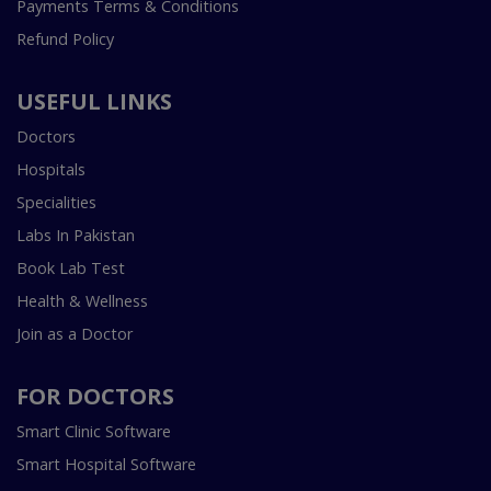
Payments Terms & Conditions
Refund Policy
USEFUL LINKS
Doctors
Hospitals
Specialities
Labs In Pakistan
Book Lab Test
Health & Wellness
Join as a Doctor
FOR DOCTORS
Smart Clinic Software
Smart Hospital Software