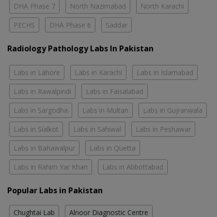
DHA Phase 7
North Nazimabad
North Karachi
PECHS
DHA Phase 6
Saddar
Radiology Pathology Labs In Pakistan
Labs in Lahore
Labs in Karachi
Labs in Islamabad
Labs in Rawalpindi
Labs in Faisalabad
Labs in Sargodha
Labs in Multan
Labs in Gujranwala
Labs in Sialkot
Labs in Sahiwal
Labs in Peshawar
Labs in Bahawalpur
Labs in Quetta
Labs in Rahim Yar Khan
Labs in Abbottabad
Popular Labs in Pakistan
Chughtai Lab
Alnoor Diagnostic Centre