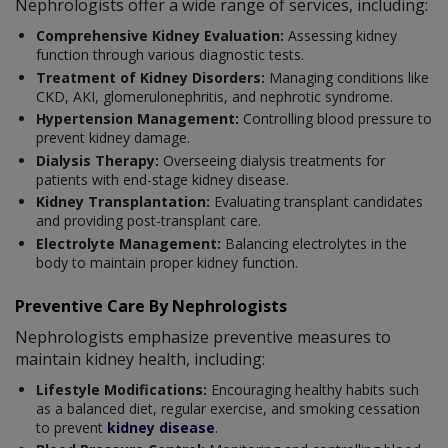
Nephrologists offer a wide range of services, including:
Comprehensive Kidney Evaluation:
Assessing kidney
function through various diagnostic tests.
Treatment of Kidney Disorders:
Managing conditions like
CKD, AKI, glomerulonephritis, and nephrotic syndrome.
Hypertension Management:
Controlling blood pressure to
prevent kidney damage.
Dialysis Therapy:
Overseeing dialysis treatments for
patients with end-stage kidney disease.
Kidney Transplantation:
Evaluating transplant candidates
and providing post-transplant care.
Electrolyte Management:
Balancing electrolytes in the
body to maintain proper kidney function.
Preventive Care By Nephrologists
Nephrologists emphasize preventive measures to
maintain kidney health, including:
Lifestyle Modifications:
Encouraging healthy habits such
as a balanced diet, regular exercise, and smoking cessation
to prevent
kidney disease
.