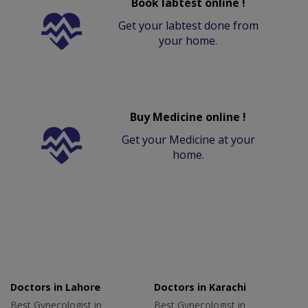
Book labtest online !
Get your labtest done from
your home.
Buy Medicine online !
Get your Medicine at your
home.
Doctors in Lahore
Doctors in Karachi
Best Gynecologist in
Best Gynecologist in