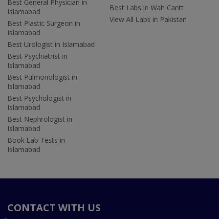
Best General Physician in
Best Labs in Wah Cantt
Islamabad
View All Labs in Pakistan
Best Plastic Surgeon in
Islamabad
Best Urologist in Islamabad
Best Psychiatrist in
Islamabad
Best Pulmonologist in
Islamabad
Best Psychologist in
Islamabad
Best Nephrologist in
Islamabad
Book Lab Tests in
Islamabad
CONTACT WITH US