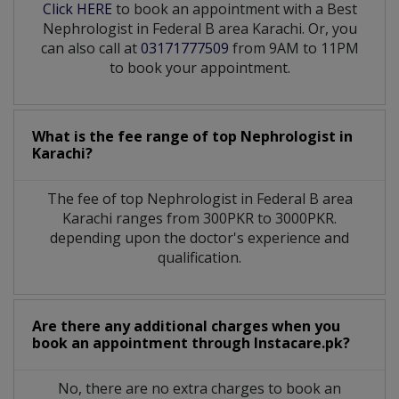
Click HERE
to book an appointment with a Best
Nephrologist in Federal B area Karachi. Or, you
can also call at
03171777509
from 9AM to 11PM
to book your appointment.
What is the fee range of top
Nephrologist
in
Karachi?
The fee of top
Nephrologist
in
Federal B area
Karachi
ranges from 300PKR to 3000PKR.
depending upon the doctor's experience and
qualification.
Are there any additional charges when you
book an appointment through Instacare.pk?
No, there are no extra charges to book an