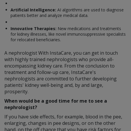
Artificial Intelligence:
AI algorithms are used to diagnose
patients better and analyze medical data.
Innovative Therapies:
New medications and treatments
for kidney illnesses, like novel immunosuppressive specialists
for relocated beneficiaries.
A nephrologist With InstaCare, you can get in touch
with highly trained nephrologists who provide all-
encompassing kidney care. From the conclusion to
treatment and follow-up care, InstaCare's
nephrologists are committed to further developing
patients' kidney well-being and, by and large,
prosperity.
When would be a good time for me to see a
nephrologist?
If you have side effects, for example, blood in the pee,
enlarging, changes in pee designs, or on the other
hand, on the off chance that you have risk factors for