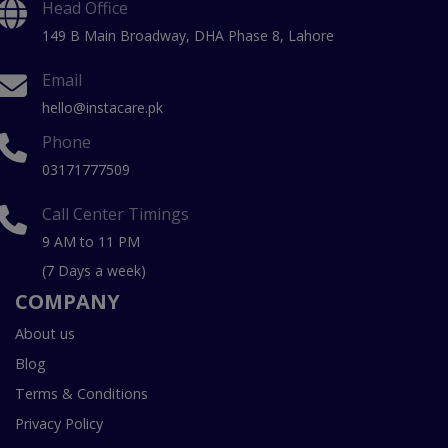
Head Office
149 B Main Broadway, DHA Phase 8, Lahore
Email
hello@instacare.pk
Phone
03171777509
Call Center Timings
9 AM to 11 PM
(7 Days a week)
COMPANY
About us
Blog
Terms & Conditions
Privacy Policy