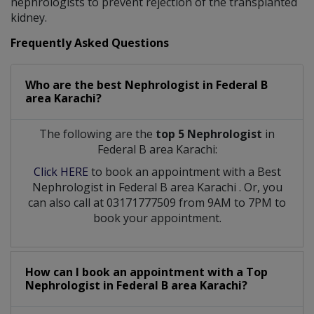
nephrologists to prevent rejection of the transplanted
kidney.
Frequently Asked Questions
Who are the best
Nephrologist
in
Federal B
area Karachi?
The following are the
top 5 Nephrologist
in
Federal B area Karachi:
Click HERE
to book an appointment with a Best
Nephrologist
in
Federal B area Karachi
. Or, you
can also call at 03171777509 from 9AM to 7PM to
book your appointment.
How can I book an appointment with a Top
Nephrologist
in
Federal B area Karachi?