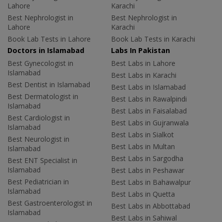
Lahore
Karachi
Best Nephrologist in
Best Nephrologist in
Lahore
Karachi
Book Lab Tests in Lahore
Book Lab Tests in Karachi
Doctors in Islamabad
Labs In Pakistan
Best Gynecologist in
Best Labs in Lahore
Islamabad
Best Labs in Karachi
Best Dentist in Islamabad
Best Labs in Islamabad
Best Dermatologist in
Best Labs in Rawalpindi
Islamabad
Best Labs in Faisalabad
Best Cardiologist in
Best Labs in Gujranwala
Islamabad
Best Labs in Sialkot
Best Neurologist in
Best Labs in Multan
Islamabad
Best Labs in Sargodha
Best ENT Specialist in
Islamabad
Best Labs in Peshawar
Best Pediatrician in
Best Labs in Bahawalpur
Islamabad
Best Labs in Quetta
Best Gastroenterologist in
Best Labs in Abbottabad
Islamabad
Best Labs in Sahiwal