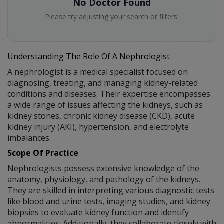
No Doctor Found
Please try adjusting your search or filters.
Understanding The Role Of A Nephrologist
A nephrologist is a medical specialist focused on
diagnosing, treating, and managing kidney-related
conditions and diseases. Their expertise encompasses
a wide range of issues affecting the kidneys, such as
kidney stones, chronic kidney disease (CKD), acute
kidney injury (AKI), hypertension, and electrolyte
imbalances.
Scope Of Practice
Nephrologists possess extensive knowledge of the
anatomy, physiology, and pathology of the kidneys.
They are skilled in interpreting various diagnostic tests
like blood and urine tests, imaging studies, and kidney
biopsies to evaluate kidney function and identify
abnormalities. Additionally, they collaborate closely with