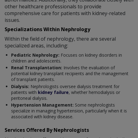
other healthcare professionals to provide
comprehensive care for patients with kidney-related
issues.
Specializations Within Nephrology
Within the field of nephrology, there are several
specialized areas, including:
Pediatric Nephrology:
Focuses on kidney disorders in
children and adolescents.
Renal Transplantation:
Involves the evaluation of
potential kidney transplant recipients and the management
of transplant patients.
Dialysis:
Nephrologists oversee dialysis treatment for
patients with
kidney failure
, whether hemodialysis or
peritoneal dialysis.
Hypertension Management:
Some nephrologists
specialize in managing hypertension, particularly when it is
associated with kidney disease.
Services Offered By Nephrologists