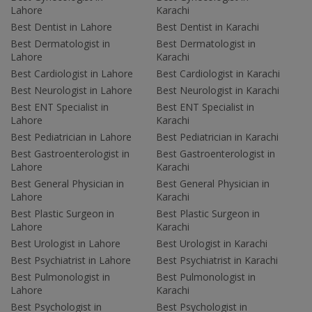
Lahore
Karachi
Best Dentist in Lahore
Best Dentist in Karachi
Best Dermatologist in
Best Dermatologist in
Lahore
Karachi
Best Cardiologist in Lahore
Best Cardiologist in Karachi
Best Neurologist in Lahore
Best Neurologist in Karachi
Best ENT Specialist in
Best ENT Specialist in
Lahore
Karachi
Best Pediatrician in Lahore
Best Pediatrician in Karachi
Best Gastroenterologist in
Best Gastroenterologist in
Lahore
Karachi
Best General Physician in
Best General Physician in
Lahore
Karachi
Best Plastic Surgeon in
Best Plastic Surgeon in
Lahore
Karachi
Best Urologist in Lahore
Best Urologist in Karachi
Best Psychiatrist in Lahore
Best Psychiatrist in Karachi
Best Pulmonologist in
Best Pulmonologist in
Lahore
Karachi
Best Psychologist in
Best Psychologist in