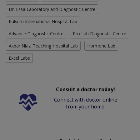
Dr. Essa Laboratory and Diagnostic Centre
Kulsum International Hospital Lab
Advance Diagnostic Centre
Pro Lab Diagnostic Centre
Akbar Niazi Teaching Hospital Lab
Hormone Lab
Excel Labs
Consult a doctor today!
Connect with doctor online
from your home.