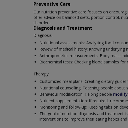
Preventive Care
Our nutrition preventive care focuses on encouragin
offer advice on balanced diets, portion control, nu
disorders.
Diagnosis and Treatment
Diagnosis:
Nutritional assessments: Analyzing food consumpt
Review of medical history: Knowing underlying 
Anthropometric measurements: Body mass index
Biochemical tests: Checking blood samples for cr
Therapy:
Customized meal plans: Creating dietary guidel
Nutritional counselling: Teaching people about 
Behaviour modification: Helping people
modify 
Nutrient supplementation: If required, recomm
Monitoring and follow-up: Keeping tabs on deve
The goal of nutrition diagnosis and treatment is
interventions to improve their eating habits and