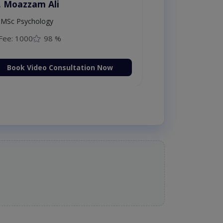
. Moazzam Ali
MSc Psychology
Fee: 1000
98 %
Book Video Consultation Now