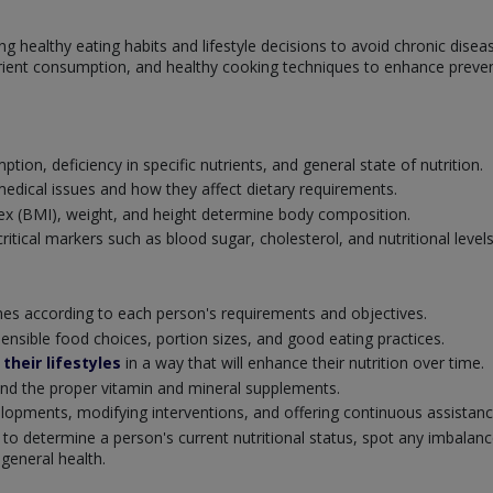
g healthy eating habits and lifestyle decisions to avoid chronic disea
trient consumption, and healthy cooking techniques to enhance prevent
ion, deficiency in specific nutrients, and general state of nutrition.
medical issues and how they affect dietary requirements.
 (BMI), weight, and height determine body composition.
itical markers such as blood sugar, cholesterol, and nutritional levels
ines according to each person's requirements and objectives.
sensible food choices, portion sizes, and good eating practices.
their lifestyles
in a way that will enhance their nutrition over time.
end the proper vitamin and mineral supplements.
lopments, modifying interventions, and offering continuous assistan
 to determine a person's current nutritional status, spot any imbalanc
 general health.