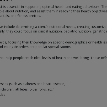
nist is essential in supporting optimal health and eating behaviours. T
about nutrition, and assist them in reaching their health objectives.
pitals, and fitness centres.
ve include determining a client's nutritional needs, creating customize
ly, they could focus on clinical nutrition, pediatric nutrition, geriatri
ields, focusing their knowledge on specific demographics or health issues
and eating disorders are popular specializations.
that help people reach ideal levels of health and well-being. These offe
esses (such as diabetes and heart disease)
ildren, athletes, older folks, etc.)
ties