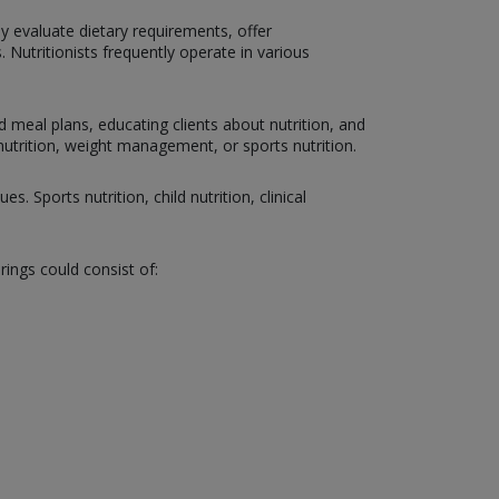
hey evaluate dietary requirements, offer
 Nutritionists frequently operate in various
d meal plans, educating clients about nutrition, and
c nutrition, weight management, or sports nutrition.
. Sports nutrition, child nutrition, clinical
rings could consist of: