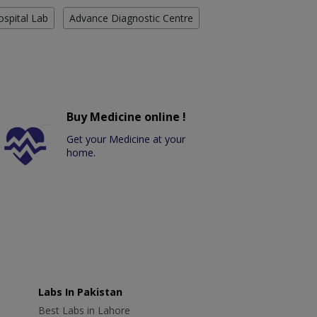
ospital Lab
Advance Diagnostic Centre
Buy Medicine online !
Get your Medicine at your
home.
Labs In Pakistan
Best Labs in Lahore