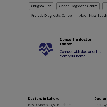
Chughtai Lab
Alnoor Diagnostic Centre
D
Pro Lab Diagnostic Centre
Akbar Niazi Teach
Consult a doctor
today!
Connect with doctor online
from your home.
Doctors in Lahore
Doctors
Best Gynecologist in Lahore
Best Gyn