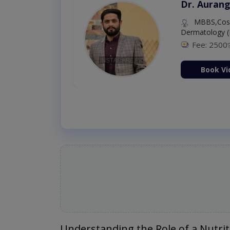
Dr. Aurang
MBBS,Cosm
Dermatology (
Fee: 2500
ion Now
Book Vi
Understanding the Role of a Nutrit