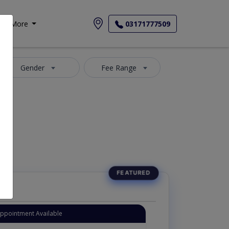
More
03171777509
Gender
Fee Range
Appointment Available