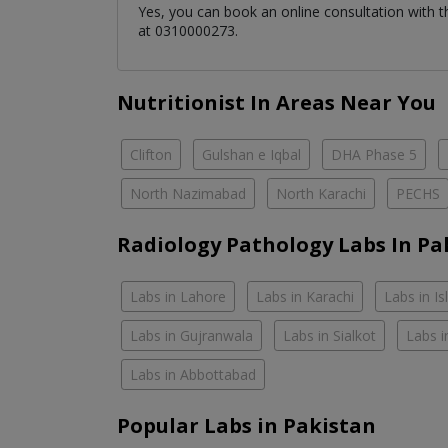
Yes, you can book an online consultation with 
at 0310000273.
Nutritionist In Areas Near You
Clifton
Gulshan e Iqbal
DHA Phase 5
North Nazimabad
North Karachi
PECHS
Radiology Pathology Labs In Pa
Labs in Lahore
Labs in Karachi
Labs in I
Labs in Gujranwala
Labs in Sialkot
Labs i
Labs in Abbottabad
Popular Labs in Pakistan