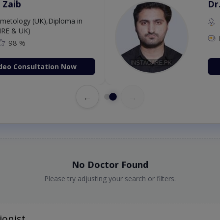
 Zaib
Dr
etology (UK),Diploma in
IRE & UK)
98 %
deo Consultation Now
←
→
No Doctor Found
Please try adjusting your search or filters.
ionist