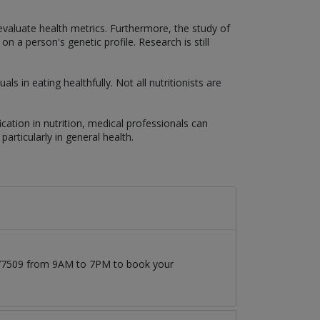
aluate health metrics. Furthermore, the study of
 a person's genetic profile. Research is still
als in eating healthfully. Not all nutritionists are
fication in nutrition, medical professionals can
particularly in general health.
1777509 from 9AM to 7PM to book your