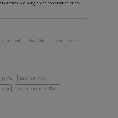
st
in
Karachi
providing online consultation or call
Nazimabad
Sharafabad
DHA Phase 7
argodha
Labs in Multan
Quetta
Labs in Rahim Yar Khan