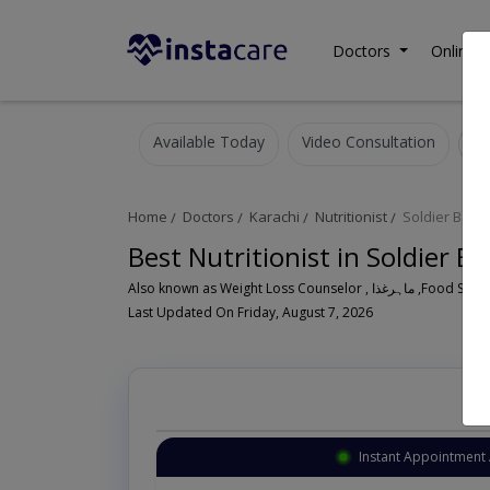
Doctors
Online C
Available Today
Video Consultation
Home
Doctors
Karachi
Nutritionist
Soldier Baza
Best Nutritionist in Soldier B
Also known as Weight Lo
Last Updated On Friday, August 7, 2026
Instant Appointment 