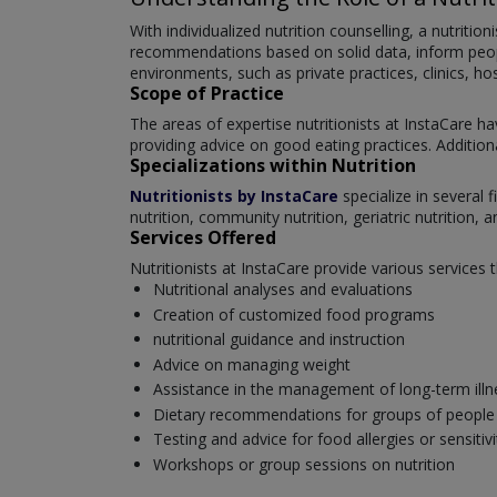
With individualized nutrition counselling, a nutritio
recommendations based on solid data, inform people 
environments, such as private practices, clinics, hos
Scope of Practice
The areas of expertise nutritionists at InstaCare ha
providing advice on good eating practices. Additional
Specializations within Nutrition
Nutritionists by InstaCare
specialize in several f
nutrition, community nutrition, geriatric nutrition, 
Services Offered
Nutritionists at InstaCare provide various services 
Nutritional analyses and evaluations
Creation of customized food programs
nutritional guidance and instruction
Advice on managing weight
Assistance in the management of long-term illn
Dietary recommendations for groups of people (ch
Testing and advice for food allergies or sensitivi
Workshops or group sessions on nutrition