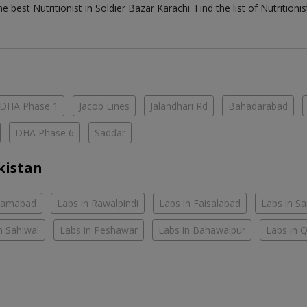
the best
Nutritionist
in
Soldier Bazar Karachi
. Find the list of
Nutritioni
DHA Phase 1
Jacob Lines
Jalandhari Rd
Bahadarabad
DHA Phase 6
Saddar
kistan
slamabad
Labs in Rawalpindi
Labs in Faisalabad
Labs in S
n Sahiwal
Labs in Peshawar
Labs in Bahawalpur
Labs in 