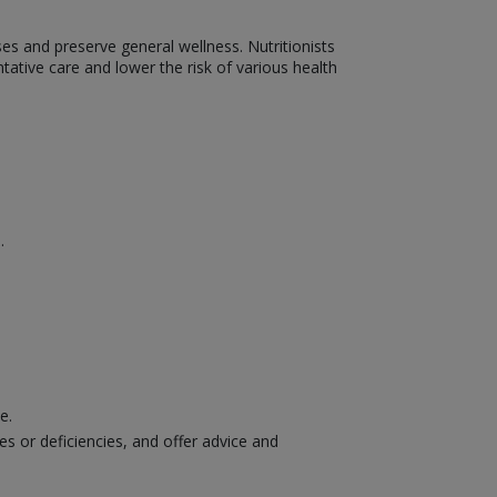
ses and preserve general wellness. Nutritionists
ative care and lower the risk of various health
.
ce.
es or deficiencies, and offer advice and