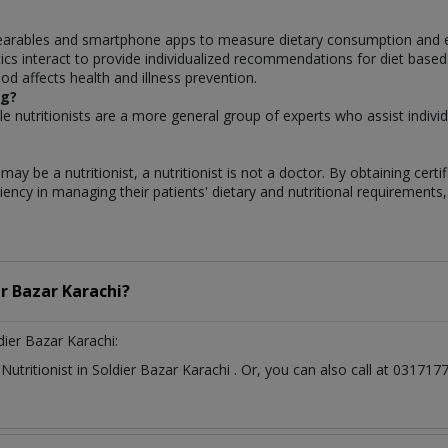
earables and smartphone apps to measure dietary consumption and ev
cs interact to provide individualized recommendations for diet based on
d affects health and illness prevention.
ng?
hile nutritionists are a more general group of experts who assist individu
ay be a nutritionist, a nutritionist is not a doctor. By obtaining certi
iency in managing their patients' dietary and nutritional requirements, 
er Bazar Karachi?
dier Bazar Karachi:
t
Nutritionist
in
Soldier Bazar Karachi
. Or, you can also call at 0317