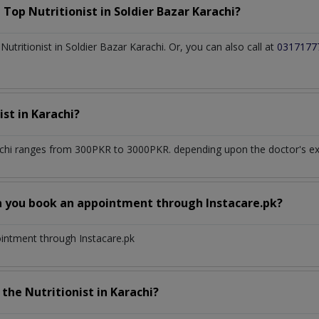
a Top
Nutritionist
in
Soldier Bazar Karachi?
tritionist in Soldier Bazar Karachi. Or, you can also call at
0317177
ist
in
Karachi?
achi
ranges from 300PKR to 3000PKR. depending upon the doctor's expe
n you book an appointment through Instacare.pk?
ointment through Instacare.pk
h the
Nutritionist
in
Karachi?