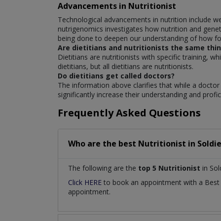
Advancements in Nutritionist
Technological advancements in nutrition include w
nutrigenomics investigates how nutrition and geneti
being done to deepen our understanding of how foo
Are dietitians and nutritionists the same thi
Dietitians are nutritionists with specific training, w
dietitians, but all dietitians are nutritionists.
Do dietitians get called doctors?
The information above clarifies that while a doctor m
significantly increase their understanding and profic
Frequently Asked Questions
Who are the best
Nutritionist
in
Soldi
The following are the
top 5 Nutritionist
in Sol
Click HERE
to book an appointment with a Bes
appointment.