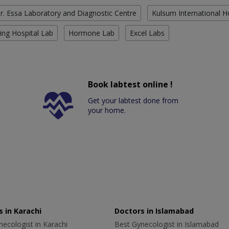
r. Essa Laboratory and Diagnostic Centre
Kulsum International H
ing Hospital Lab
Hormone Lab
Excel Labs
Book labtest online !
Get your labtest done from
your home.
 in Karachi
Doctors in Islamabad
ecologist in Karachi
Best Gynecologist in Islamabad