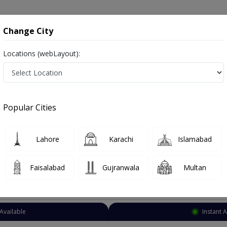
onsultation
Hospitals
Lab Tests
Deals & Discounts
Change City
Locations (webLayout):
Nutritionist
Karachi
Soldier Bazar
r
Popular Cities
azar Karachi
ss Counselor , ماہرغذا ,Food Specialist and Mahir-e-ghiza, Diet Specialist
Lahore
Karachi
Islamabad
Faisalabad
Gujranwala
Multan
Top Online Doctors This Week
Available
Instant 