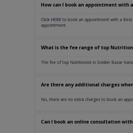
How can I book an appointment with 
Click HERE
to book an appointment with a Best Nu
appointment.
What is the fee range of top
Nutrition
The fee of top
Nutritionist
in
Soldier Bazar Kar
Are there any additional charges whe
No, there are no extra charges to book an app
Can I book an online consultation wit