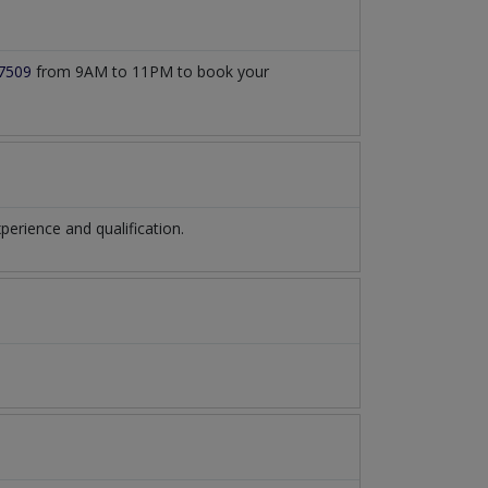
7509
from 9AM to 11PM to book your
rience and qualification.