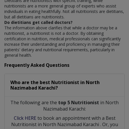
Dietitians are nutritionists with specific training, while
nutritionists are a more general group of experts who assist
individuals in eating healthfully. Not all nutritionists are dietitians,
but all dietitians are nutritionists.
Do dietitians get called doctors?
The information above clarifies that while a doctor may be a
nutritionist, a nutritionist is not a doctor. By obtaining
certification in nutrition, medical professionals can significantly
increase their understanding and proficiency in managing their
patients' dietary and nutritional requirements, particularly in
general health.
Frequently Asked Questions
Who are the best
Nutritionist
in
North
Nazimabad Karachi?
The following are the
top 5 Nutritionist
in North
Nazimabad Karachi:
Click HERE
to book an appointment with a Best
Nutritionist
in
North Nazimabad Karachi
. Or, you