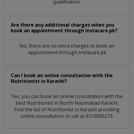
qualification.
Are there any additional charges when you
book an appointment through Instacare.pk?
No, there are no extra charges to book an
appointment through Instacare.pk
Can I book an online consultation with the
Nutritionist
in
Karachi?
Yes, you can book an online consultation with the
best
Nutritionist
in
North Nazimabad Karachi
.
Find the list of
Nutritionist
in
Karachi
providing
online consultation or call at 0310000273.