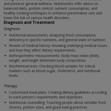
and preserve general wellness. Nutritionists offer advice on
balanced diets, portion control, nutrient consumption, and
healthy cooking techniques to enhance preventative care and
lower the risk of various health disorders.
Diagnosis and Treatment
Diagnosis:
Nutritional assessments: Analyzing food consumption,
deficiency in specific nutrients, and general state of nutrition.
Review of medical history: Knowing underlying medical issues
and how they affect dietary requirements.
Anthropometric measurements: Body mass index (BMI),
weight, and height determine body composition.
Biochemical tests: Checking blood samples for critical
markers such as blood sugar, cholesterol, and nutritional
levels.
Therapy:
Customized meal plans: Creating dietary guidelines according
to each person's requirements and objectives.
Nutritional counselling: Teaching people about sensible food
choices, portion sizes, and good eating practices.