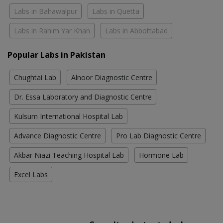
Labs in Bahawalpur
Labs in Quetta
Labs in Rahim Yar Khan
Labs in Abbottabad
Popular Labs in Pakistan
Chughtai Lab
Alnoor Diagnostic Centre
Dr. Essa Laboratory and Diagnostic Centre
Kulsum International Hospital Lab
Advance Diagnostic Centre
Pro Lab Diagnostic Centre
Akbar Niazi Teaching Hospital Lab
Hormone Lab
Excel Labs