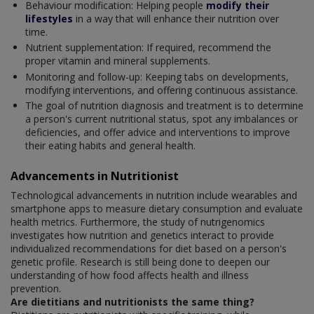
Behaviour modification: Helping people
modify their
lifestyles
in a way that will enhance their nutrition over
time.
Nutrient supplementation: If required, recommend the
proper vitamin and mineral supplements.
Monitoring and follow-up: Keeping tabs on developments,
modifying interventions, and offering continuous assistance.
The goal of nutrition diagnosis and treatment is to determine
a person's current nutritional status, spot any imbalances or
deficiencies, and offer advice and interventions to improve
their eating habits and general health.
Advancements in Nutritionist
Technological advancements in nutrition include wearables and
smartphone apps to measure dietary consumption and evaluate
health metrics. Furthermore, the study of nutrigenomics
investigates how nutrition and genetics interact to provide
individualized recommendations for diet based on a person's
genetic profile. Research is still being done to deepen our
understanding of how food affects health and illness
prevention.
Are dietitians and nutritionists the same thing?