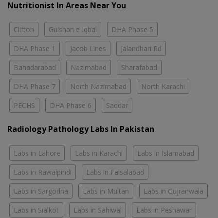
Nutritionist In Areas Near You
Clifton
Gulshan e Iqbal
DHA Phase 5
DHA Phase 1
Jacob Lines
Jalandhari Rd
Bahadarabad
Nazimabad
Sharafabad
DHA Phase 7
North Nazimabad
North Karachi
PECHS
DHA Phase 6
Saddar
Radiology Pathology Labs In Pakistan
Labs in Lahore
Labs in Karachi
Labs in Islamabad
Labs in Rawalpindi
Labs in Faisalabad
Labs in Sargodha
Labs in Multan
Labs in Gujranwala
Labs in Sialkot
Labs in Sahiwal
Labs in Peshawar