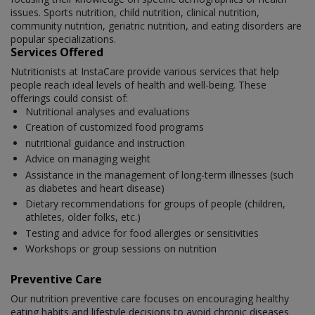
issues. Sports nutrition, child nutrition, clinical nutrition,
community nutrition, geriatric nutrition, and eating disorders are
popular specializations.
Services Offered
Nutritionists at InstaCare provide various services that help
people reach ideal levels of health and well-being. These
offerings could consist of:
Nutritional analyses and evaluations
Creation of customized food programs
nutritional guidance and instruction
Advice on managing weight
Assistance in the management of long-term illnesses (such
as diabetes and heart disease)
Dietary recommendations for groups of people (children,
athletes, older folks, etc.)
Testing and advice for food allergies or sensitivities
Workshops or group sessions on nutrition
Preventive Care
Our nutrition preventive care focuses on encouraging healthy
eating habits and lifestyle decisions to avoid chronic diseases