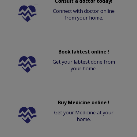
Consult a doctor today!
Connect with doctor online
from your home.
Book labtest online !
Get your labtest done from
your home.
Buy Medicine online !
Get your Medicine at your
home.