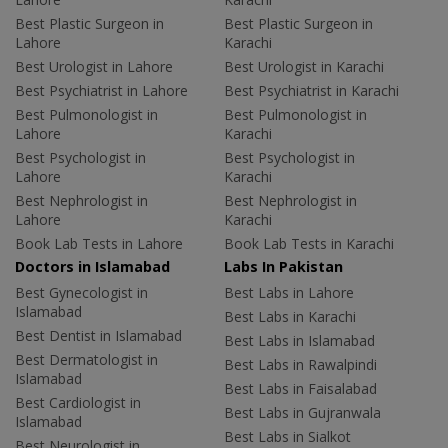
Best Plastic Surgeon in
Best Plastic Surgeon in
Lahore
Karachi
Best Urologist in Lahore
Best Urologist in Karachi
Best Psychiatrist in Lahore
Best Psychiatrist in Karachi
Best Pulmonologist in
Best Pulmonologist in
Lahore
Karachi
Best Psychologist in
Best Psychologist in
Lahore
Karachi
Best Nephrologist in
Best Nephrologist in
Lahore
Karachi
Book Lab Tests in Lahore
Book Lab Tests in Karachi
Doctors in Islamabad
Labs In Pakistan
Best Gynecologist in
Best Labs in Lahore
Islamabad
Best Labs in Karachi
Best Dentist in Islamabad
Best Labs in Islamabad
Best Dermatologist in
Best Labs in Rawalpindi
Islamabad
Best Labs in Faisalabad
Best Cardiologist in
Best Labs in Gujranwala
Islamabad
Best Labs in Sialkot
Best Neurologist in