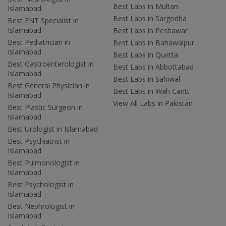
Best Labs in Multan
Islamabad
Best Labs in Sargodha
Best ENT Specialist in
Islamabad
Best Labs in Peshawar
Best Pediatrician in
Best Labs in Bahawalpur
Islamabad
Best Labs in Quetta
Best Gastroenterologist in
Best Labs in Abbottabad
Islamabad
Best Labs in Sahiwal
Best General Physician in
Best Labs in Wah Cantt
Islamabad
View All Labs in Pakistan
Best Plastic Surgeon in
Islamabad
Best Urologist in Islamabad
Best Psychiatrist in
Islamabad
Best Pulmonologist in
Islamabad
Best Psychologist in
Islamabad
Best Nephrologist in
Islamabad