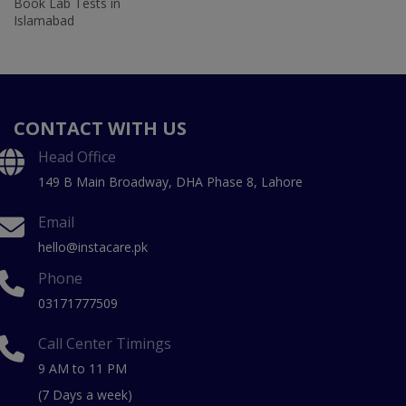
Book Lab Tests in
Islamabad
CONTACT WITH US
Head Office
149 B Main Broadway, DHA Phase 8, Lahore
Email
hello@instacare.pk
Phone
03171777509
Call Center Timings
9 AM to 11 PM
(7 Days a week)