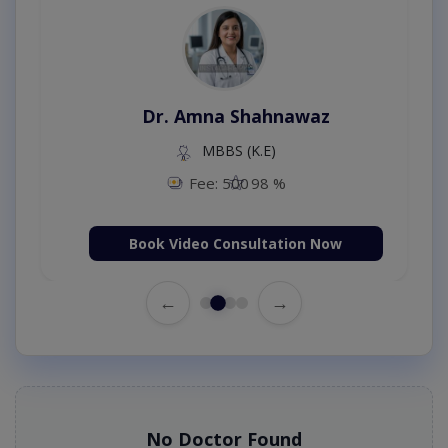
Dr. Amna Shahnawaz
MBBS (K.E)
Fee: 500
98 %
Book Video Consultation Now
←
→
No Doctor Found