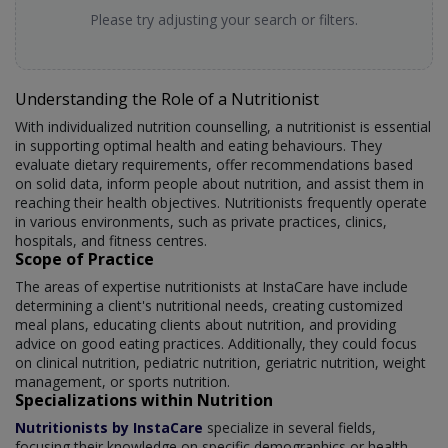
Please try adjusting your search or filters.
Understanding the Role of a Nutritionist
With individualized nutrition counselling, a nutritionist is essential
in supporting optimal health and eating behaviours. They
evaluate dietary requirements, offer recommendations based
on solid data, inform people about nutrition, and assist them in
reaching their health objectives. Nutritionists frequently operate
in various environments, such as private practices, clinics,
hospitals, and fitness centres.
Scope of Practice
The areas of expertise nutritionists at InstaCare have include
determining a client's nutritional needs, creating customized
meal plans, educating clients about nutrition, and providing
advice on good eating practices. Additionally, they could focus
on clinical nutrition, pediatric nutrition, geriatric nutrition, weight
management, or sports nutrition.
Specializations within Nutrition
Nutritionists by InstaCare
specialize in several fields,
focusing their knowledge on specific demographics or health