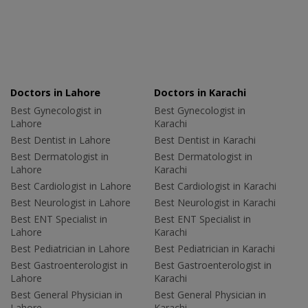
Doctors in Lahore
Doctors in Karachi
Best Gynecologist in
Best Gynecologist in
Lahore
Karachi
Best Dentist in Lahore
Best Dentist in Karachi
Best Dermatologist in
Best Dermatologist in
Lahore
Karachi
Best Cardiologist in Lahore
Best Cardiologist in Karachi
Best Neurologist in Lahore
Best Neurologist in Karachi
Best ENT Specialist in
Best ENT Specialist in
Lahore
Karachi
Best Pediatrician in Lahore
Best Pediatrician in Karachi
Best Gastroenterologist in
Best Gastroenterologist in
Lahore
Karachi
Best General Physician in
Best General Physician in
Lahore
Karachi