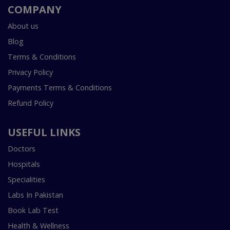
COMPANY
About us
Blog
Terms & Conditions
Privacy Policy
Payments Terms & Conditions
Refund Policy
USEFUL LINKS
Doctors
Hospitals
Specialities
Labs In Pakistan
Book Lab Test
Health & Wellness