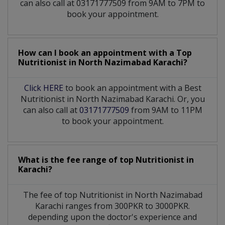
can also call at 03171777509 from 9AM to 7PM to
book your appointment.
How can I book an appointment with a Top
Nutritionist
in
North Nazimabad Karachi?
Click HERE
to book an appointment with a Best
Nutritionist in North Nazimabad Karachi. Or, you
can also call at
03171777509
from 9AM to 11PM
to book your appointment.
What is the fee range of top
Nutritionist
in
Karachi?
The fee of top
Nutritionist
in
North Nazimabad
Karachi
ranges from 300PKR to 3000PKR.
depending upon the doctor's experience and