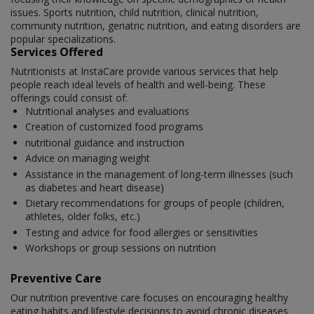
issues. Sports nutrition, child nutrition, clinical nutrition,
community nutrition, geriatric nutrition, and eating disorders are
popular specializations.
Services Offered
Nutritionists at InstaCare provide various services that help
people reach ideal levels of health and well-being. These
offerings could consist of:
Nutritional analyses and evaluations
Creation of customized food programs
nutritional guidance and instruction
Advice on managing weight
Assistance in the management of long-term illnesses (such
as diabetes and heart disease)
Dietary recommendations for groups of people (children,
athletes, older folks, etc.)
Testing and advice for food allergies or sensitivities
Workshops or group sessions on nutrition
Preventive Care
Our nutrition preventive care focuses on encouraging healthy
eating habits and lifestyle decisions to avoid chronic diseases