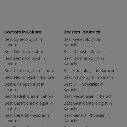
Doctors in Lahore
Doctors in Karachi
Best Gynecologist in
Best Gynecologist in
Lahore
Karachi
Best Dentist in Lahore
Best Dentist in Karachi
Best Dermatologist in
Best Dermatologist in
Lahore
Karachi
Best Cardiologist in Lahore
Best Cardiologist in Karachi
Best Neurologist in Lahore
Best Neurologist in Karachi
Best ENT Specialist in
Best ENT Specialist in
Lahore
Karachi
Best Pediatrician in Lahore
Best Pediatrician in Karachi
Best Gastroenterologist in
Best Gastroenterologist in
Lahore
Karachi
Best General Physician in
Best General Physician in
Lahore
Karachi