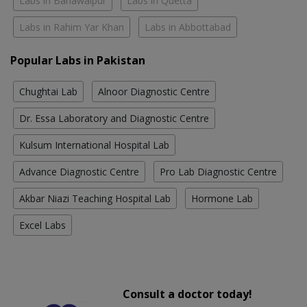
Labs in Bahawalpur
Labs in Quetta
Labs in Rahim Yar Khan
Labs in Abbottabad
Popular Labs in Pakistan
Chughtai Lab
Alnoor Diagnostic Centre
Dr. Essa Laboratory and Diagnostic Centre
Kulsum International Hospital Lab
Advance Diagnostic Centre
Pro Lab Diagnostic Centre
Akbar Niazi Teaching Hospital Lab
Hormone Lab
Excel Labs
Consult a doctor today!