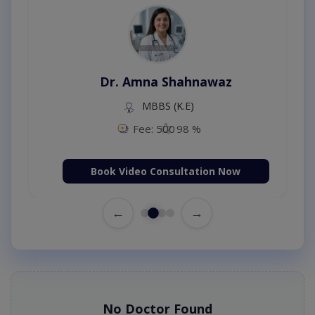
Dr. Amna Shahnawaz
MBBS (K.E)
Fee: 500
98 %
Book Video Consultation Now
←
→
No Doctor Found