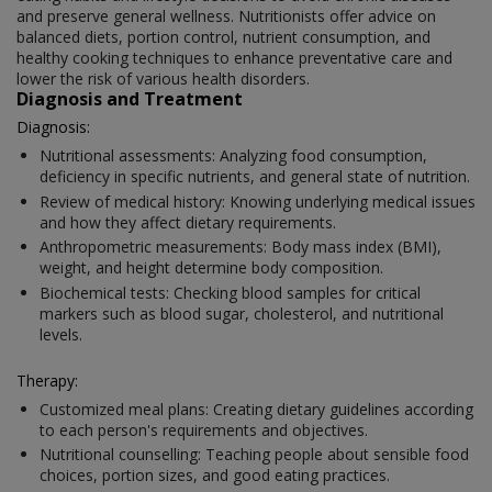
and preserve general wellness. Nutritionists offer advice on
balanced diets, portion control, nutrient consumption, and
healthy cooking techniques to enhance preventative care and
lower the risk of various health disorders.
Diagnosis and Treatment
Diagnosis:
Nutritional assessments: Analyzing food consumption,
deficiency in specific nutrients, and general state of nutrition.
Review of medical history: Knowing underlying medical issues
and how they affect dietary requirements.
Anthropometric measurements: Body mass index (BMI),
weight, and height determine body composition.
Biochemical tests: Checking blood samples for critical
markers such as blood sugar, cholesterol, and nutritional
levels.
Therapy:
Customized meal plans: Creating dietary guidelines according
to each person's requirements and objectives.
Nutritional counselling: Teaching people about sensible food
choices, portion sizes, and good eating practices.