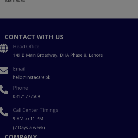
Islamabad
CONTACT WITH US
Head Office
149 B Main Broadway, DHA Phase 8, Lahore
Email
hello@instacare.pk
Phone
03171777509
Call Center Timings
9 AM to 11 PM
(7 Days a week)
COMPANY