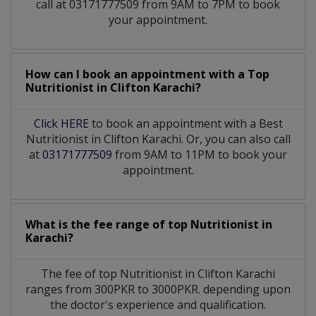
call at 03171777509 from 9AM to 7PM to book
your appointment.
How can I book an appointment with a Top
Nutritionist
in
Clifton Karachi?
Click HERE
to book an appointment with a Best
Nutritionist in Clifton Karachi. Or, you can also call
at
03171777509
from 9AM to 11PM to book your
appointment.
What is the fee range of top
Nutritionist
in
Karachi?
The fee of top
Nutritionist
in
Clifton Karachi
ranges from 300PKR to 3000PKR. depending upon
the doctor's experience and qualification.