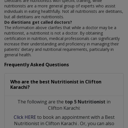
Dietitians are nutritionists with specific training, while
nutritionists are a more general group of experts who assist
individuals in eating healthfully. Not all nutritionists are dietitians,
but all dietitians are nutritionists.
Do dietitians get called doctors?
The information above clarifies that while a doctor may be a
nutritionist, a nutritionist is not a doctor. By obtaining
certification in nutrition, medical professionals can significantly
increase their understanding and proficiency in managing their
patients' dietary and nutritional requirements, particularly in
general health.
Frequently Asked Questions
Who are the best
Nutritionist
in
Clifton
Karachi?
The following are the
top 5 Nutritionist
in
Clifton Karachi:
Click HERE
to book an appointment with a Best
Nutritionist
in
Clifton Karachi
. Or, you can also