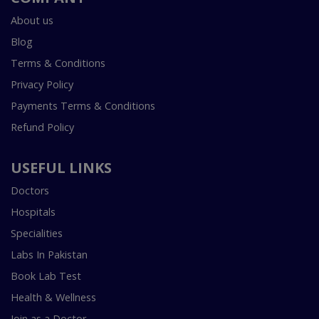
About us
Blog
Terms & Conditions
Privacy Policy
Payments Terms & Conditions
Refund Policy
USEFUL LINKS
Doctors
Hospitals
Specialities
Labs In Pakistan
Book Lab Test
Health & Wellness
Join as a Doctor