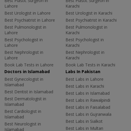
Best Plastic Surgeon in
Best Plastic Surgeon in
Lahore
Karachi
Best Urologist in Lahore
Best Urologist in Karachi
Best Psychiatrist in Lahore
Best Psychiatrist in Karachi
Best Pulmonologist in
Best Pulmonologist in
Lahore
Karachi
Best Psychologist in
Best Psychologist in
Lahore
Karachi
Best Nephrologist in
Best Nephrologist in
Lahore
Karachi
Book Lab Tests in Lahore
Book Lab Tests in Karachi
Doctors in Islamabad
Labs In Pakistan
Best Gynecologist in
Best Labs in Lahore
Islamabad
Best Labs in Karachi
Best Dentist in Islamabad
Best Labs in Islamabad
Best Dermatologist in
Best Labs in Rawalpindi
Islamabad
Best Labs in Faisalabad
Best Cardiologist in
Best Labs in Gujranwala
Islamabad
Best Labs in Sialkot
Best Neurologist in
Best Labs in Multan
Islamabad