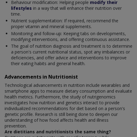
Behaviour modification: Helping people
modify their
lifestyles
in a way that will enhance their nutrition over
time.
Nutrient supplementation: If required, recommend the
proper vitamin and mineral supplements.
Monitoring and follow-up: Keeping tabs on developments,
modifying interventions, and offering continuous assistance.
The goal of nutrition diagnosis and treatment is to determine
a person's current nutritional status, spot any imbalances or
deficiencies, and offer advice and interventions to improve
their eating habits and general health.
Advancements in Nutritionist
Technological advancements in nutrition include wearables and
smartphone apps to measure dietary consumption and evaluate
health metrics. Furthermore, the study of nutrigenomics
investigates how nutrition and genetics interact to provide
individualized recommendations for diet based on a person's
genetic profile. Research is still being done to deepen our
understanding of how food affects health and illness
prevention.
Are dietitians and nutritionists the same thing?