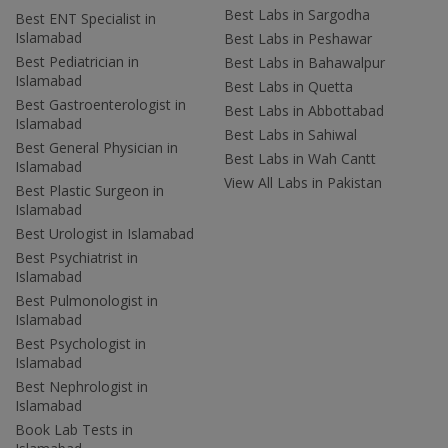
Best Labs in Sargodha
Best ENT Specialist in
Islamabad
Best Labs in Peshawar
Best Pediatrician in
Best Labs in Bahawalpur
Islamabad
Best Labs in Quetta
Best Gastroenterologist in
Best Labs in Abbottabad
Islamabad
Best Labs in Sahiwal
Best General Physician in
Best Labs in Wah Cantt
Islamabad
View All Labs in Pakistan
Best Plastic Surgeon in
Islamabad
Best Urologist in Islamabad
Best Psychiatrist in
Islamabad
Best Pulmonologist in
Islamabad
Best Psychologist in
Islamabad
Best Nephrologist in
Islamabad
Book Lab Tests in