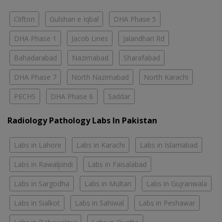
Clifton
Gulshan e Iqbal
DHA Phase 5
DHA Phase 1
Jacob Lines
Jalandhari Rd
Bahadarabad
Nazimabad
Sharafabad
DHA Phase 7
North Nazimabad
North Karachi
PECHS
DHA Phase 6
Saddar
Radiology Pathology Labs In Pakistan
Labs in Lahore
Labs in Karachi
Labs in Islamabad
Labs in Rawalpindi
Labs in Faisalabad
Labs in Sargodha
Labs in Multan
Labs in Gujranwala
Labs in Sialkot
Labs in Sahiwal
Labs in Peshawar