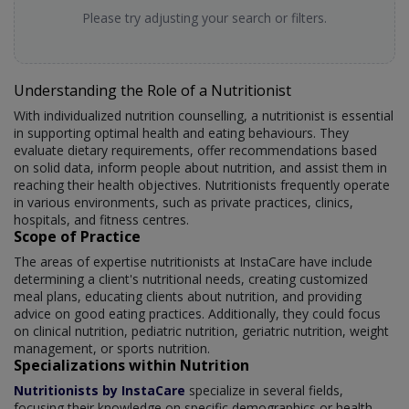
Please try adjusting your search or filters.
Understanding the Role of a Nutritionist
With individualized nutrition counselling, a nutritionist is essential
in supporting optimal health and eating behaviours. They
evaluate dietary requirements, offer recommendations based
on solid data, inform people about nutrition, and assist them in
reaching their health objectives. Nutritionists frequently operate
in various environments, such as private practices, clinics,
hospitals, and fitness centres.
Scope of Practice
The areas of expertise nutritionists at InstaCare have include
determining a client's nutritional needs, creating customized
meal plans, educating clients about nutrition, and providing
advice on good eating practices. Additionally, they could focus
on clinical nutrition, pediatric nutrition, geriatric nutrition, weight
management, or sports nutrition.
Specializations within Nutrition
Nutritionists by InstaCare
specialize in several fields,
focusing their knowledge on specific demographics or health