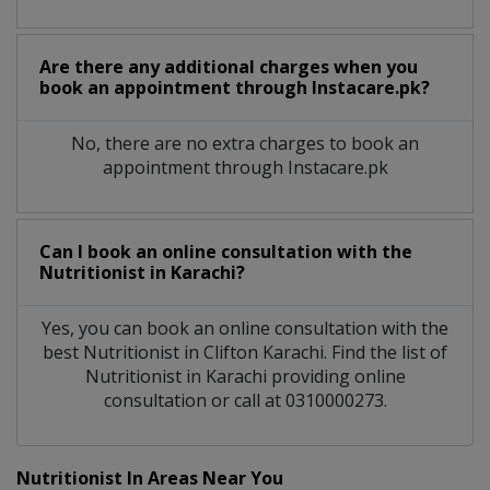
Are there any additional charges when you
book an appointment through Instacare.pk?
No, there are no extra charges to book an
appointment through Instacare.pk
Can I book an online consultation with the
Nutritionist
in
Karachi?
Yes, you can book an online consultation with the
best
Nutritionist
in
Clifton Karachi
. Find the list of
Nutritionist
in
Karachi
providing online
consultation or call at 0310000273.
Nutritionist In Areas Near You