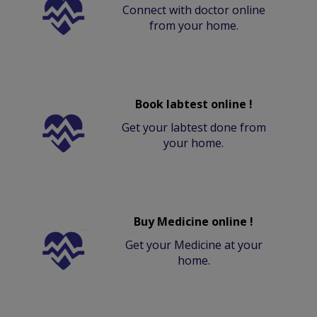
Connect with doctor online
from your home.
Book labtest online !
Get your labtest done from
your home.
Buy Medicine online !
Get your Medicine at your
home.