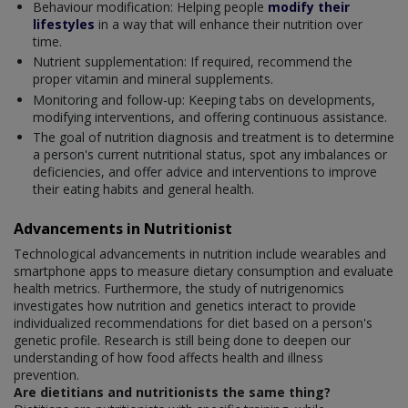
Behaviour modification: Helping people
modify their
lifestyles
in a way that will enhance their nutrition over
time.
Nutrient supplementation: If required, recommend the
proper vitamin and mineral supplements.
Monitoring and follow-up: Keeping tabs on developments,
modifying interventions, and offering continuous assistance.
The goal of nutrition diagnosis and treatment is to determine
a person's current nutritional status, spot any imbalances or
deficiencies, and offer advice and interventions to improve
their eating habits and general health.
Advancements in Nutritionist
Technological advancements in nutrition include wearables and
smartphone apps to measure dietary consumption and evaluate
health metrics. Furthermore, the study of nutrigenomics
investigates how nutrition and genetics interact to provide
individualized recommendations for diet based on a person's
genetic profile. Research is still being done to deepen our
understanding of how food affects health and illness
prevention.
Are dietitians and nutritionists the same thing?