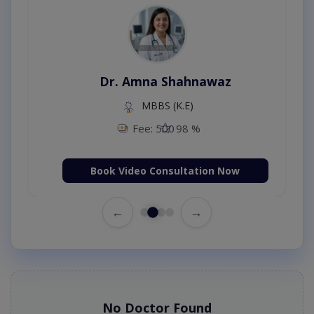
Dr. Amna Shahnawaz
MBBS (K.E)
Fee: 500
98 %
Book Video Consultation Now
←
→
No Doctor Found