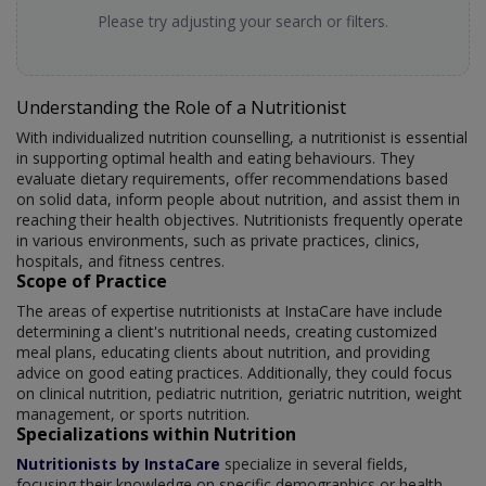
Please try adjusting your search or filters.
Understanding the Role of a Nutritionist
With individualized nutrition counselling, a nutritionist is essential
in supporting optimal health and eating behaviours. They
evaluate dietary requirements, offer recommendations based
on solid data, inform people about nutrition, and assist them in
reaching their health objectives. Nutritionists frequently operate
in various environments, such as private practices, clinics,
hospitals, and fitness centres.
Scope of Practice
The areas of expertise nutritionists at InstaCare have include
determining a client's nutritional needs, creating customized
meal plans, educating clients about nutrition, and providing
advice on good eating practices. Additionally, they could focus
on clinical nutrition, pediatric nutrition, geriatric nutrition, weight
management, or sports nutrition.
Specializations within Nutrition
Nutritionists by InstaCare
specialize in several fields,
focusing their knowledge on specific demographics or health