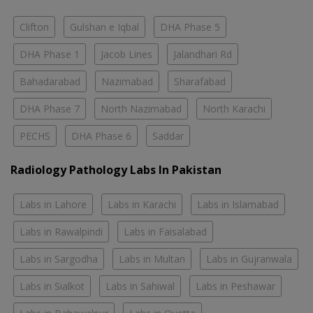
Clifton
Gulshan e Iqbal
DHA Phase 5
DHA Phase 1
Jacob Lines
Jalandhari Rd
Bahadarabad
Nazimabad
Sharafabad
DHA Phase 7
North Nazimabad
North Karachi
PECHS
DHA Phase 6
Saddar
Radiology Pathology Labs In Pakistan
Labs in Lahore
Labs in Karachi
Labs in Islamabad
Labs in Rawalpindi
Labs in Faisalabad
Labs in Sargodha
Labs in Multan
Labs in Gujranwala
Labs in Sialkot
Labs in Sahiwal
Labs in Peshawar