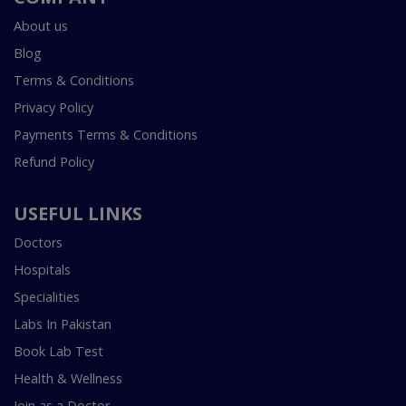
About us
Blog
Terms & Conditions
Privacy Policy
Payments Terms & Conditions
Refund Policy
USEFUL LINKS
Doctors
Hospitals
Specialities
Labs In Pakistan
Book Lab Test
Health & Wellness
Join as a Doctor