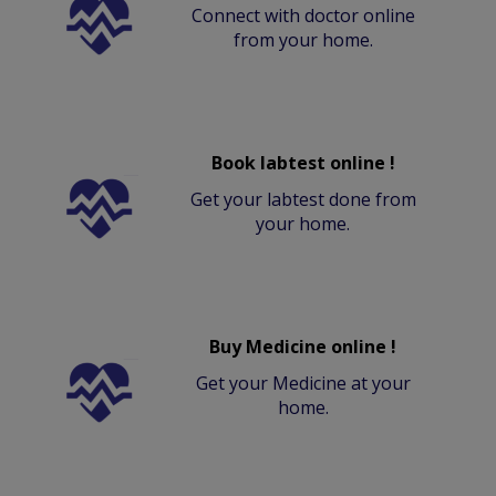
Connect with doctor online
from your home.
Book labtest online !
Get your labtest done from
your home.
Buy Medicine online !
Get your Medicine at your
home.