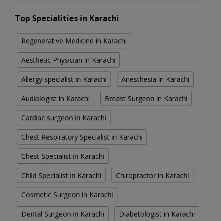
Top Specialities in Karachi
Regenerative Medicine in Karachi
Aesthetic Physician in Karachi
Allergy specialist in Karachi
Anesthesia in Karachi
Audiologist in Karachi
Breast Surgeon in Karachi
Cardiac surgeon in Karachi
Chest Respiratory Specialist in Karachi
Chest Specialist in Karachi
Child Specialist in Karachi
Chiropractor in Karachi
Cosmetic Surgeon in Karachi
Dental Surgeon in Karachi
Diabetologist in Karachi