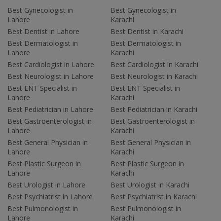
Best Gynecologist in
Best Gynecologist in
Lahore
Karachi
Best Dentist in Lahore
Best Dentist in Karachi
Best Dermatologist in
Best Dermatologist in
Lahore
Karachi
Best Cardiologist in Lahore
Best Cardiologist in Karachi
Best Neurologist in Lahore
Best Neurologist in Karachi
Best ENT Specialist in
Best ENT Specialist in
Lahore
Karachi
Best Pediatrician in Lahore
Best Pediatrician in Karachi
Best Gastroenterologist in
Best Gastroenterologist in
Lahore
Karachi
Best General Physician in
Best General Physician in
Lahore
Karachi
Best Plastic Surgeon in
Best Plastic Surgeon in
Lahore
Karachi
Best Urologist in Lahore
Best Urologist in Karachi
Best Psychiatrist in Lahore
Best Psychiatrist in Karachi
Best Pulmonologist in
Best Pulmonologist in
Lahore
Karachi