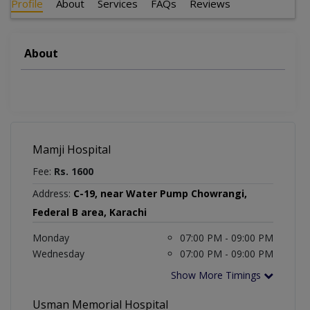
Profile
About
Services
FAQs
Reviews
About
Mamji Hospital
Fee:
Rs. 1600
Address:
C-19, near Water Pump Chowrangi,
Federal B area, Karachi
Monday
07:00 PM - 09:00 PM
Wednesday
07:00 PM - 09:00 PM
Show More Timings
Usman Memorial Hospital