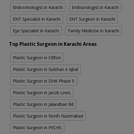
Endocrinologist in Karachi
Endourologist in Karachi
ENT Specialist in Karachi
ENT Surgeon in Karachi
Eye Specialist in Karachi
Family Medicine in Karachi
Top Plastic Surgeon in Karachi Areas
Plastic Surgeon in Clifton
Plastic Surgeon in Gulshan e Iqbal
Plastic Surgeon in DHA Phase 5
Plastic Surgeon in Jacob Lines
Plastic Surgeon in Jalandhari Rd
Plastic Surgeon in North Nazimabad
Plastic Surgeon in PECHS