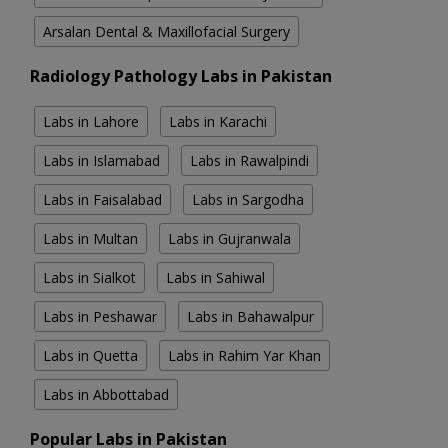
Arsalan Dental & Maxillofacial Surgery
Radiology Pathology Labs in Pakistan
Labs in Lahore
Labs in Karachi
Labs in Islamabad
Labs in Rawalpindi
Labs in Faisalabad
Labs in Sargodha
Labs in Multan
Labs in Gujranwala
Labs in Sialkot
Labs in Sahiwal
Labs in Peshawar
Labs in Bahawalpur
Labs in Quetta
Labs in Rahim Yar Khan
Labs in Abbottabad
Popular Labs in Pakistan