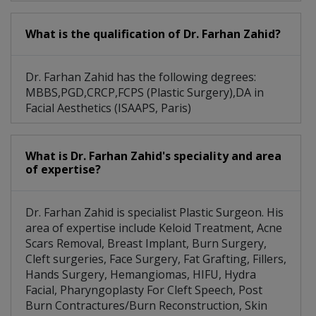
What is the qualification of Dr. Farhan Zahid?
Dr. Farhan Zahid has the following degrees:
MBBS,PGD,CRCP,FCPS (Plastic Surgery),DA in
Facial Aesthetics (ISAAPS, Paris)
What is Dr. Farhan Zahid's speciality and area
of expertise?
Dr. Farhan Zahid is specialist Plastic Surgeon. His
area of expertise include Keloid Treatment, Acne
Scars Removal, Breast Implant, Burn Surgery,
Cleft surgeries, Face Surgery, Fat Grafting, Fillers,
Hands Surgery, Hemangiomas, HIFU, Hydra
Facial, Pharyngoplasty For Cleft Speech, Post
Burn Contractures/Burn Reconstruction, Skin