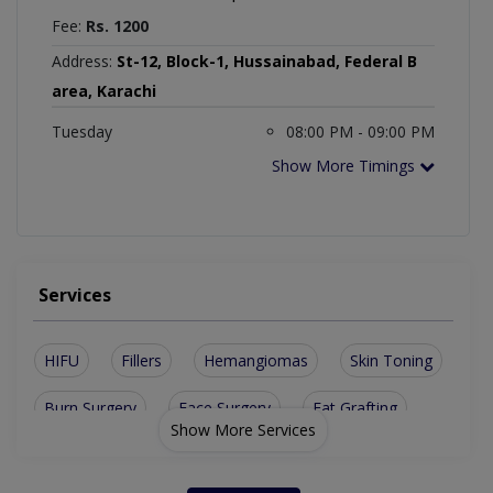
Fee:
Rs. 1200
Address:
St-12, Block-1, Hussainabad, Federal B
area, Karachi
Tuesday
08:00 PM - 09:00 PM
Show More Timings
Services
HIFU
Fillers
Hemangiomas
Skin Toning
Burn Surgery
Face Surgery
Fat Grafting
Show More Services
Hydra Facial
Skin Cancers
Skin Peeling