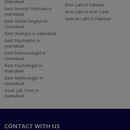
Islamabad
Best Labs in Sahiwal
Best General Physician in
Best Labs in Wah Cantt
Islamabad
View All Labs in Pakistan
Best Plastic Surgeon in
Islamabad
Best Urologist in Islamabad
Best Psychiatrist in
Islamabad
Best Pulmonologist in
Islamabad
Best Psychologist in
Islamabad
Best Nephrologist in
Islamabad
Book Lab Tests in
Islamabad
CONTACT WITH US