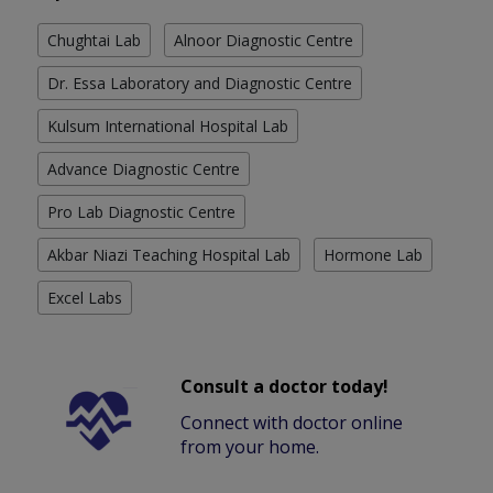
Chughtai Lab
Alnoor Diagnostic Centre
Dr. Essa Laboratory and Diagnostic Centre
Kulsum International Hospital Lab
Advance Diagnostic Centre
Pro Lab Diagnostic Centre
Akbar Niazi Teaching Hospital Lab
Hormone Lab
Excel Labs
Consult a doctor today!
Connect with doctor online
from your home.