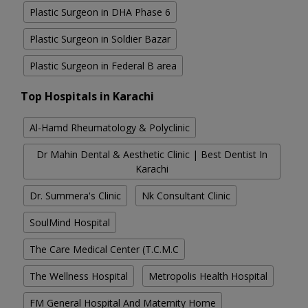
Plastic Surgeon in DHA Phase 6
Plastic Surgeon in Soldier Bazar
Plastic Surgeon in Federal B area
Top Hospitals in Karachi
Al-Hamd Rheumatology & Polyclinic
Dr Mahin Dental & Aesthetic Clinic | Best Dentist In
Karachi
Dr. Summera's Clinic
Nk Consultant Clinic
SoulMind Hospital
The Care Medical Center (T.C.M.C
The Wellness Hospital
Metropolis Health Hospital
FM General Hospital And Maternity Home