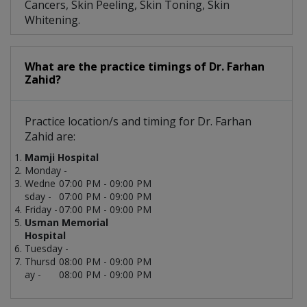
Cancers, Skin Peeling, Skin Toning, Skin
Whitening.
What are the practice timings of Dr. Farhan
Zahid?
Practice location/s and timing for Dr. Farhan
Zahid are:
Mamji Hospital
Monday -
Wedne
07:00 PM - 09:00 PM
sday -
07:00 PM - 09:00 PM
Friday -
07:00 PM - 09:00 PM
Usman Memorial
Hospital
Tuesday -
Thursd
08:00 PM - 09:00 PM
ay -
08:00 PM - 09:00 PM