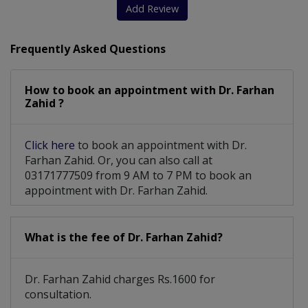
Hands Surgery
Breast Implant
Skin Whitening
Add Review
Cleft surgeries
Keloid Treatment
Frequently Asked Questions
Acne Scars Removal
How to book an appointment with Dr. Farhan
Pharyngoplasty For Cleft Speech
Zahid ?
Post Burn Contractures/Burn Reconstruction
Click here
to book an appointment with Dr.
Farhan Zahid. Or, you can also call at
03171777509 from 9 AM to 7 PM to book an
appointment with Dr. Farhan Zahid.
What is the fee of Dr. Farhan Zahid?
Dr. Farhan Zahid charges Rs.1600 for
consultation.