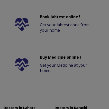
Book labtest online !
Get your labtest done from
your home.
Buy Medicine online !
Get your Medicine at your
home.
Doctors in Lahore
Doctors in Karachi