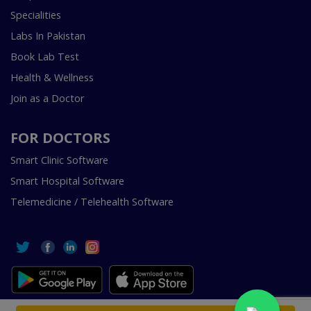
Specialities
Labs In Pakistan
Book Lab Test
Health & Wellness
Join as a Doctor
FOR DOCTORS
Smart Clinic Software
Smart Hospital Software
Telemedicine / Telehealth Software
Copyright © 2018-2026 InstaCare Digital Health SMC Pvt