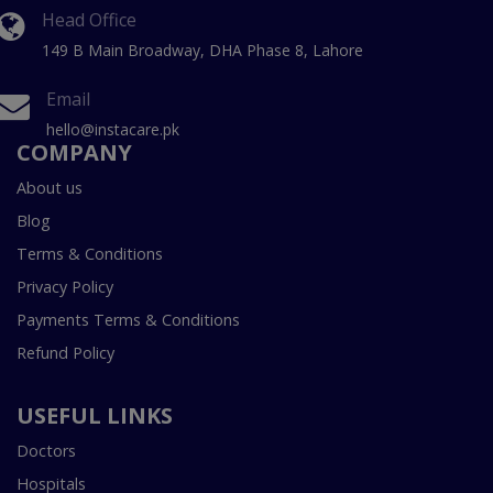
Head Office
149 B Main Broadway, DHA Phase 8, Lahore
Email
hello@instacare.pk
COMPANY
About us
Blog
Terms & Conditions
Privacy Policy
Payments Terms & Conditions
Refund Policy
USEFUL LINKS
Doctors
Hospitals