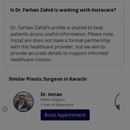
Is Dr. Farhan Zahid is working with Instacare?
Dr. Farhan Zahid's profile is shared to help
patients access useful information. Please note,
InstaCare does not have a formal partnership
with this healthcare provider, but we aim to
provide accurate details to support informed
healthcare choices.
Similar Plastic Surgeon in Karachi
Dr. Imran
Plastic Surgeon
3 Year of Experience
Book Appointment