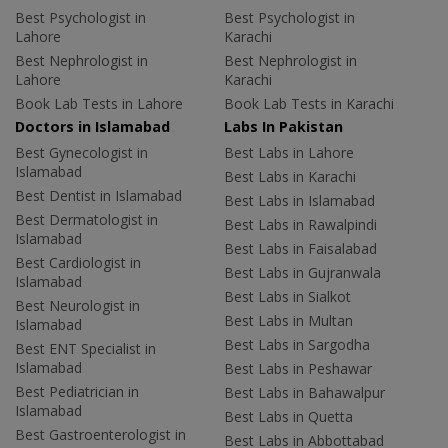
Best Psychologist in
Best Psychologist in
Lahore
Karachi
Best Nephrologist in
Best Nephrologist in
Lahore
Karachi
Book Lab Tests in Lahore
Book Lab Tests in Karachi
Doctors in Islamabad
Labs In Pakistan
Best Gynecologist in
Best Labs in Lahore
Islamabad
Best Labs in Karachi
Best Dentist in Islamabad
Best Labs in Islamabad
Best Dermatologist in
Best Labs in Rawalpindi
Islamabad
Best Labs in Faisalabad
Best Cardiologist in
Best Labs in Gujranwala
Islamabad
Best Labs in Sialkot
Best Neurologist in
Best Labs in Multan
Islamabad
Best Labs in Sargodha
Best ENT Specialist in
Islamabad
Best Labs in Peshawar
Best Pediatrician in
Best Labs in Bahawalpur
Islamabad
Best Labs in Quetta
Best Gastroenterologist in
Best Labs in Abbottabad