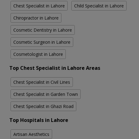
Chest Specialist in Lahore
Child Specialist in Lahore
Chiropractor in Lahore
Cosmetic Dentistry in Lahore
Cosmetic Surgeon in Lahore
Cosmetologist in Lahore
Top Chest Specialist in Lahore Areas
Chest Specialist in Civil Lines
Chest Specialist in Garden Town
Chest Specialist in Ghazi Road
Top Hospitals in Lahore
Artisan Aesthetics