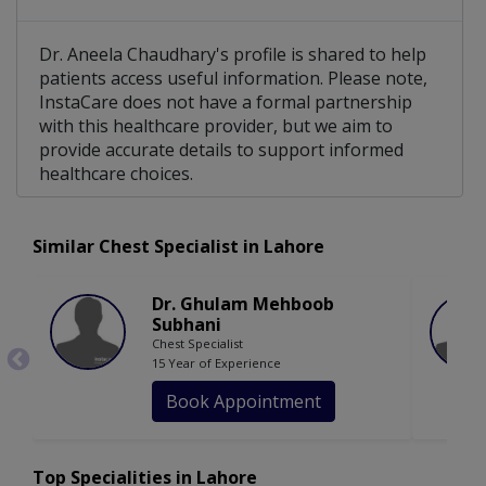
Dr. Aneela Chaudhary's profile is shared to help
patients access useful information. Please note,
InstaCare does not have a formal partnership
with this healthcare provider, but we aim to
provide accurate details to support informed
healthcare choices.
Similar Chest Specialist in Lahore
Dr. Ghulam Mehboob
Subhani
Chest Specialist
15 Year of Experience
Book Appointment
Top Specialities in Lahore