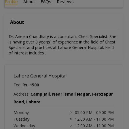
Profile
About
FAQs
Reviews
About
Dr. Aneela Chaudhary is a consultant Chest Specialist. She
is having over 8 year(s) of experience in the field of Chest
Specialist and practices at Lahore General Hospital. Field
of interest includes .
Lahore General Hospital
Fee:
Rs. 1500
Address:
Camp Jail, Near ismail Nagar, Ferozepur
Road, Lahore
Monday
05:00 PM - 09:00 PM
Tuesday
12:00 AM - 11:00 PM
Wednesday
12:00 AM - 11:00 PM