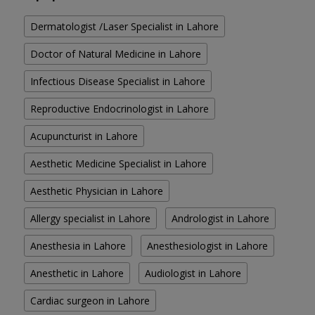
Dermatologist /Laser Specialist in Lahore
Doctor of Natural Medicine in Lahore
Infectious Disease Specialist in Lahore
Reproductive Endocrinologist in Lahore
Acupuncturist in Lahore
Aesthetic Medicine Specialist in Lahore
Aesthetic Physician in Lahore
Allergy specialist in Lahore
Andrologist in Lahore
Anesthesia in Lahore
Anesthesiologist in Lahore
Anesthetic in Lahore
Audiologist in Lahore
Cardiac surgeon in Lahore