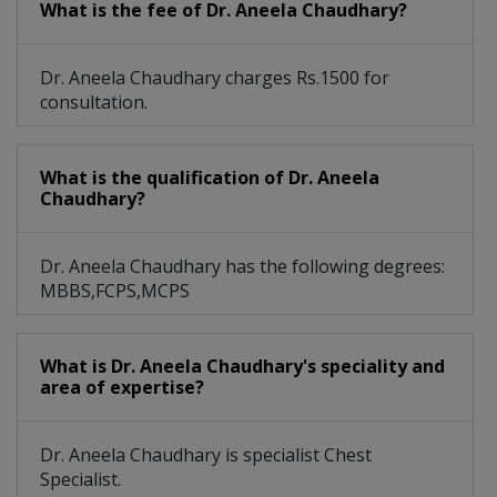
What is the fee of Dr. Aneela Chaudhary?
Dr. Aneela Chaudhary charges Rs.1500 for
consultation.
What is the qualification of Dr. Aneela
Chaudhary?
Dr. Aneela Chaudhary has the following degrees:
MBBS,FCPS,MCPS
What is Dr. Aneela Chaudhary's speciality and
area of expertise?
Dr. Aneela Chaudhary is specialist Chest
Specialist.