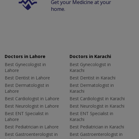
Get your Medicine at your
home.
Doctors in Lahore
Doctors in Karachi
Best Gynecologist in
Best Gynecologist in
Lahore
Karachi
Best Dentist in Lahore
Best Dentist in Karachi
Best Dermatologist in
Best Dermatologist in
Lahore
Karachi
Best Cardiologist in Lahore
Best Cardiologist in Karachi
Best Neurologist in Lahore
Best Neurologist in Karachi
Best ENT Specialist in
Best ENT Specialist in
Lahore
Karachi
Best Pediatrician in Lahore
Best Pediatrician in Karachi
Best Gastroenterologist in
Best Gastroenterologist in