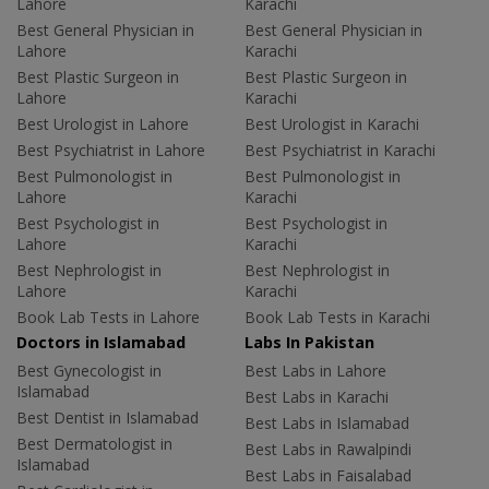
Lahore
Karachi
Best General Physician in
Best General Physician in
Lahore
Karachi
Best Plastic Surgeon in
Best Plastic Surgeon in
Lahore
Karachi
Best Urologist in Lahore
Best Urologist in Karachi
Best Psychiatrist in Lahore
Best Psychiatrist in Karachi
Best Pulmonologist in
Best Pulmonologist in
Lahore
Karachi
Best Psychologist in
Best Psychologist in
Lahore
Karachi
Best Nephrologist in
Best Nephrologist in
Lahore
Karachi
Book Lab Tests in Lahore
Book Lab Tests in Karachi
Doctors in Islamabad
Labs In Pakistan
Best Gynecologist in
Best Labs in Lahore
Islamabad
Best Labs in Karachi
Best Dentist in Islamabad
Best Labs in Islamabad
Best Dermatologist in
Best Labs in Rawalpindi
Islamabad
Best Labs in Faisalabad