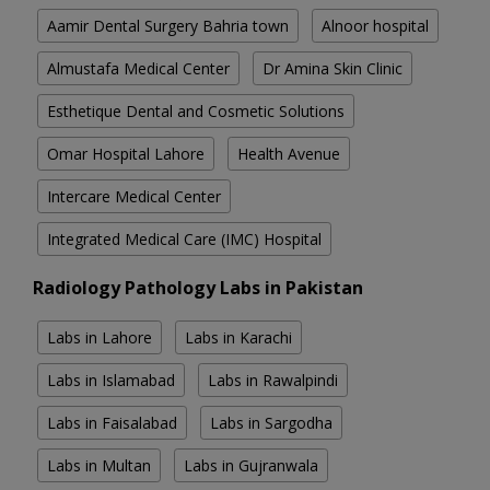
Aamir Dental Surgery Bahria town
Alnoor hospital
Almustafa Medical Center
Dr Amina Skin Clinic
Esthetique Dental and Cosmetic Solutions
Omar Hospital Lahore
Health Avenue
Intercare Medical Center
Integrated Medical Care (IMC) Hospital
Radiology Pathology Labs in Pakistan
Labs in Lahore
Labs in Karachi
Labs in Islamabad
Labs in Rawalpindi
Labs in Faisalabad
Labs in Sargodha
Labs in Multan
Labs in Gujranwala