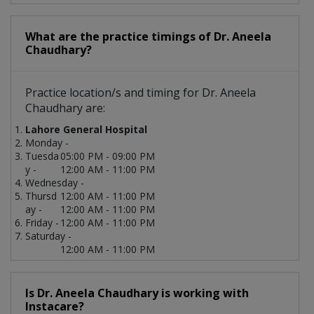
What are the practice timings of Dr. Aneela
Chaudhary?
Practice location/s and timing for Dr. Aneela
Chaudhary are:
Lahore General Hospital
Monday -
Tuesda
05:00 PM - 09:00 PM
y -
12:00 AM - 11:00 PM
Wednesday -
Thursd
12:00 AM - 11:00 PM
ay -
12:00 AM - 11:00 PM
Friday -
12:00 AM - 11:00 PM
Saturday -
12:00 AM - 11:00 PM
Is Dr. Aneela Chaudhary is working with
Instacare?