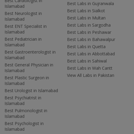
Best Cardiologist in
Best Labs in Gujranwala
Islamabad
Best Labs in Sialkot
Best Neurologist in
Best Labs in Multan
Islamabad
Best Labs in Sargodha
Best ENT Specialist in
Islamabad
Best Labs in Peshawar
Best Pediatrician in
Best Labs in Bahawalpur
Islamabad
Best Labs in Quetta
Best Gastroenterologist in
Best Labs in Abbottabad
Islamabad
Best Labs in Sahiwal
Best General Physician in
Best Labs in Wah Cantt
Islamabad
View All Labs in Pakistan
Best Plastic Surgeon in
Islamabad
Best Urologist in Islamabad
Best Psychiatrist in
Islamabad
Best Pulmonologist in
Islamabad
Best Psychologist in
Islamabad