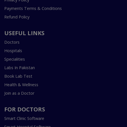
Payments Terms & Conditions
Refund Policy
USEFUL LINKS
Doctors
Hospitals
Specialities
Labs In Pakistan
Book Lab Test
Health & Wellness
Join as a Doctor
FOR DOCTORS
Smart Clinic Software
Smart Hospital Software