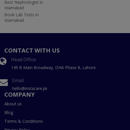
Best Nephrologist in
Islamabad
Book Lab Tests in
Islamabad
CONTACT WITH US
Head Office
149 B Main Broadway, DHA Phase 8, Lahore
Email
hello@instacare.pk
COMPANY
About us
Blog
Terms & Conditions
Privacy Policy