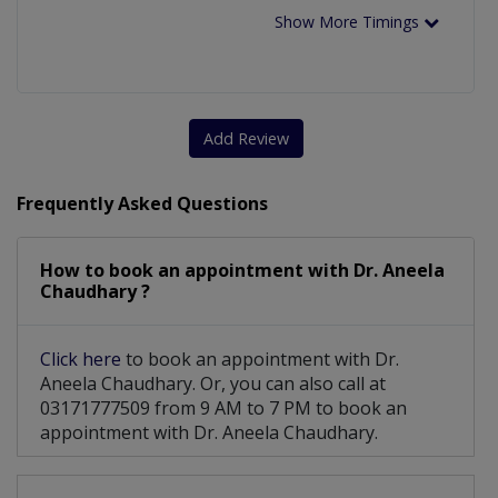
Show More Timings
Add Review
Frequently Asked Questions
How to book an appointment with Dr. Aneela
Chaudhary ?
Click here
to book an appointment with Dr.
Aneela Chaudhary. Or, you can also call at
03171777509 from 9 AM to 7 PM to book an
appointment with Dr. Aneela Chaudhary.