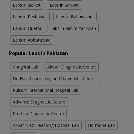
Labs in Sialkot
Labs in Sahiwal
Labs in Peshawar
Labs in Bahawalpur
Labs in Quetta
Labs in Rahim Yar Khan
Labs in Abbottabad
Popular Labs in Pakistan
Chughtai Lab
Alnoor Diagnostic Centre
Dr. Essa Laboratory and Diagnostic Centre
Kulsum International Hospital Lab
Advance Diagnostic Centre
Pro Lab Diagnostic Centre
Akbar Niazi Teaching Hospital Lab
Hormone Lab