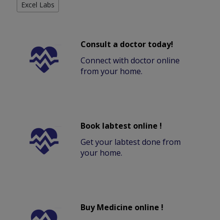
Excel Labs
Consult a doctor today!
Connect with doctor online
from your home.
Book labtest online !
Get your labtest done from
your home.
Buy Medicine online !