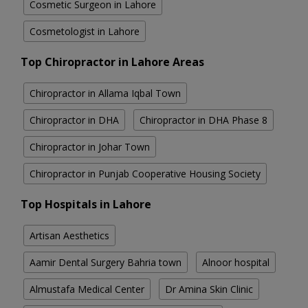
Cosmetic Surgeon in Lahore
Cosmetologist in Lahore
Top Chiropractor in Lahore Areas
Chiropractor in Allama Iqbal Town
Chiropractor in DHA
Chiropractor in DHA Phase 8
Chiropractor in Johar Town
Chiropractor in Punjab Cooperative Housing Society
Top Hospitals in Lahore
Artisan Aesthetics
Aamir Dental Surgery Bahria town
Alnoor hospital
Almustafa Medical Center
Dr Amina Skin Clinic