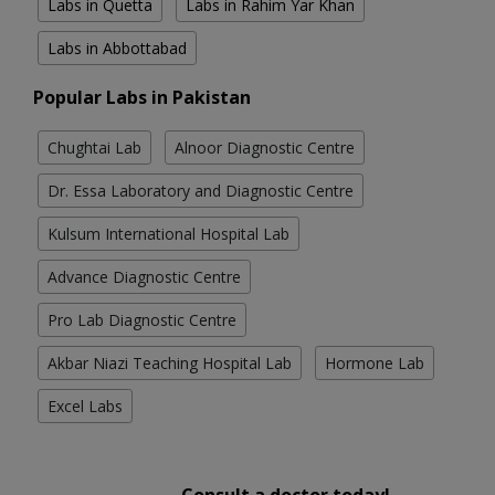
Labs in Quetta
Labs in Rahim Yar Khan
Labs in Abbottabad
Popular Labs in Pakistan
Chughtai Lab
Alnoor Diagnostic Centre
Dr. Essa Laboratory and Diagnostic Centre
Kulsum International Hospital Lab
Advance Diagnostic Centre
Pro Lab Diagnostic Centre
Akbar Niazi Teaching Hospital Lab
Hormone Lab
Excel Labs