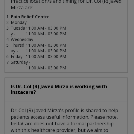
Practice location/s and timing for Dr. Col (R) Javed
Mirza are:
Pain Relief Centre
Monday -
Tuesda
11:00 AM - 03:00 PM
y -
11:00 AM - 03:00 PM
Wednesday -
Thursd
11:00 AM - 03:00 PM
ay -
11:00 AM - 03:00 PM
Friday -
11:00 AM - 03:00 PM
Saturday -
11:00 AM - 03:00 PM
Is Dr. Col (R) Javed Mirza is working with
Instacare?
Dr. Col (R) Javed Mirza's profile is shared to help
patients access useful information. Please note,
InstaCare does not have a formal partnership
with this healthcare provider, but we aim to