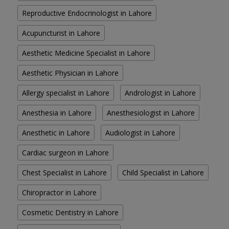
Reproductive Endocrinologist in Lahore
Acupuncturist in Lahore
Aesthetic Medicine Specialist in Lahore
Aesthetic Physician in Lahore
Allergy specialist in Lahore
Andrologist in Lahore
Anesthesia in Lahore
Anesthesiologist in Lahore
Anesthetic in Lahore
Audiologist in Lahore
Cardiac surgeon in Lahore
Chest Specialist in Lahore
Child Specialist in Lahore
Chiropractor in Lahore
Cosmetic Dentistry in Lahore