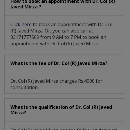
How to book an appointment with Dr. Col (R)
Short Leg Or Leg Length Discrepancy
Javed Mirza ?
Click here
to book an appointment with Dr. Col
(R) Javed Mirza. Or, you can also call at
03171777509 from 9 AM to 7 PM to book an
appointment with Dr. Col (R) Javed Mirza.
What is the fee of Dr. Col (R) Javed Mirza?
Dr. Col (R) Javed Mirza charges Rs.4000 for
consultation.
What is the qualification of Dr. Col (R) Javed
Mirza?