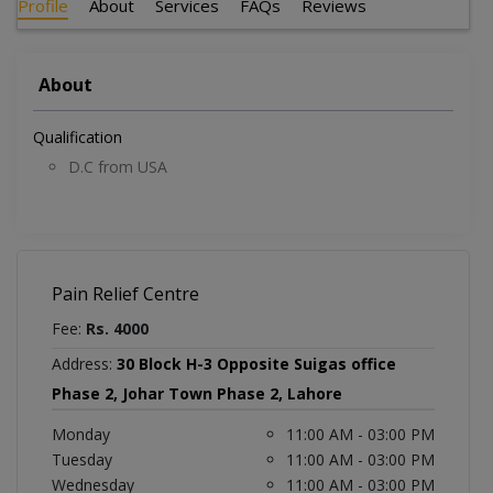
Profile
About
Services
FAQs
Reviews
About
Qualification
D.C from USA
Pain Relief Centre
Fee:
Rs. 4000
Address:
30 Block H-3 Opposite Suigas office
Phase 2, Johar Town Phase 2, Lahore
Monday
11:00 AM - 03:00 PM
Tuesday
11:00 AM - 03:00 PM
Wednesday
11:00 AM - 03:00 PM