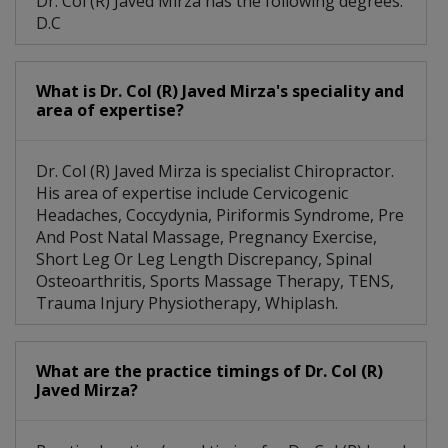
Dr. Col (R) Javed Mirza has the following degrees:
D.C
What is Dr. Col (R) Javed Mirza's speciality and
area of expertise?
Dr. Col (R) Javed Mirza is specialist Chiropractor.
His area of expertise include Cervicogenic
Headaches, Coccydynia, Piriformis Syndrome, Pre
And Post Natal Massage, Pregnancy Exercise,
Short Leg Or Leg Length Discrepancy, Spinal
Osteoarthritis, Sports Massage Therapy, TENS,
Trauma Injury Physiotherapy, Whiplash.
What are the practice timings of Dr. Col (R)
Javed Mirza?