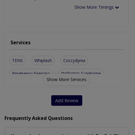
Show More Timings
Services
TENS
Whiplash
Coccydynia
Pregnancy Exercise
Piriformis Syndrome
Show More Services
Spinal Osteoarthritis
Cervicogenic Headaches
Sports Massage Therapy
Add Review
Pre And Post Natal Massage
Frequently Asked Questions
Trauma Injury Physiotherapy