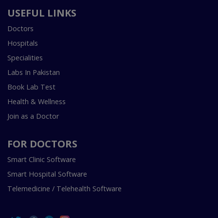
USEFUL LINKS
Doctors
Hospitals
Specialities
Labs In Pakistan
Book Lab Test
Health & Wellness
Join as a Doctor
FOR DOCTORS
Smart Clinic Software
Smart Hospital Software
Telemedicine / Telehealth Software