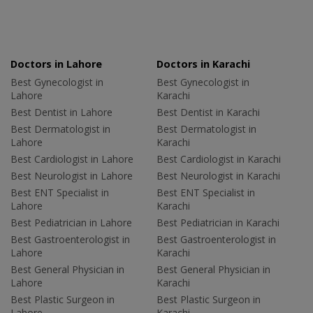
Doctors in Lahore
Doctors in Karachi
Best Gynecologist in
Best Gynecologist in
Lahore
Karachi
Best Dentist in Lahore
Best Dentist in Karachi
Best Dermatologist in
Best Dermatologist in
Lahore
Karachi
Best Cardiologist in Lahore
Best Cardiologist in Karachi
Best Neurologist in Lahore
Best Neurologist in Karachi
Best ENT Specialist in
Best ENT Specialist in
Lahore
Karachi
Best Pediatrician in Lahore
Best Pediatrician in Karachi
Best Gastroenterologist in
Best Gastroenterologist in
Lahore
Karachi
Best General Physician in
Best General Physician in
Lahore
Karachi
Best Plastic Surgeon in
Best Plastic Surgeon in
Lahore
Karachi