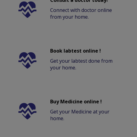
Consult a doctor today!
Connect with doctor online
from your home.
Book labtest online !
Get your labtest done from
your home.
Buy Medicine online !
Get your Medicine at your
home.