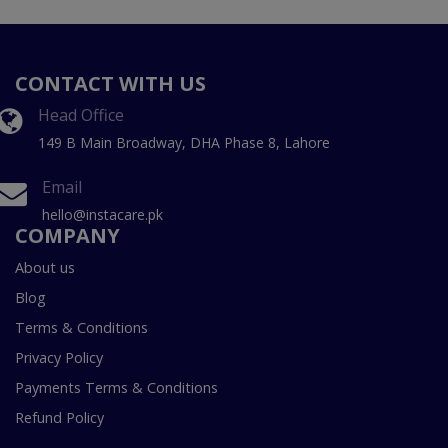
CONTACT WITH US
Head Office
149 B Main Broadway, DHA Phase 8, Lahore
Email
hello@instacare.pk
COMPANY
About us
Blog
Terms & Conditions
Privacy Policy
Payments Terms & Conditions
Refund Policy