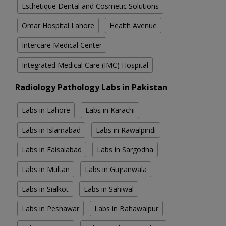
Esthetique Dental and Cosmetic Solutions
Omar Hospital Lahore
Health Avenue
Intercare Medical Center
Integrated Medical Care (IMC) Hospital
Radiology Pathology Labs in Pakistan
Labs in Lahore
Labs in Karachi
Labs in Islamabad
Labs in Rawalpindi
Labs in Faisalabad
Labs in Sargodha
Labs in Multan
Labs in Gujranwala
Labs in Sialkot
Labs in Sahiwal
Labs in Peshawar
Labs in Bahawalpur