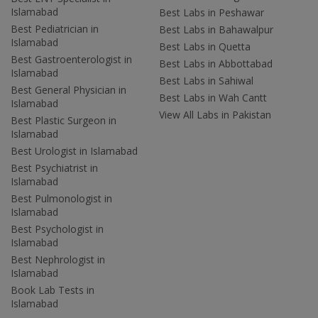
Islamabad
Best Labs in Peshawar
Best Pediatrician in
Best Labs in Bahawalpur
Islamabad
Best Labs in Quetta
Best Gastroenterologist in
Best Labs in Abbottabad
Islamabad
Best Labs in Sahiwal
Best General Physician in
Best Labs in Wah Cantt
Islamabad
View All Labs in Pakistan
Best Plastic Surgeon in
Islamabad
Best Urologist in Islamabad
Best Psychiatrist in
Islamabad
Best Pulmonologist in
Islamabad
Best Psychologist in
Islamabad
Best Nephrologist in
Islamabad
Book Lab Tests in
Islamabad