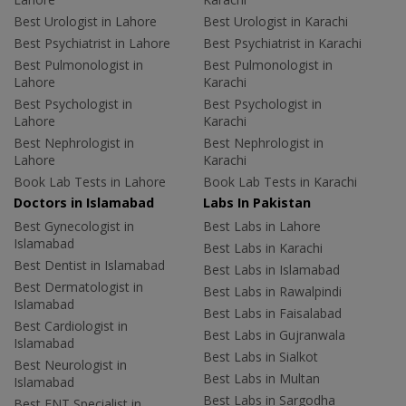
Best Urologist in Lahore
Best Urologist in Karachi
Best Psychiatrist in Lahore
Best Psychiatrist in Karachi
Best Pulmonologist in
Best Pulmonologist in
Lahore
Karachi
Best Psychologist in
Best Psychologist in
Lahore
Karachi
Best Nephrologist in
Best Nephrologist in
Lahore
Karachi
Book Lab Tests in Lahore
Book Lab Tests in Karachi
Doctors in Islamabad
Labs In Pakistan
Best Gynecologist in
Best Labs in Lahore
Islamabad
Best Labs in Karachi
Best Dentist in Islamabad
Best Labs in Islamabad
Best Dermatologist in
Best Labs in Rawalpindi
Islamabad
Best Labs in Faisalabad
Best Cardiologist in
Best Labs in Gujranwala
Islamabad
Best Labs in Sialkot
Best Neurologist in
Best Labs in Multan
Islamabad
Best Labs in Sargodha
Best ENT Specialist in