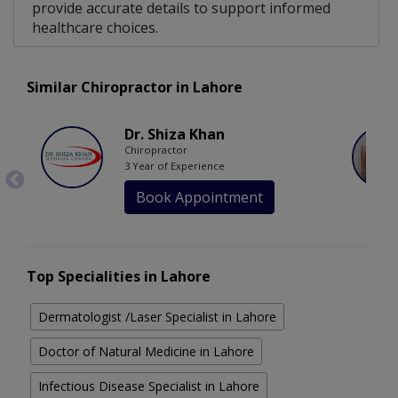
provide accurate details to support informed
healthcare choices.
Similar Chiropractor in Lahore
Dr. Shiza Khan
Chiropractor
3 Year of Experience
Book Appointment
Top Specialities in Lahore
Dermatologist /Laser Specialist in Lahore
Doctor of Natural Medicine in Lahore
Infectious Disease Specialist in Lahore