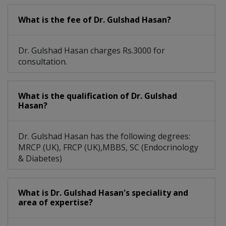
What is the fee of Dr. Gulshad Hasan?
Dr. Gulshad Hasan charges Rs.3000 for
consultation.
What is the qualification of Dr. Gulshad
Hasan?
Dr. Gulshad Hasan has the following degrees:
MRCP (UK), FRCP (UK),MBBS, SC (Endocrinology
& Diabetes)
What is Dr. Gulshad Hasan's speciality and
area of expertise?