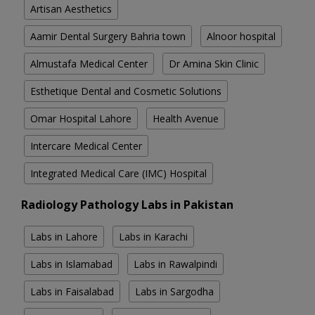
Artisan Aesthetics
Aamir Dental Surgery Bahria town
Alnoor hospital
Almustafa Medical Center
Dr Amina Skin Clinic
Esthetique Dental and Cosmetic Solutions
Omar Hospital Lahore
Health Avenue
Intercare Medical Center
Integrated Medical Care (IMC) Hospital
Radiology Pathology Labs in Pakistan
Labs in Lahore
Labs in Karachi
Labs in Islamabad
Labs in Rawalpindi
Labs in Faisalabad
Labs in Sargodha