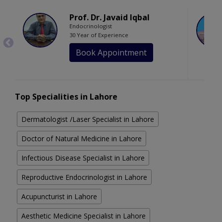
Prof. Dr. Javaid Iqbal
Endocrinologist
30 Year of Experience
Book Appointment
Top Specialities in Lahore
Dermatologist /Laser Specialist in Lahore
Doctor of Natural Medicine in Lahore
Infectious Disease Specialist in Lahore
Reproductive Endocrinologist in Lahore
Acupuncturist in Lahore
Aesthetic Medicine Specialist in Lahore