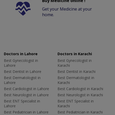
Buy Medicine online !
Get your Medicine at your
home.
Doctors in Lahore
Doctors in Karachi
Best Gynecologist in
Best Gynecologist in
Lahore
Karachi
Best Dentist in Lahore
Best Dentist in Karachi
Best Dermatologist in
Best Dermatologist in
Lahore
Karachi
Best Cardiologist in Lahore
Best Cardiologist in Karachi
Best Neurologist in Lahore
Best Neurologist in Karachi
Best ENT Specialist in
Best ENT Specialist in
Lahore
Karachi
Best Pediatrician in Lahore
Best Pediatrician in Karachi