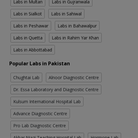
Labs in Multan
Labs in Gujranwala
Labs in Sialkot
Labs in Sahiwal
Labs in Peshawar
Labs in Bahawalpur
Labs in Quetta
Labs in Rahim Yar Khan
Labs in Abbottabad
Popular Labs in Pakistan
Chughtai Lab
Alnoor Diagnostic Centre
Dr. Essa Laboratory and Diagnostic Centre
Kulsum International Hospital Lab
Advance Diagnostic Centre
Pro Lab Diagnostic Centre
Akbar Niazi Teaching Hospital Lab
Hormone Lab