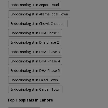
Endocrinologist in Airport Road
Endocrinologist in Allama Iqbal Town
Endocrinologist in Chowk Chauburji
Endocrinologist in DHA Phase 1
Endocrinologist in Dha phase 2
Endocrinologist in DHA Phase 3
Endocrinologist in DHA Phase 4
Endocrinologist in DHA Phase 5
Endocrinologist in Faisal Town
Endocrinologist in Garden Town
Top Hospitals in Lahore