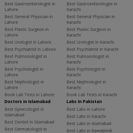
Best Gastroenterologist in
Best Gastroenterologist in
Lahore
Karachi
Best General Physician in
Best General Physician in
Lahore
Karachi
Best Plastic Surgeon in
Best Plastic Surgeon in
Lahore
Karachi
Best Urologist in Lahore
Best Urologist in Karachi
Best Psychiatrist in Lahore
Best Psychiatrist in Karachi
Best Pulmonologist in
Best Pulmonologist in
Lahore
Karachi
Best Psychologist in
Best Psychologist in
Lahore
Karachi
Best Nephrologist in
Best Nephrologist in
Lahore
Karachi
Book Lab Tests in Lahore
Book Lab Tests in Karachi
Doctors in Islamabad
Labs In Pakistan
Best Gynecologist in
Best Labs in Lahore
Islamabad
Best Labs in Karachi
Best Dentist in Islamabad
Best Labs in Islamabad
Best Dermatologist in
Best Labs in Rawalpindi