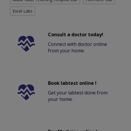
Excel Labs
Consult a doctor today!
Connect with doctor online
from your home.
Book labtest online !
Get your labtest done from
your home.