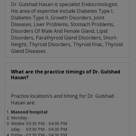
Dr. Gulshad Hasan is specialist Endocrinologist.
His area of expertise include Diabetes Type I,
Diabetes Type II, Growth Disorders, Joint
Diseases, Liver Problems, Stomach Problems,
Disorders Of Male And Female Gland, Lipid
Disorders, Parathyroid Gland Disorders, Short-
Height, Thyroid Disorders, Thyroid Fnac, Thyroid
Gland Diseases.
What are the practice timings of Dr. Gulshad
Hasan?
Practice location/s and timing for Dr. Gulshad
Hasan are:
Masood hospital
Monday -
Wedne
03:30 PM - 04:30 PM
sday -
03:30 PM - 04:30 PM
Friday -
03:30 PM - 04:30 PM