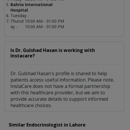
Bahria International
Hospital
Tuesday -
Thursd
10:00 AM - 01:00 PM
ay -
10:00 AM - 01:00 PM
Is Dr. Gulshad Hasan is working with
Instacare?
Dr. Gulshad Hasan's profile is shared to help
patients access useful information. Please note,
InstaCare does not have a formal partnership
with this healthcare provider, but we aim to
provide accurate details to support informed
healthcare choices.
Similar Endocrinologist in Lahore