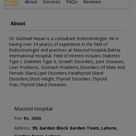
Profile
About
Services
FAQs
Reviews
About
Dr. Gulshad Hasan is a consultant Endocrinologist. He is
having over 34 year(s) of experience in the field of
Endocrinologist and practices at Masood hospital,Bahria
International Hospital. Field of interest includes Diabetes
Type I, Diabetes Type II, Growth Disorders, Joint Diseases,
Liver Problems, Stomach Problems,Disorders Of Male And
Female Gland,Lipid Disorders,Parathyroid Gland
Disorders,Short-Height,Thyroid Disorders,Thyroid
Fnac,Thyroid Gland Diseases.
Masood hospital
Fee:
Rs. 3000
Address:
99, Garden Block Garden Town, Lahore,