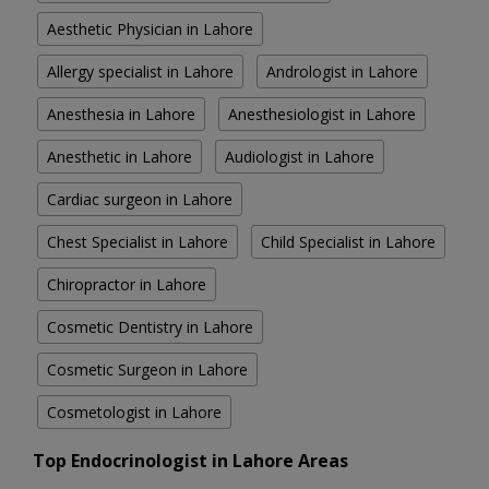
Aesthetic Physician in Lahore
Allergy specialist in Lahore
Andrologist in Lahore
Anesthesia in Lahore
Anesthesiologist in Lahore
Anesthetic in Lahore
Audiologist in Lahore
Cardiac surgeon in Lahore
Chest Specialist in Lahore
Child Specialist in Lahore
Chiropractor in Lahore
Cosmetic Dentistry in Lahore
Cosmetic Surgeon in Lahore
Cosmetologist in Lahore
Top Endocrinologist in Lahore Areas