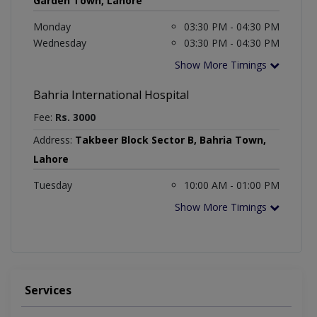
Garden Town, Lahore
Monday
03:30 PM - 04:30 PM
Wednesday
03:30 PM - 04:30 PM
Show More Timings
Bahria International Hospital
Fee:
Rs. 3000
Address:
Takbeer Block Sector B, Bahria Town,
Lahore
Tuesday
10:00 AM - 01:00 PM
Show More Timings
Services