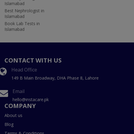
Islamabad
Best Nephrologist in
Islamabad
Book Lab Tests in
Islamabad
CONTACT WITH US
Head Office
149 B Main Broadway, DHA Phase 8, Lahore
Email
hello@instacare.pk
COMPANY
About us
Blog
Terms & Conditions