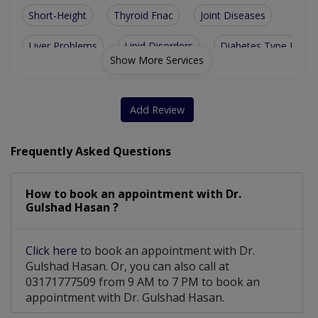
Short-Height
Thyroid Fnac
Joint Diseases
Liver Problems
Lipid Disorders
Diabetes Type I
Show More Services
Diabetes Type II
Growth Disorders
Stomach Problems
Thyroid Disorders
Add Review
Thyroid Gland Diseases
Parathyroid Gland Disorders
Frequently Asked Questions
Disorders Of Male And Female Gland
How to book an appointment with Dr.
Gulshad Hasan ?
Click here
to book an appointment with Dr.
Gulshad Hasan. Or, you can also call at
03171777509 from 9 AM to 7 PM to book an
appointment with Dr. Gulshad Hasan.