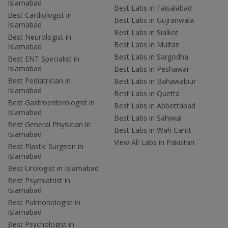
Islamabad
Best Labs in Faisalabad
Best Cardiologist in
Best Labs in Gujranwala
Islamabad
Best Labs in Sialkot
Best Neurologist in
Best Labs in Multan
Islamabad
Best Labs in Sargodha
Best ENT Specialist in
Islamabad
Best Labs in Peshawar
Best Pediatrician in
Best Labs in Bahawalpur
Islamabad
Best Labs in Quetta
Best Gastroenterologist in
Best Labs in Abbottabad
Islamabad
Best Labs in Sahiwal
Best General Physician in
Best Labs in Wah Cantt
Islamabad
View All Labs in Pakistan
Best Plastic Surgeon in
Islamabad
Best Urologist in Islamabad
Best Psychiatrist in
Islamabad
Best Pulmonologist in
Islamabad
Best Psychologist in