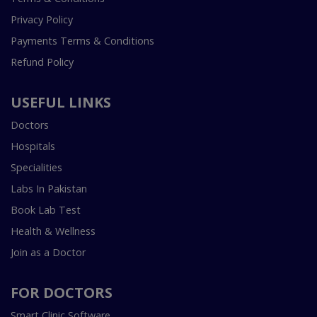
Privacy Policy
Payments Terms & Conditions
Refund Policy
USEFUL LINKS
Doctors
Hospitals
Specialities
Labs In Pakistan
Book Lab Test
Health & Wellness
Join as a Doctor
FOR DOCTORS
Smart Clinic Software