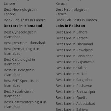
Lahore
Karachi
Best Nephrologist in
Best Nephrologist in
Lahore
Karachi
Book Lab Tests in Lahore
Book Lab Tests in Karachi
Doctors in Islamabad
Labs In Pakistan
Best Gynecologist in
Best Labs in Lahore
Islamabad
Best Labs in Karachi
Best Dentist in Islamabad
Best Labs in Islamabad
Best Dermatologist in
Best Labs in Rawalpindi
Islamabad
Best Labs in Faisalabad
Best Cardiologist in
Best Labs in Gujranwala
Islamabad
Best Labs in Sialkot
Best Neurologist in
Best Labs in Multan
Islamabad
Best Labs in Sargodha
Best ENT Specialist in
Islamabad
Best Labs in Peshawar
Best Pediatrician in
Best Labs in Bahawalpur
Islamabad
Best Labs in Quetta
Best Gastroenterologist in
Best Labs in Abbottabad
Islamabad
Best Labs in Sahiwal