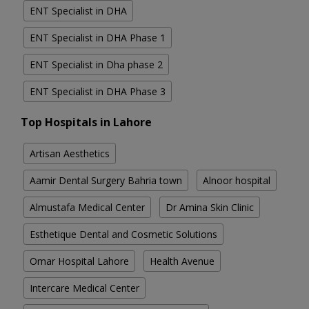
ENT Specialist in DHA
ENT Specialist in DHA Phase 1
ENT Specialist in Dha phase 2
ENT Specialist in DHA Phase 3
Top Hospitals in Lahore
Artisan Aesthetics
Aamir Dental Surgery Bahria town
Alnoor hospital
Almustafa Medical Center
Dr Amina Skin Clinic
Esthetique Dental and Cosmetic Solutions
Omar Hospital Lahore
Health Avenue
Intercare Medical Center