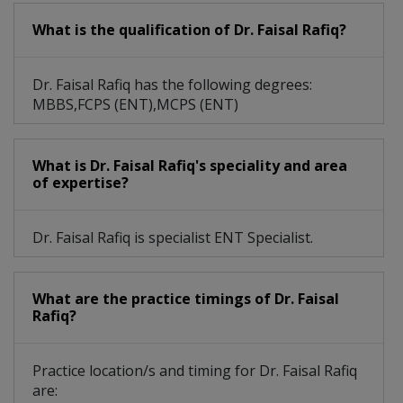
What is the qualification of Dr. Faisal Rafiq?
Dr. Faisal Rafiq has the following degrees:
MBBS,FCPS (ENT),MCPS (ENT)
What is Dr. Faisal Rafiq's speciality and area
of expertise?
Dr. Faisal Rafiq is specialist ENT Specialist.
What are the practice timings of Dr. Faisal
Rafiq?
Practice location/s and timing for Dr. Faisal Rafiq
are: