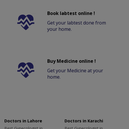
Book labtest online !
Get your labtest done from
your home.
Buy Medicine online !
Get your Medicine at your
home.
Doctors in Lahore
Doctors in Karachi
Best Gynecologist in
Best Gynecologist in