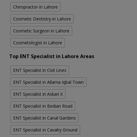
Chiropractor in Lahore
Cosmetic Dentistry in Lahore
Cosmetic Surgeon in Lahore
Cosmetologist in Lahore
Top ENT Specialist in Lahore Areas
ENT Specialist in Civil Lines
ENT Specialist in Allama Iqbal Town
ENT Specialist in Askari X
ENT Specialist in Bedian Road
ENT Specialist in Canal Gardens
ENT Specialist in Cavalry Ground