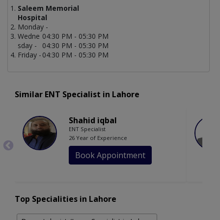
Saleem Memorial
Hospital
Monday -
Wedne
04:30 PM - 05:30 PM
sday -
04:30 PM - 05:30 PM
Friday -
04:30 PM - 05:30 PM
Similar ENT Specialist in Lahore
Shahid iqbal
ENT Specialist
26 Year of Experience
Book Appointment
Top Specialities in Lahore