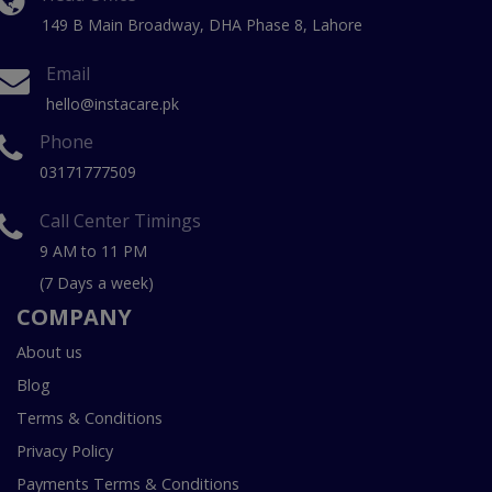
149 B Main Broadway, DHA Phase 8, Lahore
Email
hello@instacare.pk
Phone
03171777509
Call Center Timings
9 AM to 11 PM
(7 Days a week)
COMPANY
About us
Blog
Terms & Conditions
Privacy Policy
Payments Terms & Conditions