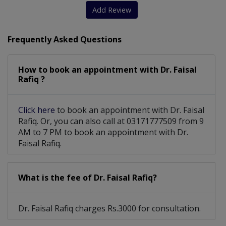
Add Review
Frequently Asked Questions
How to book an appointment with Dr. Faisal
Rafiq ?
Click here
to book an appointment with Dr. Faisal
Rafiq. Or, you can also call at 03171777509 from 9
AM to 7 PM to book an appointment with Dr.
Faisal Rafiq.
What is the fee of Dr. Faisal Rafiq?
Dr. Faisal Rafiq charges Rs.3000 for consultation.