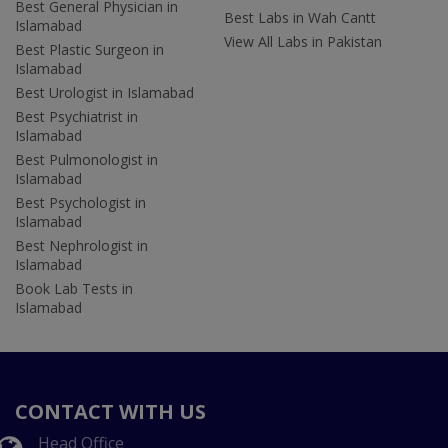
Best General Physician in
Best Labs in Wah Cantt
Islamabad
View All Labs in Pakistan
Best Plastic Surgeon in
Islamabad
Best Urologist in Islamabad
Best Psychiatrist in
Islamabad
Best Pulmonologist in
Islamabad
Best Psychologist in
Islamabad
Best Nephrologist in
Islamabad
Book Lab Tests in
Islamabad
CONTACT WITH US
Head Office