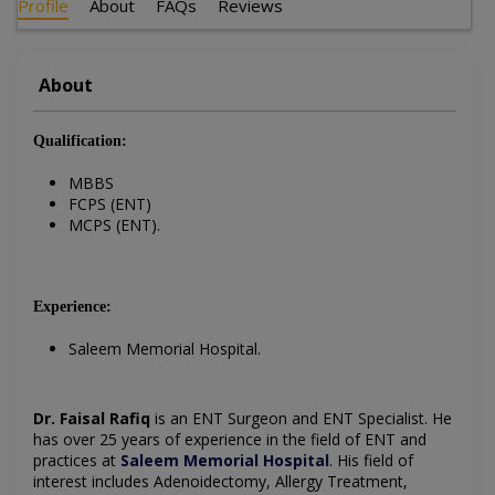
Profile
About
FAQs
Reviews
About
Qualification:
MBBS
FCPS (ENT)
MCPS (ENT).
Experience:
Saleem Memorial Hospital.
Dr. Faisal Rafiq
is an ENT Surgeon and ENT Specialist. He
has over 25 years of experience in the field of ENT and
practices at
Saleem Memorial Hospital
. His field of
interest includes Adenoidectomy, Allergy Treatment,