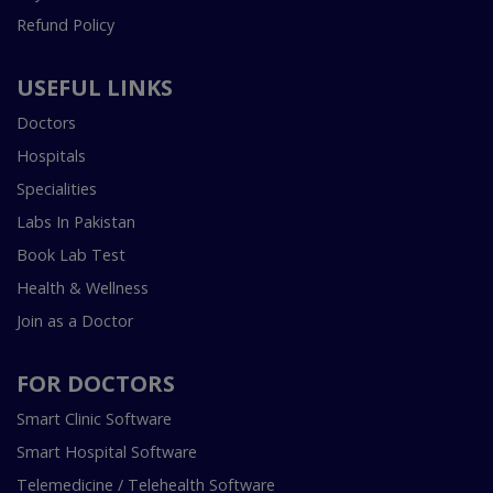
Refund Policy
USEFUL LINKS
Doctors
Hospitals
Specialities
Labs In Pakistan
Book Lab Test
Health & Wellness
Join as a Doctor
FOR DOCTORS
Smart Clinic Software
Smart Hospital Software
Telemedicine / Telehealth Software