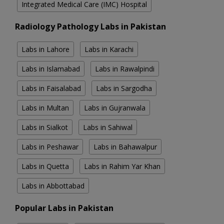
Integrated Medical Care (IMC) Hospital
Radiology Pathology Labs in Pakistan
Labs in Lahore
Labs in Karachi
Labs in Islamabad
Labs in Rawalpindi
Labs in Faisalabad
Labs in Sargodha
Labs in Multan
Labs in Gujranwala
Labs in Sialkot
Labs in Sahiwal
Labs in Peshawar
Labs in Bahawalpur
Labs in Quetta
Labs in Rahim Yar Khan
Labs in Abbottabad
Popular Labs in Pakistan