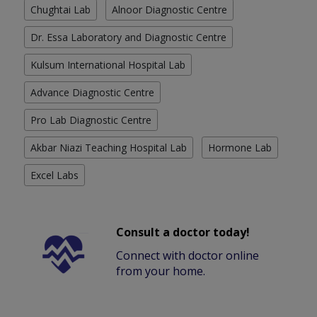
Chughtai Lab
Alnoor Diagnostic Centre
Dr. Essa Laboratory and Diagnostic Centre
Kulsum International Hospital Lab
Advance Diagnostic Centre
Pro Lab Diagnostic Centre
Akbar Niazi Teaching Hospital Lab
Hormone Lab
Excel Labs
Consult a doctor today!
Connect with doctor online
from your home.