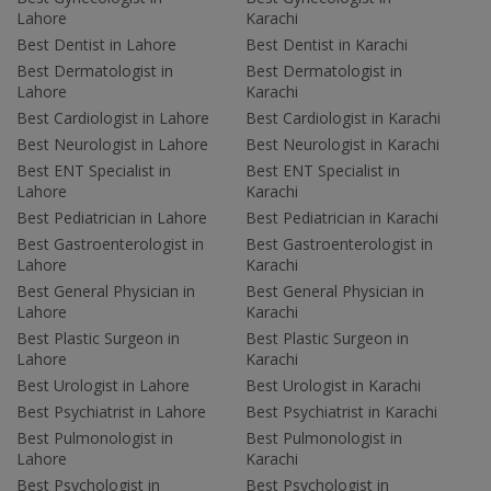
Lahore
Karachi
Best Dentist in Lahore
Best Dentist in Karachi
Best Dermatologist in
Best Dermatologist in
Lahore
Karachi
Best Cardiologist in Lahore
Best Cardiologist in Karachi
Best Neurologist in Lahore
Best Neurologist in Karachi
Best ENT Specialist in
Best ENT Specialist in
Lahore
Karachi
Best Pediatrician in Lahore
Best Pediatrician in Karachi
Best Gastroenterologist in
Best Gastroenterologist in
Lahore
Karachi
Best General Physician in
Best General Physician in
Lahore
Karachi
Best Plastic Surgeon in
Best Plastic Surgeon in
Lahore
Karachi
Best Urologist in Lahore
Best Urologist in Karachi
Best Psychiatrist in Lahore
Best Psychiatrist in Karachi
Best Pulmonologist in
Best Pulmonologist in
Lahore
Karachi
Best Psychologist in
Best Psychologist in