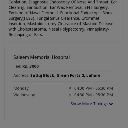
Coblation, Diagnostic Endoscopy Of Nose And Throat, Ear
Cleaning, Ear Suction, Ear Wax Removal, ENT Surgery,
Excision of Nasal Dermoid, Functional Endoscopic Sinus
Surgery(FESS), Fungal Sinus Clearance, Grommet
Insertion, Mastoidectomy-Clearance of Mastoid Disease
with Cholesteatoma, Nasal Polypectomy, Pinnaplasty-
Reshaping of Ears.
Saleem Memorial Hospital
Fee:
Rs. 3000
Address:
Satluj Block, Green Forts 2, Lahore
Monday
04:30 PM - 05:30 PM
Wednesday
04:30 PM - 05:30 PM
Show More Timings