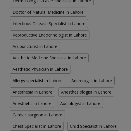
Dermatologist /Laser Specialist in Lahore
Doctor of Natural Medicine in Lahore
Infectious Disease Specialist in Lahore
Reproductive Endocrinologist in Lahore
Acupuncturist in Lahore
Aesthetic Medicine Specialist in Lahore
Aesthetic Physician in Lahore
Allergy specialist in Lahore
Andrologist in Lahore
Anesthesia in Lahore
Anesthesiologist in Lahore
Anesthetic in Lahore
Audiologist in Lahore
Cardiac surgeon in Lahore
Chest Specialist in Lahore
Child Specialist in Lahore