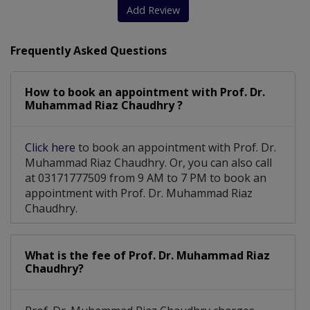
Balloon Sinuplasty
Cold And Influenza
Add Review
Tinnitus treatment
Hearing Aid Fitting
Frequently Asked Questions
Nose Blockage Issue
Vertigo And Dizziness
How to book an appointment with Prof. Dr.
Foreign Body Impaction
Muhammad Riaz Chaudhry ?
Hearing Evaluation And Management
Click here
to book an appointment with Prof. Dr.
Diagnostic Endoscopy Of Nose And Throat
Muhammad Riaz Chaudhry. Or, you can also call
at 03171777509 from 9 AM to 7 PM to book an
appointment with Prof. Dr. Muhammad Riaz
Chaudhry.
What is the fee of Prof. Dr. Muhammad Riaz
Chaudhry?