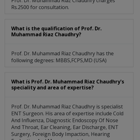
Prof. Dr. Muhammad Riaz Chaudhry charges
Rs.2500 for consultation.
What is the qualification of Prof. Dr.
Muhammad Riaz Chaudhry?
Prof. Dr. Muhammad Riaz Chaudhry has the
following degrees: MBBS,FCPS,MD (USA)
What is Prof. Dr. Muhammad Riaz Chaudhry's
speciality and area of expertise?
Prof. Dr. Muhammad Riaz Chaudhry is specialist
ENT Surgeon. His area of expertise include Cold
And Influenza, Diagnostic Endoscopy Of Nose
And Throat, Ear Cleaning, Ear Discharge, ENT
Surgery, Foreign Body Impaction, Hearing