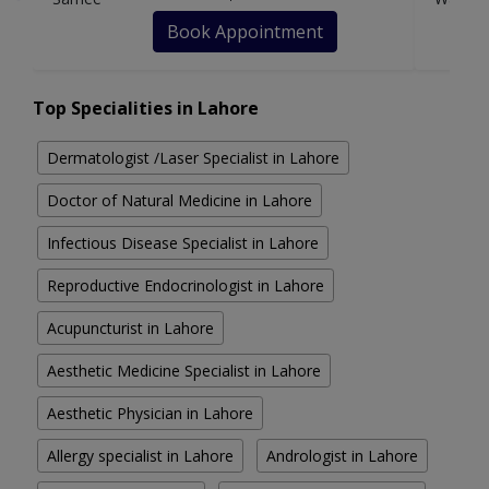
Book Appointment
Top Specialities in Lahore
Dermatologist /Laser Specialist in Lahore
Doctor of Natural Medicine in Lahore
Infectious Disease Specialist in Lahore
Reproductive Endocrinologist in Lahore
Acupuncturist in Lahore
Aesthetic Medicine Specialist in Lahore
Aesthetic Physician in Lahore
Allergy specialist in Lahore
Andrologist in Lahore