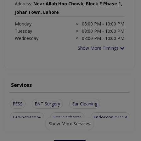
Address:
Near Allah Hoo Chowk, Block E Phase 1,
Johar Town, Lahore
Monday
08:00 PM - 10:00 PM
Tuesday
08:00 PM - 10:00 PM
Wednesday
08:00 PM - 10:00 PM
Show More Timings
Services
FESS
ENT Surgery
Ear Cleaning
Laryngoscopy
Ear Discharge
Endoscopic DCR
Show More Services
Nasal Endoscopy
Allergy Treatment