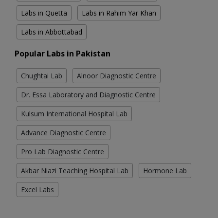
Labs in Quetta
Labs in Rahim Yar Khan
Labs in Abbottabad
Popular Labs in Pakistan
Chughtai Lab
Alnoor Diagnostic Centre
Dr. Essa Laboratory and Diagnostic Centre
Kulsum International Hospital Lab
Advance Diagnostic Centre
Pro Lab Diagnostic Centre
Akbar Niazi Teaching Hospital Lab
Hormone Lab
Excel Labs