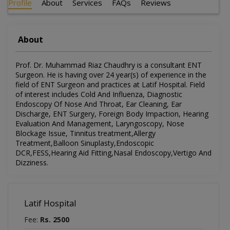
Profile
About
Services
FAQs
Reviews
About
Prof. Dr. Muhammad Riaz Chaudhry is a consultant ENT
Surgeon. He is having over 24 year(s) of experience in the
field of ENT Surgeon and practices at Latif Hospital. Field
of interest includes Cold And Influenza, Diagnostic
Endoscopy Of Nose And Throat, Ear Cleaning, Ear
Discharge, ENT Surgery, Foreign Body Impaction, Hearing
Evaluation And Management, Laryngoscopy, Nose
Blockage Issue, Tinnitus treatment,Allergy
Treatment,Balloon Sinuplasty,Endoscopic
DCR,FESS,Hearing Aid Fitting,Nasal Endoscopy,Vertigo And
Dizziness.
Latif Hospital
Fee:
Rs. 2500