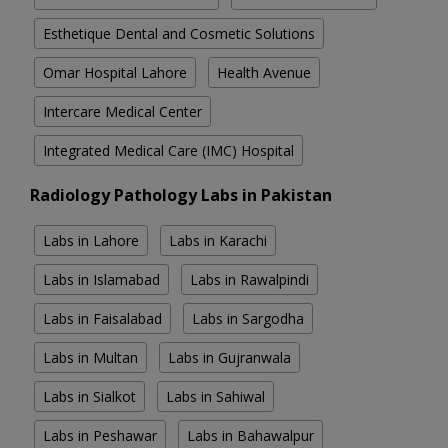
Esthetique Dental and Cosmetic Solutions
Omar Hospital Lahore
Health Avenue
Intercare Medical Center
Integrated Medical Care (IMC) Hospital
Radiology Pathology Labs in Pakistan
Labs in Lahore
Labs in Karachi
Labs in Islamabad
Labs in Rawalpindi
Labs in Faisalabad
Labs in Sargodha
Labs in Multan
Labs in Gujranwala
Labs in Sialkot
Labs in Sahiwal
Labs in Peshawar
Labs in Bahawalpur