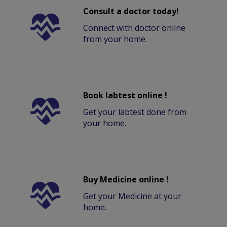
Consult a doctor today!
Connect with doctor online
from your home.
Book labtest online !
Get your labtest done from
your home.
Buy Medicine online !
Get your Medicine at your
home.