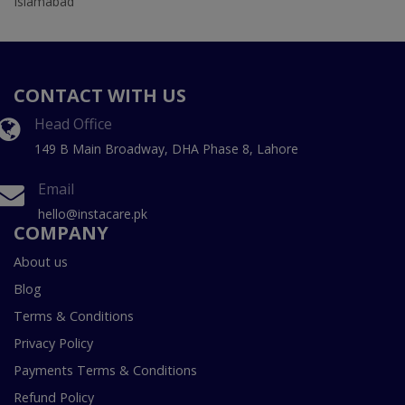
Islamabad
CONTACT WITH US
Head Office
149 B Main Broadway, DHA Phase 8, Lahore
Email
hello@instacare.pk
COMPANY
About us
Blog
Terms & Conditions
Privacy Policy
Payments Terms & Conditions
Refund Policy