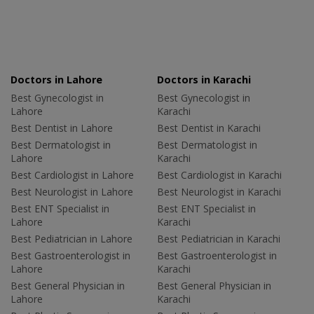
Doctors in Lahore
Doctors in Karachi
Best Gynecologist in
Best Gynecologist in
Lahore
Karachi
Best Dentist in Lahore
Best Dentist in Karachi
Best Dermatologist in
Best Dermatologist in
Lahore
Karachi
Best Cardiologist in Lahore
Best Cardiologist in Karachi
Best Neurologist in Lahore
Best Neurologist in Karachi
Best ENT Specialist in
Best ENT Specialist in
Lahore
Karachi
Best Pediatrician in Lahore
Best Pediatrician in Karachi
Best Gastroenterologist in
Best Gastroenterologist in
Lahore
Karachi
Best General Physician in
Best General Physician in
Lahore
Karachi