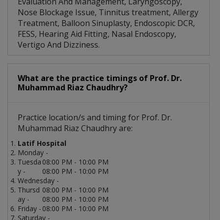
Evaluation And Management, Laryngoscopy,
Nose Blockage Issue, Tinnitus treatment, Allergy
Treatment, Balloon Sinuplasty, Endoscopic DCR,
FESS, Hearing Aid Fitting, Nasal Endoscopy,
Vertigo And Dizziness.
What are the practice timings of Prof. Dr.
Muhammad Riaz Chaudhry?
Practice location/s and timing for Prof. Dr.
Muhammad Riaz Chaudhry are:
Latif Hospital
Monday -
Tuesda
08:00 PM - 10:00 PM
y -
08:00 PM - 10:00 PM
Wednesday -
Thursd
08:00 PM - 10:00 PM
ay -
08:00 PM - 10:00 PM
Friday -
08:00 PM - 10:00 PM
Saturday -