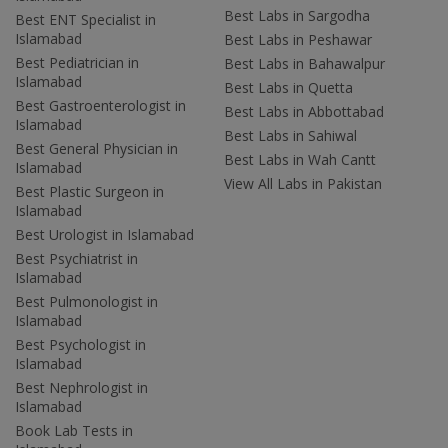
Best Labs in Sargodha
Best ENT Specialist in
Islamabad
Best Labs in Peshawar
Best Pediatrician in
Best Labs in Bahawalpur
Islamabad
Best Labs in Quetta
Best Gastroenterologist in
Best Labs in Abbottabad
Islamabad
Best Labs in Sahiwal
Best General Physician in
Best Labs in Wah Cantt
Islamabad
View All Labs in Pakistan
Best Plastic Surgeon in
Islamabad
Best Urologist in Islamabad
Best Psychiatrist in
Islamabad
Best Pulmonologist in
Islamabad
Best Psychologist in
Islamabad
Best Nephrologist in
Islamabad
Book Lab Tests in