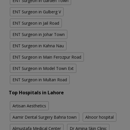
ENT Surgeon in Garden Town
ENT Surgeon in Gulberg V
ENT Surgeon in Jail Road
ENT Surgeon in Johar Town
ENT Surgeon in Kahna Nau
ENT Surgeon in Main Ferozpur Road
ENT Surgeon in Model Town Ext
ENT Surgeon in Multan Road
Top Hospitals in Lahore
Artisan Aesthetics
Aamir Dental Surgery Bahria town
Alnoor hospital
Almustafa Medical Center
Dr Amina Skin Clinic