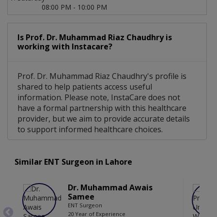
08:00 PM - 10:00 PM
Is Prof. Dr. Muhammad Riaz Chaudhry is
working with Instacare?
Prof. Dr. Muhammad Riaz Chaudhry's profile is
shared to help patients access useful
information. Please note, InstaCare does not
have a formal partnership with this healthcare
provider, but we aim to provide accurate details
to support informed healthcare choices.
Similar ENT Surgeon in Lahore
Dr. Muhammad Awais
Samee
ENT Surgeon
20 Year of Experience