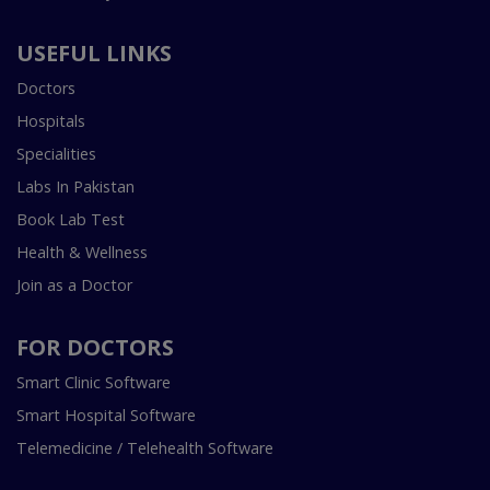
USEFUL LINKS
Doctors
Hospitals
Specialities
Labs In Pakistan
Book Lab Test
Health & Wellness
Join as a Doctor
FOR DOCTORS
Smart Clinic Software
Smart Hospital Software
Telemedicine / Telehealth Software