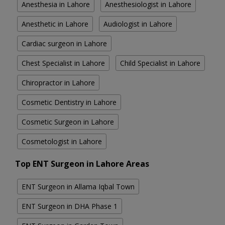
Anesthesia in Lahore
Anesthesiologist in Lahore
Anesthetic in Lahore
Audiologist in Lahore
Cardiac surgeon in Lahore
Chest Specialist in Lahore
Child Specialist in Lahore
Chiropractor in Lahore
Cosmetic Dentistry in Lahore
Cosmetic Surgeon in Lahore
Cosmetologist in Lahore
Top ENT Surgeon in Lahore Areas
ENT Surgeon in Allama Iqbal Town
ENT Surgeon in DHA Phase 1