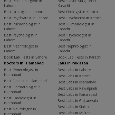
Best Plastic Surgeon in
Best Plastic Surgeon in
Lahore
Karachi
Best Urologist in Lahore
Best Urologist in Karachi
Best Psychiatrist in Lahore
Best Psychiatrist in Karachi
Best Pulmonologist in
Best Pulmonologist in
Lahore
Karachi
Best Psychologist in
Best Psychologist in
Lahore
Karachi
Best Nephrologist in
Best Nephrologist in
Lahore
Karachi
Book Lab Tests in Lahore
Book Lab Tests in Karachi
Doctors in Islamabad
Labs In Pakistan
Best Gynecologist in
Best Labs in Lahore
Islamabad
Best Labs in Karachi
Best Dentist in Islamabad
Best Labs in Islamabad
Best Dermatologist in
Best Labs in Rawalpindi
Islamabad
Best Labs in Faisalabad
Best Cardiologist in
Best Labs in Gujranwala
Islamabad
Best Labs in Sialkot
Best Neurologist in
Best Labs in Multan
Islamabad