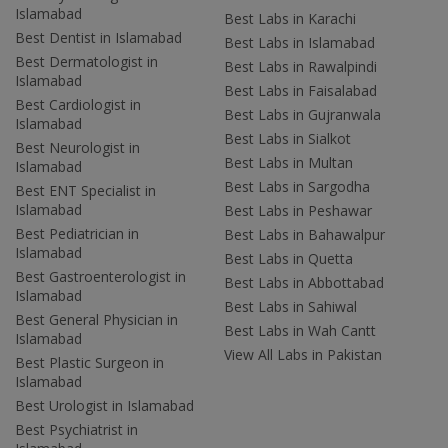
Islamabad
Best Labs in Karachi
Best Dentist in Islamabad
Best Labs in Islamabad
Best Dermatologist in
Best Labs in Rawalpindi
Islamabad
Best Labs in Faisalabad
Best Cardiologist in
Best Labs in Gujranwala
Islamabad
Best Labs in Sialkot
Best Neurologist in
Best Labs in Multan
Islamabad
Best Labs in Sargodha
Best ENT Specialist in
Islamabad
Best Labs in Peshawar
Best Pediatrician in
Best Labs in Bahawalpur
Islamabad
Best Labs in Quetta
Best Gastroenterologist in
Best Labs in Abbottabad
Islamabad
Best Labs in Sahiwal
Best General Physician in
Best Labs in Wah Cantt
Islamabad
View All Labs in Pakistan
Best Plastic Surgeon in
Islamabad
Best Urologist in Islamabad
Best Psychiatrist in