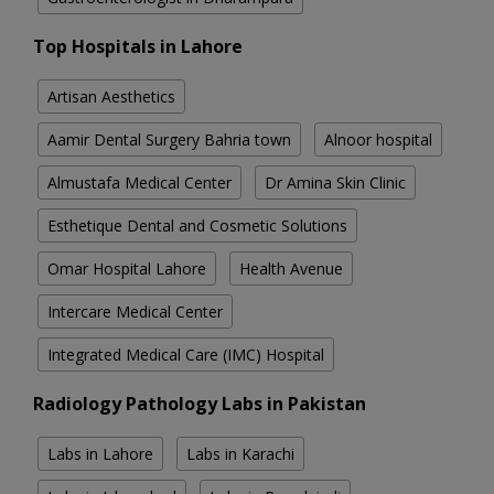
Top Hospitals in Lahore
Artisan Aesthetics
Aamir Dental Surgery Bahria town
Alnoor hospital
Almustafa Medical Center
Dr Amina Skin Clinic
Esthetique Dental and Cosmetic Solutions
Omar Hospital Lahore
Health Avenue
Intercare Medical Center
Integrated Medical Care (IMC) Hospital
Radiology Pathology Labs in Pakistan
Labs in Lahore
Labs in Karachi