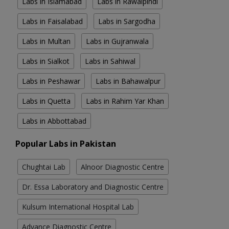
Labs in Islamabad
Labs in Rawalpindi
Labs in Faisalabad
Labs in Sargodha
Labs in Multan
Labs in Gujranwala
Labs in Sialkot
Labs in Sahiwal
Labs in Peshawar
Labs in Bahawalpur
Labs in Quetta
Labs in Rahim Yar Khan
Labs in Abbottabad
Popular Labs in Pakistan
Chughtai Lab
Alnoor Diagnostic Centre
Dr. Essa Laboratory and Diagnostic Centre
Kulsum International Hospital Lab
Advance Diagnostic Centre