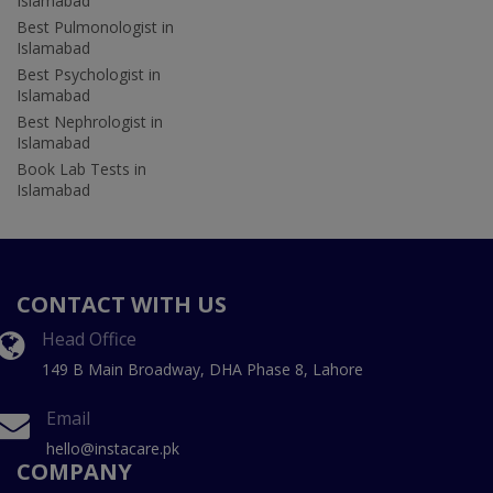
Islamabad
Best Pulmonologist in
Islamabad
Best Psychologist in
Islamabad
Best Nephrologist in
Islamabad
Book Lab Tests in
Islamabad
CONTACT WITH US
Head Office
149 B Main Broadway, DHA Phase 8, Lahore
Email
hello@instacare.pk
COMPANY