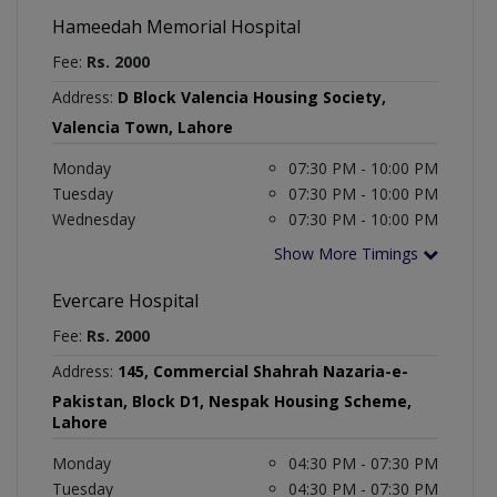
Hameedah Memorial Hospital
Fee:
Rs. 2000
Address:
D Block Valencia Housing Society,
Valencia Town, Lahore
Monday
07:30 PM - 10:00 PM
Tuesday
07:30 PM - 10:00 PM
Wednesday
07:30 PM - 10:00 PM
Show More Timings
Evercare Hospital
Fee:
Rs. 2000
Address:
145, Commercial Shahrah Nazaria-e-
Pakistan, Block D1, Nespak Housing Scheme,
Lahore
Monday
04:30 PM - 07:30 PM
Tuesday
04:30 PM - 07:30 PM