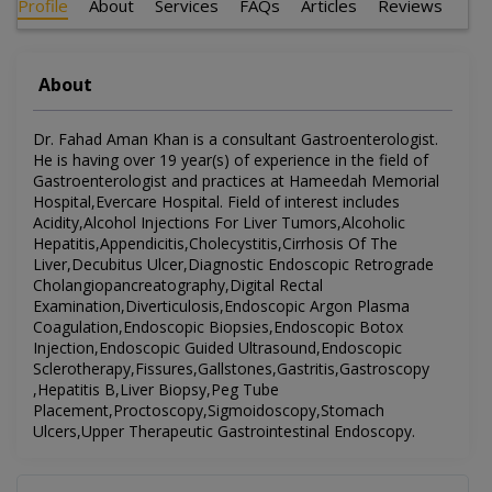
Profile
About
Services
FAQs
Articles
Reviews
About
Dr. Fahad Aman Khan is a consultant Gastroenterologist.
He is having over 19 year(s) of experience in the field of
Gastroenterologist and practices at Hameedah Memorial
Hospital,Evercare Hospital. Field of interest includes
Acidity,Alcohol Injections For Liver Tumors,Alcoholic
Hepatitis,Appendicitis,Cholecystitis,Cirrhosis Of The
Liver,Decubitus Ulcer,Diagnostic Endoscopic Retrograde
Cholangiopancreatography,Digital Rectal
Examination,Diverticulosis,Endoscopic Argon Plasma
Coagulation,Endoscopic Biopsies,Endoscopic Botox
Injection,Endoscopic Guided Ultrasound,Endoscopic
Sclerotherapy,Fissures,Gallstones,Gastritis,Gastroscopy
,Hepatitis B,Liver Biopsy,Peg Tube
Placement,Proctoscopy,Sigmoidoscopy,Stomach
Ulcers,Upper Therapeutic Gastrointestinal Endoscopy.