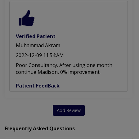
Verified Patient
Muhammad Akram
2022-12-09 11:54:AM
Poor Consultancy. After using one month
continue Madison, 0% improvement.
Patient FeedBack
Add Review
Frequently Asked Questions