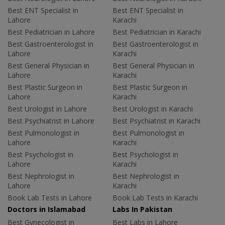
Best ENT Specialist in
Best ENT Specialist in
Lahore
Karachi
Best Pediatrician in Lahore
Best Pediatrician in Karachi
Best Gastroenterologist in
Best Gastroenterologist in
Lahore
Karachi
Best General Physician in
Best General Physician in
Lahore
Karachi
Best Plastic Surgeon in
Best Plastic Surgeon in
Lahore
Karachi
Best Urologist in Lahore
Best Urologist in Karachi
Best Psychiatrist in Lahore
Best Psychiatrist in Karachi
Best Pulmonologist in
Best Pulmonologist in
Lahore
Karachi
Best Psychologist in
Best Psychologist in
Lahore
Karachi
Best Nephrologist in
Best Nephrologist in
Lahore
Karachi
Book Lab Tests in Lahore
Book Lab Tests in Karachi
Doctors in Islamabad
Labs In Pakistan
Best Gynecologist in
Best Labs in Lahore