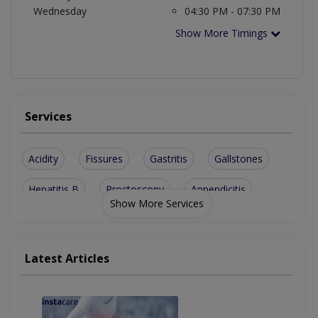
Wednesday
04:30 PM - 07:30 PM
Show More Timings
Services
Acidity
Fissures
Gastritis
Gallstones
Hepatitis B
Proctoscopy
Appendicitis
Show More Services
Gastroscopy
Liver Biopsy
Cholecystitis
Sigmoidoscopy
Diverticulosis
Stomach Ulcers
Latest Articles
Decubitus Ulcer
Peg Tube Placement
Alcoholic Hepatitis
Endoscopic Biopsies