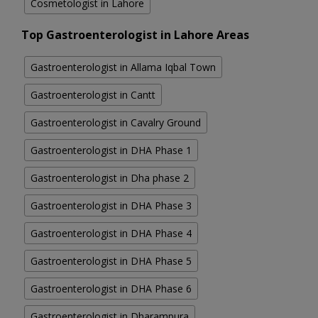
Cosmetologist in Lahore
Top Gastroenterologist in Lahore Areas
Gastroenterologist in Allama Iqbal Town
Gastroenterologist in Cantt
Gastroenterologist in Cavalry Ground
Gastroenterologist in DHA Phase 1
Gastroenterologist in Dha phase 2
Gastroenterologist in DHA Phase 3
Gastroenterologist in DHA Phase 4
Gastroenterologist in DHA Phase 5
Gastroenterologist in DHA Phase 6
Gastroenterologist in Dharampura