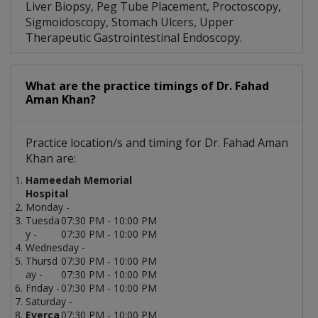
Liver Biopsy, Peg Tube Placement, Proctoscopy,
Sigmoidoscopy, Stomach Ulcers, Upper
Therapeutic Gastrointestinal Endoscopy.
What are the practice timings of Dr. Fahad
Aman Khan?
Practice location/s and timing for Dr. Fahad Aman
Khan are:
Hameedah Memorial
Hospital
Monday -
Tuesda
07:30 PM - 10:00 PM
y -
07:30 PM - 10:00 PM
Wednesday -
Thursd
07:30 PM - 10:00 PM
ay -
07:30 PM - 10:00 PM
Friday -
07:30 PM - 10:00 PM
Saturday -
Everca
07:30 PM - 10:00 PM