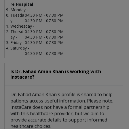
re Hospital
Monday -
Tuesda
04:30 PM - 07:30 PM
y -
04:30 PM - 07:30 PM
Wednesday -
Thursd
04:30 PM - 07:30 PM
ay -
04:30 PM - 07:30 PM
Friday -
04:30 PM - 07:30 PM
Saturday -
04:30 PM - 07:30 PM
Is Dr. Fahad Aman Khan is working with
Instacare?
Dr. Fahad Aman Khan's profile is shared to help
patients access useful information. Please note,
InstaCare does not have a formal partnership
with this healthcare provider, but we aim to
provide accurate details to support informed
healthcare choices.