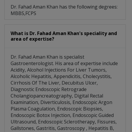
Dr. Fahad Aman Khan has the following degrees:
MBBS,FCPS
What is Dr. Fahad Aman Khan's speciality and
area of expertise?
Dr. Fahad Aman Khan is specialist
Gastroenterologist. His area of expertise include
Acidity, Alcohol Injections For Liver Tumors,
Alcoholic Hepatitis, Appendicitis, Cholecystitis,
Cirrhosis Of The Liver, Decubitus Ulcer,
Diagnostic Endoscopic Retrograde
Cholangiopancreatography, Digital Rectal
Examination, Diverticulosis, Endoscopic Argon
Plasma Coagulation, Endoscopic Biopsies,
Endoscopic Botox Injection, Endoscopic Guided
Ultrasound, Endoscopic Sclerotherapy, Fissures,
Gallstones, Gastritis, Gastroscopy , Hepatitis B,