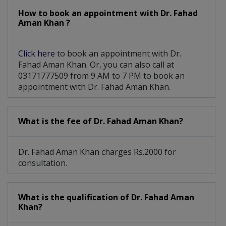
How to book an appointment with Dr. Fahad
Aman Khan ?
Click here
to book an appointment with Dr.
Fahad Aman Khan. Or, you can also call at
03171777509 from 9 AM to 7 PM to book an
appointment with Dr. Fahad Aman Khan.
What is the fee of Dr. Fahad Aman Khan?
Dr. Fahad Aman Khan charges Rs.2000 for
consultation.
What is the qualification of Dr. Fahad Aman
Khan?