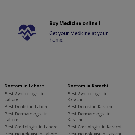
Buy Medicine online !
Get your Medicine at your
home.
Doctors in Lahore
Doctors in Karachi
Best Gynecologist in
Best Gynecologist in
Lahore
Karachi
Best Dentist in Lahore
Best Dentist in Karachi
Best Dermatologist in
Best Dermatologist in
Lahore
Karachi
Best Cardiologist in Lahore
Best Cardiologist in Karachi
Best Neurologist in Lahore
Best Neurologist in Karachi