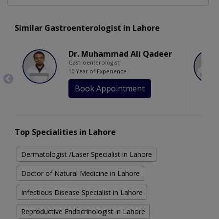
Similar Gastroenterologist in Lahore
Dr. Muhammad Ali Qadeer
Gastroenterologist
10 Year of Experience
Book Appointment
Top Specialities in Lahore
Dermatologist /Laser Specialist in Lahore
Doctor of Natural Medicine in Lahore
Infectious Disease Specialist in Lahore
Reproductive Endocrinologist in Lahore