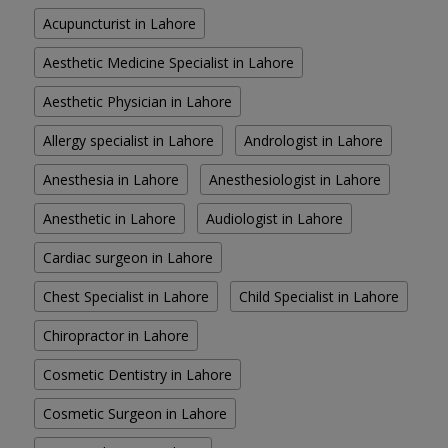
Acupuncturist in Lahore
Aesthetic Medicine Specialist in Lahore
Aesthetic Physician in Lahore
Allergy specialist in Lahore
Andrologist in Lahore
Anesthesia in Lahore
Anesthesiologist in Lahore
Anesthetic in Lahore
Audiologist in Lahore
Cardiac surgeon in Lahore
Chest Specialist in Lahore
Child Specialist in Lahore
Chiropractor in Lahore
Cosmetic Dentistry in Lahore
Cosmetic Surgeon in Lahore