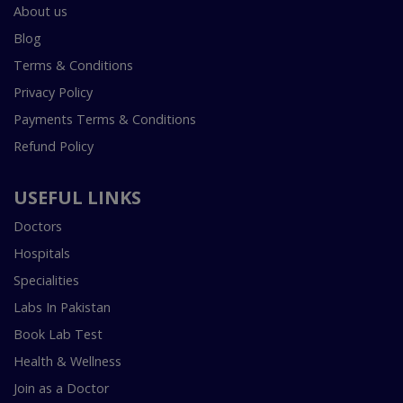
About us
Blog
Terms & Conditions
Privacy Policy
Payments Terms & Conditions
Refund Policy
USEFUL LINKS
Doctors
Hospitals
Specialities
Labs In Pakistan
Book Lab Test
Health & Wellness
Join as a Doctor