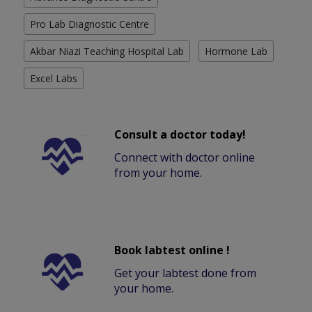
Pro Lab Diagnostic Centre
Akbar Niazi Teaching Hospital Lab
Hormone Lab
Excel Labs
Consult a doctor today!
Connect with doctor online
from your home.
Book labtest online !
Get your labtest done from
your home.