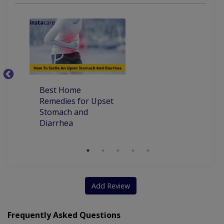
Endoscopic Sclerotherapy
Diagnostic Endoscopic Retrograde
Cholangiopancreatography
Best Home
Ho
Remedies for Upset
Pa
Stomach and
Diarrhea
Add Review
Frequently Asked Questions