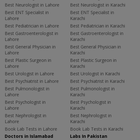
Best Neurologist in Lahore
Best Neurologist in Karachi
Best ENT Specialist in
Best ENT Specialist in
Lahore
Karachi
Best Pediatrician in Lahore
Best Pediatrician in Karachi
Best Gastroenterologist in
Best Gastroenterologist in
Lahore
Karachi
Best General Physician in
Best General Physician in
Lahore
Karachi
Best Plastic Surgeon in
Best Plastic Surgeon in
Lahore
Karachi
Best Urologist in Lahore
Best Urologist in Karachi
Best Psychiatrist in Lahore
Best Psychiatrist in Karachi
Best Pulmonologist in
Best Pulmonologist in
Lahore
Karachi
Best Psychologist in
Best Psychologist in
Lahore
Karachi
Best Nephrologist in
Best Nephrologist in
Lahore
Karachi
Book Lab Tests in Lahore
Book Lab Tests in Karachi
Doctors in Islamabad
Labs In Pakistan