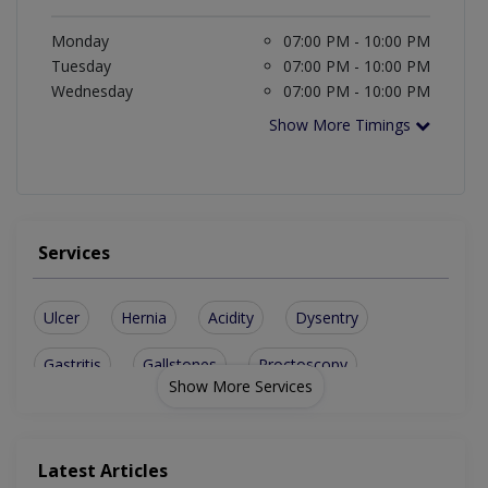
Monday
07:00 PM - 10:00 PM
Tuesday
07:00 PM - 10:00 PM
Wednesday
07:00 PM - 10:00 PM
Show More Timings
Services
Ulcer
Hernia
Acidity
Dysentry
Gastritis
Gallstones
Proctoscopy
Show More Services
Appendicitis
Black Stools
Liver Biopsy
Sigmoidoscopy
Endoscopic Biopsies
Latest Articles