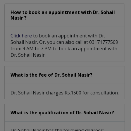
How to book an appointment with Dr. Sohail
Nasir ?
Click here
to book an appointment with Dr.
Sohail Nasir. Or, you can also call at 03171777509
from 9 AM to 7 PM to book an appointment with
Dr. Sohail Nasir.
What is the fee of Dr. Sohail Nasir?
Dr. Sohail Nasir charges Rs.1500 for consultation.
What is the qualification of Dr. Sohail Nasir?
Dr. Sohail Nasir has the following degrees: