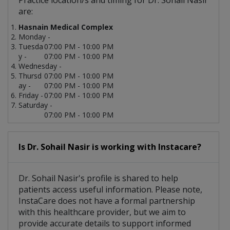
Practice location/s and timing for Dr. Sohail Nasir
are:
Hasnain Medical Complex
Monday -
Tuesda
07:00 PM - 10:00 PM
y -
07:00 PM - 10:00 PM
Wednesday -
Thursd
07:00 PM - 10:00 PM
ay -
07:00 PM - 10:00 PM
Friday -
07:00 PM - 10:00 PM
Saturday -
07:00 PM - 10:00 PM
Is Dr. Sohail Nasir is working with Instacare?
Dr. Sohail Nasir's profile is shared to help
patients access useful information. Please note,
InstaCare does not have a formal partnership
with this healthcare provider, but we aim to
provide accurate details to support informed