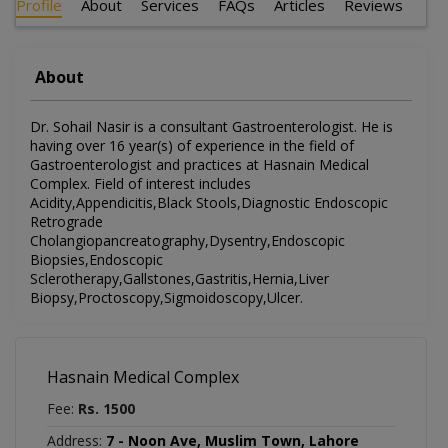
Profile
About
Services
FAQs
Articles
Reviews
About
Dr. Sohail Nasir is a consultant Gastroenterologist. He is
having over 16 year(s) of experience in the field of
Gastroenterologist and practices at Hasnain Medical
Complex. Field of interest includes
Acidity,Appendicitis,Black Stools,Diagnostic Endoscopic
Retrograde
Cholangiopancreatography,Dysentry,Endoscopic
Biopsies,Endoscopic
Sclerotherapy,Gallstones,Gastritis,Hernia,Liver
Biopsy,Proctoscopy,Sigmoidoscopy,Ulcer.
Hasnain Medical Complex
Fee:
Rs. 1500
Address:
7 - Noon Ave, Muslim Town, Lahore