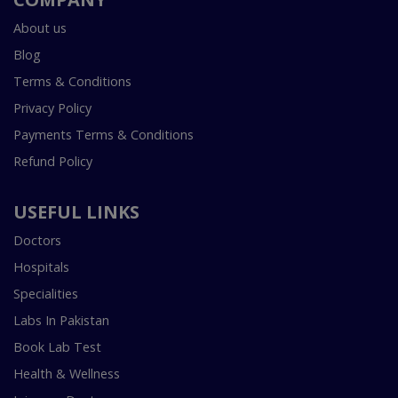
About us
Blog
Terms & Conditions
Privacy Policy
Payments Terms & Conditions
Refund Policy
USEFUL LINKS
Doctors
Hospitals
Specialities
Labs In Pakistan
Book Lab Test
Health & Wellness