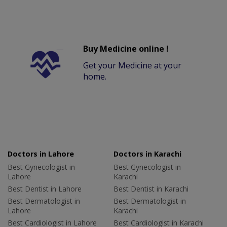
Buy Medicine online !
Get your Medicine at your
home.
Doctors in Lahore
Doctors in Karachi
Best Gynecologist in
Best Gynecologist in
Lahore
Karachi
Best Dentist in Lahore
Best Dentist in Karachi
Best Dermatologist in
Best Dermatologist in
Lahore
Karachi
Best Cardiologist in Lahore
Best Cardiologist in Karachi