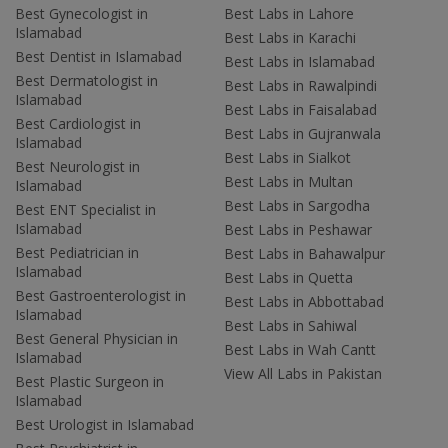
Best Gynecologist in
Best Labs in Lahore
Islamabad
Best Labs in Karachi
Best Dentist in Islamabad
Best Labs in Islamabad
Best Dermatologist in
Best Labs in Rawalpindi
Islamabad
Best Labs in Faisalabad
Best Cardiologist in
Best Labs in Gujranwala
Islamabad
Best Labs in Sialkot
Best Neurologist in
Best Labs in Multan
Islamabad
Best Labs in Sargodha
Best ENT Specialist in
Islamabad
Best Labs in Peshawar
Best Pediatrician in
Best Labs in Bahawalpur
Islamabad
Best Labs in Quetta
Best Gastroenterologist in
Best Labs in Abbottabad
Islamabad
Best Labs in Sahiwal
Best General Physician in
Best Labs in Wah Cantt
Islamabad
View All Labs in Pakistan
Best Plastic Surgeon in
Islamabad
Best Urologist in Islamabad