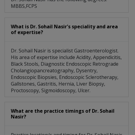
MBBS,FCPS
What is Dr. Sohail Nasir's speciality and area
of expertise?
Dr. Sohail Nasir is specialist Gastroenterologist.
His area of expertise include Acidity, Appendicitis,
Black Stools, Diagnostic Endoscopic Retrograde
Cholangiopancreatography, Dysentry,
Endoscopic Biopsies, Endoscopic Sclerotherapy,
Gallstones, Gastritis, Hernia, Liver Biopsy,
Proctoscopy, Sigmoidoscopy, Ulcer.
What are the practice timings of Dr. Sohail
Nasir?