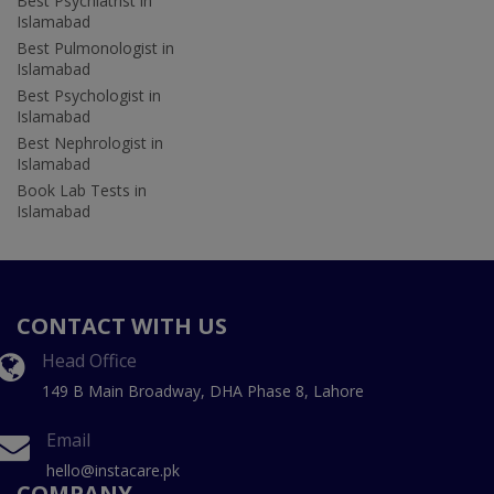
Best Psychiatrist in
Islamabad
Best Pulmonologist in
Islamabad
Best Psychologist in
Islamabad
Best Nephrologist in
Islamabad
Book Lab Tests in
Islamabad
CONTACT WITH US
Head Office
149 B Main Broadway, DHA Phase 8, Lahore
Email
hello@instacare.pk
COMPANY