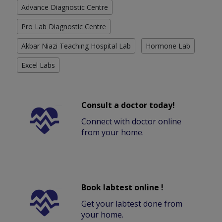
Advance Diagnostic Centre
Pro Lab Diagnostic Centre
Akbar Niazi Teaching Hospital Lab
Hormone Lab
Excel Labs
Consult a doctor today!
Connect with doctor online
from your home.
Book labtest online !
Get your labtest done from
your home.