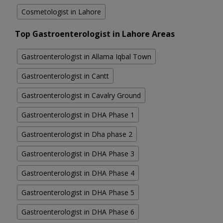
Cosmetologist in Lahore
Top Gastroenterologist in Lahore Areas
Gastroenterologist in Allama Iqbal Town
Gastroenterologist in Cantt
Gastroenterologist in Cavalry Ground
Gastroenterologist in DHA Phase 1
Gastroenterologist in Dha phase 2
Gastroenterologist in DHA Phase 3
Gastroenterologist in DHA Phase 4
Gastroenterologist in DHA Phase 5
Gastroenterologist in DHA Phase 6