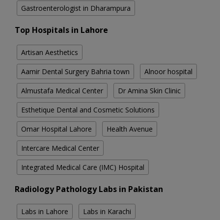
Gastroenterologist in Dharampura
Top Hospitals in Lahore
Artisan Aesthetics
Aamir Dental Surgery Bahria town
Alnoor hospital
Almustafa Medical Center
Dr Amina Skin Clinic
Esthetique Dental and Cosmetic Solutions
Omar Hospital Lahore
Health Avenue
Intercare Medical Center
Integrated Medical Care (IMC) Hospital
Radiology Pathology Labs in Pakistan
Labs in Lahore
Labs in Karachi