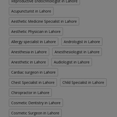
Reproductive Endocrinologist in Lahore
Acupuncturist in Lahore
Aesthetic Medicine Specialist in Lahore
Aesthetic Physician in Lahore
Allergy specialist in Lahore
Andrologist in Lahore
Anesthesia in Lahore
Anesthesiologist in Lahore
Anesthetic in Lahore
Audiologist in Lahore
Cardiac surgeon in Lahore
Chest Specialist in Lahore
Child Specialist in Lahore
Chiropractor in Lahore
Cosmetic Dentistry in Lahore
Cosmetic Surgeon in Lahore