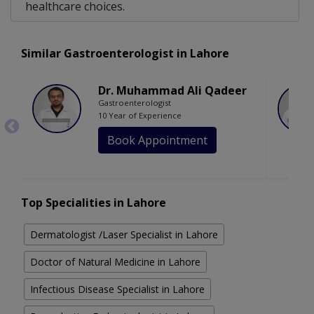
healthcare choices.
Similar Gastroenterologist in Lahore
Dr. Muhammad Ali Qadeer
Gastroenterologist
10 Year of Experience
Book Appointment
Top Specialities in Lahore
Dermatologist /Laser Specialist in Lahore
Doctor of Natural Medicine in Lahore
Infectious Disease Specialist in Lahore