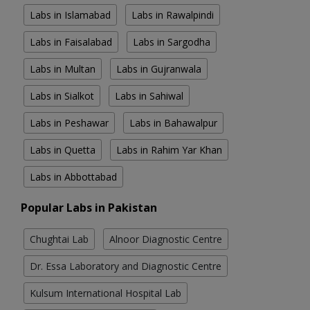
Labs in Islamabad
Labs in Rawalpindi
Labs in Faisalabad
Labs in Sargodha
Labs in Multan
Labs in Gujranwala
Labs in Sialkot
Labs in Sahiwal
Labs in Peshawar
Labs in Bahawalpur
Labs in Quetta
Labs in Rahim Yar Khan
Labs in Abbottabad
Popular Labs in Pakistan
Chughtai Lab
Alnoor Diagnostic Centre
Dr. Essa Laboratory and Diagnostic Centre
Kulsum International Hospital Lab