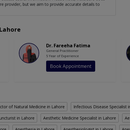
re provider, but we aim to provide accurate details to
 Lahore
Dr. Fareeha Fatima
General Practitioner
5 Year of Experience
Book Appointment
ctor of Natural Medicine in Lahore
Infectious Disease Specialist 
ncturist in Lahore
Aesthetic Medicine Specialist in Lahore
Ae
hore
Anesthesia in Lahore
Anesthesiologist in Lahore
Anes