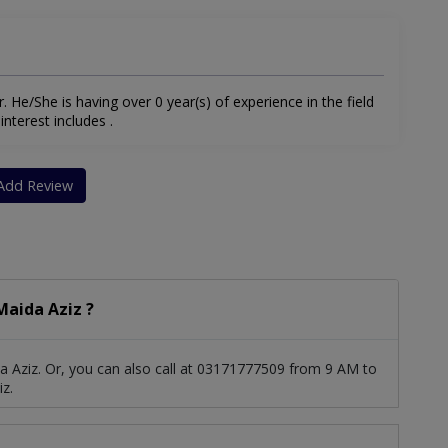
. He/She is having over 0 year(s) of experience in the field
interest includes .
Add Review
aida Aziz ?
 Aziz. Or, you can also call at 03171777509 from 9 AM to
z.