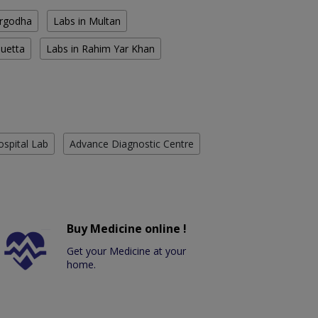
argodha
Labs in Multan
Quetta
Labs in Rahim Yar Khan
ospital Lab
Advance Diagnostic Centre
Buy Medicine online !
Get your Medicine at your
home.