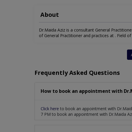
About
Dr.Maida Aziz is a consultant General Practitioner
of General Practitioner and practices at . Field of 
Frequently Asked Questions
How to book an appointment with Dr.M
Click here
to book an appointment with Dr.Maida
7 PM to book an appointment with Dr.Maida Azi