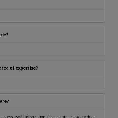
Aziz?
 area of expertise?
care?
ts access useful information. Please note, InstaCare does