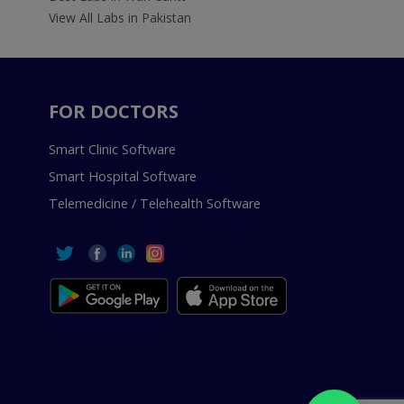
View All Labs in Pakistan
FOR DOCTORS
Smart Clinic Software
Smart Hospital Software
Telemedicine / Telehealth Software