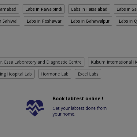
slamabad
Labs in Rawalpindi
Labs in Faisalabad
Labs in S
n Sahiwal
Labs in Peshawar
Labs in Bahawalpur
Labs in 
r. Essa Laboratory and Diagnostic Centre
Kulsum International H
ing Hospital Lab
Hormone Lab
Excel Labs
Book labtest online !
Get your labtest done from
your home.