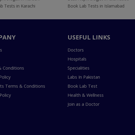
b Tests in Karachi
Book Lab Tests in Islamabad
PANY
USEFUL LINKS
s
Doctors
Hospitals
 Conditions
Specialities
Policy
Labs In Pakistan
s Terms & Conditions
Book Lab Test
Policy
Health & Wellness
Join as a Doctor