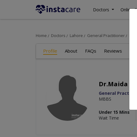
Doctors
Online C
Home
Doctors
Lahore
General Practitioner
Dr.M
Profile
About
FAQs
Reviews
Dr.Maida Az
General Practitio
MBBS
Under 15 Mins
Wait Time