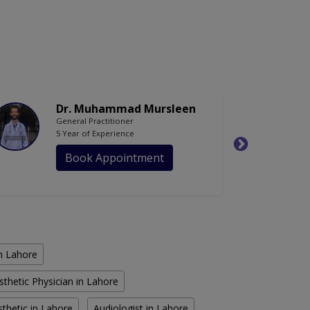
Dr. Muhammad Mursleen
General Practitioner
5 Year of Experience
Book Appointment
in Lahore
sthetic Physician in Lahore
thetic in Lahore
Audiologist in Lahore