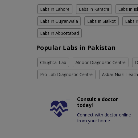
Labs in Lahore
Labs in Karachi
Labs in I
Labs in Gujranwala
Labs in Sialkot
Labs i
Labs in Abbottabad
Popular Labs in Pakistan
Chughtai Lab
Alnoor Diagnostic Centre
D
Pro Lab Diagnostic Centre
Akbar Niazi Teach
Consult a doctor
today!
Connect with doctor online
from your home.