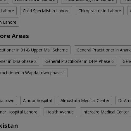
n Lahore
Child Specialist in Lahore
Chiropractor in Lahore
in Lahore
hore Areas
ctitioner in 91-B Upper Mall Scheme
General Practitioner in Anark
ioner in Dha phase 2
General Practitioner in DHA Phase 6
Gene
ractitioner in Wapda town phase 1
ria town
Alnoor hospital
Almustafa Medical Center
Dr Ami
ar Hospital Lahore
Health Avenue
Intercare Medical Center
kistan