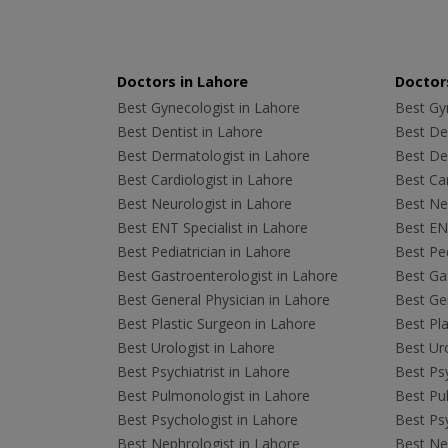
Doctors in Lahore
Doctors
Best Gynecologist in Lahore
Best Gyn
Best Dentist in Lahore
Best Den
Best Dermatologist in Lahore
Best De
Best Cardiologist in Lahore
Best Car
Best Neurologist in Lahore
Best Neu
Best ENT Specialist in Lahore
Best ENT
Best Pediatrician in Lahore
Best Ped
Best Gastroenterologist in Lahore
Best Gas
Best General Physician in Lahore
Best Gen
Best Plastic Surgeon in Lahore
Best Pla
Best Urologist in Lahore
Best Uro
Best Psychiatrist in Lahore
Best Psy
Best Pulmonologist in Lahore
Best Pu
Best Psychologist in Lahore
Best Psy
Best Nephrologist in Lahore
Best Nep