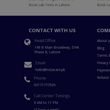
Book Lab Tests in Lahore
Book La
CONTACT WITH US
COM
Head Office
About u
149 B Main Broadway, DHA
Blog
Phase 8, Lahore
Terms &
Email
Privacy 
hello@instacare.pk
Payment
Refund 
Phone
03171777509
Call Center Timings
9 AM to 11 PM
(7 Days a week)