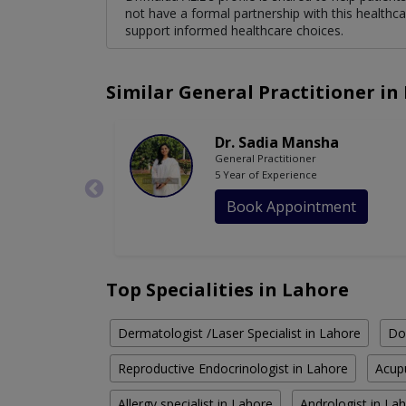
not have a formal partnership with this healthca
support informed healthcare choices.
Similar General Practitioner in
Dr. Sadia Mansha
General Practitioner
5 Year of Experience
Book Appointment
Top Specialities in Lahore
Dermatologist /Laser Specialist in Lahore
Do
Reproductive Endocrinologist in Lahore
Acupu
Allergy specialist in Lahore
Andrologist in La