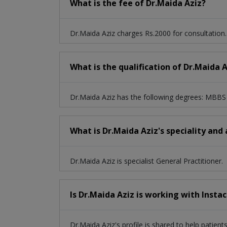
What is the fee of Dr.Maida Aziz?
Dr.Maida Aziz charges Rs.2000 for consultation.
What is the qualification of Dr.Maida 
Dr.Maida Aziz has the following degrees: MBBS
What is Dr.Maida Aziz's speciality and
Dr.Maida Aziz is specialist General Practitioner.
Is Dr.Maida Aziz is working with Insta
Dr.Maida Aziz's profile is shared to help patien