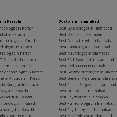
 in Karachi
Doctors in Islamabad
ecologist in Karachi
Best Gynecologist in Islamabad
tist in Karachi
Best Dentist in Islamabad
rmatologist in Karachi
Best Dermatologist in Islamabad
diologist in Karachi
Best Cardiologist in Islamabad
rologist in Karachi
Best Neurologist in Islamabad
 Specialist in Karachi
Best ENT Specialist in Islamabad
iatrician in Karachi
Best Pediatrician in Islamabad
troenterologist in Karachi
Best Gastroenterologist in Islama
eral Physician in Karachi
Best General Physician in Islamab
stic Surgeon in Karachi
Best Plastic Surgeon in Islamabad
logist in Karachi
Best Urologist in Islamabad
chiatrist in Karachi
Best Psychiatrist in Islamabad
lmonologist in Karachi
Best Pulmonologist in Islamabad
chologist in Karachi
Best Psychologist in Islamabad
hrologist in Karachi
Best Nephrologist in Islamabad