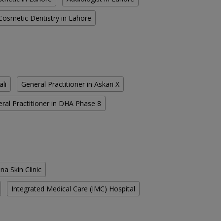
Cosmetic Dentistry in Lahore
ali
General Practitioner in Askari X
ral Practitioner in DHA Phase 8
na Skin Clinic
Integrated Medical Care (IMC) Hospital