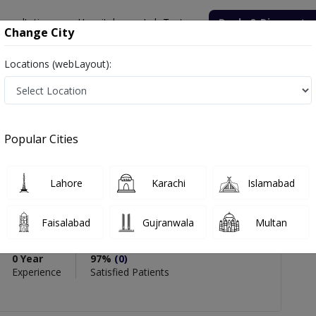
onsultation
Hospitals
Lab Tests
Deals & Discounts
Change City
Locations (webLayout):
aida Aziz
Popular Cities
PMC Verified
Lahore
Karachi
Islamabad
iz
ner
Faisalabad
Gujranwala
Multan
0 Year
97%
(0)
Experience
Satisfied Patients