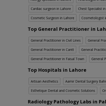
Cardiac surgeon in Lahore
Chest Specialist i
Cosmetic Surgeon in Lahore
Cosmetologist 
Top General Practitioner in La
General Practitioner in Civil Lines
General Pra
General Practitioner in Cantt
General Practit
General Practitioner in Faisal Town
General P
Top Hospitals in Lahore
Artisan Aesthetics
Aamir Dental Surgery Bah
Esthetique Dental and Cosmetic Solutions
Om
Radiology Pathology Labs in Pa