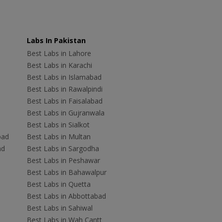
Labs In Pakistan
Best Labs in Lahore
Best Labs in Karachi
Best Labs in Islamabad
Best Labs in Rawalpindi
Best Labs in Faisalabad
Best Labs in Gujranwala
Best Labs in Sialkot
bad
Best Labs in Multan
ad
Best Labs in Sargodha
Best Labs in Peshawar
Best Labs in Bahawalpur
Best Labs in Quetta
Best Labs in Abbottabad
Best Labs in Sahiwal
Best Labs in Wah Cantt