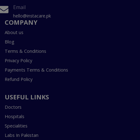
Email
hello@instacare.pk
COMPANY
About us
Blog
Terms & Conditions
Privacy Policy
Payments Terms & Conditions
Refund Policy
USEFUL LINKS
Doctors
Hospitals
Specialities
Labs In Pakistan