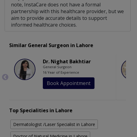
note, InstaCare does not have a formal
partnership with this healthcare provider, but we
aim to provide accurate details to support
informed healthcare choices.
Similar General Surgeon in Lahore
Dr. Nighat Bakhtiar
General Surgeon
16 Year of Experience
Book Appointment
Top Specialities in Lahore
Dermatologist /Laser Specialist in Lahore
Doctor of Natural Medicine in Lahore