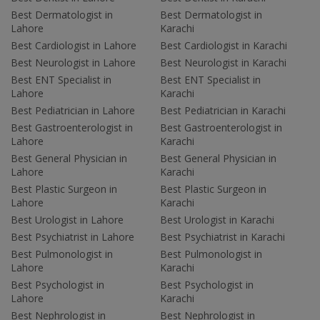
Best Dermatologist in
Best Dermatologist in
Lahore
Karachi
Best Cardiologist in Lahore
Best Cardiologist in Karachi
Best Neurologist in Lahore
Best Neurologist in Karachi
Best ENT Specialist in
Best ENT Specialist in
Lahore
Karachi
Best Pediatrician in Lahore
Best Pediatrician in Karachi
Best Gastroenterologist in
Best Gastroenterologist in
Lahore
Karachi
Best General Physician in
Best General Physician in
Lahore
Karachi
Best Plastic Surgeon in
Best Plastic Surgeon in
Lahore
Karachi
Best Urologist in Lahore
Best Urologist in Karachi
Best Psychiatrist in Lahore
Best Psychiatrist in Karachi
Best Pulmonologist in
Best Pulmonologist in
Lahore
Karachi
Best Psychologist in
Best Psychologist in
Lahore
Karachi
Best Nephrologist in
Best Nephrologist in