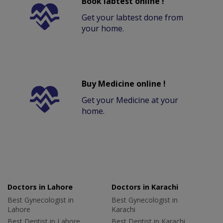
Book labtest online !
Get your labtest done from
your home.
Buy Medicine online !
Get your Medicine at your
home.
Doctors in Lahore
Doctors in Karachi
Best Gynecologist in
Best Gynecologist in
Lahore
Karachi
Best Dentist in Lahore
Best Dentist in Karachi