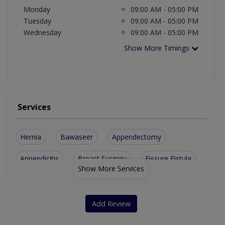
Monday
09:00 AM - 05:00 PM
Tuesday
09:00 AM - 05:00 PM
Wednesday
09:00 AM - 05:00 PM
Show More Timings
Services
Hernia
Bawaseer
Appendectomy
Appendicitis
Breast Surgery
Fissure Fistula
Show More Services
Parotid Surgery
Perianal Surgery
Partial Colectomy
Breast Cancer Surgery
Add Review
Hepatobiliary Surgery