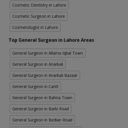
Cosmetic Dentistry in Lahore
Cosmetic Surgeon in Lahore
Cosmetologist in Lahore
Top General Surgeon in Lahore Areas
General Surgeon in Allama Iqbal Town
General Surgeon in Anarkali
General Surgeon in Anarkali Bazaar
General Surgeon in Cantt
General Surgeon in Bahria Town
General Surgeon in Barki Road
General Surgeon in Bedian Road