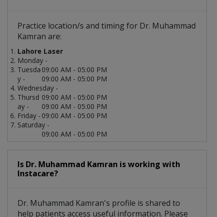
Practice location/s and timing for Dr. Muhammad
Kamran are:
Lahore Laser
Monday -
Tuesda
09:00 AM - 05:00 PM
y -
09:00 AM - 05:00 PM
Wednesday -
Thursd
09:00 AM - 05:00 PM
ay -
09:00 AM - 05:00 PM
Friday -
09:00 AM - 05:00 PM
Saturday -
09:00 AM - 05:00 PM
Is Dr. Muhammad Kamran is working with
Instacare?
Dr. Muhammad Kamran's profile is shared to
help patients access useful information. Please