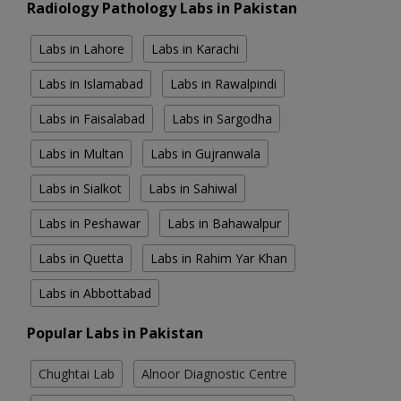
Radiology Pathology Labs in Pakistan
Labs in Lahore
Labs in Karachi
Labs in Islamabad
Labs in Rawalpindi
Labs in Faisalabad
Labs in Sargodha
Labs in Multan
Labs in Gujranwala
Labs in Sialkot
Labs in Sahiwal
Labs in Peshawar
Labs in Bahawalpur
Labs in Quetta
Labs in Rahim Yar Khan
Labs in Abbottabad
Popular Labs in Pakistan
Chughtai Lab
Alnoor Diagnostic Centre