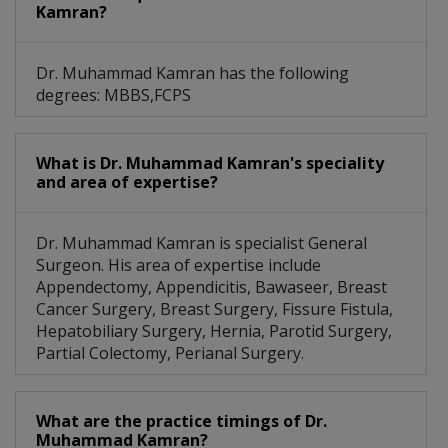
Kamran?
Dr. Muhammad Kamran has the following
degrees: MBBS,FCPS
What is Dr. Muhammad Kamran's speciality
and area of expertise?
Dr. Muhammad Kamran is specialist General
Surgeon. His area of expertise include
Appendectomy, Appendicitis, Bawaseer, Breast
Cancer Surgery, Breast Surgery, Fissure Fistula,
Hepatobiliary Surgery, Hernia, Parotid Surgery,
Partial Colectomy, Perianal Surgery.
What are the practice timings of Dr.
Muhammad Kamran?