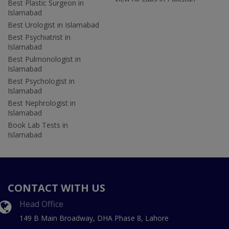
Best Plastic Surgeon in
Islamabad
Best Urologist in Islamabad
Best Psychiatrist in
Islamabad
Best Pulmonologist in
Islamabad
Best Psychologist in
Islamabad
Best Nephrologist in
Islamabad
Book Lab Tests in
Islamabad
CONTACT WITH US
Head Office
149 B Main Broadway, DHA Phase 8, Lahore