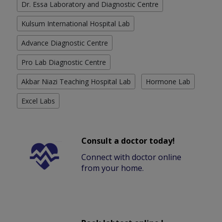
Dr. Essa Laboratory and Diagnostic Centre
Kulsum International Hospital Lab
Advance Diagnostic Centre
Pro Lab Diagnostic Centre
Akbar Niazi Teaching Hospital Lab
Hormone Lab
Excel Labs
Consult a doctor today!
Connect with doctor online
from your home.