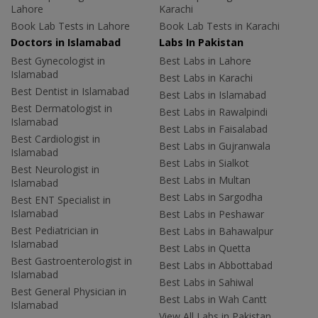
Lahore
Karachi
Book Lab Tests in Lahore
Book Lab Tests in Karachi
Doctors in Islamabad
Labs In Pakistan
Best Gynecologist in
Best Labs in Lahore
Islamabad
Best Labs in Karachi
Best Dentist in Islamabad
Best Labs in Islamabad
Best Dermatologist in
Best Labs in Rawalpindi
Islamabad
Best Labs in Faisalabad
Best Cardiologist in
Best Labs in Gujranwala
Islamabad
Best Labs in Sialkot
Best Neurologist in
Best Labs in Multan
Islamabad
Best Labs in Sargodha
Best ENT Specialist in
Islamabad
Best Labs in Peshawar
Best Pediatrician in
Best Labs in Bahawalpur
Islamabad
Best Labs in Quetta
Best Gastroenterologist in
Best Labs in Abbottabad
Islamabad
Best Labs in Sahiwal
Best General Physician in
Best Labs in Wah Cantt
Islamabad
View All Labs in Pakistan