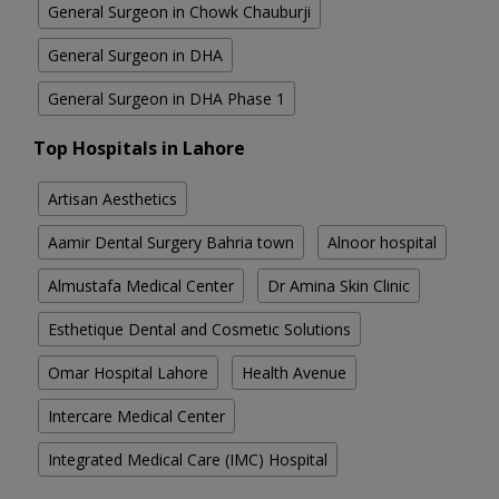
General Surgeon in Chowk Chauburji
General Surgeon in DHA
General Surgeon in DHA Phase 1
Top Hospitals in Lahore
Artisan Aesthetics
Aamir Dental Surgery Bahria town
Alnoor hospital
Almustafa Medical Center
Dr Amina Skin Clinic
Esthetique Dental and Cosmetic Solutions
Omar Hospital Lahore
Health Avenue
Intercare Medical Center
Integrated Medical Care (IMC) Hospital