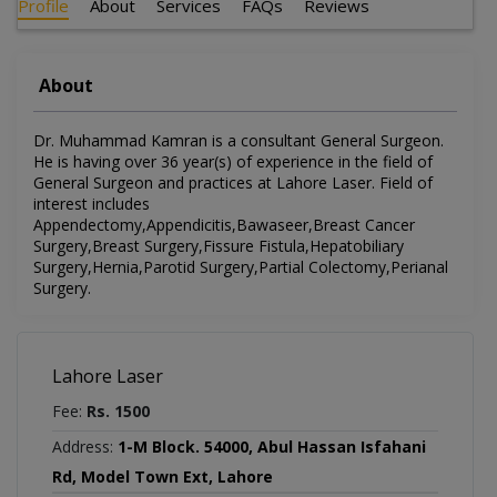
Profile
About
Services
FAQs
Reviews
About
Dr. Muhammad Kamran is a consultant General Surgeon.
He is having over 36 year(s) of experience in the field of
General Surgeon and practices at Lahore Laser. Field of
interest includes
Appendectomy,Appendicitis,Bawaseer,Breast Cancer
Surgery,Breast Surgery,Fissure Fistula,Hepatobiliary
Surgery,Hernia,Parotid Surgery,Partial Colectomy,Perianal
Surgery.
Lahore Laser
Fee:
Rs. 1500
Address:
1-M Block. 54000, Abul Hassan Isfahani
Rd, Model Town Ext, Lahore