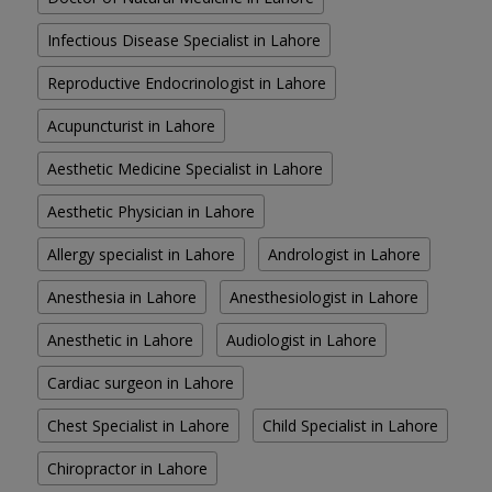
Infectious Disease Specialist in Lahore
Reproductive Endocrinologist in Lahore
Acupuncturist in Lahore
Aesthetic Medicine Specialist in Lahore
Aesthetic Physician in Lahore
Allergy specialist in Lahore
Andrologist in Lahore
Anesthesia in Lahore
Anesthesiologist in Lahore
Anesthetic in Lahore
Audiologist in Lahore
Cardiac surgeon in Lahore
Chest Specialist in Lahore
Child Specialist in Lahore
Chiropractor in Lahore