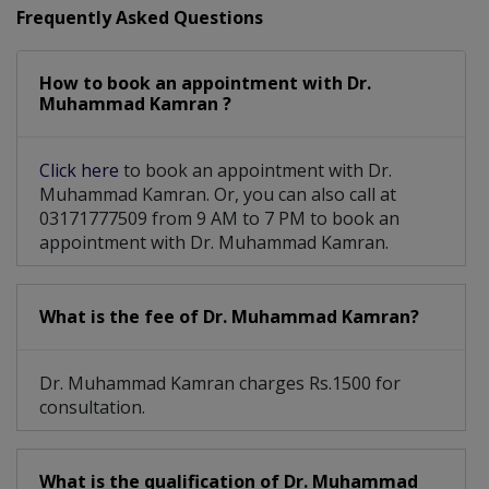
Frequently Asked Questions
How to book an appointment with Dr.
Muhammad Kamran ?
Click here
to book an appointment with Dr.
Muhammad Kamran. Or, you can also call at
03171777509 from 9 AM to 7 PM to book an
appointment with Dr. Muhammad Kamran.
What is the fee of Dr. Muhammad Kamran?
Dr. Muhammad Kamran charges Rs.1500 for
consultation.
What is the qualification of Dr. Muhammad