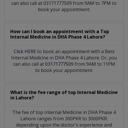
can also call at 03171777509 from 9AM to 7PM to
book your appointment.
How can I book an appointment with a Top
Internal Medicine
in
DHA Phase 4 Lahore?
Click HERE
to book an appointment with a Best
Internal Medicine in DHA Phase 4 Lahore. Or, you
can also call at
03171777509
from 9AM to 11PM
to book your appointment.
What is the fee range of top
Internal Medicine
in
Lahore?
The fee of top
Internal Medicine
in
DHA Phase 4
Lahore
ranges from 300PKR to 3000PKR.
depending upon the doctor's experience and