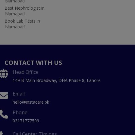
Islamabad
Best Nephrologist in
Islamabad
Book Lab Tests in
Islamabad
CONTACT WITH US
Head Office
149 B Main Broadway, DHA Phase 8, Lahore
Email
hello@instacare.pk
Phone
03171777509
Call Center Timings