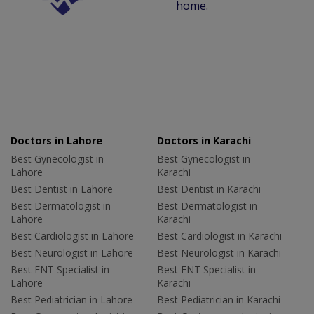
home.
Doctors in Lahore
Doctors in Karachi
Best Gynecologist in
Best Gynecologist in
Lahore
Karachi
Best Dentist in Lahore
Best Dentist in Karachi
Best Dermatologist in
Best Dermatologist in
Lahore
Karachi
Best Cardiologist in Lahore
Best Cardiologist in Karachi
Best Neurologist in Lahore
Best Neurologist in Karachi
Best ENT Specialist in
Best ENT Specialist in
Lahore
Karachi
Best Pediatrician in Lahore
Best Pediatrician in Karachi