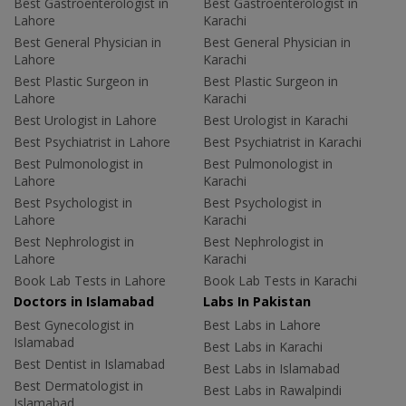
Best Gastroenterologist in
Best Gastroenterologist in
Lahore
Karachi
Best General Physician in
Best General Physician in
Lahore
Karachi
Best Plastic Surgeon in
Best Plastic Surgeon in
Lahore
Karachi
Best Urologist in Lahore
Best Urologist in Karachi
Best Psychiatrist in Lahore
Best Psychiatrist in Karachi
Best Pulmonologist in
Best Pulmonologist in
Lahore
Karachi
Best Psychologist in
Best Psychologist in
Lahore
Karachi
Best Nephrologist in
Best Nephrologist in
Lahore
Karachi
Book Lab Tests in Lahore
Book Lab Tests in Karachi
Doctors in Islamabad
Labs In Pakistan
Best Gynecologist in
Best Labs in Lahore
Islamabad
Best Labs in Karachi
Best Dentist in Islamabad
Best Labs in Islamabad
Best Dermatologist in
Best Labs in Rawalpindi
Islamabad