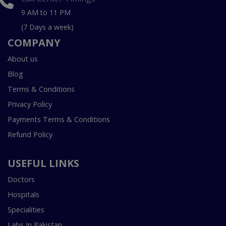
9 AM to 11 PM
(7 Days a week)
COMPANY
About us
Blog
Terms & Conditions
Privacy Policy
Payments Terms & Conditions
Refund Policy
USEFUL LINKS
Doctors
Hospitals
Specialities
Labs In Pakistan