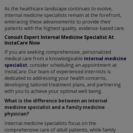
As the healthcare landscape continues to evolve,
internal medicine specialists remain at the forefront,
embracing these advancements to provide their
patients with the highest quality, evidence-based care.
Consult Expert Internal Medicine Specialist At
InstaCare Now
If you are seeking comprehensive, personalized
medical care from a knowledgeable
internal medicine
specialist
, consider scheduling an appointment at
InstaCare. Our team of experienced internists is
dedicated to addressing your health concerns,
developing tailored treatment plans, and partnering
with you to achieve your optimal well-being.
What is the difference between an internal
medicine specialist and a family medicine
physician?
Internal medicine specialists focus on the
comprehensive care of adult patients, while family