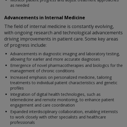
as needed
Advancements in Internal Medicine
The field of internal medicine is constantly evolving,
with ongoing research and technological advancements
driving improvements in patient care. Some key areas
of progress include:
Advancements in diagnostic imaging and laboratory testing,
allowing for earlier and more accurate diagnoses
Emergence of novel pharmacotherapies and biologics for the
management of chronic conditions
Increased emphasis on personalized medicine, tailoring
treatments to individual patient characteristics and genetic
profiles
Integration of digital health technologies, such as
telemedicine and remote monitoring, to enhance patient
engagement and care coordination
Expanded interdisciplinary collaboration, enabling internists
to work closely with other specialists and healthcare
professionals