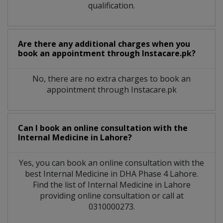
qualification.
Are there any additional charges when you
book an appointment through Instacare.pk?
No, there are no extra charges to book an
appointment through Instacare.pk
Can I book an online consultation with the
Internal Medicine
in
Lahore?
Yes, you can book an online consultation with the
best
Internal Medicine
in
DHA Phase 4 Lahore
.
Find the list of
Internal Medicine
in
Lahore
providing online consultation or call at
0310000273.