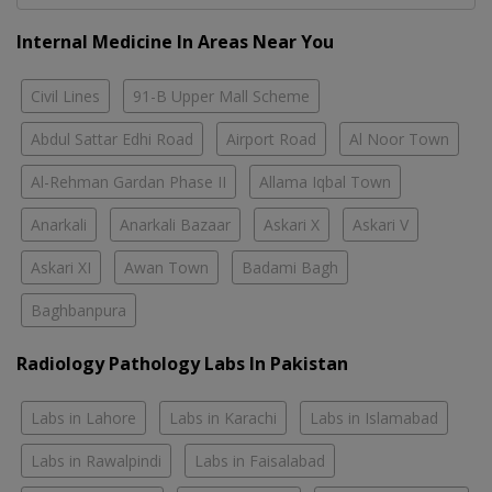
Internal Medicine In Areas Near You
Civil Lines
91-B Upper Mall Scheme
Abdul Sattar Edhi Road
Airport Road
Al Noor Town
Al-Rehman Gardan Phase II
Allama Iqbal Town
Anarkali
Anarkali Bazaar
Askari X
Askari V
Askari XI
Awan Town
Badami Bagh
Baghbanpura
Radiology Pathology Labs In Pakistan
Labs in Lahore
Labs in Karachi
Labs in Islamabad
Labs in Rawalpindi
Labs in Faisalabad