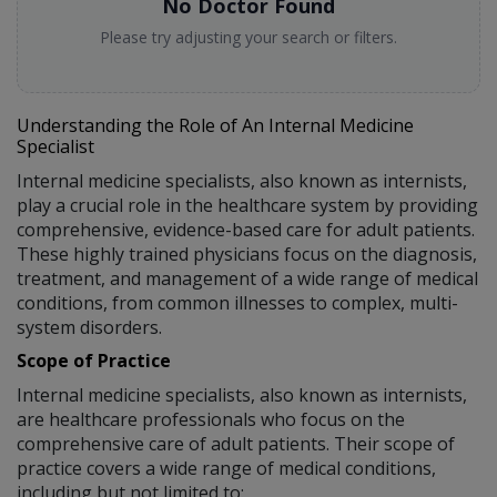
No Doctor Found
Please try adjusting your search or filters.
Understanding the Role of An Internal Medicine
Specialist
Internal medicine specialists, also known as internists,
play a crucial role in the healthcare system by providing
comprehensive, evidence-based care for adult patients.
These highly trained physicians focus on the diagnosis,
treatment, and management of a wide range of medical
conditions, from common illnesses to complex, multi-
system disorders.
Scope of Practice
Internal medicine specialists, also known as internists,
are healthcare professionals who focus on the
comprehensive care of adult patients. Their scope of
practice covers a wide range of medical conditions,
including but not limited to: