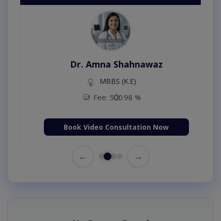
Dr. Amna Shahnawaz
MBBS (K.E)
Fee: 500
98 %
Book Video Consultation Now
←
→