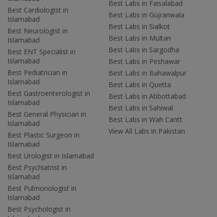
Best Labs in Faisalabad
Best Cardiologist in
Best Labs in Gujranwala
Islamabad
Best Labs in Sialkot
Best Neurologist in
Best Labs in Multan
Islamabad
Best Labs in Sargodha
Best ENT Specialist in
Islamabad
Best Labs in Peshawar
Best Pediatrician in
Best Labs in Bahawalpur
Islamabad
Best Labs in Quetta
Best Gastroenterologist in
Best Labs in Abbottabad
Islamabad
Best Labs in Sahiwal
Best General Physician in
Best Labs in Wah Cantt
Islamabad
View All Labs in Pakistan
Best Plastic Surgeon in
Islamabad
Best Urologist in Islamabad
Best Psychiatrist in
Islamabad
Best Pulmonologist in
Islamabad
Best Psychologist in