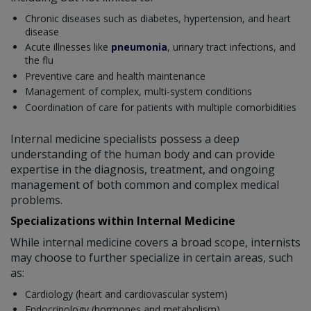
Chronic diseases such as diabetes, hypertension, and heart
disease
Acute illnesses like
pneumonia
, urinary tract infections, and
the flu
Preventive care and health maintenance
Management of complex, multi-system conditions
Coordination of care for patients with multiple comorbidities
Internal medicine specialists possess a deep
understanding of the human body and can provide
expertise in the diagnosis, treatment, and ongoing
management of both common and complex medical
problems.
Specializations within Internal Medicine
While internal medicine covers a broad scope, internists
may choose to further specialize in certain areas, such
as:
Cardiology (heart and cardiovascular system)
Endocrinology (hormones and metabolism)