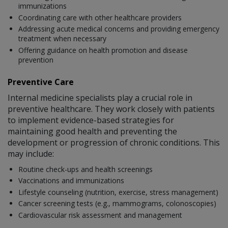
immunizations
Coordinating care with other healthcare providers
Addressing acute medical concerns and providing emergency
treatment when necessary
Offering guidance on health promotion and disease
prevention
Preventive Care
Internal medicine specialists play a crucial role in
preventive healthcare. They work closely with patients
to implement evidence-based strategies for
maintaining good health and preventing the
development or progression of chronic conditions. This
may include:
Routine check-ups and health screenings
Vaccinations and immunizations
Lifestyle counseling (nutrition, exercise, stress management)
Cancer screening tests (e.g., mammograms, colonoscopies)
Cardiovascular risk assessment and management