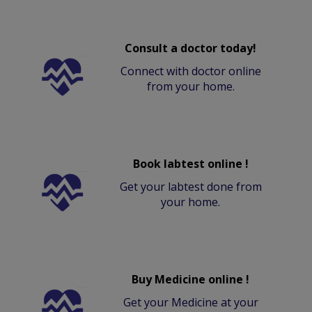
Consult a doctor today!
Connect with doctor online
from your home.
Book labtest online !
Get your labtest done from
your home.
Buy Medicine online !
Get your Medicine at your