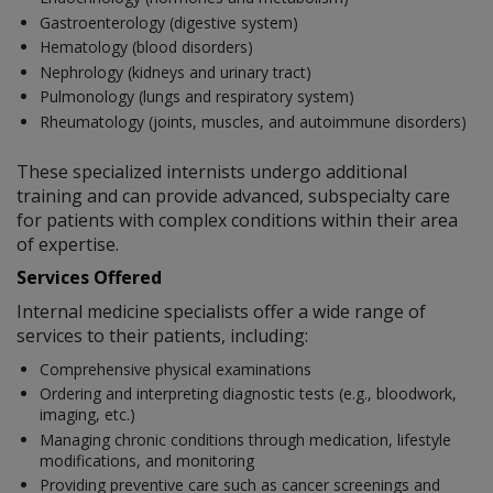
Gastroenterology (digestive system)
Hematology (blood disorders)
Nephrology (kidneys and urinary tract)
Pulmonology (lungs and respiratory system)
Rheumatology (joints, muscles, and autoimmune disorders)
These specialized internists undergo additional
training and can provide advanced, subspecialty care
for patients with complex conditions within their area
of expertise.
Services Offered
Internal medicine specialists offer a wide range of
services to their patients, including:
Comprehensive physical examinations
Ordering and interpreting diagnostic tests (e.g., bloodwork,
imaging, etc.)
Managing chronic conditions through medication, lifestyle
modifications, and monitoring
Providing preventive care such as cancer screenings and