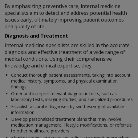
By emphasizing preventive care, internal medicine
specialists aim to detect and address potential health
issues early, ultimately improving patient outcomes
and quality of life.
Diagnosis and Treatment
Internal medicine specialists are skilled in the accurate
diagnosis and effective treatment of a wide range of
medical conditions. Using their comprehensive
knowledge and clinical expertise, they:
Conduct thorough patient assessments, taking into account
medical history, symptoms, and physical examination
findings
Order and interpret relevant diagnostic tests, such as
laboratory tests, imaging studies, and specialized procedures
Establish accurate diagnoses by synthesizing all available
information
Develop personalized treatment plans that may involve
medication management, lifestyle modifications, or referrals
to other healthcare providers
Monitor patient progress and adjust treatment approaches