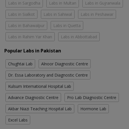
Labs in Sargodha
Labs in Multan
Labs in Gujranwala
Labs in Sialkot
Labs in Sahiwal
Labs in Peshawar
Labs in Bahawalpur
Labs in Quetta
Labs in Rahim Yar Khan
Labs in Abbottabad
Popular Labs in Pakistan
Chughtai Lab
Alnoor Diagnostic Centre
Dr. Essa Laboratory and Diagnostic Centre
Kulsum International Hospital Lab
Advance Diagnostic Centre
Pro Lab Diagnostic Centre
Akbar Niazi Teaching Hospital Lab
Hormone Lab
Excel Labs