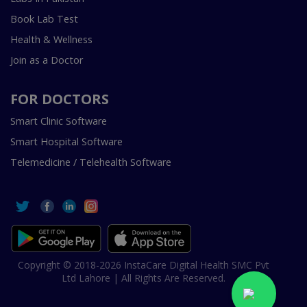
Book Lab Test
Health & Wellness
Join as a Doctor
FOR DOCTORS
Smart Clinic Software
Smart Hospital Software
Telemedicine / Telehealth Software
Copyright © 2018-2026 InstaCare Digital Health SMC Pvt
Ltd Lahore | All Rights Are Reserved.