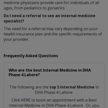
medicine physicians provide care for individuals of all
ages, from pediatrics to geriatrics.
Do I need a referral to see an internal medicine
specialist?
The need for a referral may vary depending on your
health insurance plan and the specific requirements of
your provider.
Frequently Asked Questions
Who are the best
Internal Medicine
in
DHA
Phase 4 Lahore?
The following are the
top 5 Internal Medicine
in
DHA Phase 4 Lahore:
Click HERE
to book an appointment with a Best
Internal Medicine
in
DHA Phase 4 Lahore
. Or, you