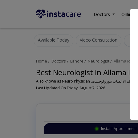
Doctors
Online C
Available Today
Video Consultation
N
Home
Doctors
Lahore
Neurologist
Allama Iqbal
Best Neurologist in Allama I
Last Updated On Friday, August 7, 2026
Instant Appointment 