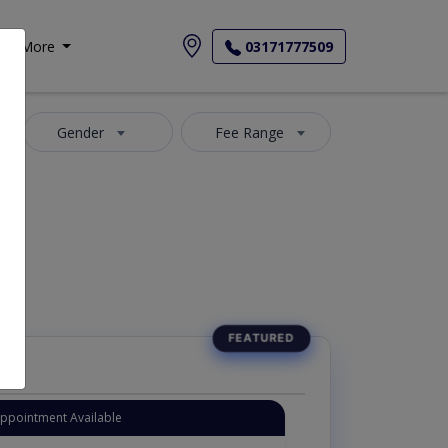
More
03171777509
Gender
Fee Range
Appointment Available