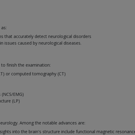
 as:
 that accurately detect neurological disorders
in issues caused by neurological diseases.
 to finish the examination:
AT) or computed tomography (CT)
es (NCS/EMG)
ncture (LP)
 neurology. Among the notable advances are:
ights into the brain's structure include functional magnetic resonanc