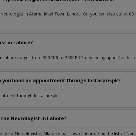
eurologist in Allama Iqbal Town Lahore. Or, you can also call at
03
ist
in
Lahore?
n Lahore
ranges from 300PKR to 3000PKR. depending upon the doctor'
n you book an appointment through Instacare.pk?
ointment through Instacare.pk
h the
Neurologist
in
Lahore?
the best
Neurologist
in
Allama Iqbal Town Lahore
. Find the list of
Neur