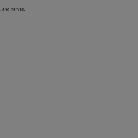
, and nerves.