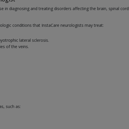
se in diagnosing and treating disorders affecting the brain, spinal cord
ogic conditions that InstaCare neurologists may treat:
trophic lateral sclerosis.
es of the veins.
as, such as: