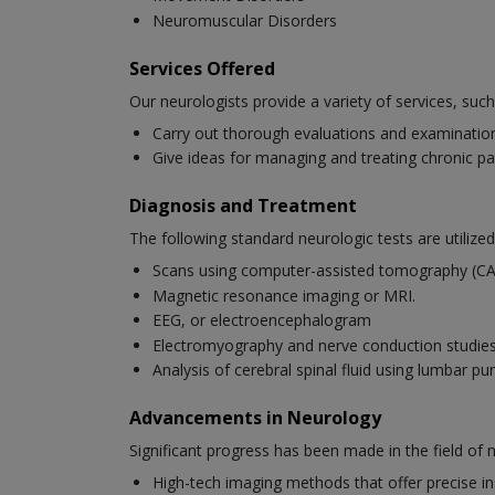
Neuromuscular Disorders
Services Offered
Our neurologists provide a variety of services, such
Carry out thorough evaluations and examinations
Give ideas for managing and treating chronic pa
Diagnosis and Treatment
The following standard neurologic tests are utilized
Scans using computer-assisted tomography (C
Magnetic resonance imaging or MRI.
EEG, or electroencephalogram
Electromyography and nerve conduction studi
Analysis of cerebral spinal fluid using lumbar pu
Advancements in Neurology
Significant progress has been made in the field of
High-tech imaging methods that offer precise ins