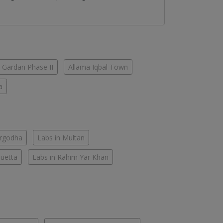
 Gardan Phase II
Allama Iqbal Town
a
argodha
Labs in Multan
Quetta
Labs in Rahim Yar Khan