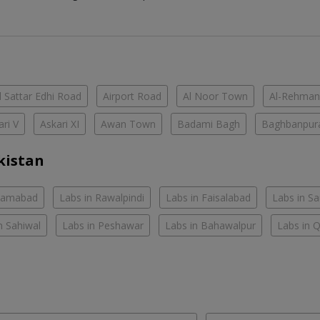
 Sattar Edhi Road
Airport Road
Al Noor Town
Al-Rehman
ari V
Askari XI
Awan Town
Badami Bagh
Baghbanpur
kistan
slamabad
Labs in Rawalpindi
Labs in Faisalabad
Labs in S
n Sahiwal
Labs in Peshawar
Labs in Bahawalpur
Labs in 