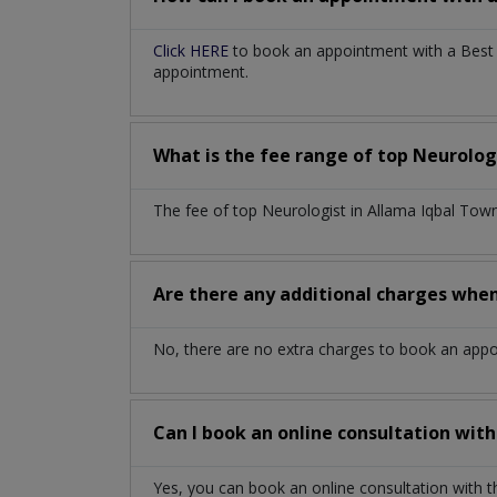
Click HERE
to book an appointment with a Best N
appointment.
What is the fee range of top
Neurolog
The fee of top
Neurologist
in
Allama Iqbal Tow
Are there any additional charges whe
No, there are no extra charges to book an app
Can I book an online consultation wit
Yes, you can book an online consultation with 