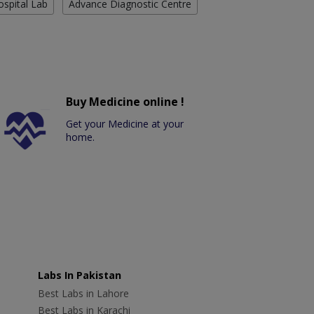
ospital Lab
Advance Diagnostic Centre
Buy Medicine online !
Get your Medicine at your
home.
Labs In Pakistan
Best Labs in Lahore
Best Labs in Karachi