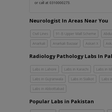
or call at 0310000273.
Neurologist In Areas Near You
Civil Lines
91-B Upper Mall Scheme
Abdul
Anarkali
Anarkali Bazaar
Askari X
Ask
Radiology Pathology Labs In Pa
Labs in Lahore
Labs in Karachi
Labs in I
Labs in Gujranwala
Labs in Sialkot
Labs i
Labs in Abbottabad
Popular Labs in Pakistan