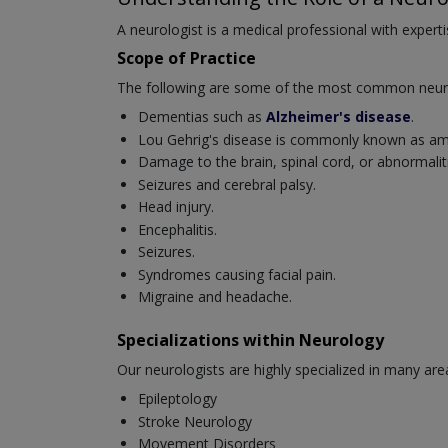
A neurologist is a medical professional with experti
Scope of Practice
The following are some of the most common neurol
Dementias such as
Alzheimer's disease
.
Lou Gehrig's disease is commonly known as amyo
Damage to the brain, spinal cord, or abnormaliti
Seizures and cerebral palsy.
Head injury.
Encephalitis.
Seizures.
Syndromes causing facial pain.
Migraine and headache.
Specializations within Neurology
Our neurologists are highly specialized in many are
Epileptology
Stroke Neurology
Movement Disorders