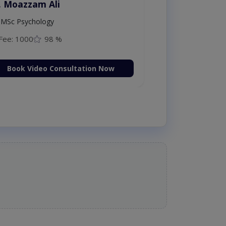
. Moazzam Ali
MSc Psychology
Fee: 1000
98 %
Book Video Consultation Now