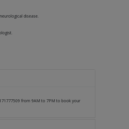
neurological disease.
logist.
 03171777509 from 9AM to 7PM to book your