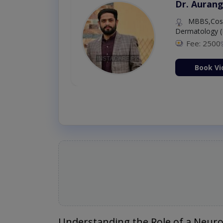
Dr. Aurang
MBBS,Cosm
Dermatology (
Fee: 2500
ion Now
Book Vi
Understanding the Role of a Neuro