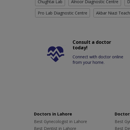
Chughtai Lab
Alnoor Diagnostic Centre
D
Pro Lab Diagnostic Centre
Akbar Niazi Teach
Consult a doctor
today!
Connect with doctor online
from your home.
Doctors in Lahore
Doctors
Best Gynecologist in Lahore
Best Gyn
Best Dentist in Lahore
Best Den