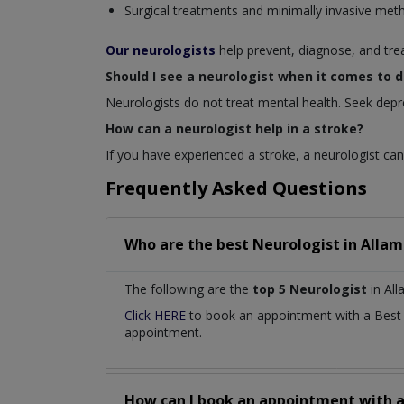
Surgical treatments and minimally invasive met
Our neurologists
help prevent, diagnose, and tre
Should I see a neurologist when it comes to 
Neurologists do not treat mental health. Seek depr
How can a neurologist help in a stroke?
If you have experienced a stroke, a neurologist can 
Frequently Asked Questions
Who are the best
Neurologist
in
Allam
The following are the
top 5 Neurologist
in Al
Click HERE
to book an appointment with a Bes
appointment.
How can I book an appointment with 