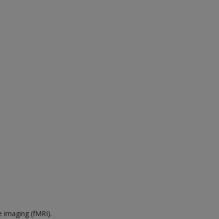
e imaging (fMRI).