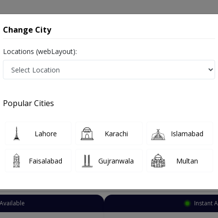
onsultation
Hospitals
Lab Tests
Deals & Discounts
Change City
Locations (webLayout):
eurologist
Lahore
Allama Iqbal Town
 Town
Popular Cities
qbal Town Lahore
Also known as Neuro Physician ,ماہر علم الاعصاب نیورولوجسٹ ,Brain Specialist, Brain Doctor and Mahir-e-ilm-ul asaab
Lahore
Karachi
Islamabad
Faisalabad
Gujranwala
Multan
Top Online Doctors This Week
Available
Instant 