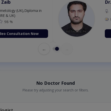
 Zaib
Dr
etology (UK),Diploma in
IRE & UK)
98 %
deo Consultation Now
←
→
No Doctor Found
Please try adjusting your search or filters.
logist