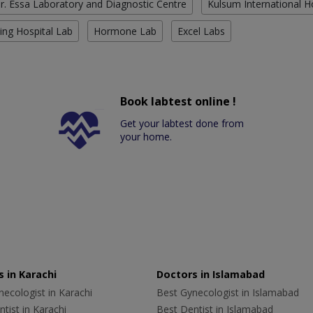
r. Essa Laboratory and Diagnostic Centre
Kulsum International H
ing Hospital Lab
Hormone Lab
Excel Labs
Book labtest online !
Get your labtest done from
your home.
 in Karachi
Doctors in Islamabad
ecologist in Karachi
Best Gynecologist in Islamabad
tist in Karachi
Best Dentist in Islamabad