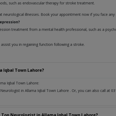
hods, such as endovascular therapy for stroke treatment.
at neurological illnesses. Book your appointment now if you face any 
depression?
ession treatment from a mental health professional, such as a psycho
assist you in regaining function following a stroke.
a Iqbal Town Lahore?
lama Iqbal Town Lahore:
t
Neurologist
in
Allama Iqbal Town Lahore
. Or, you can also call at
a Top
Neurologist
in
Allama Iqbal Town Lahore?