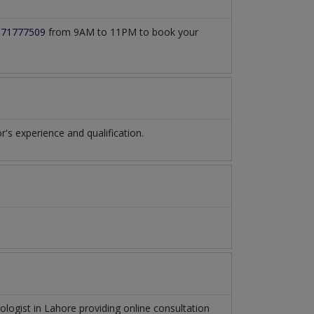
171777509
from 9AM to 11PM to book your
s experience and qualification.
ologist
in
Lahore
providing online consultation