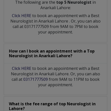
The following are the
top 5 Neurologist
in
Anarkali Lahore:
Click HERE
to book an appointment with a Best
Neurologist
in
Anarkali Lahore
. Or, you can also
call at 03171777509 from 9AM to 7PM to book
your appointment.
How can I book an appointment with a Top
Neurologist
in
Anarkali Lahore?
Click HERE
to book an appointment with a Best
Neurologist in Anarkali Lahore. Or, you can also
call at
03171777509
from 9AM to 11PM to book
your appointment.
What is the fee range of top
Neurologist
in
Lahore?