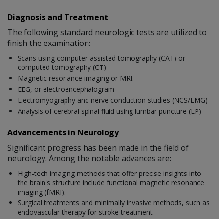
Diagnosis and Treatment
The following standard neurologic tests are utilized to
finish the examination:
Scans using computer-assisted tomography (CAT) or
computed tomography (CT)
Magnetic resonance imaging or MRI.
EEG, or electroencephalogram
Electromyography and nerve conduction studies (NCS/EMG)
Analysis of cerebral spinal fluid using lumbar puncture (LP)
Advancements in Neurology
Significant progress has been made in the field of
neurology. Among the notable advances are:
High-tech imaging methods that offer precise insights into
the brain's structure include functional magnetic resonance
imaging (fMRI).
Surgical treatments and minimally invasive methods, such as
endovascular therapy for stroke treatment.