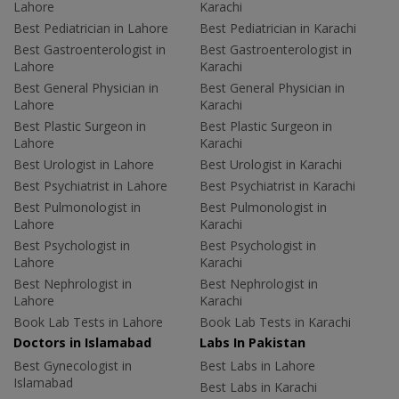
Lahore
Karachi
Best Pediatrician in Lahore
Best Pediatrician in Karachi
Best Gastroenterologist in
Best Gastroenterologist in
Lahore
Karachi
Best General Physician in
Best General Physician in
Lahore
Karachi
Best Plastic Surgeon in
Best Plastic Surgeon in
Lahore
Karachi
Best Urologist in Lahore
Best Urologist in Karachi
Best Psychiatrist in Lahore
Best Psychiatrist in Karachi
Best Pulmonologist in
Best Pulmonologist in
Lahore
Karachi
Best Psychologist in
Best Psychologist in
Lahore
Karachi
Best Nephrologist in
Best Nephrologist in
Lahore
Karachi
Book Lab Tests in Lahore
Book Lab Tests in Karachi
Doctors in Islamabad
Labs In Pakistan
Best Gynecologist in
Best Labs in Lahore
Islamabad
Best Labs in Karachi