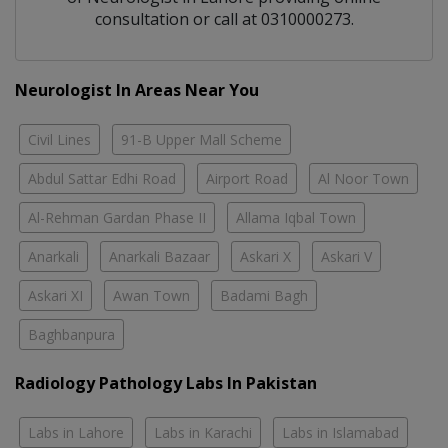
consultation or call at 0310000273.
Neurologist In Areas Near You
Civil Lines
91-B Upper Mall Scheme
Abdul Sattar Edhi Road
Airport Road
Al Noor Town
Al-Rehman Gardan Phase II
Allama Iqbal Town
Anarkali
Anarkali Bazaar
Askari X
Askari V
Askari XI
Awan Town
Badami Bagh
Baghbanpura
Radiology Pathology Labs In Pakistan
Labs in Lahore
Labs in Karachi
Labs in Islamabad