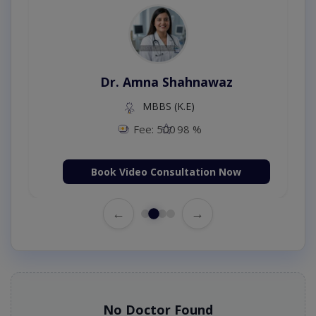
Dr. Amna Shahnawaz
MBBS (K.E)
Fee: 500
98 %
Book Video Consultation Now
←
→
No Doctor Found