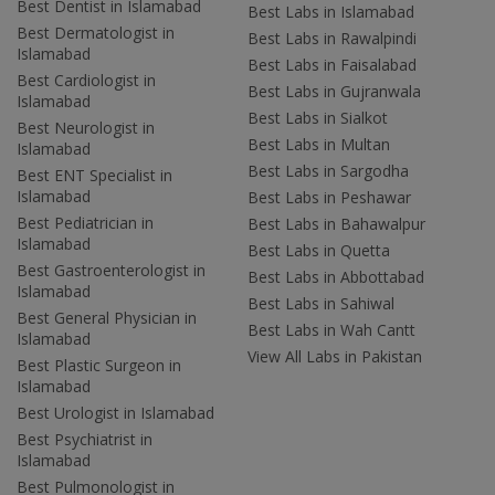
Best Dentist in Islamabad
Best Labs in Islamabad
Best Dermatologist in
Best Labs in Rawalpindi
Islamabad
Best Labs in Faisalabad
Best Cardiologist in
Best Labs in Gujranwala
Islamabad
Best Labs in Sialkot
Best Neurologist in
Best Labs in Multan
Islamabad
Best Labs in Sargodha
Best ENT Specialist in
Islamabad
Best Labs in Peshawar
Best Pediatrician in
Best Labs in Bahawalpur
Islamabad
Best Labs in Quetta
Best Gastroenterologist in
Best Labs in Abbottabad
Islamabad
Best Labs in Sahiwal
Best General Physician in
Best Labs in Wah Cantt
Islamabad
View All Labs in Pakistan
Best Plastic Surgeon in
Islamabad
Best Urologist in Islamabad
Best Psychiatrist in
Islamabad
Best Pulmonologist in