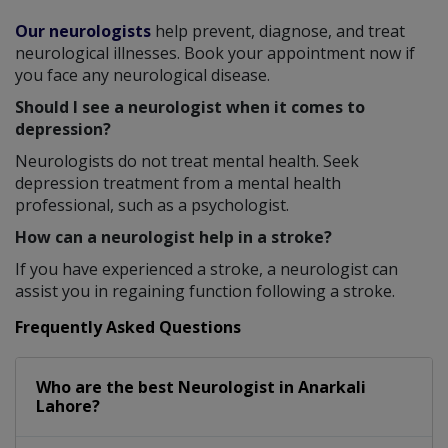
Our neurologists
help prevent, diagnose, and treat
neurological illnesses. Book your appointment now if
you face any neurological disease.
Should I see a neurologist when it comes to
depression?
Neurologists do not treat mental health. Seek
depression treatment from a mental health
professional, such as a psychologist.
How can a neurologist help in a stroke?
If you have experienced a stroke, a neurologist can
assist you in regaining function following a stroke.
Frequently Asked Questions
Who are the best
Neurologist
in
Anarkali
Lahore?