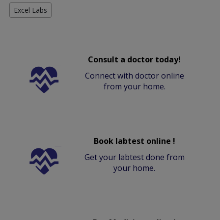
Excel Labs
Consult a doctor today!
Connect with doctor online
from your home.
Book labtest online !
Get your labtest done from
your home.