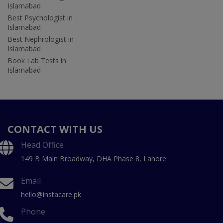
Islamabad
Best Psychologist in
Islamabad
Best Nephrologist in
Islamabad
Book Lab Tests in
Islamabad
CONTACT WITH US
Head Office
149 B Main Broadway, DHA Phase 8, Lahore
Email
hello@instacare.pk
Phone