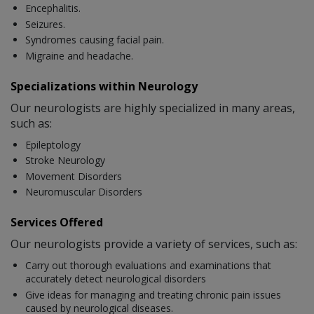
Encephalitis.
Seizures.
Syndromes causing facial pain.
Migraine and headache.
Specializations within Neurology
Our neurologists are highly specialized in many areas,
such as:
Epileptology
Stroke Neurology
Movement Disorders
Neuromuscular Disorders
Services Offered
Our neurologists provide a variety of services, such as:
Carry out thorough evaluations and examinations that
accurately detect neurological disorders
Give ideas for managing and treating chronic pain issues
caused by neurological diseases.