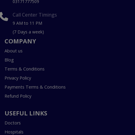
03171777509
Call Center Timings
9 AM to 11 PM
(7 Days a week)
COMPANY
About us
Blog
Terms & Conditions
Privacy Policy
Payments Terms & Conditions
Refund Policy
USEFUL LINKS
Doctors
Hospitals