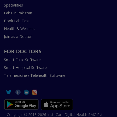
Specialities
Labs In Pakistan
Book Lab Test
Health & Wellness
Join as a Doctor
FOR DOCTORS
Smart Clinic Software
Smart Hospital Software
Telemedicine / Telehealth Software
Copyright © 2018-2026 InstaCare Digital Health SMC Pvt