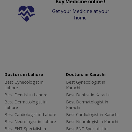
Buy Medicine online !
Get your Medicine at your
home.
Doctors in Lahore
Doctors in Karachi
Best Gynecologist in
Best Gynecologist in
Lahore
Karachi
Best Dentist in Lahore
Best Dentist in Karachi
Best Dermatologist in
Best Dermatologist in
Lahore
Karachi
Best Cardiologist in Lahore
Best Cardiologist in Karachi
Best Neurologist in Lahore
Best Neurologist in Karachi
Best ENT Specialist in
Best ENT Specialist in