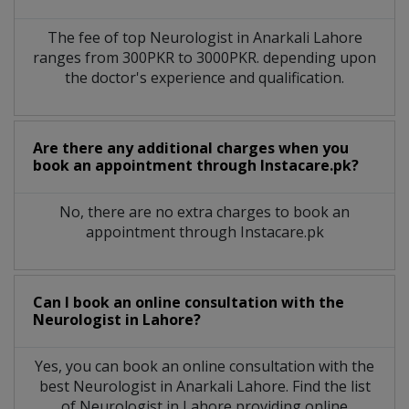
The fee of top
Neurologist
in
Anarkali Lahore
ranges from 300PKR to 3000PKR. depending upon
the doctor's experience and qualification.
Are there any additional charges when you
book an appointment through Instacare.pk?
No, there are no extra charges to book an
appointment through Instacare.pk
Can I book an online consultation with the
Neurologist
in
Lahore?
Yes, you can book an online consultation with the
best
Neurologist
in
Anarkali Lahore
. Find the list
of
Neurologist
in
Lahore
providing online