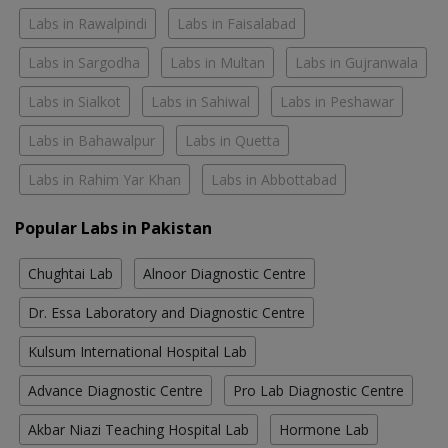
Labs in Rawalpindi
Labs in Faisalabad
Labs in Sargodha
Labs in Multan
Labs in Gujranwala
Labs in Sialkot
Labs in Sahiwal
Labs in Peshawar
Labs in Bahawalpur
Labs in Quetta
Labs in Rahim Yar Khan
Labs in Abbottabad
Popular Labs in Pakistan
Chughtai Lab
Alnoor Diagnostic Centre
Dr. Essa Laboratory and Diagnostic Centre
Kulsum International Hospital Lab
Advance Diagnostic Centre
Pro Lab Diagnostic Centre
Akbar Niazi Teaching Hospital Lab
Hormone Lab