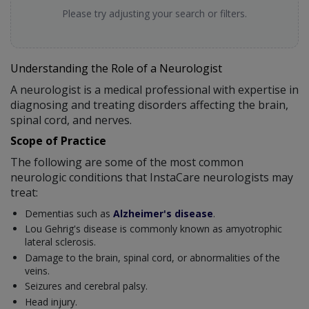
Please try adjusting your search or filters.
Understanding the Role of a Neurologist
A neurologist is a medical professional with expertise in
diagnosing and treating disorders affecting the brain,
spinal cord, and nerves.
Scope of Practice
The following are some of the most common
neurologic conditions that InstaCare neurologists may
treat:
Dementias such as
Alzheimer's disease
.
Lou Gehrig's disease is commonly known as amyotrophic
lateral sclerosis.
Damage to the brain, spinal cord, or abnormalities of the
veins.
Seizures and cerebral palsy.
Head injury.