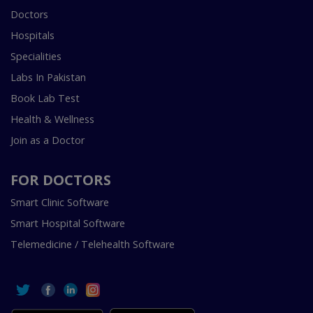
Doctors
Hospitals
Specialities
Labs In Pakistan
Book Lab Test
Health & Wellness
Join as a Doctor
FOR DOCTORS
Smart Clinic Software
Smart Hospital Software
Telemedicine / Telehealth Software