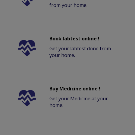
from your home.
Book labtest online !
Get your labtest done from
your home.
Buy Medicine online !
Get your Medicine at your
home.