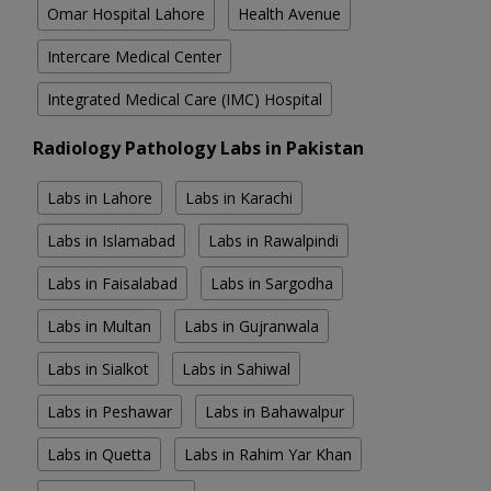
Omar Hospital Lahore
Health Avenue
Intercare Medical Center
Integrated Medical Care (IMC) Hospital
Radiology Pathology Labs in Pakistan
Labs in Lahore
Labs in Karachi
Labs in Islamabad
Labs in Rawalpindi
Labs in Faisalabad
Labs in Sargodha
Labs in Multan
Labs in Gujranwala
Labs in Sialkot
Labs in Sahiwal
Labs in Peshawar
Labs in Bahawalpur
Labs in Quetta
Labs in Rahim Yar Khan