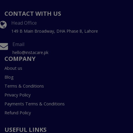
CONTACT WITH US
Head Office
149 B Main Broadway, DHA Phase 8, Lahore
Email
hello@instacare.pk
COMPANY
About us
Blog
Terms & Conditions
Privacy Policy
Payments Terms & Conditions
Refund Policy
USEFUL LINKS