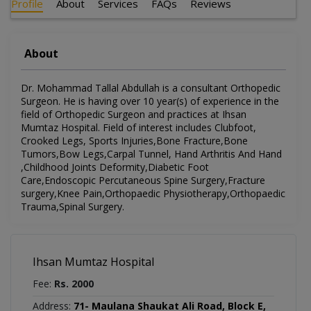
Profile
About
Services
FAQs
Reviews
About
Dr. Mohammad Tallal Abdullah is a consultant Orthopedic
Surgeon. He is having over 10 year(s) of experience in the
field of Orthopedic Surgeon and practices at Ihsan
Mumtaz Hospital. Field of interest includes Clubfoot,
Crooked Legs, Sports Injuries,Bone Fracture,Bone
Tumors,Bow Legs,Carpal Tunnel, Hand Arthritis And Hand
,Childhood Joints Deformity,Diabetic Foot
Care,Endoscopic Percutaneous Spine Surgery,Fracture
surgery,Knee Pain,Orthopaedic Physiotherapy,Orthopaedic
Trauma,Spinal Surgery.
Ihsan Mumtaz Hospital
Fee:
Rs. 2000
Address:
71- Maulana Shaukat Ali Road, Block E,