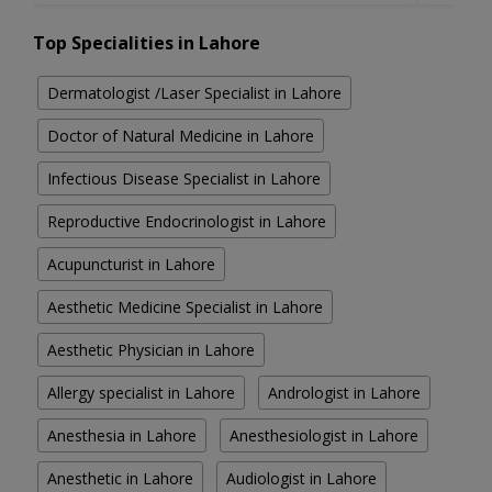
Top Specialities in Lahore
Dermatologist /Laser Specialist in Lahore
Doctor of Natural Medicine in Lahore
Infectious Disease Specialist in Lahore
Reproductive Endocrinologist in Lahore
Acupuncturist in Lahore
Aesthetic Medicine Specialist in Lahore
Aesthetic Physician in Lahore
Allergy specialist in Lahore
Andrologist in Lahore
Anesthesia in Lahore
Anesthesiologist in Lahore
Anesthetic in Lahore
Audiologist in Lahore