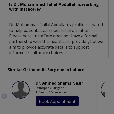
Is Dr. Mohammad Tallal Abdullah is working
with Instacare?
Dr. Mohammad Tallal Abdullah's profile is shared
to help patients access useful information.
Please note, InstaCare does not have a formal
partnership with this healthcare provider, but we
aim to provide accurate details to support
informed healthcare choices.
Similar Orthopedic Surgeon in Lahore
Dr. Ahmed Shams Nasir
Orthopedic Surgeon
11 Year of Experience
Book Appointment