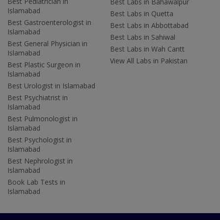
Best Pediatrician in
Best Labs in Bahawalpur
Islamabad
Best Labs in Quetta
Best Gastroenterologist in
Best Labs in Abbottabad
Islamabad
Best Labs in Sahiwal
Best General Physician in
Best Labs in Wah Cantt
Islamabad
View All Labs in Pakistan
Best Plastic Surgeon in
Islamabad
Best Urologist in Islamabad
Best Psychiatrist in
Islamabad
Best Pulmonologist in
Islamabad
Best Psychologist in
Islamabad
Best Nephrologist in
Islamabad
Book Lab Tests in
Islamabad