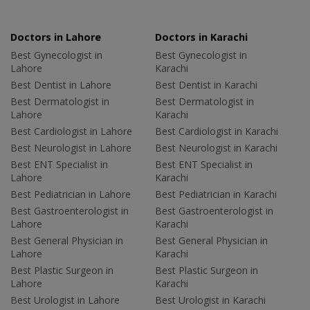
Doctors in Lahore
Doctors in Karachi
Best Gynecologist in
Best Gynecologist in
Lahore
Karachi
Best Dentist in Lahore
Best Dentist in Karachi
Best Dermatologist in
Best Dermatologist in
Lahore
Karachi
Best Cardiologist in Lahore
Best Cardiologist in Karachi
Best Neurologist in Lahore
Best Neurologist in Karachi
Best ENT Specialist in
Best ENT Specialist in
Lahore
Karachi
Best Pediatrician in Lahore
Best Pediatrician in Karachi
Best Gastroenterologist in
Best Gastroenterologist in
Lahore
Karachi
Best General Physician in
Best General Physician in
Lahore
Karachi
Best Plastic Surgeon in
Best Plastic Surgeon in
Lahore
Karachi
Best Urologist in Lahore
Best Urologist in Karachi