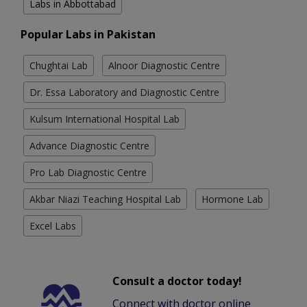
Labs in Abbottabad
Popular Labs in Pakistan
Chughtai Lab
Alnoor Diagnostic Centre
Dr. Essa Laboratory and Diagnostic Centre
Kulsum International Hospital Lab
Advance Diagnostic Centre
Pro Lab Diagnostic Centre
Akbar Niazi Teaching Hospital Lab
Hormone Lab
Excel Labs
Consult a doctor today!
Connect with doctor online