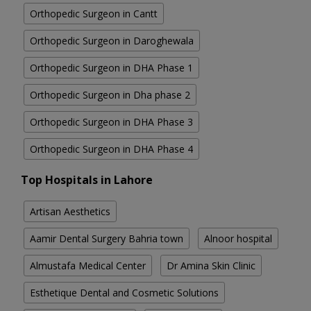
Orthopedic Surgeon in Cantt
Orthopedic Surgeon in Daroghewala
Orthopedic Surgeon in DHA Phase 1
Orthopedic Surgeon in Dha phase 2
Orthopedic Surgeon in DHA Phase 3
Orthopedic Surgeon in DHA Phase 4
Top Hospitals in Lahore
Artisan Aesthetics
Aamir Dental Surgery Bahria town
Alnoor hospital
Almustafa Medical Center
Dr Amina Skin Clinic
Esthetique Dental and Cosmetic Solutions