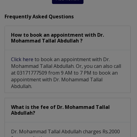
Orthopaedic Physiotherapy
Frequently Asked Questions
Childhood Joints Deformity
How to book an appointment with Dr.
Endoscopic Percutaneous Spine Surgery
Mohammad Tallal Abdullah ?
Carpal Tunnel, Hand Arthritis And Hand
Click here
to book an appointment with Dr.
Mohammad Tallal Abdullah. Or, you can also call
at 03171777509 from 9 AM to 7 PM to book an
appointment with Dr. Mohammad Tallal
Abdullah.
What is the fee of Dr. Mohammad Tallal
Abdullah?
Dr. Mohammad Tallal Abdullah charges Rs.2000