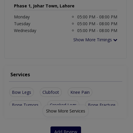
Phase 1, Johar Town, Lahore
Monday
05:00 PM - 08:00 PM
Tuesday
05:00 PM - 08:00 PM
Wednesday
05:00 PM - 08:00 PM
Show More Timings
Services
Bow Legs
Clubfoot
Knee Pain
Bone Tumors
Crooked Legs
Bone Fracture
Show More Services
Spinal Surgery
Sports Injuries
Fracture surgery
Diabetic Foot Care
Orthopaedic Trauma
Add Review