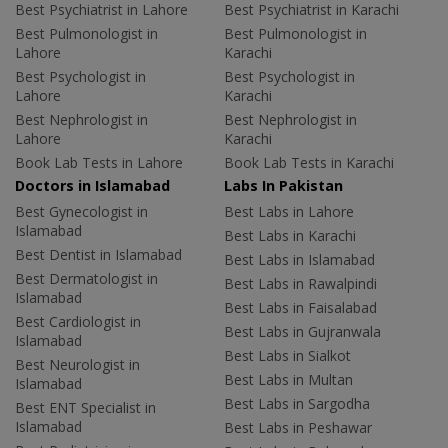
Best Psychiatrist in Lahore
Best Psychiatrist in Karachi
Best Pulmonologist in
Best Pulmonologist in
Lahore
Karachi
Best Psychologist in
Best Psychologist in
Lahore
Karachi
Best Nephrologist in
Best Nephrologist in
Lahore
Karachi
Book Lab Tests in Lahore
Book Lab Tests in Karachi
Doctors in Islamabad
Labs In Pakistan
Best Gynecologist in
Best Labs in Lahore
Islamabad
Best Labs in Karachi
Best Dentist in Islamabad
Best Labs in Islamabad
Best Dermatologist in
Best Labs in Rawalpindi
Islamabad
Best Labs in Faisalabad
Best Cardiologist in
Best Labs in Gujranwala
Islamabad
Best Labs in Sialkot
Best Neurologist in
Best Labs in Multan
Islamabad
Best Labs in Sargodha
Best ENT Specialist in
Islamabad
Best Labs in Peshawar