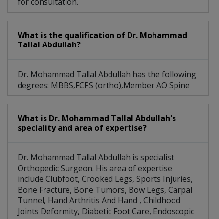
for consultation.
What is the qualification of Dr. Mohammad
Tallal Abdullah?
Dr. Mohammad Tallal Abdullah has the following
degrees: MBBS,FCPS (ortho),Member AO Spine
What is Dr. Mohammad Tallal Abdullah's
speciality and area of expertise?
Dr. Mohammad Tallal Abdullah is specialist
Orthopedic Surgeon. His area of expertise
include Clubfoot, Crooked Legs, Sports Injuries,
Bone Fracture, Bone Tumors, Bow Legs, Carpal
Tunnel, Hand Arthritis And Hand , Childhood
Joints Deformity, Diabetic Foot Care, Endoscopic