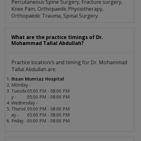
Percutaneous Spine Surgery, Fracture surgery,
Knee Pain, Orthopaedic Physiotherapy,
Orthopaedic Trauma, Spinal Surgery.
What are the practice timings of Dr.
Mohammad Tallal Abdullah?
Practice location/s and timing for Dr. Mohammad
Tallal Abdullah are:
Ihsan Mumtaz Hospital
Monday -
Tuesda
05:00 PM - 08:00 PM
y -
05:00 PM - 08:00 PM
Wednesday -
Thursd
05:00 PM - 08:00 PM
ay -
05:00 PM - 08:00 PM
Friday -
05:00 PM - 08:00 PM