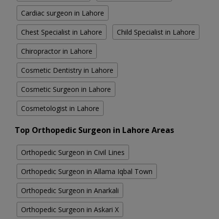
Cardiac surgeon in Lahore
Chest Specialist in Lahore
Child Specialist in Lahore
Chiropractor in Lahore
Cosmetic Dentistry in Lahore
Cosmetic Surgeon in Lahore
Cosmetologist in Lahore
Top Orthopedic Surgeon in Lahore Areas
Orthopedic Surgeon in Civil Lines
Orthopedic Surgeon in Allama Iqbal Town
Orthopedic Surgeon in Anarkali
Orthopedic Surgeon in Askari X