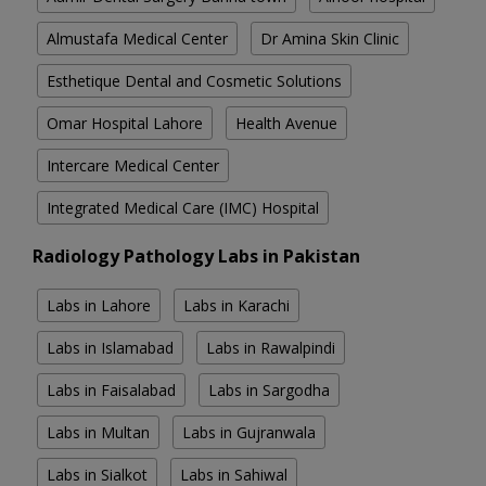
Almustafa Medical Center
Dr Amina Skin Clinic
Esthetique Dental and Cosmetic Solutions
Omar Hospital Lahore
Health Avenue
Intercare Medical Center
Integrated Medical Care (IMC) Hospital
Radiology Pathology Labs in Pakistan
Labs in Lahore
Labs in Karachi
Labs in Islamabad
Labs in Rawalpindi
Labs in Faisalabad
Labs in Sargodha
Labs in Multan
Labs in Gujranwala
Labs in Sialkot
Labs in Sahiwal