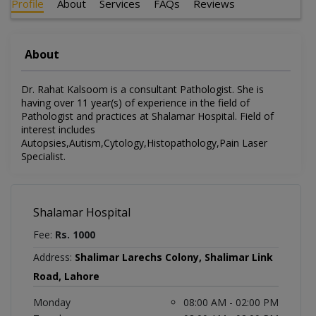
Profile
About
Services
FAQs
Reviews
About
Dr. Rahat Kalsoom is a consultant Pathologist. She is
having over 11 year(s) of experience in the field of
Pathologist and practices at Shalamar Hospital. Field of
interest includes
Autopsies,Autism,Cytology,Histopathology,Pain Laser
Specialist.
Shalamar Hospital
Fee:
Rs. 1000
Address:
Shalimar Larechs Colony, Shalimar Link
Road, Lahore
Monday
08:00 AM - 02:00 PM