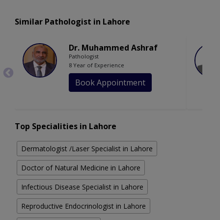
Similar Pathologist in Lahore
Dr. Muhammed Ashraf
Pathologist
8 Year of Experience
Book Appointment
Top Specialities in Lahore
Dermatologist /Laser Specialist in Lahore
Doctor of Natural Medicine in Lahore
Infectious Disease Specialist in Lahore
Reproductive Endocrinologist in Lahore