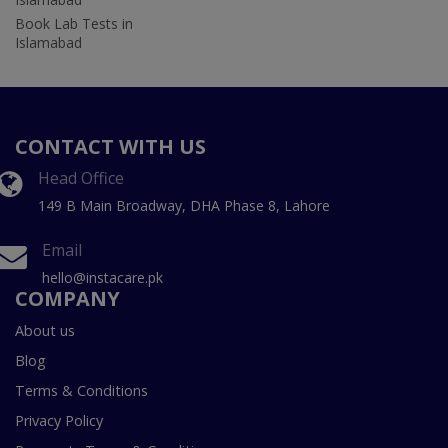
Book Lab Tests in
Islamabad
CONTACT WITH US
Head Office
149 B Main Broadway, DHA Phase 8, Lahore
Email
hello@instacare.pk
COMPANY
About us
Blog
Terms & Conditions
Privacy Policy