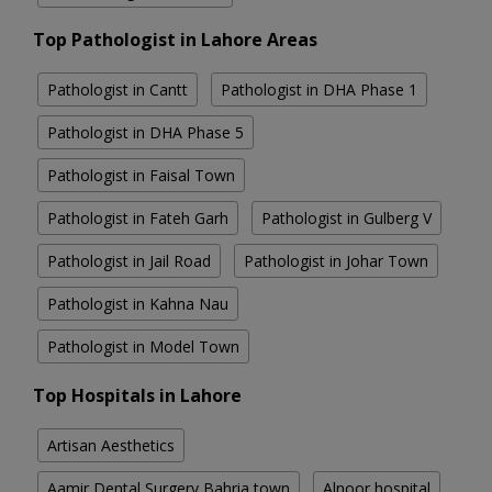
Top Pathologist in Lahore Areas
Pathologist in Cantt
Pathologist in DHA Phase 1
Pathologist in DHA Phase 5
Pathologist in Faisal Town
Pathologist in Fateh Garh
Pathologist in Gulberg V
Pathologist in Jail Road
Pathologist in Johar Town
Pathologist in Kahna Nau
Pathologist in Model Town
Top Hospitals in Lahore
Artisan Aesthetics
Aamir Dental Surgery Bahria town
Alnoor hospital