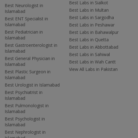
Best Labs in Sialkot
Best Neurologist in
Best Labs in Multan
Islamabad
Best Labs in Sargodha
Best ENT Specialist in
Islamabad
Best Labs in Peshawar
Best Pediatrician in
Best Labs in Bahawalpur
Islamabad
Best Labs in Quetta
Best Gastroenterologist in
Best Labs in Abbottabad
Islamabad
Best Labs in Sahiwal
Best General Physician in
Best Labs in Wah Cantt
Islamabad
View All Labs in Pakistan
Best Plastic Surgeon in
Islamabad
Best Urologist in Islamabad
Best Psychiatrist in
Islamabad
Best Pulmonologist in
Islamabad
Best Psychologist in
Islamabad
Best Nephrologist in
Islamabad