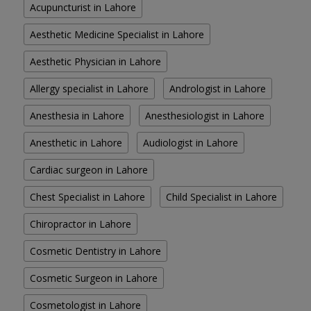
Acupuncturist in Lahore
Aesthetic Medicine Specialist in Lahore
Aesthetic Physician in Lahore
Allergy specialist in Lahore
Andrologist in Lahore
Anesthesia in Lahore
Anesthesiologist in Lahore
Anesthetic in Lahore
Audiologist in Lahore
Cardiac surgeon in Lahore
Chest Specialist in Lahore
Child Specialist in Lahore
Chiropractor in Lahore
Cosmetic Dentistry in Lahore
Cosmetic Surgeon in Lahore
Cosmetologist in Lahore