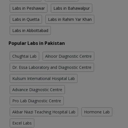
Labs in Peshawar
Labs in Bahawalpur
Labs in Quetta
Labs in Rahim Yar Khan
Labs in Abbottabad
Popular Labs in Pakistan
Chughtai Lab
Alnoor Diagnostic Centre
Dr. Essa Laboratory and Diagnostic Centre
Kulsum International Hospital Lab
Advance Diagnostic Centre
Pro Lab Diagnostic Centre
Akbar Niazi Teaching Hospital Lab
Hormone Lab
Excel Labs