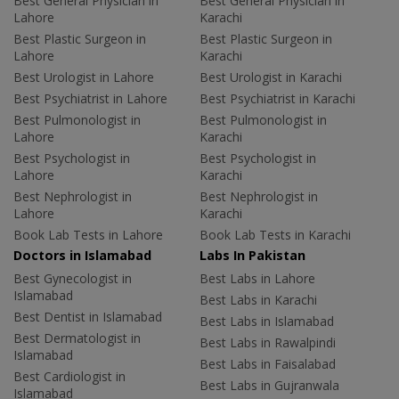
Best General Physician in
Best General Physician in
Lahore
Karachi
Best Plastic Surgeon in
Best Plastic Surgeon in
Lahore
Karachi
Best Urologist in Lahore
Best Urologist in Karachi
Best Psychiatrist in Lahore
Best Psychiatrist in Karachi
Best Pulmonologist in
Best Pulmonologist in
Lahore
Karachi
Best Psychologist in
Best Psychologist in
Lahore
Karachi
Best Nephrologist in
Best Nephrologist in
Lahore
Karachi
Book Lab Tests in Lahore
Book Lab Tests in Karachi
Doctors in Islamabad
Labs In Pakistan
Best Gynecologist in
Best Labs in Lahore
Islamabad
Best Labs in Karachi
Best Dentist in Islamabad
Best Labs in Islamabad
Best Dermatologist in
Best Labs in Rawalpindi
Islamabad
Best Labs in Faisalabad
Best Cardiologist in
Best Labs in Gujranwala
Islamabad