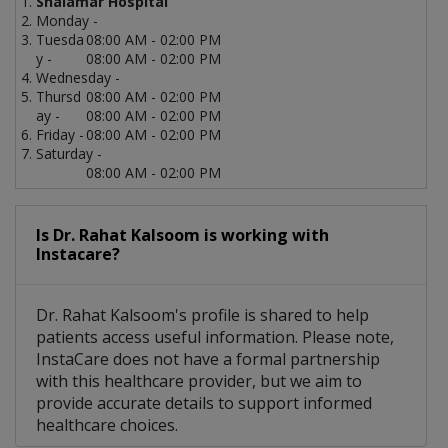
Shalamar Hospital
Monday -
Tuesda
08:00 AM - 02:00 PM
y -
08:00 AM - 02:00 PM
Wednesday -
Thursd
08:00 AM - 02:00 PM
ay -
08:00 AM - 02:00 PM
Friday -
08:00 AM - 02:00 PM
Saturday -
08:00 AM - 02:00 PM
Is Dr. Rahat Kalsoom is working with
Instacare?
Dr. Rahat Kalsoom's profile is shared to help
patients access useful information. Please note,
InstaCare does not have a formal partnership
with this healthcare provider, but we aim to
provide accurate details to support informed
healthcare choices.