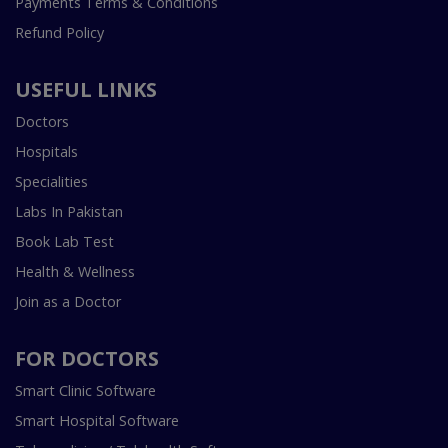
Payments Terms & Conditions
Refund Policy
USEFUL LINKS
Doctors
Hospitals
Specialities
Labs In Pakistan
Book Lab Test
Health & Wellness
Join as a Doctor
FOR DOCTORS
Smart Clinic Software
Smart Hospital Software