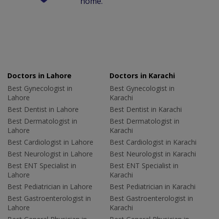
home.
Doctors in Lahore
Doctors in Karachi
Best Gynecologist in
Best Gynecologist in
Lahore
Karachi
Best Dentist in Lahore
Best Dentist in Karachi
Best Dermatologist in
Best Dermatologist in
Lahore
Karachi
Best Cardiologist in Lahore
Best Cardiologist in Karachi
Best Neurologist in Lahore
Best Neurologist in Karachi
Best ENT Specialist in
Best ENT Specialist in
Lahore
Karachi
Best Pediatrician in Lahore
Best Pediatrician in Karachi
Best Gastroenterologist in
Best Gastroenterologist in
Lahore
Karachi