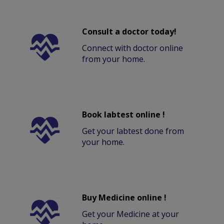
Consult a doctor today!
Connect with doctor online
from your home.
Book labtest online !
Get your labtest done from
your home.
Buy Medicine online !
Get your Medicine at your