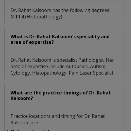
Dr. Rahat Kalsoom has the following degrees:
M.Phil (Histopathology)
What is Dr. Rahat Kalsoom's speciality and
area of expertise?
Dr. Rahat Kalsoom is specialist Pathologist. Her
area of expertise include Autopsies, Autism,
Cytology, Histopathology, Pain Laser Specialist.
What are the practice timings of Dr. Rahat
Kalsoom?
Practice location/s and timing for Dr. Rahat
Kalsoom are: