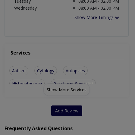
Tuesday
08:00 AM - 02:00 PM
Wednesday
08:00 AM - 02:00 PM
Show More Timings
Services
Autism
Cytology
Autopsies
Histopathology
Pain Laser Specialist
Show More Services
Add Review
Frequently Asked Questions