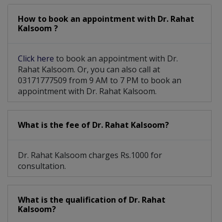
How to book an appointment with Dr. Rahat
Kalsoom ?
Click here
to book an appointment with Dr.
Rahat Kalsoom. Or, you can also call at
03171777509 from 9 AM to 7 PM to book an
appointment with Dr. Rahat Kalsoom.
What is the fee of Dr. Rahat Kalsoom?
Dr. Rahat Kalsoom charges Rs.1000 for
consultation.
What is the qualification of Dr. Rahat
Kalsoom?