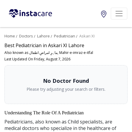
Home
Doctors
Lahore
Pediatrician
Askari XI
Best Pediatrician in Askari XI Lahore
Also known as ماہرِ امراضِ اطفال, Mahir-e-imraz-e-itfal
Last Updated On Friday, August 7, 2026
No Doctor Found
Please try adjusting your search or filters.
Understanding The Role Of A Pediatrician
Pediatricians, also known as Child specialists, are
medical doctors who specialize in the healthcare of