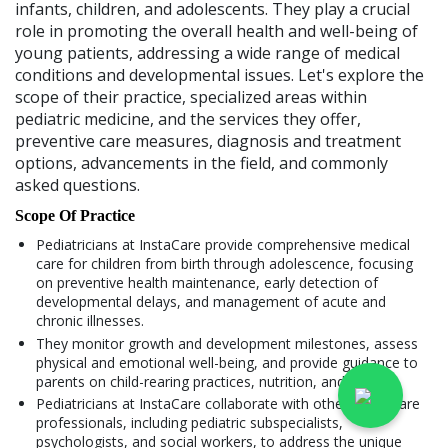
infants, children, and adolescents. They play a crucial
role in promoting the overall health and well-being of
young patients, addressing a wide range of medical
conditions and developmental issues. Let's explore the
scope of their practice, specialized areas within
pediatric medicine, and the services they offer,
preventive care measures, diagnosis and treatment
options, advancements in the field, and commonly
asked questions.
Scope Of Practice
Pediatricians at InstaCare provide comprehensive medical
care for children from birth through adolescence, focusing
on preventive health maintenance, early detection of
developmental delays, and management of acute and
chronic illnesses.
They monitor growth and development milestones, assess
physical and emotional well-being, and provide guidance to
parents on child-rearing practices, nutrition, and safety.
Pediatricians at InstaCare collaborate with other healthcare
professionals, including pediatric subspecialists,
psychologists, and social workers, to address the unique