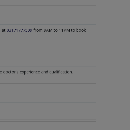
l at
03171777509
from 9AM to 11PM to book
doctor's experience and qualification.