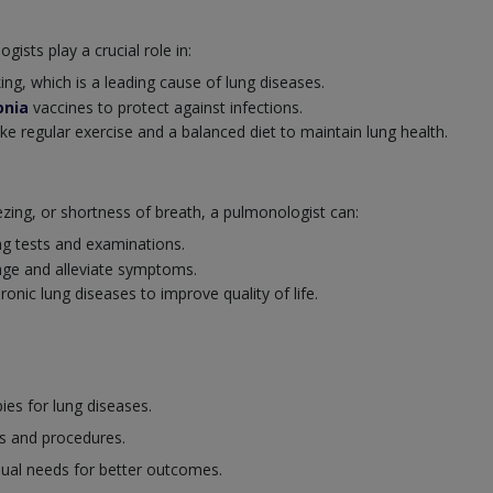
ists play a crucial role in:
ng, which is a leading cause of lung diseases.
nia
vaccines to protect against infections.
ike regular exercise and a balanced diet to maintain lung health.
ng, or shortness of breath, a pulmonologist can:
ng tests and examinations.
ge and alleviate symptoms.
nic lung diseases to improve quality of life.
es for lung diseases.
s and procedures.
dual needs for better outcomes.