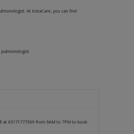
ulmonologist. At InstaCare, you can find
a pulmonologist.
call at 03171777509 from 9AM to 7PM to book