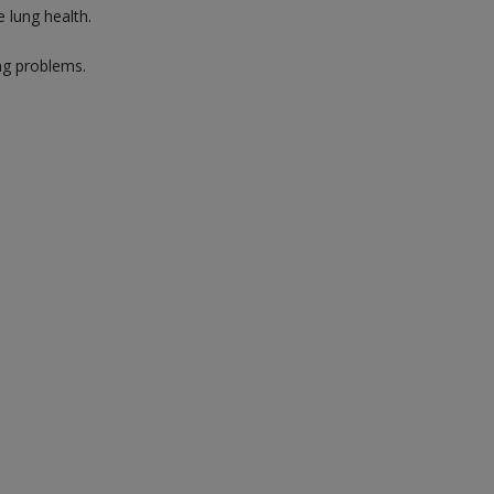
 lung health.
ng problems.