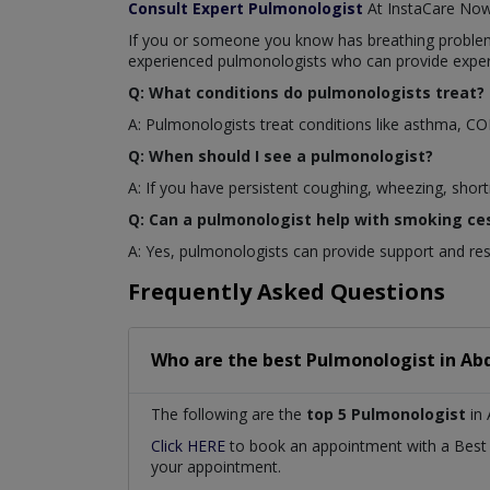
Consult Expert Pulmonologist
At InstaCare No
If you or someone you know has breathing problems 
experienced pulmonologists who can provide exper
Q: What conditions do pulmonologists treat?
A: Pulmonologists treat conditions like asthma, C
Q: When should I see a pulmonologist?
A: If you have persistent coughing, wheezing, short
Q: Can a pulmonologist help with smoking ce
A: Yes, pulmonologists can provide support and re
Frequently Asked Questions
Who are the best
Pulmonologist
in
Abd
The following are the
top 5 Pulmonologist
in 
Click HERE
to book an appointment with a Bes
your appointment.