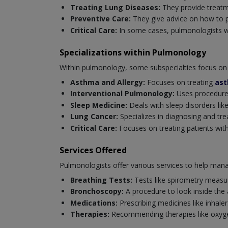
Treating Lung Diseases:
They provide treatm
Preventive Care:
They give advice on how to p
Critical Care:
In some cases, pulmonologists wor
Specializations within Pulmonology
Within pulmonology, some subspecialties focus on 
Asthma and Allergy:
Focuses on treating
as
Interventional Pulmonology:
Uses procedures
Sleep Medicine:
Deals with sleep disorders like
Lung Cancer:
Specializes in diagnosing and tre
Critical Care:
Focuses on treating patients with 
Services Offered
Pulmonologists offer various services to help mana
Breathing Tests:
Tests like spirometry measur
Bronchoscopy:
A procedure to look inside the
Medications:
Prescribing medicines like inhaler
Therapies:
Recommending therapies like oxygen