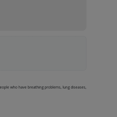
 people who have breathing problems, lung diseases,