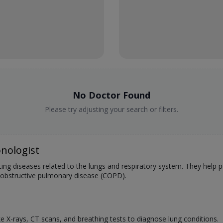
No Doctor Found
Please try adjusting your search or filters.
nologist
ating diseases related to the lungs and respiratory system. They help
 obstructive pulmonary disease (COPD).
:
ke X-rays, CT scans, and breathing tests to diagnose lung conditions.