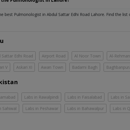
h the
Pulmonologist
in
Lahore?
the best
Pulmonologist
in
Abdul Sattar Edhi Road Lahore
. Find the list
ou
 Sattar Edhi Road
Airport Road
Al Noor Town
Al-Rehman
ari V
Askari XI
Awan Town
Badami Bagh
Baghbanpur
kistan
slamabad
Labs in Rawalpindi
Labs in Faisalabad
Labs in S
n Sahiwal
Labs in Peshawar
Labs in Bahawalpur
Labs in 