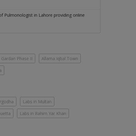
 of
Pulmonologist
in
Lahore
providing online
 Gardan Phase II
Allama Iqbal Town
a
argodha
Labs in Multan
Quetta
Labs in Rahim Yar Khan