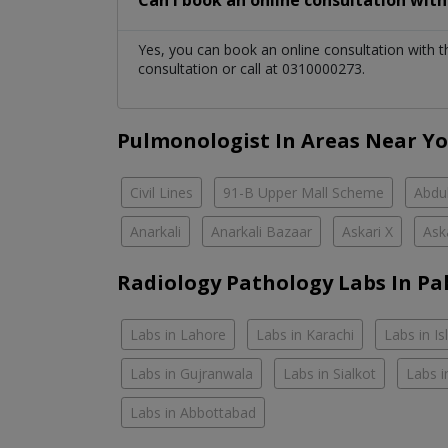
Can I book an online consultation wit
Yes, you can book an online consultation with 
consultation or call at 0310000273.
Pulmonologist In Areas Near Y
Civil Lines
91-B Upper Mall Scheme
Abdul
Anarkali
Anarkali Bazaar
Askari X
Ask
Radiology Pathology Labs In Pa
Labs in Lahore
Labs in Karachi
Labs in I
Labs in Gujranwala
Labs in Sialkot
Labs i
Labs in Abbottabad