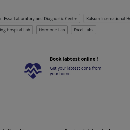
r. Essa Laboratory and Diagnostic Centre
Kulsum International H
ing Hospital Lab
Hormone Lab
Excel Labs
Book labtest online !
Get your labtest done from
your home.