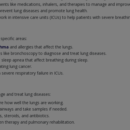
ents like medications, inhalers, and therapies to manage and improve
revent lung diseases and promote lung health.
k in intensive care units (ICUs) to help patients with severe breathi
specific areas:
thma
and allergies that affect the lungs.
 like bronchoscopy to diagnose and treat lung diseases.
 sleep apnea that affect breathing during sleep.
ating lung cancer.
severe respiratory failure in ICUs.
ge and treat lung diseases:
e how well the lungs are working.
 airways and take samples if needed.
s, steroids, and antibiotics.
 therapy and pulmonary rehabilitation.