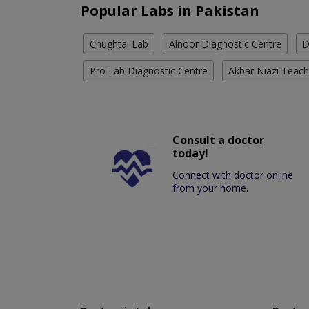
Popular Labs in Pakistan
Chughtai Lab
Alnoor Diagnostic Centre
D
Pro Lab Diagnostic Centre
Akbar Niazi Teach
Consult a doctor
today!
Connect with doctor online
from your home.