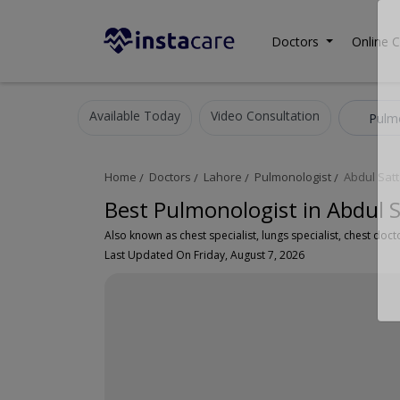
Doctors
Online C
Available Today
Video Consultation
Pulm
Home
Doctors
Lahore
Pulmonologist
Abdul Sat
Best Pulmonologist in Abdul 
Last Updated On Friday, August 7, 2026