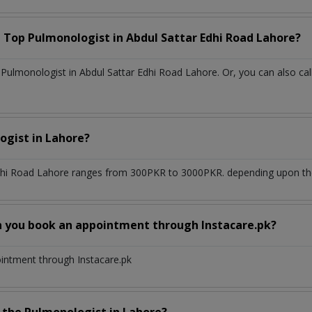
a Top
Pulmonologist
in
Abdul Sattar Edhi Road Lahore?
ulmonologist in Abdul Sattar Edhi Road Lahore. Or, you can also cal
ogist
in
Lahore?
dhi Road Lahore
ranges from 300PKR to 3000PKR. depending upon the 
n you book an appointment through Instacare.pk?
ointment through Instacare.pk