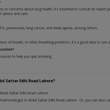
w
or concerns about lung health, it's essential to consult an expert p
t advice and care.
OPD, pneumonia, lung cancer, and sleep apnea, among others.
ness of breath, or other breathing problems, it's a good idea to see 
ssation?
sources to help you quit smoking.
ul Sattar Edhi Road Lahore?
Abdul Sattar Edhi Road Lahore:
t
Pulmonologist
in
Abdul Sattar Edhi Road Lahore
. Or, you can also 