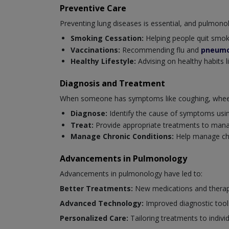
Preventive Care
Preventing lung diseases is essential, and pulmonolog
Smoking Cessation:
Helping people quit smoki
Vaccinations:
Recommending flu and
pneumo
Healthy Lifestyle:
Advising on healthy habits l
Diagnosis and Treatment
When someone has symptoms like coughing, wheezi
Diagnose:
Identify the cause of symptoms usi
Treat:
Provide appropriate treatments to mana
Manage Chronic Conditions:
Help manage chro
Advancements in Pulmonology
Advancements in pulmonology have led to:
Better Treatments:
New medications and therapi
Advanced Technology:
Improved diagnostic tool
Personalized Care:
Tailoring treatments to indivi