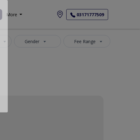
More
03171777509
Gender
Fee Range