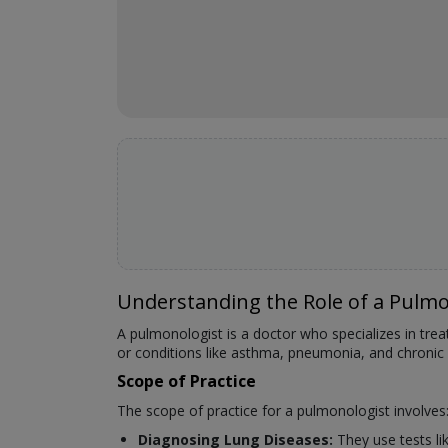
Understanding the Role of a Pulmo
A pulmonologist is a doctor who specializes in tre
or conditions like asthma, pneumonia, and chronic
Scope of Practice
The scope of practice for a pulmonologist involves
Diagnosing Lung Diseases:
They use tests li