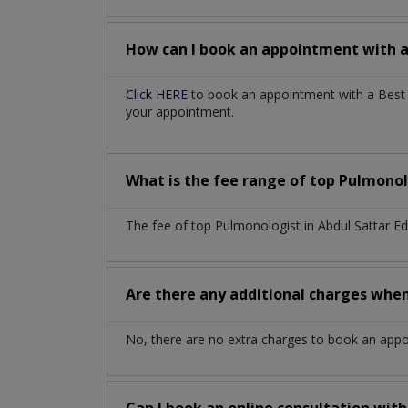
How can I book an appointment with 
Click HERE
to book an appointment with a Best P
your appointment.
What is the fee range of top
Pulmonol
The fee of top
Pulmonologist
in
Abdul Sattar E
Are there any additional charges whe
No, there are no extra charges to book an app