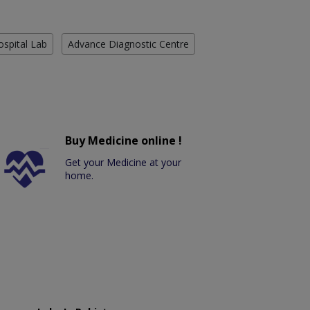
ospital Lab
Advance Diagnostic Centre
Buy Medicine online !
Get your Medicine at your
home.