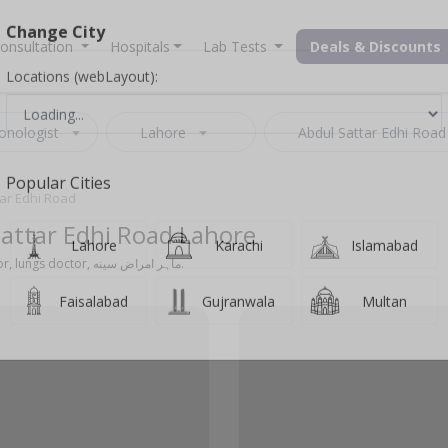
onsultation
Hospitals
Lab Tests
Deals & Discounts
Change City
Locations (webLayout):
onologist
Lahore
Abdul Sattar Edhi Road
tar Edhi Road
Popular Cities
Sattar Edhi Road Lahore
Also known as chest specialist, lungs specialist, chest doctor, lungs doctor, ماہر امراض سینه.
Lahore
Karachi
Islamabad
Faisalabad
Gujranwala
Multan